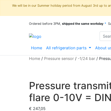
We will be in our Summer holiday period from August 3rd up to and
Ordered before 3PM,
shipped the same workday
*
S
Home
All refrigeration parts
About u
Home
/
Pressure sensor
/
-1/24 bar
/
Pressu
Pressure transmi
flare 0-10V = DI
€
247,05