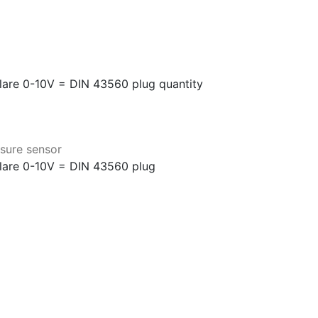
flare 0-10V = DIN 43560 plug quantity
sure sensor
flare 0-10V = DIN 43560 plug