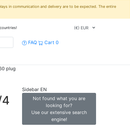
elays in communication and delivery are to be expected. The entire
countries!
FAQ
Cart
0
60 plug
Sidebar EN
/4
Not found what you are
looking for?
Use our extensive search
engine!