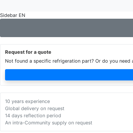
Sidebar EN
Request for a quote
Not found a specific refrigeration part? Or do you nee
10 years experience
Global delivery on request
14 days reflection period
An intra-Community supply on request