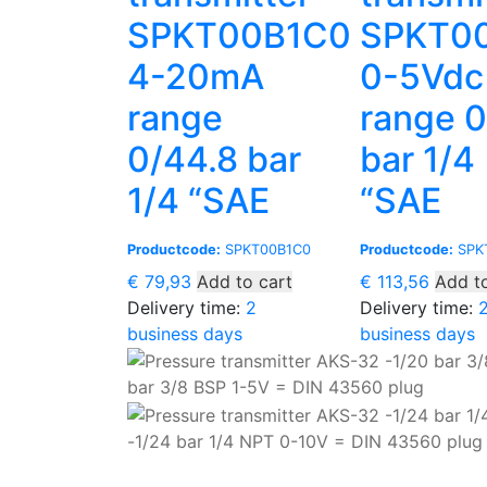
SPKT00B1C0
SPKT0
4-20mA
0-5Vdc
range
range 
0/44.8 bar
bar 1/4
1/4 “SAE
“SAE
Productcode:
SPKT00B1C0
Productcode:
SPK
€
79,93
Add to cart
€
113,56
Add to
Delivery time:
2
Delivery time:
business days
business days
bar 3/8 BSP 1-5V = DIN 43560 plug
-1/24 bar 1/4 NPT 0-10V = DIN 43560 plug