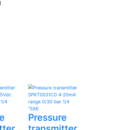
n
e
Pressure
tter
transmitter