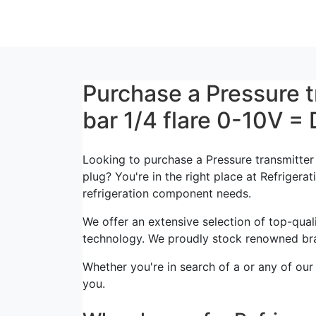
Purchase a Pressure 
bar 1/4 flare 0-10V =
Looking to purchase a Pressure transmitte
plug? You're in the right place at Refrigerat
refrigeration component needs.
We offer an extensive selection of top-quali
technology. We proudly stock renowned bra
Whether you're in search of a or any of our
you.