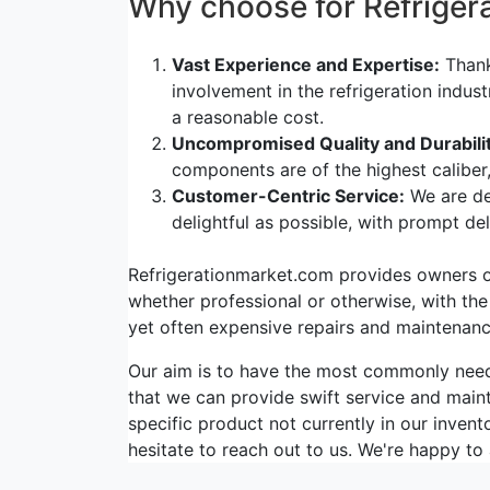
Why choose for Refrige
Vast Experience and Expertise:
Thank
involvement in the refrigeration indus
a reasonable cost.
Uncompromised Quality and Durabilit
components are of the highest caliber
Customer-Centric Service:
We are de
delightful as possible, with prompt d
Refrigerationmarket.com provides owners of 
whether professional or otherwise, with the
yet often expensive repairs and maintenanc
Our aim is to have the most commonly ne
that we can provide swift service and maint
specific product not currently in our invent
hesitate to reach out to us. We're happy to 