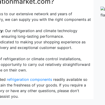
rationmarket.com?
s to our extensive network and years of
try, we can supply you with the right components at
y:
Our refrigeration and climate technology
, ensuring long-lasting performance.
dicated to making your shopping experience as
elivery and exceptional customer support.
refrigeration or climate control installations,
 opportunity to carry out relatively straightforward
e on their own.
eded
refrigeration components
readily available so
ain the freshness of your goods. If you require a
ory or have any other questions, please don't
assist you.