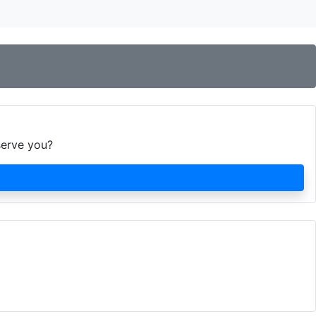
serve you?