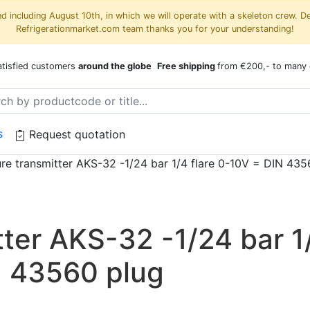
 including August 10th, in which we will operate with a skeleton crew. D
Refrigerationmarket.com team thanks you for your understanding!
atisfied customers
around the globe
Free shipping
from €200,- to many 
s
Request quotation
re transmitter AKS-32 -1/24 bar 1/4 flare 0-10V = DIN 435
tter AKS-32 -1/24 bar 1
N 43560 plug