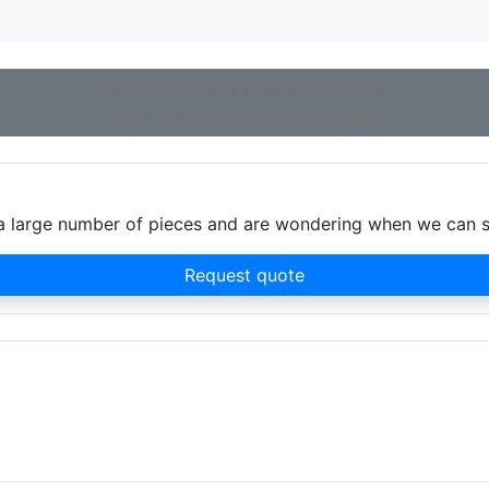
Not found what you are looking for?
Use our extensive search engine!
d a large number of pieces and are wondering when we can 
Request quote