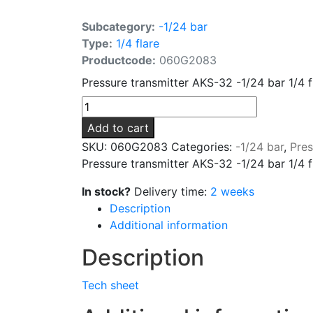
Subcategory:
-1/24 bar
Type:
1/4 flare
Productcode:
060G2083
Pressure transmitter AKS-32 -1/24 bar 1/4 
Add to cart
SKU:
060G2083
Categories:
-1/24 bar
,
Pres
Pressure transmitter AKS-32 -1/24 bar 1/4 
In stock?
Delivery time:
2 weeks
Description
Additional information
Description
Tech sheet