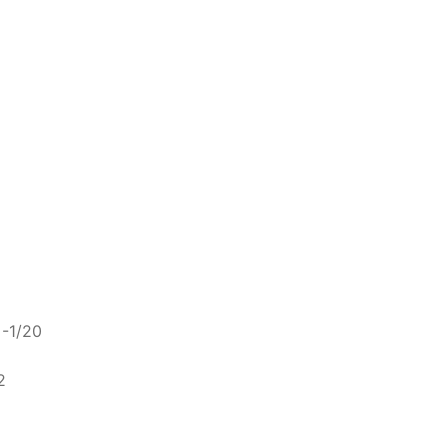
 -1/20
2