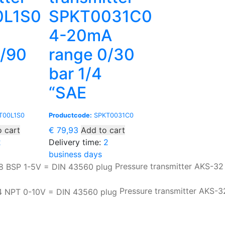
0L1S0
SPKT0031C0
4-20mA
0/90
range 0/30
bar 1/4
“SAE
T00L1S0
Productcode:
SPKT0031C0
 cart
€
79,93
Add to cart
2
Delivery time:
2
business days
Pressure transmitter AKS-32
Pressure transmitter AKS-3