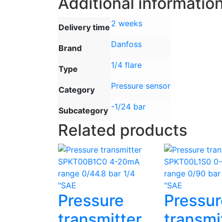
Additional informatio
2 weeks
Delivery time
Danfoss
Brand
1/4 flare
Type
Pressure sensor
Category
-1/24 bar
Subcategory
Related products
Pressure
Pressur
transmitter
transmi