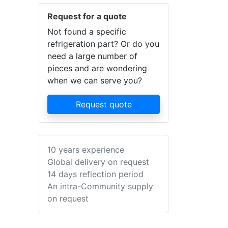
Request for a quote
Not found a specific
refrigeration part? Or do you
need a large number of
pieces and are wondering
when we can serve you?
Request quote
10 years experience
Global delivery on request
14 days reflection period
An intra-Community supply
on request