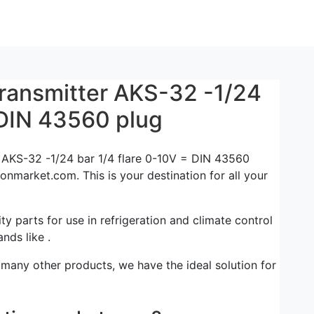
transmitter AKS-32 -1/24
 DIN 43560 plug
r AKS-32 -1/24 bar 1/4 flare 0-10V = DIN 43560
ionmarket.com. This is your destination for all your
ty parts for use in refrigeration and climate control
nds like .
 many other products, we have the ideal solution for