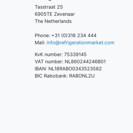
Tasstraat 25
6905TE Zevenaar
The Netherlands
Phone: +31 (0)316 234 444
Mail:
info@refrigerationmarket.com
KvK number: 75339145
VAT number: NL860244246B01
IBAN: NL18RABO0343523582
BIC Rabobank: RABONL2U