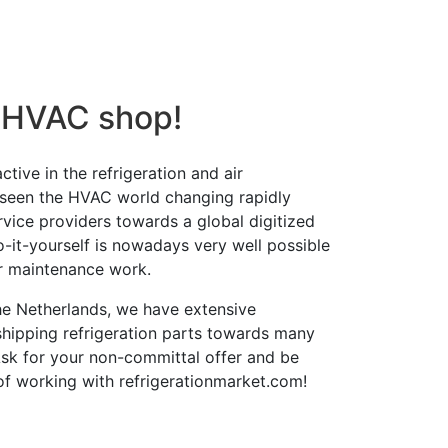
 HVAC shop!
tive in the refrigeration and air
 seen the HVAC world changing rapidly
ervice providers towards a global digitized
o-it-yourself is nowadays very well possible
r maintenance work.
the Netherlands, we have extensive
shipping refrigeration parts towards many
Ask for your non-committal offer and be
of working with refrigerationmarket.com!