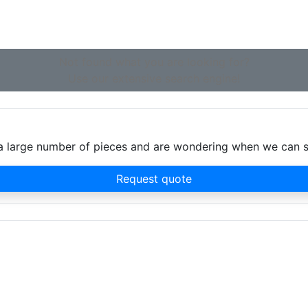
Not found what you are looking for?
Use our extensive search engine!
d a large number of pieces and are wondering when we can 
Request quote