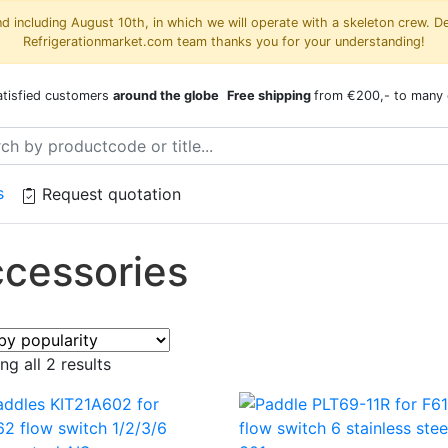
 including August 10th, in which we will operate with a skeleton crew. D
Refrigerationmarket.com team thanks you for your understanding!
atisfied customers
around the globe
Free shipping
from €200,- to many 
s
Request quotation
cessories
Sorted
g all 2 results
by
popularity