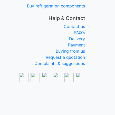
Buy refrigeration components
Help & Contact
Contact us
FAQ's
Delivery
Payment
Buying from us
Request a quotation
Complaints & suggestions