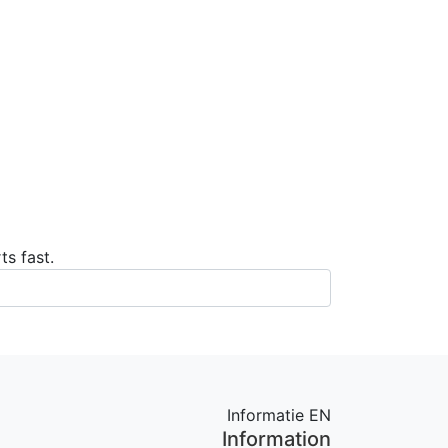
ts fast.
Informatie EN
Information