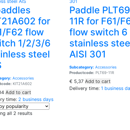
paddles
Paddle PLT69
T21A602 for
11R for F61/F
1/F62 flow
flow switch 6
itch 1/2/3/6
stainless stee
inless steel
AISI 301
S
Subcategory:
Accessories
Productcode:
PLT69-11R
egory:
Accessories
€
5,37
Add to cart
tcode:
KIT21A602
Delivery time:
1 business d
04
Add to cart
ery time:
2 business days
Sorted
g all 2 results
by
popularity