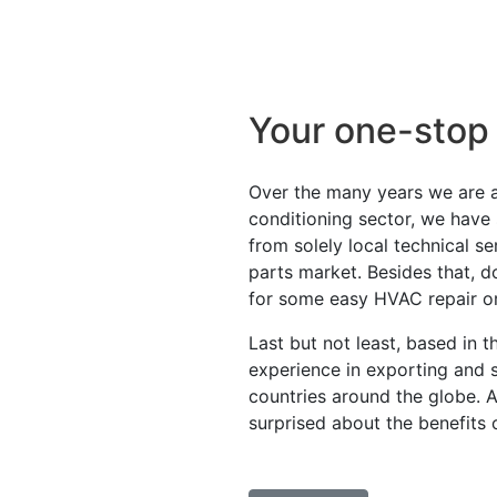
Your one-stop
Over the many years we are ac
conditioning sector, we have
from solely local technical s
parts market. Besides that, d
for some easy HVAC repair o
Last but not least, based in 
experience in exporting and 
countries around the globe. 
surprised about the benefits 