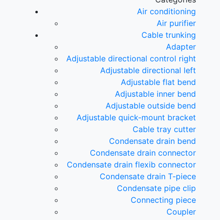
Air conditioning
Air purifier
Cable trunking
Adapter
Adjustable directional control right
Adjustable directional left
Adjustable flat bend
Adjustable inner bend
Adjustable outside bend
Adjustable quick-mount bracket
Cable tray cutter
Condensate drain bend
Condensate drain connector
Condensate drain flexib connector
Condensate drain T-piece
Condensate pipe clip
Connecting piece
Coupler