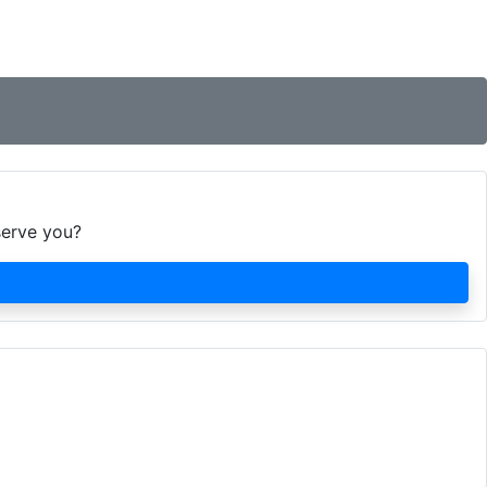
serve you?