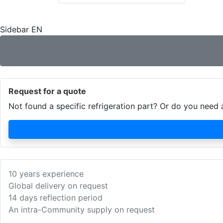
Sidebar EN
Request for a quote
Not found a specific refrigeration part? Or do you nee
10 years experience
Global delivery on request
14 days reflection period
An intra-Community supply on request