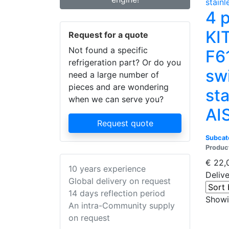
4 
KI
Request for a quote
Not found a specific
F6
refrigeration part? Or do you
sw
need a large number of
pieces and are wondering
sta
when we can serve you?
AI
Request quote
Subcat
Produc
€
22,
10 years experience
Deliv
Global delivery on request
14 days reflection period
Showin
An intra-Community supply
on request