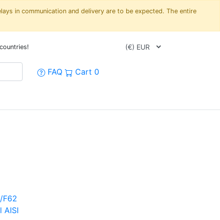
elays in communication and delivery are to be expected. The entire
countries!
FAQ
Cart
0