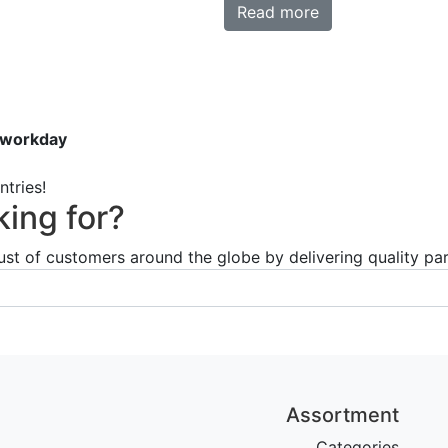
Read more
 workday
tries!
king for?
ust of customers around the globe by delivering quality par
Assortment
Categories