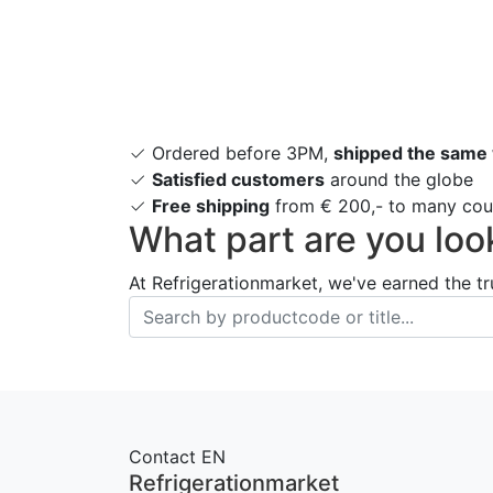
Ordered before 3PM,
shipped the same
Satisfied customers
around the globe
Free shipping
from € 200,- to many coun
What part are you loo
At Refrigerationmarket, we've earned the tr
Contact EN
Refrigerationmarket