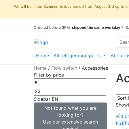
We will be in our Summer holiday period from August 3rd up to and
Ordered before 3PM,
shipped the same workday
*
S
Home
All refrigeration parts
About u
Home
/
Flow switch
/
Accessories
Ac
Filter by price
Sidebar EN
Showin
Not found what you are
looking for?
Use our extensive search
engine!