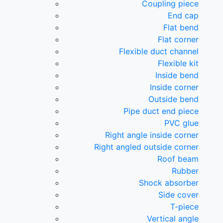
Coupling piece
End cap
Flat bend
Flat corner
Flexible duct channel
Flexible kit
Inside bend
Inside corner
Outside bend
Pipe duct end piece
PVC glue
Right angle inside corner
Right angled outside corner
Roof beam
Rubber
Shock absorber
Side cover
T-piece
Vertical angle