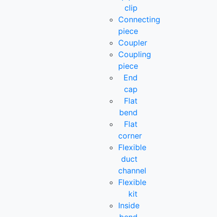
clip
Connecting
piece
Coupler
Coupling
piece
End
cap
Flat
bend
Flat
corner
Flexible
duct
channel
Flexible
kit
Inside