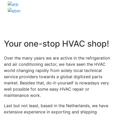
Your one-stop HVAC shop!
Over the many years we are active in the refrigeration
and air conditioning sector, we have seen the HVAC
world changing rapidly from solely local technical
service providers towards a global digitized parts
market. Besides that, do-it-yourself is nowadays very
well possible for some easy HVAC repair or
maintenance work.
Last but not least, based in the Netherlands, we have
extensive experience in exporting and shipping