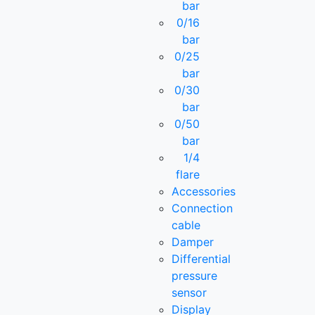
bar
0/16
bar
0/25
bar
0/30
bar
0/50
bar
1/4
flare
Accessories
Connection
cable
Damper
Differential
pressure
sensor
Display