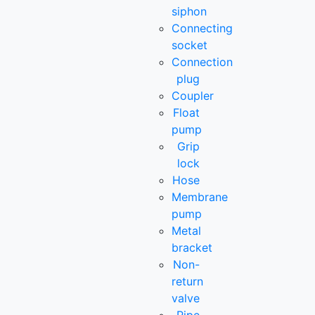
siphon
Connecting
socket
Connection
plug
Coupler
Float
pump
Grip
lock
Hose
Membrane
pump
Metal
bracket
Non-
return
valve