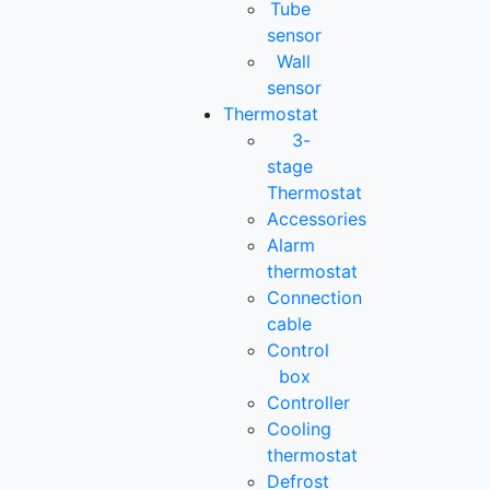
Tube
sensor
Wall
sensor
Thermostat
3-
stage
Thermostat
Accessories
Alarm
thermostat
Connection
cable
Control
box
Controller
Cooling
thermostat
Defrost