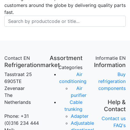
customers around the globe by delivering quality parts
fast.
Assortment
Contact EN
Informatie EN
Refrigerationmarket
Information
Categories
Tasstraat 25
Air
Buy
6905TE
conditioning
refrigeration
Zevenaar
Air
components
The
purifier
Help &
Netherlands
Cable
Contact
trunking
Phone: +31
Adapter
Contact us
(0)316 234 444
Adjustable
FAQ's