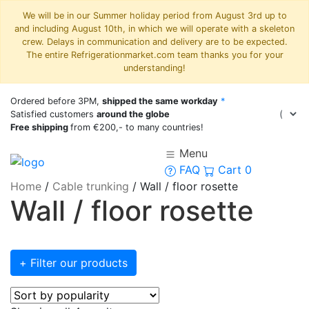
We will be in our Summer holiday period from August 3rd up to
and including August 10th, in which we will operate with a skeleton
crew. Delays in communication and delivery are to be expected.
The entire Refrigerationmarket.com team thanks you for your
understanding!
Ordered before 3PM,
shipped the same workday
*
Satisfied customers
around the globe
Free shipping
from €200,- to many countries!
Menu
FAQ
Cart
0
Home
/
Cable trunking
/
Wall / floor rosette
Wall / floor rosette
+ Filter our products