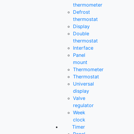
thermometer
Defrost
thermostat
Display
Double
thermostat
Interface
Panel
mount
Thermometer
Thermostat
Universal
display
Valve
regulator
Week
clock
Timer