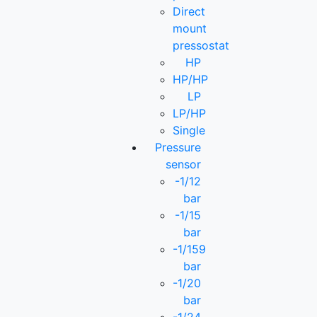
Direct
mount
pressostat
HP
HP/HP
LP
LP/HP
Single
Pressure
sensor
-1/12
bar
-1/15
bar
-1/159
bar
-1/20
bar