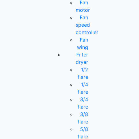
Fan
motor
Fan
speed
controller
Fan
wing
Filter
dryer
1/2
flare
1/4
flare
3/4
flare
3/8
flare
5/8
flare