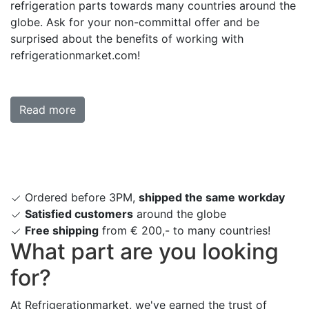
refrigeration parts towards many countries around the
globe. Ask for your non-committal offer and be
surprised about the benefits of working with
refrigerationmarket.com!
Read more
Ordered before 3PM,
shipped the same workday
Satisfied customers
around the globe
Free shipping
from € 200,- to many countries!
What part are you looking
for?
At Refrigerationmarket, we've earned the trust of