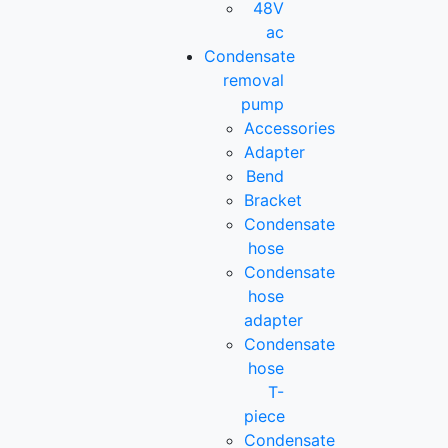
48V
ac
Condensate
removal
pump
Accessories
Adapter
Bend
Bracket
Condensate
hose
Condensate
hose
adapter
Condensate
hose
T-
piece
Condensate