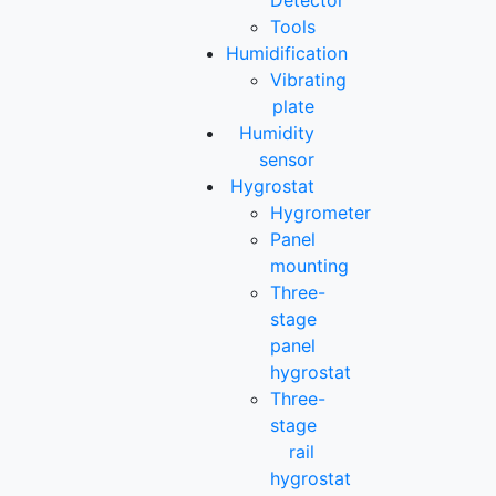
Detector
Tools
Humidification
Vibrating
plate
Humidity
sensor
Hygrostat
Hygrometer
Panel
mounting
Three-
stage
panel
hygrostat
Three-
stage
rail
hygrostat