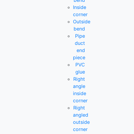
bend
Inside
corner
Outside
bend
Pipe
duct
end
piece
PVC
glue
Right
angle
inside
corner
Right
angled
outside
corner