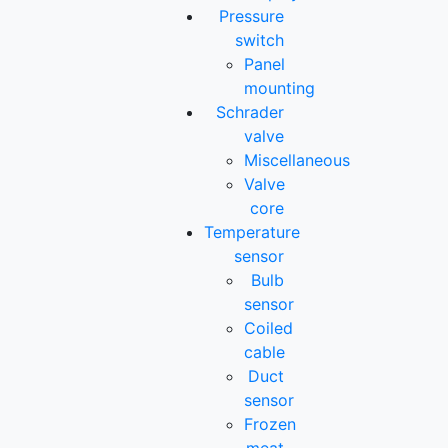
Pressure
switch
Panel
mounting
Schrader
valve
Miscellaneous
Valve
core
Temperature
sensor
Bulb
sensor
Coiled
cable
Duct
sensor
Frozen