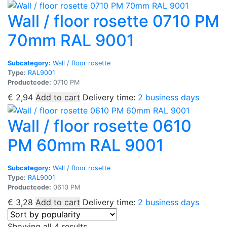
Wall / floor rosette 0710 PM
70mm RAL 9001
Subcategory:
Wall / floor rosette
Type:
RAL9001
Productcode:
0710 PM
€
2,94
Add to cart
Delivery time:
2 business days
Wall / floor rosette 0610
PM 60mm RAL 9001
Subcategory:
Wall / floor rosette
Type:
RAL9001
Productcode:
0610 PM
€
3,28
Add to cart
Delivery time:
2 business days
Sorted
Showing all 4 results