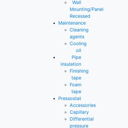
Wall
Mounting/Panel
Recessed
Maintenance
Cleaning
agents
Cooling
oil
Pipe
insulation
Finishing
tape
Foam
tape
Pressostat
Accessories
Capillary
Differential
pressure