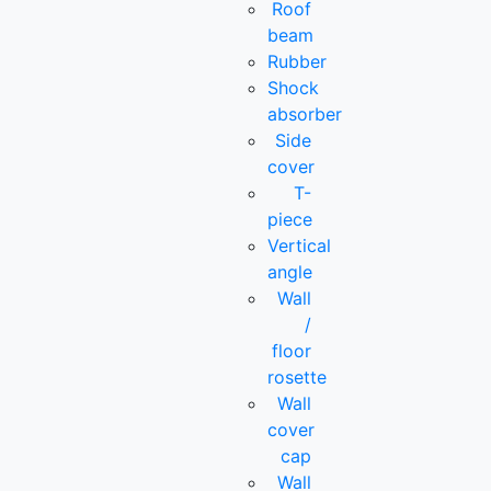
Roof
beam
Rubber
Shock
absorber
Side
cover
T-
piece
Vertical
angle
Wall
/
floor
rosette
Wall
cover
cap
Wall