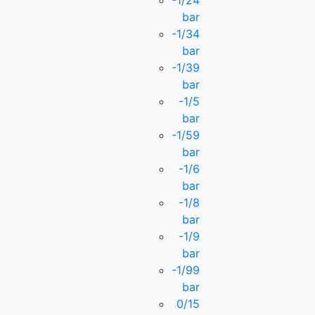
-1/24
bar
-1/34
bar
-1/39
bar
-1/5
bar
-1/59
bar
-1/6
bar
-1/8
bar
-1/9
bar
-1/99
bar
0/15