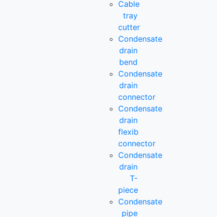
Cable
tray
cutter
Condensate
drain
bend
Condensate
drain
connector
Condensate
drain
flexib
connector
Condensate
drain
T-
piece
Condensate
pipe