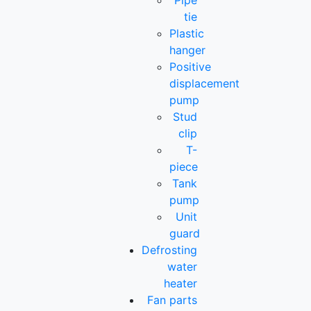
Pipe
tie
Plastic
hanger
Positive
displacement
pump
Stud
clip
T-
piece
Tank
pump
Unit
guard
Defrosting
water
heater
Fan parts