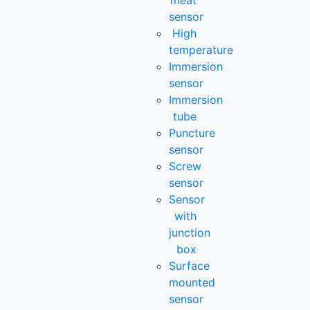
meat
sensor
High
temperature
Immersion
sensor
Immersion
tube
Puncture
sensor
Screw
sensor
Sensor
with
junction
box
Surface
mounted
sensor