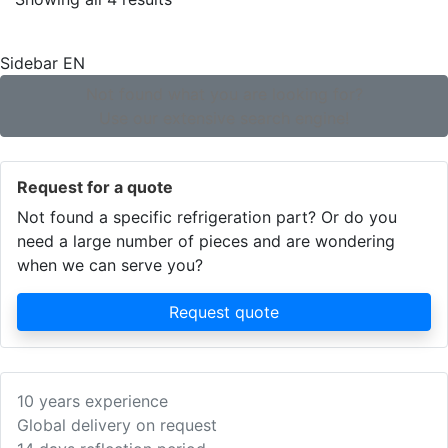
by
popularity
Sidebar EN
Not found what you are looking for?
Use our extensive search engine!
Request for a quote
Not found a specific refrigeration part? Or do you
need a large number of pieces and are wondering
when we can serve you?
Request quote
10 years experience
Global delivery on request