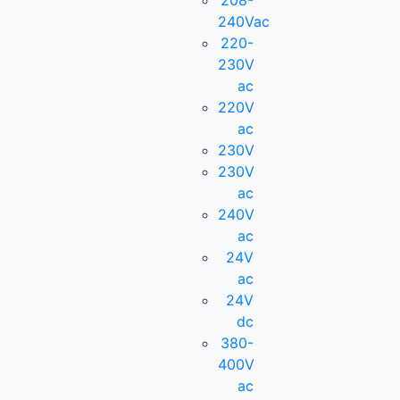
208-
240Vac
220-
230V
ac
220V
ac
230V
230V
ac
240V
ac
24V
ac
24V
dc
380-
400V
ac