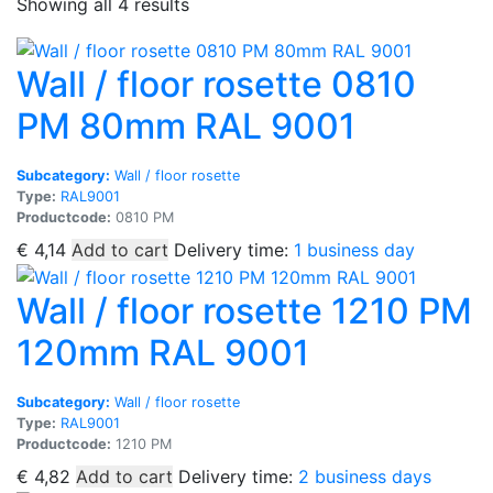
Sorted
Showing all 4 results
by
popularity
Wall / floor rosette 0810
PM 80mm RAL 9001
Subcategory:
Wall / floor rosette
Type:
RAL9001
Productcode:
0810 PM
€
4,14
Add to cart
Delivery time:
1 business day
Wall / floor rosette 1210 PM
120mm RAL 9001
Subcategory:
Wall / floor rosette
Type:
RAL9001
Productcode:
1210 PM
€
4,82
Add to cart
Delivery time:
2 business days