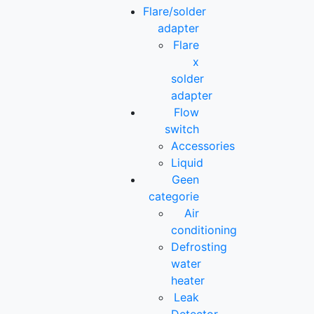
Flare/solder
adapter
Flare
x
solder
adapter
Flow
switch
Accessories
Liquid
Geen
categorie
Air
conditioning
Defrosting
water
heater
Leak