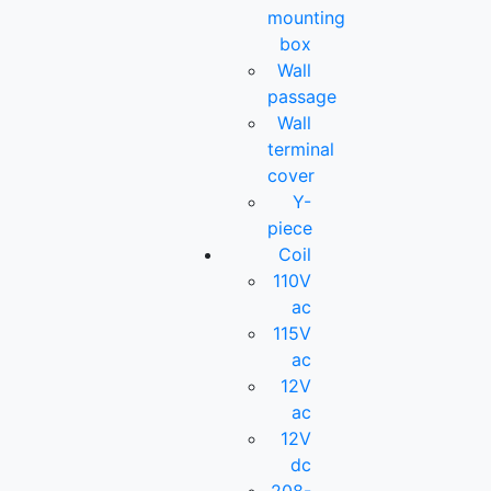
mounting
box
Wall
passage
Wall
terminal
cover
Y-
piece
Coil
110V
ac
115V
ac
12V
ac
12V
dc