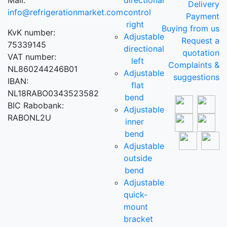
Mail:
directional
Delivery
info@refrigerationmarket.com
control
Payment
right
Buying from us
KvK number:
Adjustable
Request a
75339145
directional
quotation
VAT number:
left
Complaints &
NL860244246B01
Adjustable
suggestions
IBAN:
flat
NL18RABO0343523582
bend
BIC Rabobank:
Adjustable
RABONL2U
inner
bend
Adjustable
outside
bend
Adjustable
quick-
mount
bracket