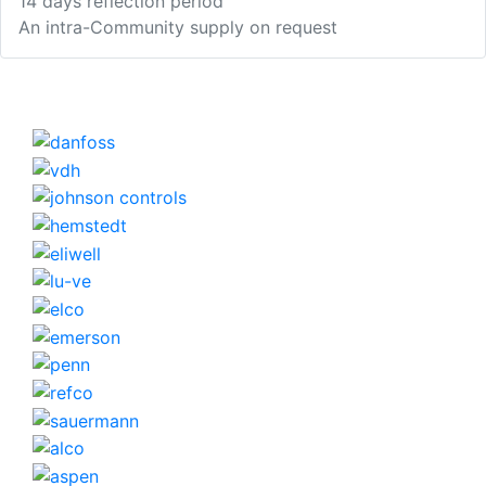
14 days reflection period
An intra-Community supply on request