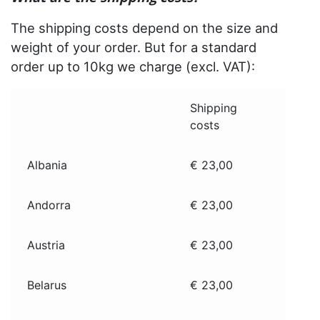
The shipping costs depend on the size and
weight of your order. But for a standard
order up to 10kg we charge (excl. VAT):
Shipping
costs
Albania
€ 23,00
Andorra
€ 23,00
Austria
€ 23,00
Belarus
€ 23,00