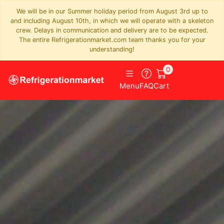
We will be in our Summer holiday period from August 3rd up to
and including August 10th, in which we will operate with a skeleton
crew. Delays in communication and delivery are to be expected.
The entire Refrigerationmarket.com team thanks you for your
understanding!
0
Menu
FAQ
Cart