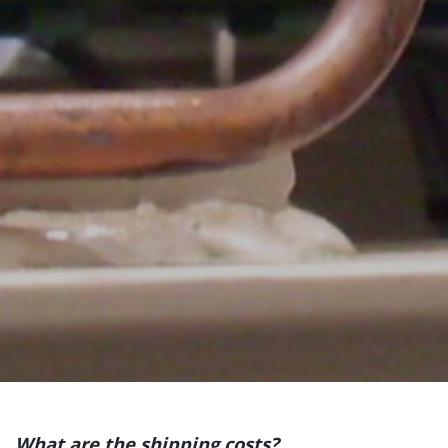
What are the shipping costs?