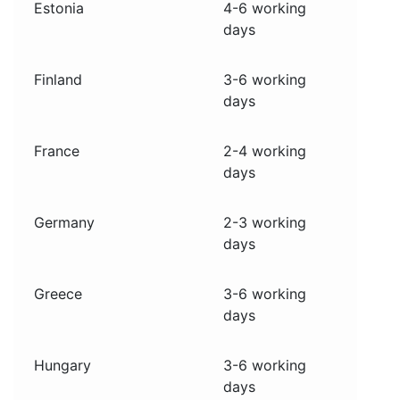
Estonia
4-6 working
days
Finland
3-6 working
days
France
2-4 working
days
Germany
2-3 working
days
Greece
3-6 working
days
Hungary
3-6 working
days