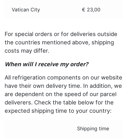
Vatican City
€ 23,00
For special orders or for deliveries outside
the countries mentioned above, shipping
costs may differ.
When will I receive my order?
All refrigeration components on our website
have their own delivery time. In addition, we
are dependent on the speed of our parcel
deliverers. Check the table below for the
expected shipping time to your country:
Shipping time