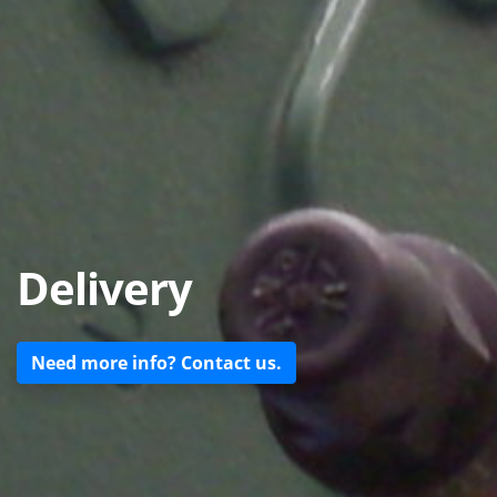
Delivery
Need more info? Contact us.