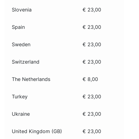
Slovenia
€ 23,00
Spain
€ 23,00
Sweden
€ 23,00
Switzerland
€ 23,00
The Netherlands
€ 8,00
Turkey
€ 23,00
Ukraine
€ 23,00
United Kingdom (GB)
€ 23,00