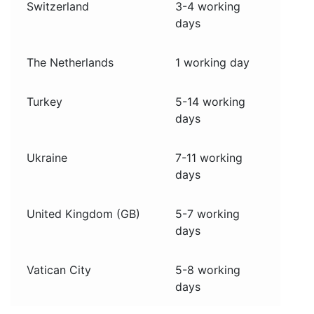
Switzerland
3-4 working
days
The Netherlands
1 working day
Turkey
5-14 working
days
Ukraine
7-11 working
days
United Kingdom (GB)
5-7 working
days
Vatican City
5-8 working
days