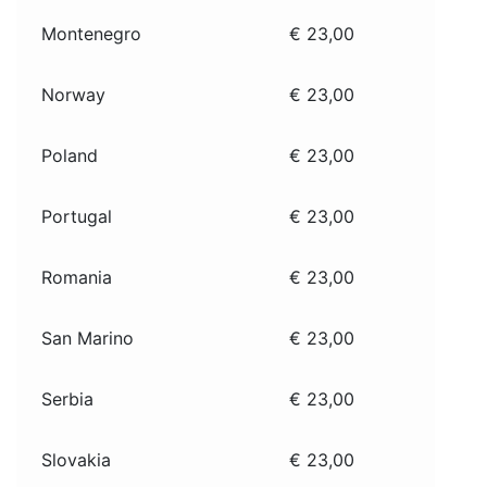
Montenegro
€ 23,00
Norway
€ 23,00
Poland
€ 23,00
Portugal
€ 23,00
Romania
€ 23,00
San Marino
€ 23,00
Serbia
€ 23,00
Slovakia
€ 23,00