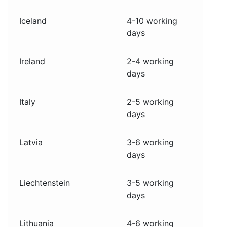
Iceland
4-10 working
days
Ireland
2-4 working
days
Italy
2-5 working
days
Latvia
3-6 working
days
Liechtenstein
3-5 working
days
Lithuania
4-6 working