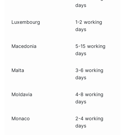
days
Luxembourg
1-2 working
days
Macedonia
5-15 working
days
Malta
3-6 working
days
Moldavia
4-8 working
days
Monaco
2-4 working
days