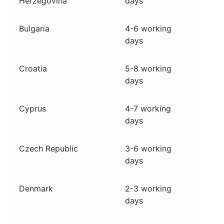
Herzegovina
days
Bulgaria
4-6 working
days
Croatia
5-8 working
days
Cyprus
4-7 working
days
Czech Republic
3-6 working
days
Denmark
2-3 working
days