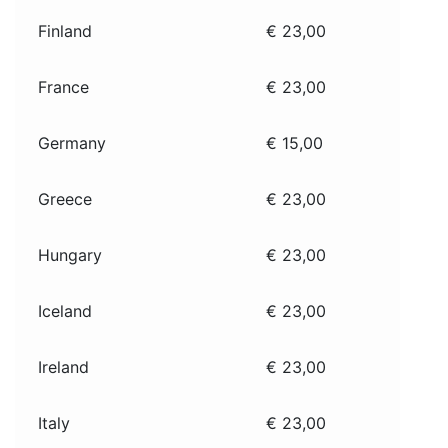
Finland
€ 23,00
France
€ 23,00
Germany
€ 15,00
Greece
€ 23,00
Hungary
€ 23,00
Iceland
€ 23,00
Ireland
€ 23,00
Italy
€ 23,00