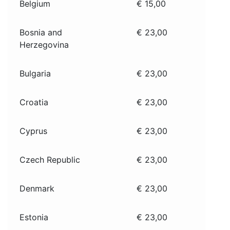
Belgium
€ 15,00
Bosnia and
€ 23,00
Herzegovina
Bulgaria
€ 23,00
Croatia
€ 23,00
Cyprus
€ 23,00
Czech Republic
€ 23,00
Denmark
€ 23,00
Estonia
€ 23,00