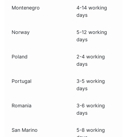
Montenegro
4-14 working
days
Norway
5-12 working
days
Poland
2-4 working
days
Portugal
3-5 working
days
Romania
3-6 working
days
San Marino
5-8 working