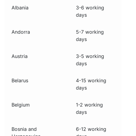
Albania
3-6 working
days
Andorra
5-7 working
days
Austria
3-5 working
days
Belarus
4-15 working
days
Belgium
1-2 working
days
Bosnia and
6-12 working