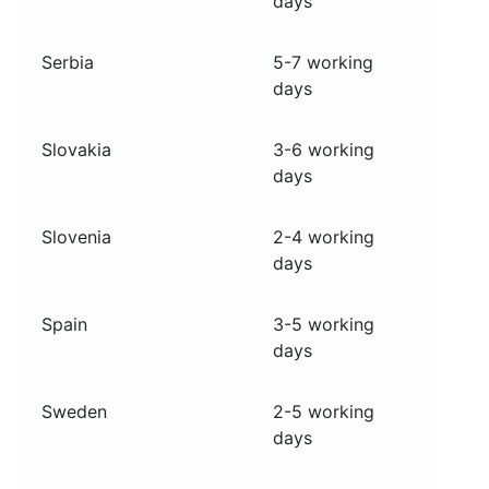
days
Serbia
5-7 working
days
Slovakia
3-6 working
days
Slovenia
2-4 working
days
Spain
3-5 working
days
Sweden
2-5 working
days