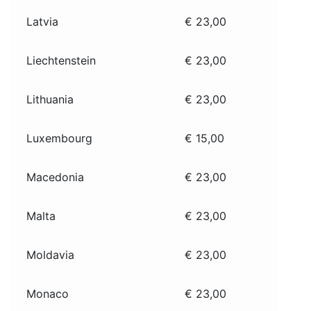
Latvia
€ 23,00
Liechtenstein
€ 23,00
Lithuania
€ 23,00
Luxembourg
€ 15,00
Macedonia
€ 23,00
Malta
€ 23,00
Moldavia
€ 23,00
Monaco
€ 23,00