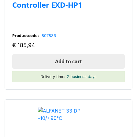
Controller EXD-HP1
Productcode:
807836
€
185,94
Add to cart
Delivery time:
2 business days