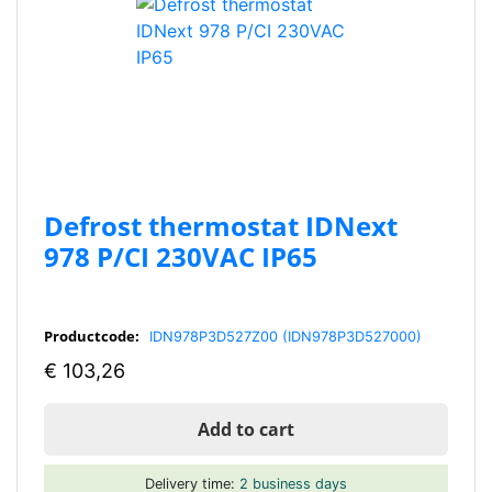
Defrost thermostat IDNext
978 P/CI 230VAC IP65
Productcode:
IDN978P3D527Z00 (IDN978P3D527000)
€
103,26
Add to cart
Delivery time:
2 business days