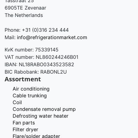
Tasstraat 25
6905TE Zevenaar
The Netherlands
Phone: +31 (0)316 234 444
Mail:
info@refrigerationmarket.com
KvK number: 75339145
VAT number: NL860244246B01
IBAN: NL18RABO0343523582
BIC Rabobank: RABONL2U
Assortment
Air conditioning
Cable trunking
Coil
Condensate removal pump
Defrosting water heater
Fan parts
Filter dryer
Flare/solder adapter