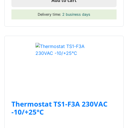
Add to cart
Delivery time:
2 business days
Thermostat TS1-F3A 230VAC
-10/+25°C