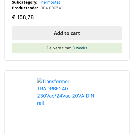
Subcategory:
Thermostat
Productcode:
904.000541
€
158,78
Add to cart
Delivery time:
3 weeks