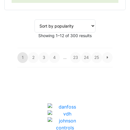
Sorted
Showing 1–12 of 300 results
by
popularity
1
2
3
4
…
23
24
25