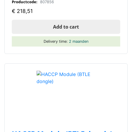
Productcode:
807856
€
218,51
Add to cart
Delivery time:
2 maanden