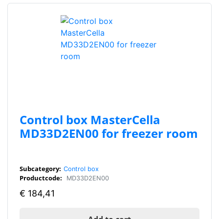
Control box MasterCella
MD33D2EN00 for freezer room
Subcategory:
Control box
Productcode:
MD33D2EN00
€
184,41