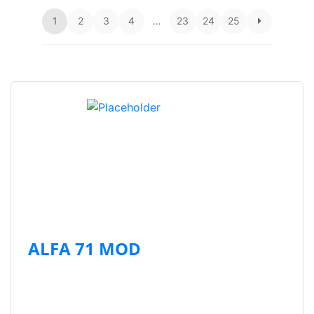
1
2
3
4
…
23
24
25
ALFA 71 MOD