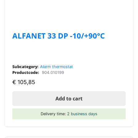
ALFANET 33 DP -10/+90°C
Subcategory:
Alarm thermostat
Productcode:
904.010199
€
105,85
Add to cart
Delivery time:
2 business days