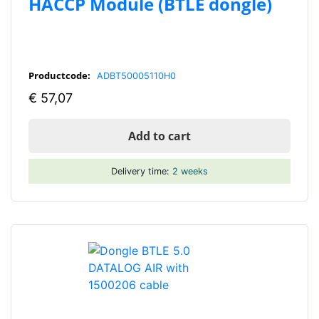
HACCP Module (BTLE dongle)
Productcode:
ADBT50005110H0
€
57,07
Add to cart
Delivery time:
2 weeks