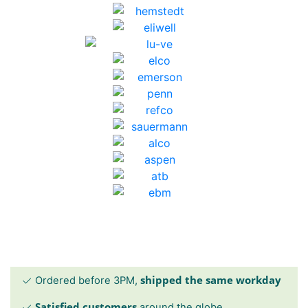
shipped the same workday
Ordered before 3PM,
Satisfied customers
around the globe