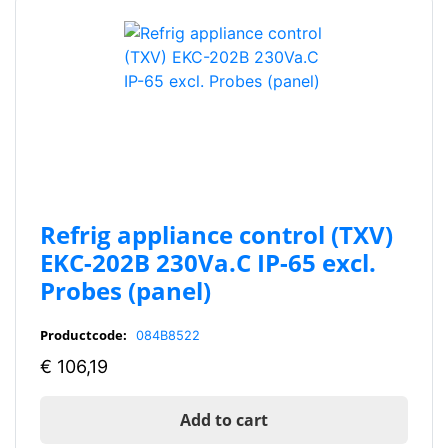
Refrig appliance control (TXV)
EKC-202B 230Va.C IP-65 excl.
Probes (panel)
Productcode:
084B8522
€
106,19
Add to cart