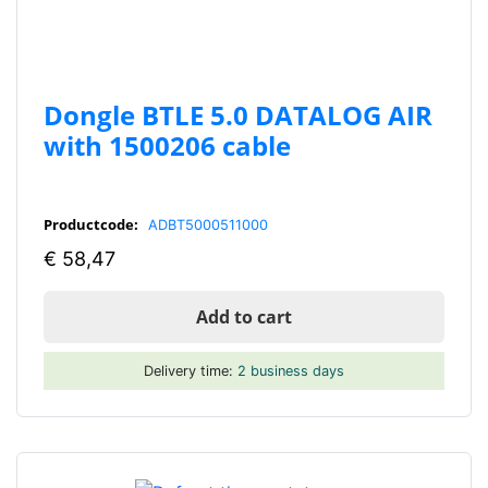
Dongle BTLE 5.0 DATALOG AIR
with 1500206 cable
Productcode:
ADBT5000511000
€
58,47
Add to cart
Delivery time:
2 business days