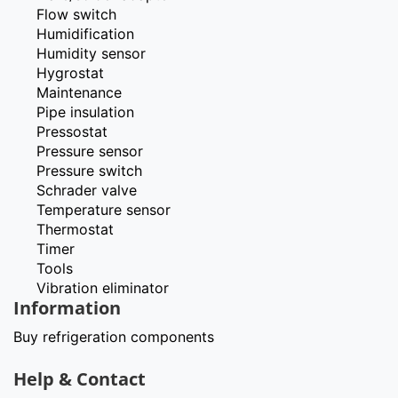
Flow switch
Humidification
Humidity sensor
Hygrostat
Maintenance
Pipe insulation
Pressostat
Pressure sensor
Pressure switch
Schrader valve
Temperature sensor
Thermostat
Timer
Tools
Vibration eliminator
Information
Buy refrigeration components
Help & Contact