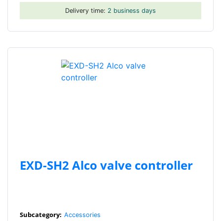
Delivery time:
2 business days
EXD-SH2 Alco valve controller
Subcategory:
Accessories