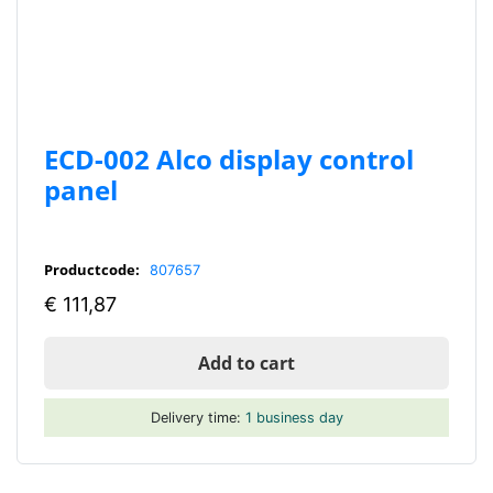
ECD-002 Alco display control
panel
Productcode:
807657
€
111,87
Add to cart
Delivery time:
1 business day