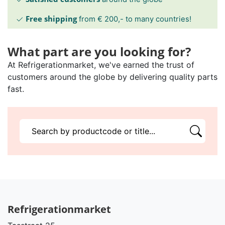
Free shipping
from € 200,- to many countries!
What part are you looking for?
At Refrigerationmarket, we've earned the trust of
customers around the globe by delivering quality parts
fast.
Refrigerationmarket