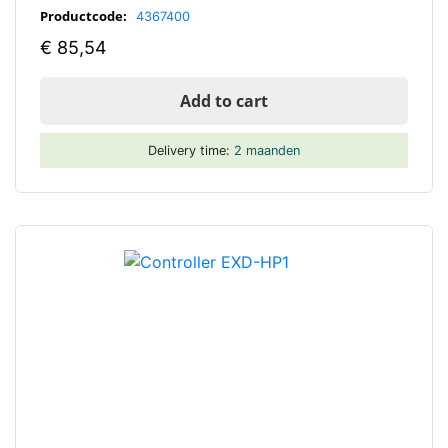
Productcode:
4367400
€
85,54
Add to cart
Delivery time:
2 maanden