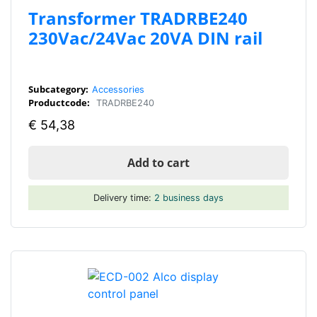
Transformer TRADRBE240
230Vac/24Vac 20VA DIN rail
Subcategory:
Accessories
Productcode:
TRADRBE240
€
54,38
Add to cart
Delivery time:
2 business days