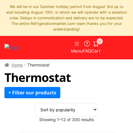
We will be in our Summer holiday period from August 3rd up to
and including August 10th, in which we will operate with a skeleton
crew. Delays in communication and delivery are to be expected.
The entire Refrigerationmarket.com team thanks you for your
understanding!
0
Menu
FAQ
Cart
Home
Thermostat
Thermostat
+ Filter our products
Sorted
Showing 1–12 of 300 results
by
popularity