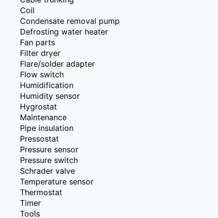
Coil
Condensate removal pump
Defrosting water heater
Fan parts
Filter dryer
Flare/solder adapter
Flow switch
Humidification
Humidity sensor
Hygrostat
Maintenance
Pipe insulation
Pressostat
Pressure sensor
Pressure switch
Schrader valve
Temperature sensor
Thermostat
Timer
Tools