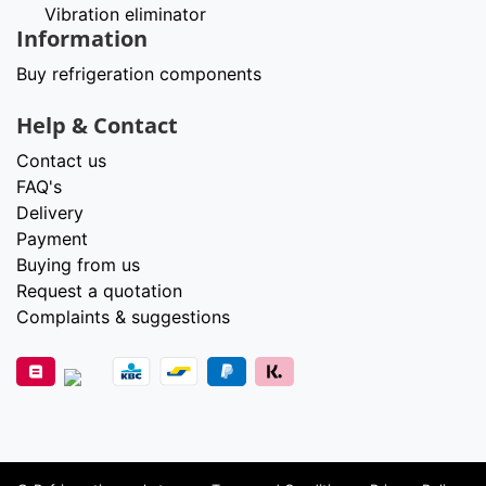
Vibration eliminator
Information
Buy refrigeration components
Help & Contact
Contact us
FAQ's
Delivery
Payment
Buying from us
Request a quotation
Complaints & suggestions