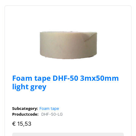
Foam tape DHF-50 3mx50mm
light grey
Subcategory:
Foam tape
Productcode:
DHF-50-LG
€
15,53