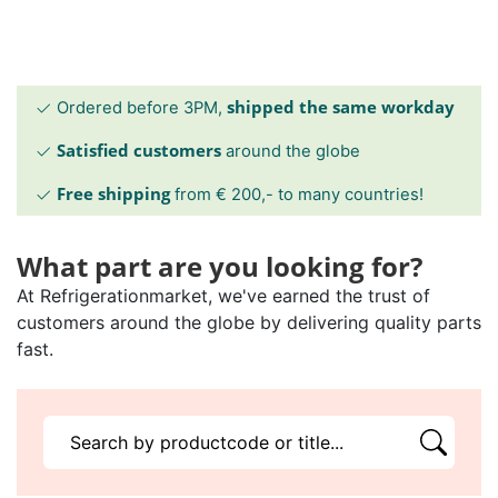
shipped the same workday
Ordered before 3PM,
Satisfied customers
around the globe
Free shipping
from € 200,- to many countries!
What part are you looking for?
At Refrigerationmarket, we've earned the trust of
customers around the globe by delivering quality parts
fast.