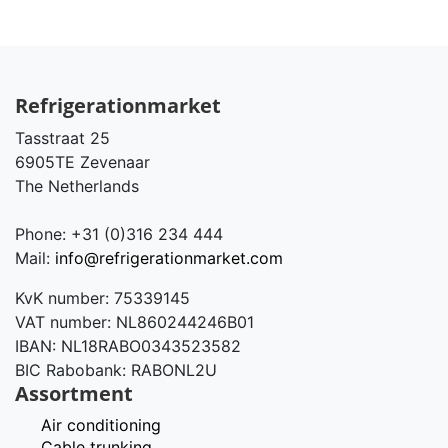
Refrigerationmarket
Tasstraat 25
6905TE Zevenaar
The Netherlands
Phone: +31 (0)316 234 444
Mail:
info@refrigerationmarket.com
KvK number: 75339145
VAT number: NL860244246B01
IBAN: NL18RABO0343523582
BIC Rabobank: RABONL2U
Assortment
Air conditioning
Cable trunking