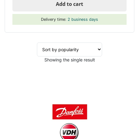
Add to cart
Delivery time:
2 business days
Showing the single result