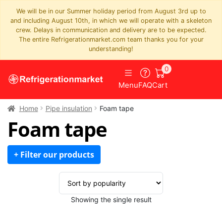
We will be in our Summer holiday period from August 3rd up to
and including August 10th, in which we will operate with a skeleton
crew. Delays in communication and delivery are to be expected.
The entire Refrigerationmarket.com team thanks you for your
understanding!
0
Menu
FAQ
Cart
Home
Pipe insulation
Foam tape
Foam tape
+ Filter our products
Showing the single result