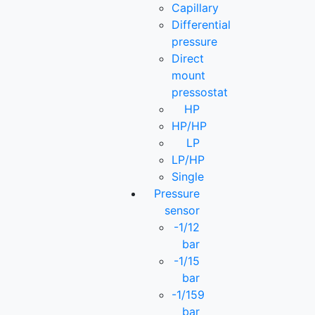
Capillary
Differential
pressure
Direct
mount
pressostat
HP
HP/HP
LP
LP/HP
Single
Pressure
sensor
-1/12
bar
-1/15
bar
-1/159
bar