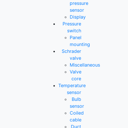
pressure
sensor
Display
Pressure
switch
Panel
mounting
Schrader
valve
Miscellaneous
Valve
core
Temperature
sensor
Bulb
sensor
Coiled
cable
Duct