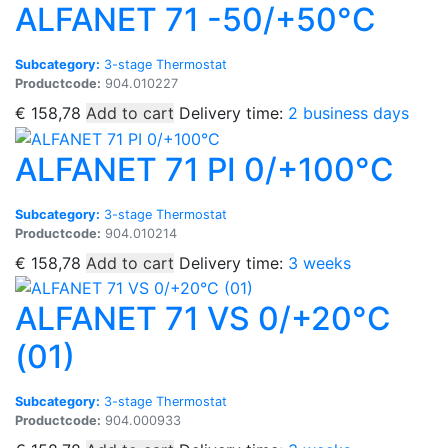
ALFANET 71 -50/+50°C
Subcategory:
3-stage Thermostat
Productcode:
904.010227
€
158,78
Add to cart
Delivery time:
2 business days
ALFANET 71 PI 0/+100°C
Subcategory:
3-stage Thermostat
Productcode:
904.010214
€
158,78
Add to cart
Delivery time:
3 weeks
ALFANET 71 VS 0/+20°C
(01)
Subcategory:
3-stage Thermostat
Productcode:
904.000933