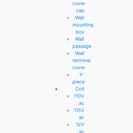
cover
cap
Wall
mounting
box
Wall
passage
Wall
terminal
cover
Y-
piece
Coil
110V
ac
115V
ac
12V
ac