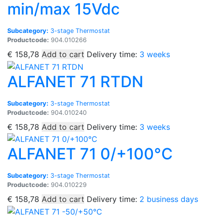
min/max 15Vdc
Subcategory:
3-stage Thermostat
Productcode:
904.010266
€
158,78
Add to cart
Delivery time:
3 weeks
ALFANET 71 RTDN
Subcategory:
3-stage Thermostat
Productcode:
904.010240
€
158,78
Add to cart
Delivery time:
3 weeks
ALFANET 71 0/+100°C
Subcategory:
3-stage Thermostat
Productcode:
904.010229
€
158,78
Add to cart
Delivery time:
2 business days