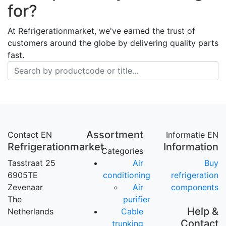
for?
At Refrigerationmarket, we've earned the trust of
customers around the globe by delivering quality parts
fast.
Assortment
Contact EN
Informatie EN
Refrigerationmarket
Information
Categories
Tasstraat 25
Air
Buy
6905TE
conditioning
refrigeration
Zevenaar
Air
components
The
purifier
Help &
Netherlands
Cable
Contact
trunking