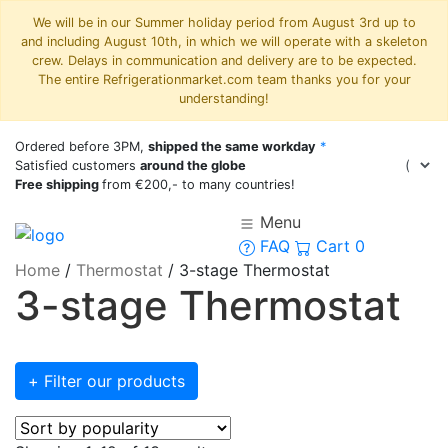
We will be in our Summer holiday period from August 3rd up to
and including August 10th, in which we will operate with a skeleton
crew. Delays in communication and delivery are to be expected.
The entire Refrigerationmarket.com team thanks you for your
understanding!
Ordered before 3PM,
shipped the same workday
*
Satisfied customers
around the globe
Free shipping
from €200,- to many countries!
Menu
FAQ
Cart
0
Home
/
Thermostat
/
3-stage Thermostat
3-stage Thermostat
+ Filter our products