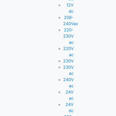
12V
dc
208-
240Vac
220-
230V
ac
220V
ac
230V
230V
ac
240V
ac
24V
ac
24V
dc