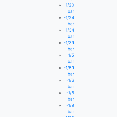
-1/20
bar
-1/24
bar
-1/34
bar
-1/39
bar
-1/5
bar
-1/59
bar
-1/6
bar
-1/8
bar
-1/9
bar