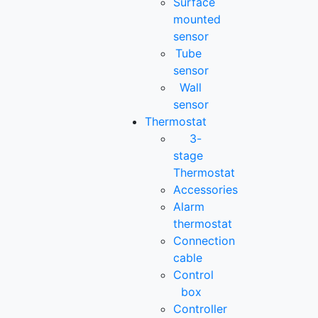
Surface
mounted
sensor
Tube
sensor
Wall
sensor
Thermostat
3-
stage
Thermostat
Accessories
Alarm
thermostat
Connection
cable
Control
box
Controller