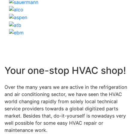
Your one-stop HVAC shop!
Over the many years we are active in the refrigeration
and air conditioning sector, we have seen the HVAC
world changing rapidly from solely local technical
service providers towards a global digitized parts
market. Besides that, do-it-yourself is nowadays very
well possible for some easy HVAC repair or
maintenance work.