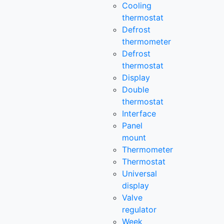
Cooling
thermostat
Defrost
thermometer
Defrost
thermostat
Display
Double
thermostat
Interface
Panel
mount
Thermometer
Thermostat
Universal
display
Valve
regulator
Week