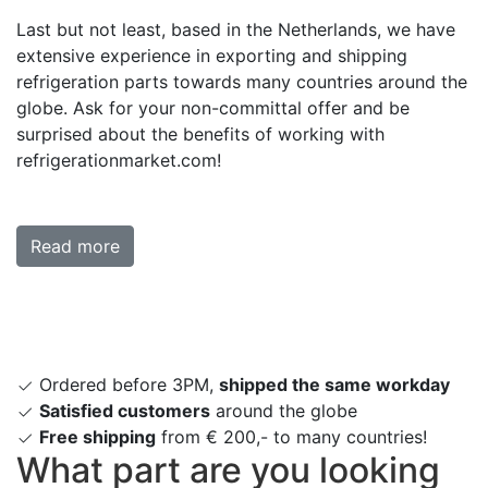
Last but not least, based in the Netherlands, we have
extensive experience in exporting and shipping
refrigeration parts towards many countries around the
globe. Ask for your non-committal offer and be
surprised about the benefits of working with
refrigerationmarket.com!
Read more
Ordered before 3PM,
shipped the same workday
Satisfied customers
around the globe
Free shipping
from € 200,- to many countries!
What part are you looking