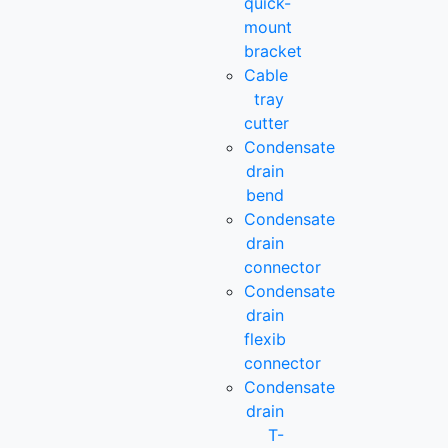
quick-
mount
bracket
Cable
tray
cutter
Condensate
drain
bend
Condensate
drain
connector
Condensate
drain
flexib
connector
Condensate
drain
T-