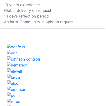
10 years experience
Global delivery on request
14 days reflection period
An intra-Community supply on request