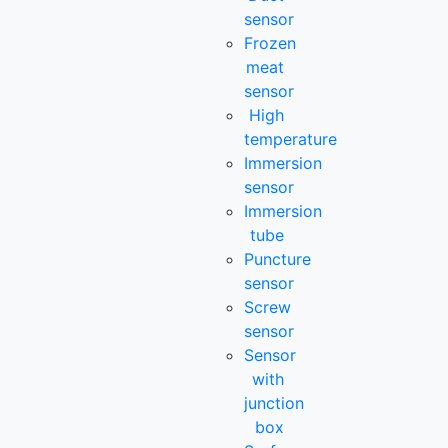
sensor
Frozen
meat
sensor
High
temperature
Immersion
sensor
Immersion
tube
Puncture
sensor
Screw
sensor
Sensor
with
junction
box