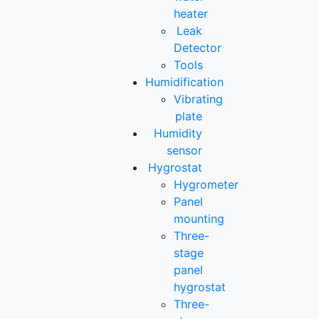
heater
Leak
Detector
Tools
Humidification
Vibrating
plate
Humidity
sensor
Hygrostat
Hygrometer
Panel
mounting
Three-
stage
panel
hygrostat
Three-