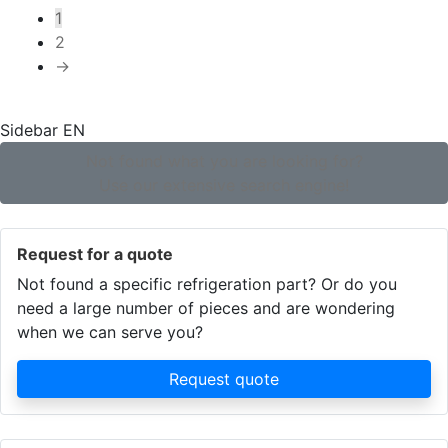
by
1
popularity
2
→
Sidebar EN
Not found what you are looking for?
Use our extensive search engine!
Request for a quote
Not found a specific refrigeration part? Or do you
need a large number of pieces and are wondering
when we can serve you?
Request quote