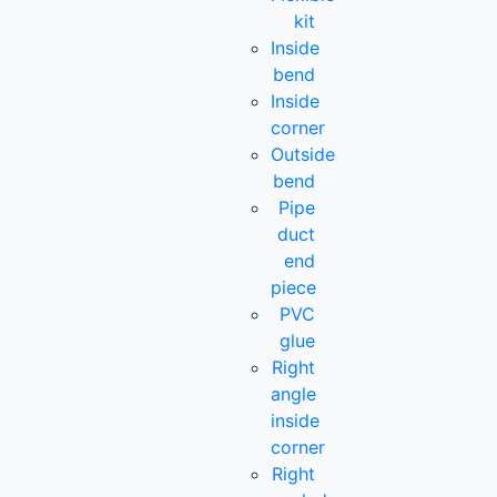
kit
Inside
bend
Inside
corner
Outside
bend
Pipe
duct
end
piece
PVC
glue
Right
angle
inside
corner
Right