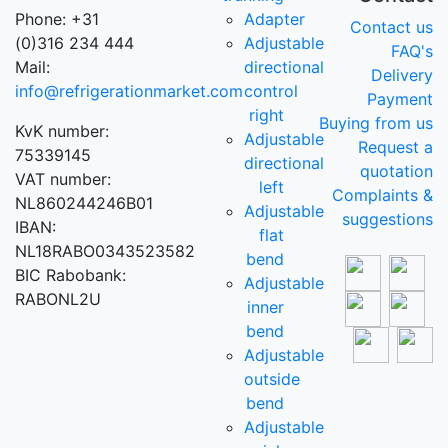
Phone: +31
Adapter
Contact us
(0)316 234 444
Adjustable
FAQ's
Mail:
directional
Delivery
info@refrigerationmarket.com
control
Payment
right
Buying from us
KvK number:
Adjustable
Request a
75339145
directional
quotation
VAT number:
left
Complaints &
NL860244246B01
Adjustable
suggestions
IBAN:
flat
NL18RABO0343523582
bend
BIC Rabobank:
Adjustable
RABONL2U
inner
bend
Adjustable
outside
bend
Adjustable