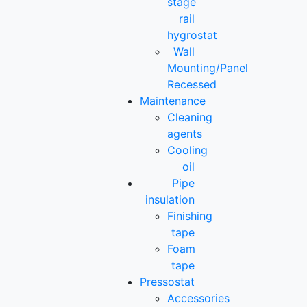
stage
rail
hygrostat
Wall
Mounting/Panel
Recessed
Maintenance
Cleaning
agents
Cooling
oil
Pipe
insulation
Finishing
tape
Foam
tape
Pressostat
Accessories