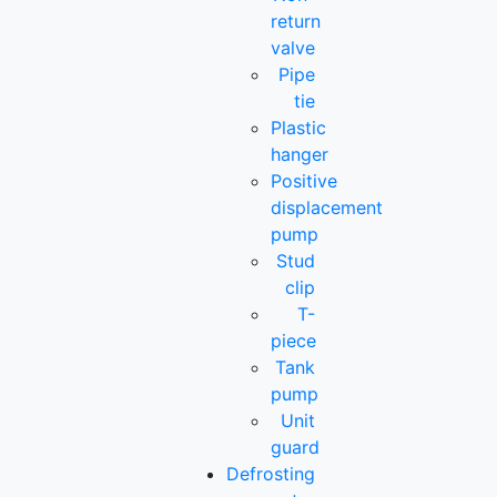
return
valve
Pipe
tie
Plastic
hanger
Positive
displacement
pump
Stud
clip
T-
piece
Tank
pump
Unit
guard
Defrosting