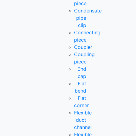
piece
Condensate
pipe
clip
Connecting
piece
Coupler
Coupling
piece
End
cap
Flat
bend
Flat
corner
Flexible
duct
channel
Flexible