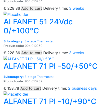
Productcode:
904.010264
€
228,36
Add to cart
Delivery time:
3 weeks
ALFANET 51 24Vdc
0/+100°C
Subcategory:
3-stage Thermostat
Productcode:
904.010259
€
228,36
Add to cart
Delivery time:
3 weeks
ALFANET 71 PI -50/+50°C
Subcategory:
3-stage Thermostat
Productcode:
904.010232
€
158,78
Add to cart
Delivery time:
2 business days
ALFANET 71 PI -10/+90°C