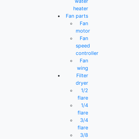
water
heater
Fan parts
Fan
motor
Fan
speed
controller
Fan
wing
Filter
dryer
1/2
flare
1/4
flare
3/4
flare
3/8