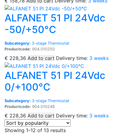
€
158,78
Add to cart
Delivery time:
3 weeks
ALFANET 51 PI 24Vdc
-50/+50°C
Subcategory:
3-stage Thermostat
Productcode:
904.010250
€
228,36
Add to cart
Delivery time:
3 weeks
ALFANET 51 PI 24Vdc
0/+100°C
Subcategory:
3-stage Thermostat
Productcode:
904.010248
€
228,36
Add to cart
Delivery time:
3 weeks
Sorted
Showing 1–12 of 13 results