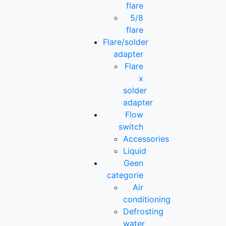
flare
5/8
flare
Flare/solder
adapter
Flare
x
solder
adapter
Flow
switch
Accessories
Liquid
Geen
categorie
Air
conditioning
Defrosting
water