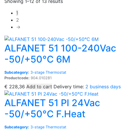
Sorted
Showing 1–12 of 13 results
by
1
popularity
2
→
ALFANET 51 100-240Vac
-50/+50°C 6M
Subcategory:
3-stage Thermostat
Productcode:
904.010281
€
228,36
Add to cart
Delivery time:
2 business days
ALFANET 51 PI 24Vac
-50/+50°C F.Heat
Subcategory:
3-stage Thermostat