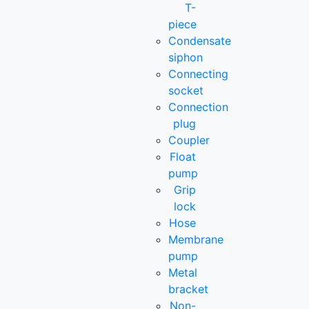
T-
piece
Condensate
siphon
Connecting
socket
Connection
plug
Coupler
Float
pump
Grip
lock
Hose
Membrane
pump
Metal
bracket
Non-