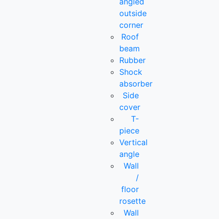
angled
outside
corner
Roof
beam
Rubber
Shock
absorber
Side
cover
T-
piece
Vertical
angle
Wall
/
floor
rosette
Wall