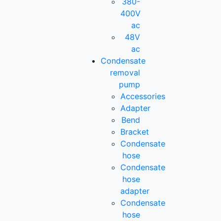
380-
400V
ac
48V
ac
Condensate
removal
pump
Accessories
Adapter
Bend
Bracket
Condensate
hose
Condensate
hose
adapter
Condensate
hose