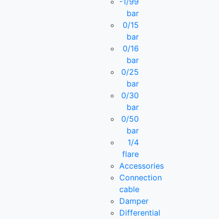
-1/99
bar
0/15
bar
0/16
bar
0/25
bar
0/30
bar
0/50
bar
1/4
flare
Accessories
Connection
cable
Damper
Differential