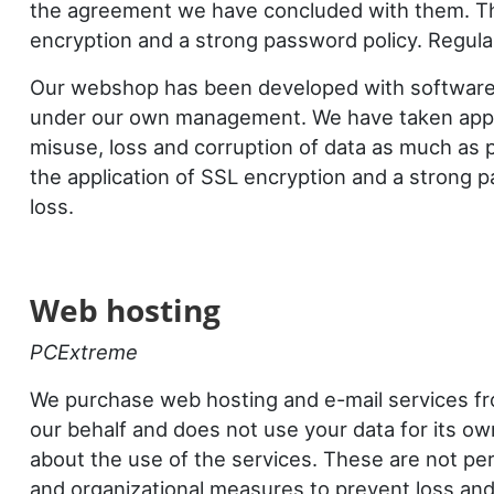
the agreement we have concluded with them. The
encryption and a strong password policy. Regula
Our webshop has been developed with softwar
under our own management. We have taken appro
misuse, loss and corruption of data as much as 
the application of SSL encryption and a strong 
loss.
Web hosting
PCExtreme
We purchase web hosting and e-mail services 
our behalf and does not use your data for its o
about the use of the services. These are not pe
and organizational measures to prevent loss an