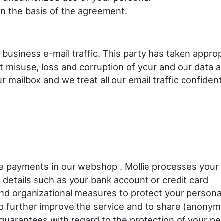
n the basis of the agreement.
 business e-mail traffic. This party has taken approp
t misuse, loss and corruption of your and our data 
mailbox and we treat all our email traffic confidenti
the payments in our webshop . Mollie processes your
details such as your bank account or credit card
and organizational measures to protect your persona
 to further improve the service and to share (anonym
 guarantees with regard to the protection of your pe