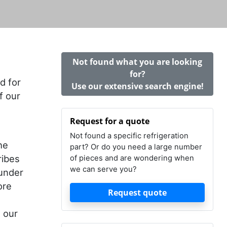
Not found what you are looking
for?
d for
Use our extensive search engine!
f our
Request for a quote
Not found a specific refrigeration
he
part? Or do you need a large number
ribes
of pieces and are wondering when
we can serve you?
 under
ore
Request quote
t our