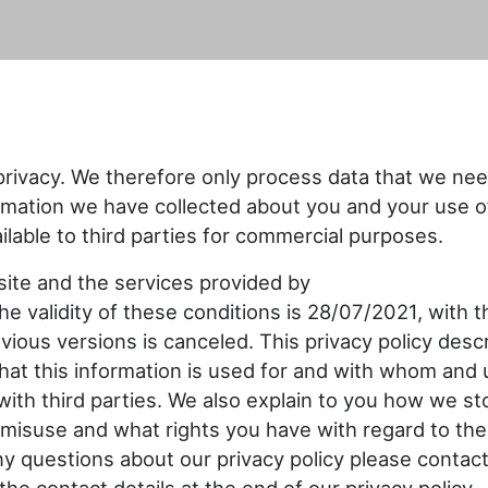
privacy. We therefore only process data that we nee
rmation we have collected about you and your use o
lable to third parties for commercial purposes.
bsite and the services provided by
he validity of these conditions is 28/07/2021, with t
revious versions is canceled. This privacy policy desc
what this information is used for and with whom and
ith third parties. We also explain to you how we st
misuse and what rights you have with regard to the
ny questions about our privacy policy please contac