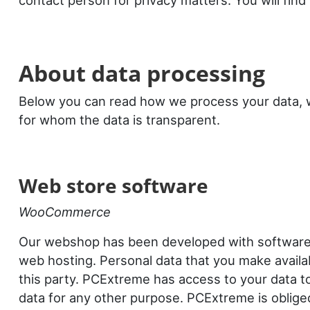
contact person for privacy matters. You will find 
About data processing
Below you can read how we process your data, w
for whom the data is transparent.
Web store software
WooCommerce
Our webshop has been developed with softwar
web hosting. Personal data that you make availabl
this party. PCExtreme has access to your data to
data for any other purpose. PCExtreme is oblige