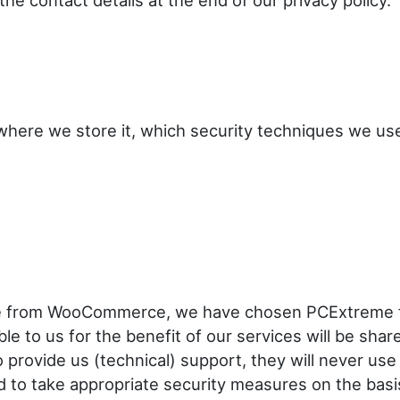
the contact details at the end of our privacy policy.
here we store it, which security techniques we us
e from WooCommerce, we have chosen PCExtreme f
e to us for the benefit of our services will be shar
 provide us (technical) support, they will never use
d to take appropriate security measures on the basi