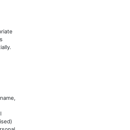
riate
as
ally.
 name,
l
ised)
rsonal