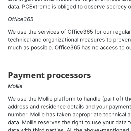
data. PCExtreme is obliged to observe secrecy o
Office365
We use the services of Office365 for our regular
technical and organizational measures to preven
much as possible. Office365 has no access to our 
Payment
processors
Mollie
We use the Mollie platform to handle (part of) 
address and residence details and your payment 
number. Mollie has taken appropriate technical 
data. Mollie reserves the right to use your data
data with third parties. All the above-mentioned