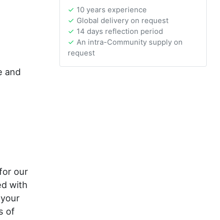
10 years experience
Global delivery on request
14 days reflection period
An intra-Community supply on
request
e and
or our
ed with
 your
s of