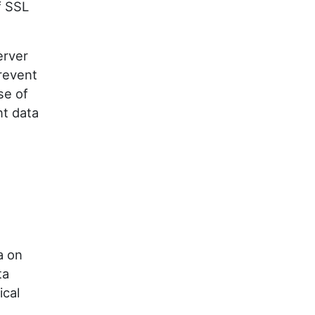
f SSL
erver
revent
se of
nt data
a on
ta
ical