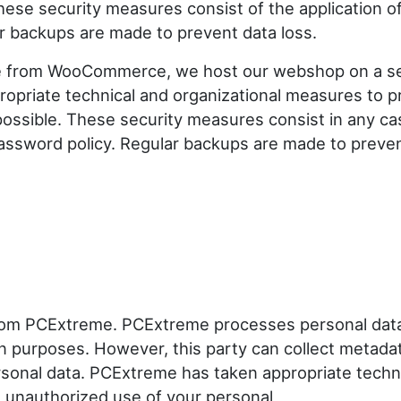
se security measures consist of the application o
r backups are made to prevent data loss.
e from WooCommerce, we host our webshop on a s
priate technical and organizational measures to p
possible. These security measures consist in any ca
password policy. Regular backups are made to preve
from PCExtreme. PCExtreme processes personal dat
wn purposes. However, this party can collect metada
rsonal data. PCExtreme has taken appropriate techn
d unauthorized use of your personal