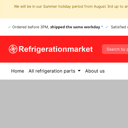
We will be in our Summer holiday period from August 3rd up to and
shipped the same workday
Ordered before 3PM,
*
Satisfied
Home
All refrigeration parts
About us