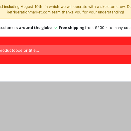
 including August 10th, in which we will operate with a skeleton crew. D
Refrigerationmarket.com team thanks you for your understanding!
around the globe
Free shipping
 customers
from €200,- to many coun