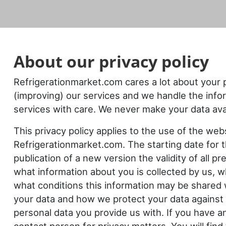
About our
privacy policy
Refrigerationmarket.com cares a lot about your 
(improving) our services and we handle the info
services with care. We never make your data avai
This privacy policy applies to the use of the we
Refrigerationmarket.com. The starting date for t
publication of a new version the validity of all p
what information about you is collected by us, 
what conditions this information may be shared w
your data and how we protect your data against 
personal data you provide us with. If you have a