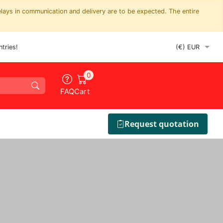
elays in communication and delivery are to be expected. The entire
tries!
0
FAQ
Cart
Request quotation