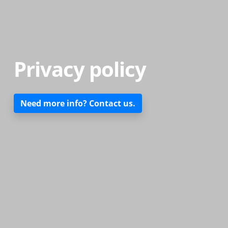
Privacy policy
Need more info? Contact us.