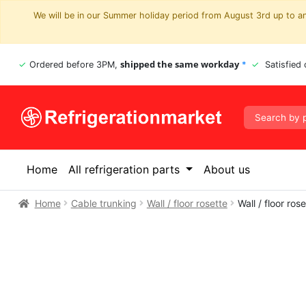
We will be in our Summer holiday period from August 3rd up to and
shipped the same workday
Ordered before 3PM,
*
Satisfied
Home
All refrigeration parts
About us
Home
Cable trunking
Wall / floor rosette
Wall / floor r