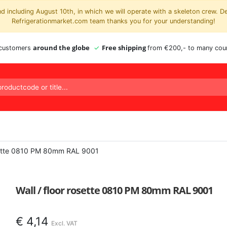
 including August 10th, in which we will operate with a skeleton crew. D
Refrigerationmarket.com team thanks you for your understanding!
around the globe
Free shipping
 customers
from €200,- to many coun
osette 0810 PM 80mm RAL 9001
Wall / floor rosette 0810 PM 80mm RAL 9001
€
4,14