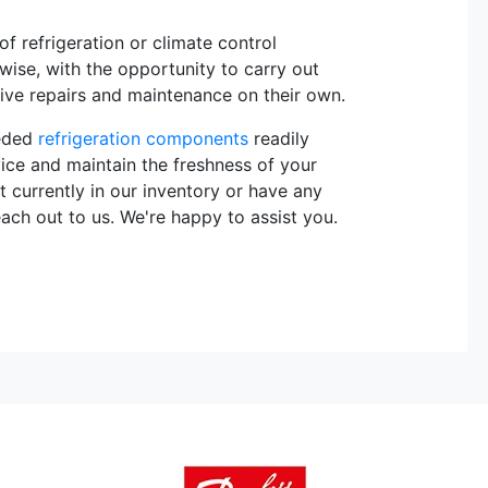
 refrigeration or climate control
rwise, with the opportunity to carry out
sive repairs and maintenance on their own.
eeded
refrigeration components
readily
vice and maintain the freshness of your
t currently in our inventory or have any
each out to us. We're happy to assist you.