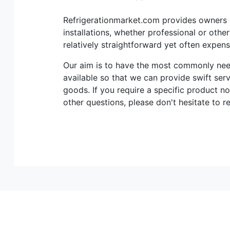
Refrigerationmarket.com provides owners of
installations, whether professional or othe
relatively straightforward yet often expen
Our aim is to have the most commonly n
available so that we can provide swift ser
goods. If you require a specific product no
other questions, please don't hesitate to r