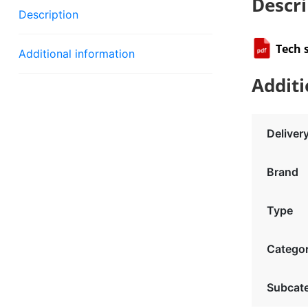
Descri
Description
Tech 
Additional information
Additi
Deliver
Brand
Type
Catego
Subcat