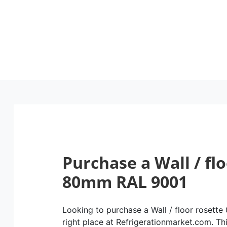
Purchase a Wall / fl
80mm RAL 9001
Looking to purchase a Wall / floor rosett
right place at Refrigerationmarket.com. This