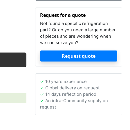
Request for a quote
Not found a specific refrigeration
part? Or do you need a large number
of pieces and are wondering when
we can serve you?
Request quote
10 years experience
Global delivery on request
14 days reflection period
An intra-Community supply on
request