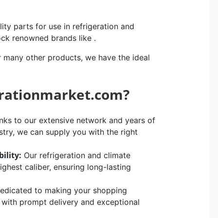
ity parts for use in refrigeration and
ock renowned brands like .
r many other products, we have the ideal
erationmarket.com?
ks to our extensive network and years of
stry, we can supply you with the right
ility:
Our refrigeration and climate
hest caliber, ensuring long-lasting
edicated to making your shopping
, with prompt delivery and exceptional