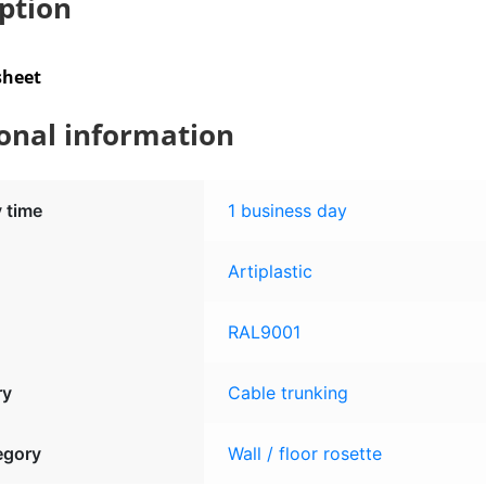
ption
sheet
onal information
y time
1 business day
Artiplastic
RAL9001
ry
Cable trunking
egory
Wall / floor rosette