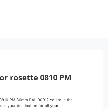
oor rosette 0810 PM
e 0810 PM 80mm RAL 9001? You're in the
 is your destination for all your