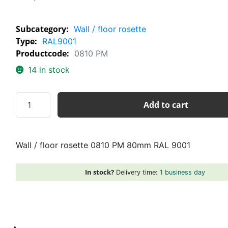
Subcategory:
Wall / floor rosette
Type:
RAL9001
Productcode:
0810 PM
14 in stock
Wall
Add to cart
/
floor
rosette
Wall / floor rosette 0810 PM 80mm RAL 9001
0810
PM
80mm
In stock?
Delivery time:
1 business day
RAL
9001
quantity