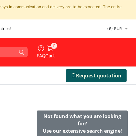
elays in communication and delivery are to be expected. The entire
tries!
0
FAQ
Cart
Request quotation
Not found what you are looking
for?
Use our extensive search engine!