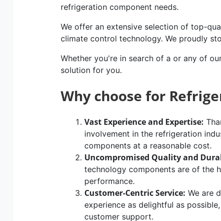
refrigeration component needs.
We offer an extensive selection of top-qual
climate control technology. We proudly st
Whether you're in search of a or any of ou
solution for you.
Why choose for Refrig
Vast Experience and Expertise:
Than
involvement in the refrigeration indu
components at a reasonable cost.
Uncompromised Quality and Durab
technology components are of the hig
performance.
Customer-Centric Service:
We are d
experience as delightful as possible
customer support.