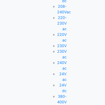
dc
208-
240Vac
220-
230V
ac
220V
ac
230V
230V
ac
240V
ac
24V
ac
24V
dc
380-
400V