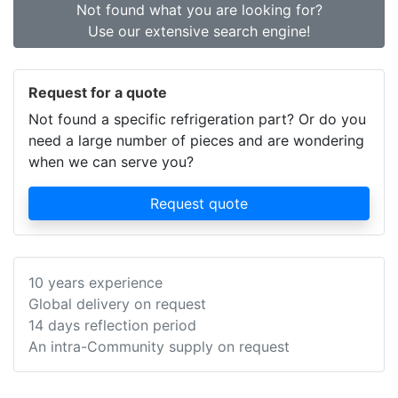
Not found what you are looking for?
Use our extensive search engine!
Request for a quote
Not found a specific refrigeration part? Or do you
need a large number of pieces and are wondering
when we can serve you?
Request quote
10 years experience
Global delivery on request
14 days reflection period
An intra-Community supply on request