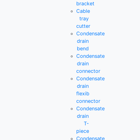
bracket
Cable
tray
cutter
Condensate
drain
bend
Condensate
drain
connector
Condensate
drain
flexib
connector
Condensate
drain
T-
piece
Condensate