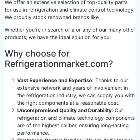
We offer an extensive selection of top-quality parts
for use in refrigeration and climate control technology.
We proudly stock renowned brands like .
Whether you're in search of a or any of our many other
products, we have the ideal solution for you.
Why choose for
Refrigerationmarket.com?
Vast Experience and Expertise:
Thanks to our
extensive network and years of involvement in
the refrigeration industry, we can supply you with
the right components at a reasonable cost.
Uncompromised Quality and Durability:
Our
refrigeration and climate technology components
are of the highest caliber, ensuring long-lasting
performance.