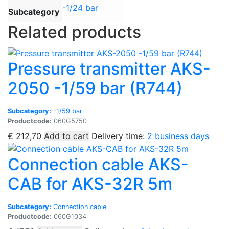
-1/24 bar
Subcategory
Related products
Pressure transmitter AKS-
2050 -1/59 bar (R744)
Subcategory:
-1/59 bar
Productcode:
060G5750
€
212,70
Add to cart
Delivery time:
2 business days
Connection cable AKS-
CAB for AKS-32R 5m
Subcategory:
Connection cable
Productcode:
060G1034