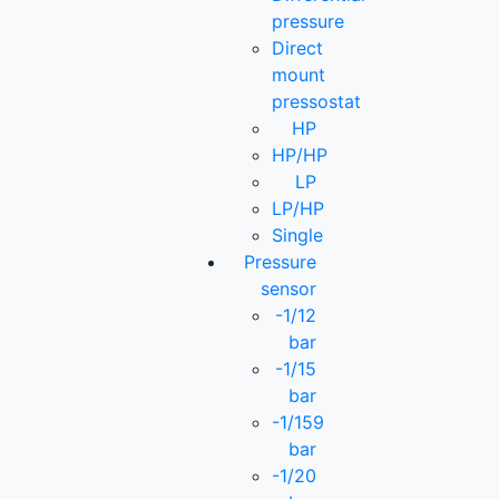
pressure
Direct
mount
pressostat
HP
HP/HP
LP
LP/HP
Single
Pressure
sensor
-1/12
bar
-1/15
bar
-1/159
bar
-1/20