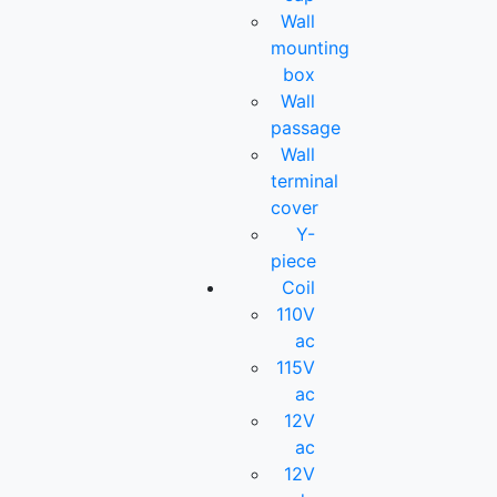
Wall
mounting
box
Wall
passage
Wall
terminal
cover
Y-
piece
Coil
110V
ac
115V
ac
12V
ac
12V