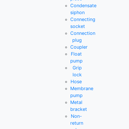
Condensate
siphon
Connecting
socket
Connection
plug
Coupler
Float
pump
Grip
lock
Hose
Membrane
pump
Metal
bracket
Non-
return