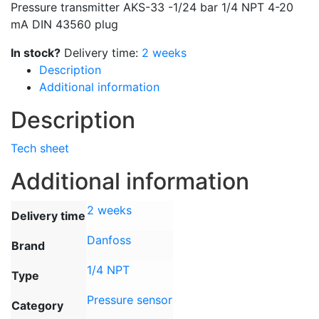
Pressure transmitter AKS-33 -1/24 bar 1/4 NPT 4-20
mA DIN 43560 plug
In stock?
Delivery time:
2 weeks
Description
Additional information
Description
Tech sheet
Additional information
2 weeks
Delivery time
Danfoss
Brand
1/4 NPT
Type
Pressure sensor
Category