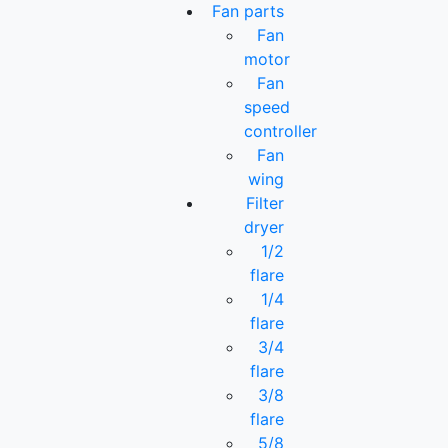
Fan parts
Fan
motor
Fan
speed
controller
Fan
wing
Filter
dryer
1/2
flare
1/4
flare
3/4
flare
3/8
flare
5/8