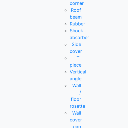
corner
Roof
beam
Rubber
Shock
absorber
Side
cover
T-
piece
Vertical
angle
Wall
/
floor
rosette
Wall
cover
cap