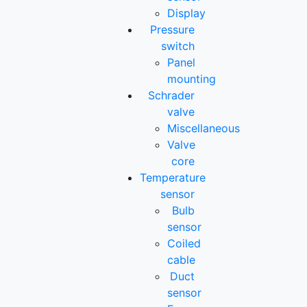
Display
Pressure
switch
Panel
mounting
Schrader
valve
Miscellaneous
Valve
core
Temperature
sensor
Bulb
sensor
Coiled
cable
Duct
sensor