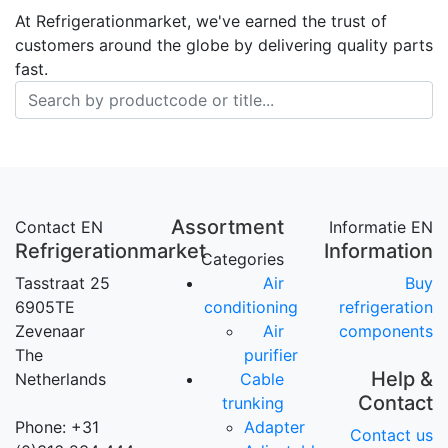
At Refrigerationmarket, we've earned the trust of
customers around the globe by delivering quality parts
fast.
Assortment
Contact EN
Informatie EN
Refrigerationmarket
Information
Categories
Tasstraat 25
Air
Buy
6905TE
conditioning
refrigeration
Zevenaar
Air
components
The
purifier
Help &
Netherlands
Cable
Contact
trunking
Phone: +31
Adapter
Contact us