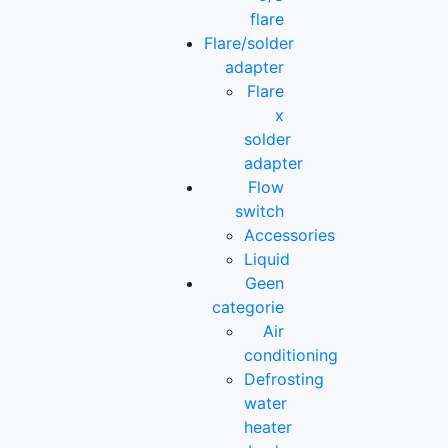
flare
Flare/solder
adapter
Flare
x
solder
adapter
Flow
switch
Accessories
Liquid
Geen
categorie
Air
conditioning
Defrosting
water
heater