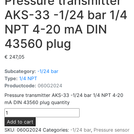
Pressure transmitter
AKS-33 -1/24 bar 1/4
NPT 4-20 mA DIN
43560 plug
€
247,05
Subcategory:
-1/24 bar
Type:
1/4 NPT
Productcode:
060G2024
Pressure transmitter AKS-33 -1/24 bar 1/4 NPT 4-20
mA DIN 43560 plug quantity
Add to cart
SKU:
060G2024
Categories:
-1/24 bar
,
Pressure sensor