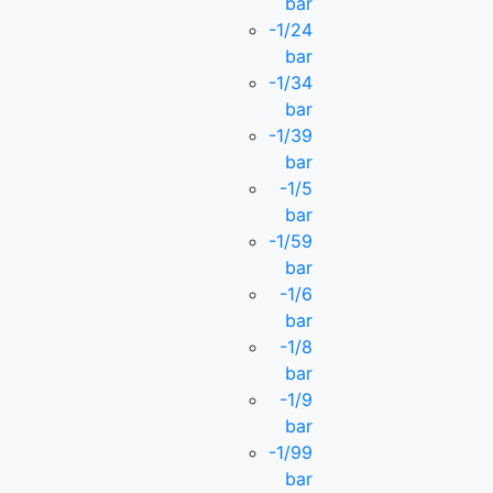
bar
-1/24
bar
-1/34
bar
-1/39
bar
-1/5
bar
-1/59
bar
-1/6
bar
-1/8
bar
-1/9
bar
-1/99
bar