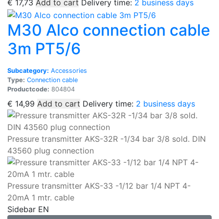
€
17,73
Add to cart
Delivery time:
2 business days
M30 Alco connection cable
3m PT5/6
Subcategory:
Accessories
Type:
Connection cable
Productcode:
804804
€
14,99
Add to cart
Delivery time:
2 business days
Pressure transmitter AKS-32R -1/34 bar 3/8 sold. DIN
43560 plug connection
Pressure transmitter AKS-33 -1/12 bar 1/4 NPT 4-
20mA 1 mtr. cable
Sidebar EN