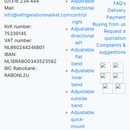
(0)316 234 444
Adjustable
FAQ's
Mail:
directional
Delivery
info@refrigerationmarket.com
control
Payment
right
Buying from us
KvK number:
Adjustable
Request a
75339145
directional
quotation
VAT number:
left
Complaints &
NL860244246B01
Adjustable
suggestions
IBAN:
flat
NL18RABO0343523582
bend
BIC Rabobank:
Adjustable
RABONL2U
inner
bend
Adjustable
outside
bend
Adjustable
quick-
mount