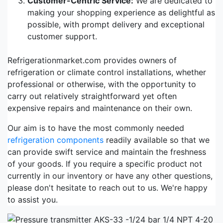
Customer-Centric Service:
We are dedicated to
making your shopping experience as delightful as
possible, with prompt delivery and exceptional
customer support.
Refrigerationmarket.com provides owners of
refrigeration or climate control installations, whether
professional or otherwise, with the opportunity to
carry out relatively straightforward yet often
expensive repairs and maintenance on their own.
Our aim is to have the most commonly needed
refrigeration components
readily available so that we
can provide swift service and maintain the freshness
of your goods. If you require a specific product not
currently in our inventory or have any other questions,
please don't hesitate to reach out to us. We're happy
to assist you.