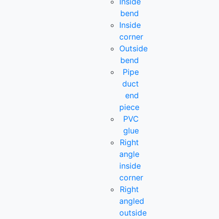
Inside
bend
Inside
corner
Outside
bend
Pipe
duct
end
piece
PVC
glue
Right
angle
inside
corner
Right
angled
outside