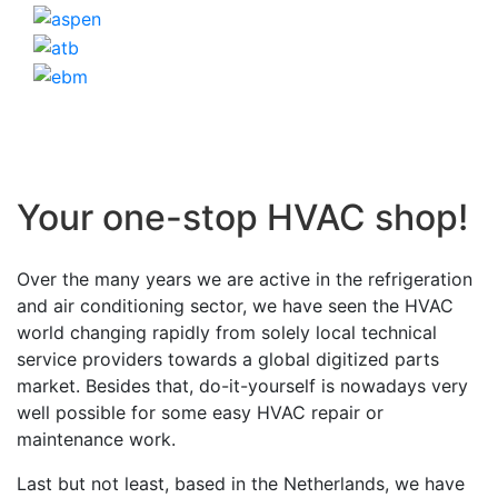
Your one-stop HVAC shop!
Over the many years we are active in the refrigeration
and air conditioning sector, we have seen the HVAC
world changing rapidly from solely local technical
service providers towards a global digitized parts
market. Besides that, do-it-yourself is nowadays very
well possible for some easy HVAC repair or
maintenance work.
Last but not least, based in the Netherlands, we have