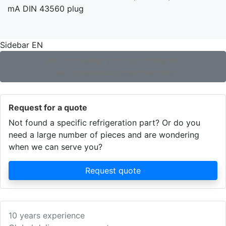
Sidebar EN
Not found what you are looking for?
Use our extensive search engine!
Request for a quote
Not found a specific refrigeration part? Or do you
need a large number of pieces and are wondering
when we can serve you?
Request quote
10 years experience