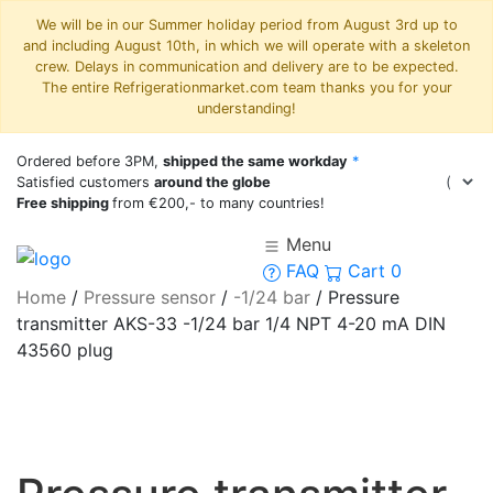
We will be in our Summer holiday period from August 3rd up to
and including August 10th, in which we will operate with a skeleton
crew. Delays in communication and delivery are to be expected.
The entire Refrigerationmarket.com team thanks you for your
understanding!
Ordered before 3PM,
shipped the same workday
*
Satisfied customers
around the globe
Free shipping
from €200,- to many countries!
Menu
FAQ
Cart
0
Home
/
Pressure sensor
/
-1/24 bar
/
Pressure
transmitter AKS-33 -1/24 bar 1/4 NPT 4-20 mA DIN
43560 plug