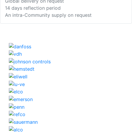
Global delivery on request
14 days reflection period
An intra-Community supply on request