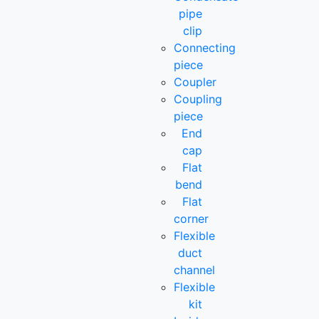
pipe
clip
Connecting
piece
Coupler
Coupling
piece
End
cap
Flat
bend
Flat
corner
Flexible
duct
channel
Flexible
kit