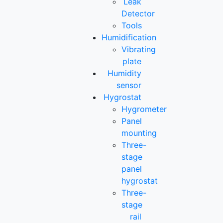
Leak
Detector
Tools
Humidification
Vibrating
plate
Humidity
sensor
Hygrostat
Hygrometer
Panel
mounting
Three-
stage
panel
hygrostat
Three-
stage
rail