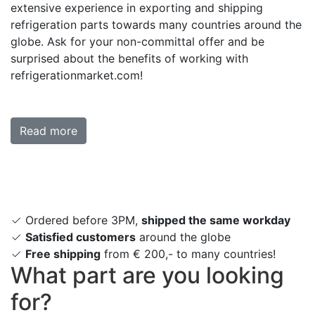
extensive experience in exporting and shipping
refrigeration parts towards many countries around the
globe. Ask for your non-committal offer and be
surprised about the benefits of working with
refrigerationmarket.com!
Read more
Ordered before 3PM,
shipped the same workday
Satisfied customers
around the globe
Free shipping
from € 200,- to many countries!
What part are you looking
for?