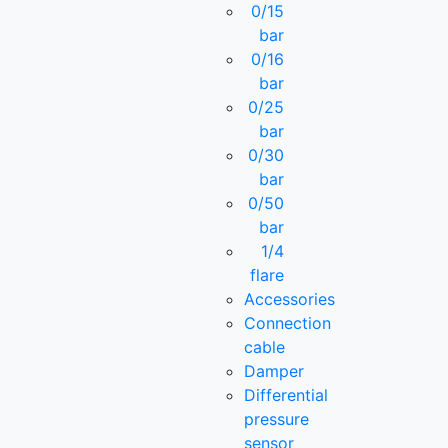
0/15
bar
0/16
bar
0/25
bar
0/30
bar
0/50
bar
1/4
flare
Accessories
Connection
cable
Damper
Differential
pressure
sensor