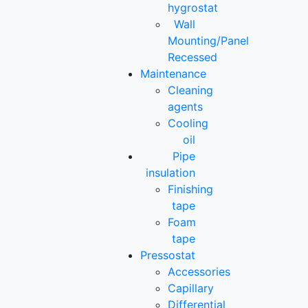
hygrostat
Wall
Mounting/Panel
Recessed
Maintenance
Cleaning
agents
Cooling
oil
Pipe
insulation
Finishing
tape
Foam
tape
Pressostat
Accessories
Capillary
Differential