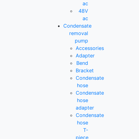
ac
48V
ac
Condensate
removal
pump
Accessories
Adapter
Bend
Bracket
Condensate
hose
Condensate
hose
adapter
Condensate
hose
T-
piece