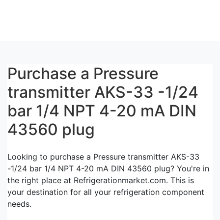
Purchase a Pressure
transmitter AKS-33 -1/24
bar 1/4 NPT 4-20 mA DIN
43560 plug
Looking to purchase a Pressure transmitter AKS-33
-1/24 bar 1/4 NPT 4-20 mA DIN 43560 plug? You're in
the right place at Refrigerationmarket.com. This is
your destination for all your refrigeration component
needs.