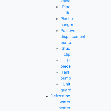
valve
Pipe
tie
Plastic
hanger
Positive
displacement
pump
Stud
clip
T-
piece
Tank
pump
Unit
guard
Defrosting
water
heater