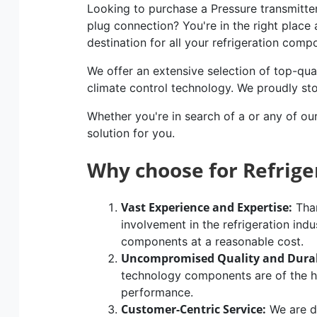
Looking to purchase a Pressure transmitte
plug connection? You're in the right place 
destination for all your refrigeration com
We offer an extensive selection of top-qual
climate control technology. We proudly st
Whether you're in search of a or any of ou
solution for you.
Why choose for Refrig
Vast Experience and Expertise:
Than
involvement in the refrigeration indu
components at a reasonable cost.
Uncompromised Quality and Durab
technology components are of the hig
performance.
Customer-Centric Service:
We are d