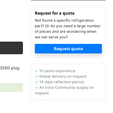
Request for a quote
Not found a specific refrigeration
part? Or do you need a large number
of pieces and are wondering when
we can serve you?
Request quote
43560 plug
10 years experience
Global delivery on request
14 days reflection period
An intra-Community supply on
request