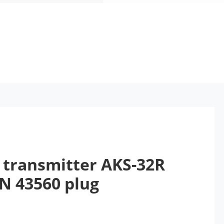
 transmitter AKS-32R
IN 43560 plug