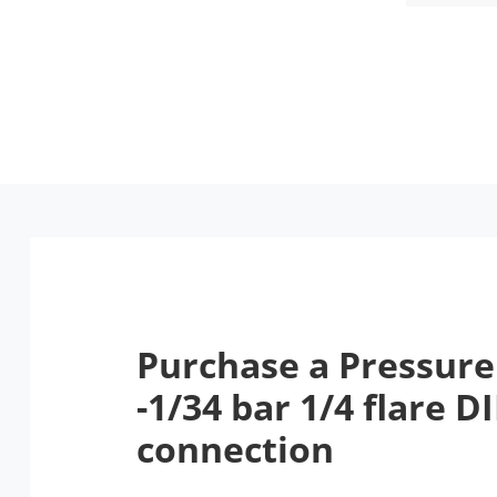
Purchase a Pressure
-1/34 bar 1/4 flare D
connection