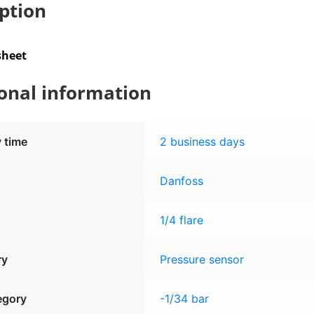
ption
quantity
sheet
onal information
y time
2 business days
Danfoss
1/4 flare
ry
Pressure sensor
egory
-1/34 bar