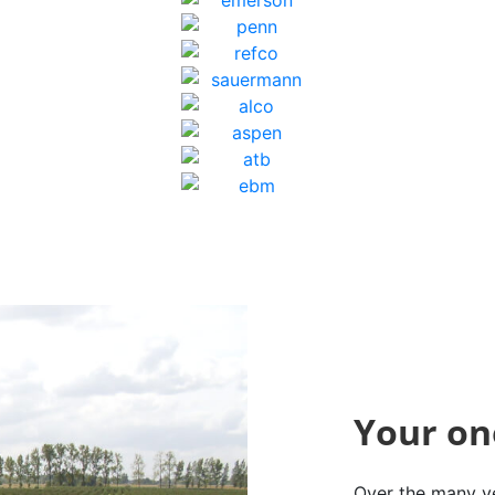
Your on
Over the many ye