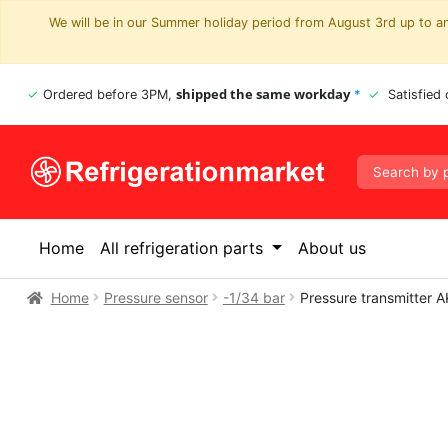
We will be in our Summer holiday period from August 3rd up to and
shipped the same workday
Ordered before 3PM,
*
Satisfied
Home
All refrigeration parts
About us
Home
Pressure sensor
-1/34 bar
Pressure transmitter 