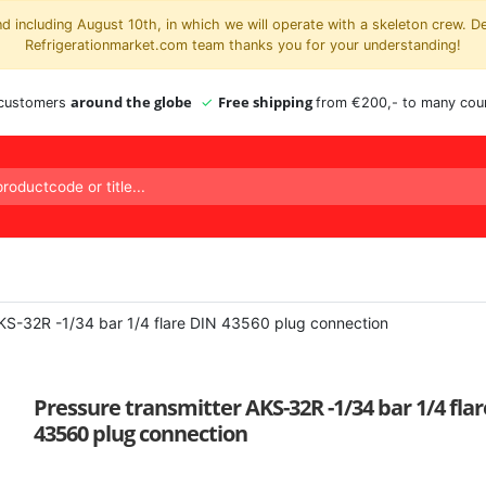
 including August 10th, in which we will operate with a skeleton crew. D
Refrigerationmarket.com team thanks you for your understanding!
around the globe
Free shipping
 customers
from €200,- to many coun
AKS-32R -1/34 bar 1/4 flare DIN 43560 plug connection
Pressure transmitter AKS-32R -1/34 bar 1/4 fla
43560 plug connection