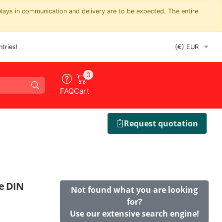
elays in communication and delivery are to be expected. The entire
tries!
0
FAQ
Cart
Request quotation
re DIN
Not found what you are looking
for?
Use our extensive search engine!