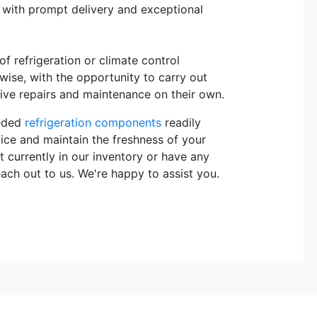
, with prompt delivery and exceptional
 refrigeration or climate control
rwise, with the opportunity to carry out
sive repairs and maintenance on their own.
eeded
refrigeration components
readily
vice and maintain the freshness of your
t currently in our inventory or have any
each out to us. We're happy to assist you.