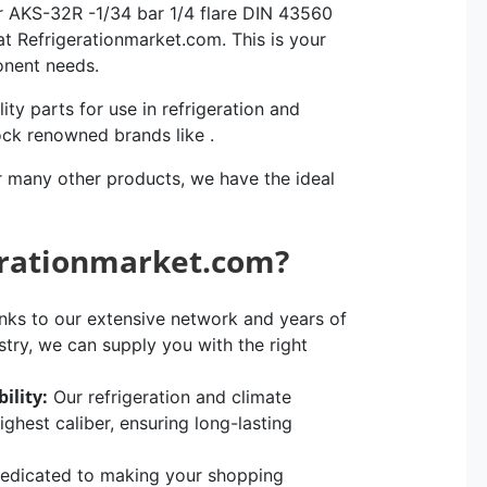
r AKS-32R -1/34 bar 1/4 flare DIN 43560
at Refrigerationmarket.com. This is your
ponent needs.
ity parts for use in refrigeration and
ock renowned brands like .
r many other products, we have the ideal
erationmarket.com?
ks to our extensive network and years of
stry, we can supply you with the right
ility:
Our refrigeration and climate
hest caliber, ensuring long-lasting
edicated to making your shopping