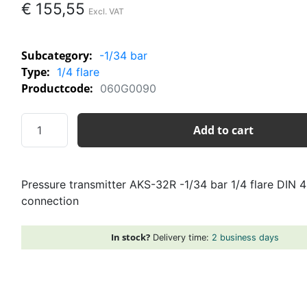
€
155,55
Subcategory:
-1/34 bar
Type:
1/4 flare
Productcode:
060G0090
Pressure
Add to cart
transmitter
AKS-
32R
Pressure transmitter AKS-32R -1/34 bar 1/4 flare DIN 
-1/34
connection
bar
1/4
flare
In stock?
Delivery time:
2 business days
DIN
43560
plug
connection