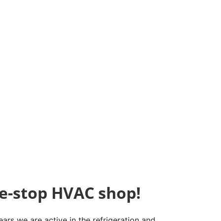
e-stop HVAC shop!
ars we are active in the refrigeration and