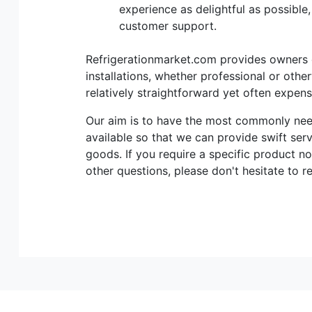
experience as delightful as possible
customer support.
Refrigerationmarket.com provides owners of
installations, whether professional or othe
relatively straightforward yet often expen
Our aim is to have the most commonly n
available so that we can provide swift ser
goods. If you require a specific product no
other questions, please don't hesitate to r