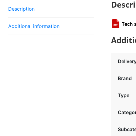
Descri
Description
Tech 
Additional information
Additi
Deliver
Brand
Type
Catego
Subcat