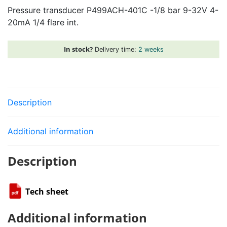
Pressure transducer P499ACH-401C -1/8 bar 9-32V 4-
-1/8
20mA 1/4 flare int.
bar
9-
32V
In stock?
Delivery time:
2 weeks
4-
20mA
1/4
flare
Description
int.
quantity
Additional information
Description
Tech sheet
Additional information