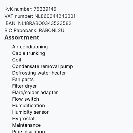
KvK number: 75339145
VAT number: NL860244246B01
IBAN: NL18RABO0343523582
BIC Rabobank: RABONL2U
Assortment
Air conditioning
Cable trunking
Coil
Condensate removal pump
Defrosting water heater
Fan parts
Filter dryer
Flare/solder adapter
Flow switch
Humidification
Humidity sensor
Hygrostat
Maintenance
Pipe insulation