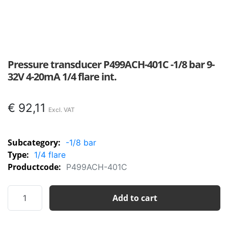
Pressure transducer P499ACH-401C -1/8 bar 9-
32V 4-20mA 1/4 flare int.
€
92,11
Subcategory:
-1/8 bar
Type:
1/4 flare
Productcode:
P499ACH-401C
Pressure
Add to cart
transducer
P499ACH-
401C