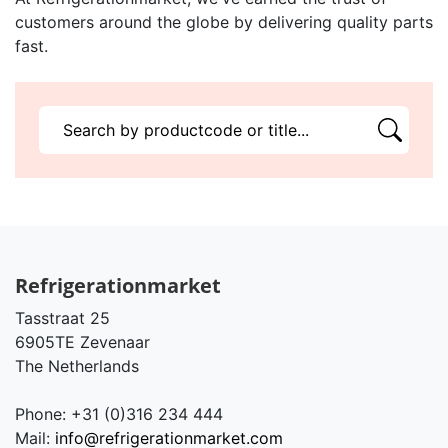
customers around the globe by delivering quality parts
fast.
Refrigerationmarket
Tasstraat 25
6905TE Zevenaar
The Netherlands
Phone: +31 (0)316 234 444
Mail:
info@refrigerationmarket.com