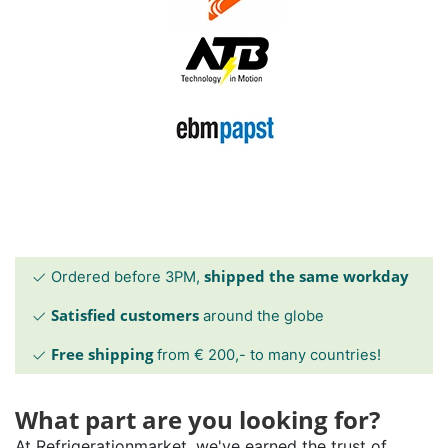
shipped the same workday
Ordered before 3PM,
Satisfied customers
around the globe
Free shipping
from € 200,- to many countries!
What part are you looking for?
At Refrigerationmarket, we've earned the trust of