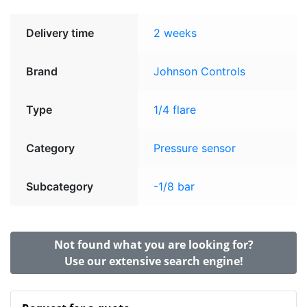
Delivery time
2 weeks
Brand
Johnson Controls
Type
1/4 flare
Category
Pressure sensor
Subcategory
-1/8 bar
Not found what you are looking for?
Use our extensive search engine!