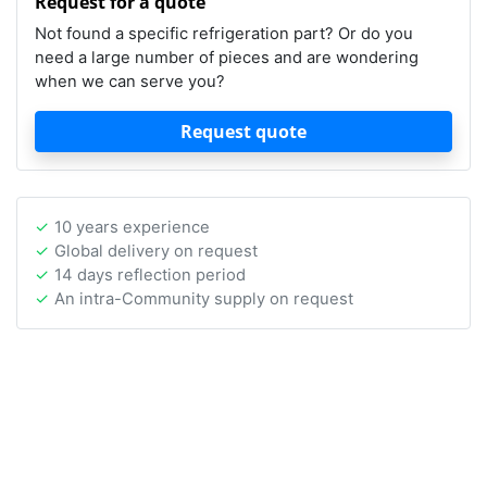
Request for a quote
Not found a specific refrigeration part? Or do you
need a large number of pieces and are wondering
when we can serve you?
Request quote
10 years experience
Global delivery on request
14 days reflection period
An intra-Community supply on request