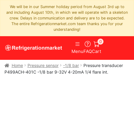
We will be in our Summer holiday period from August 3rd up to
and including August 10th, in which we will operate with a skeleton
crew. Delays in communication and delivery are to be expected.
The entire Refrigerationmarket.com team thanks you for your
understanding!
0
Menu
FAQ
Cart
Home
Pressure sensor
-1/8 bar
Pressure transducer
P499ACH-401C -1/8 bar 9-32V 4-20mA 1/4 flare int.