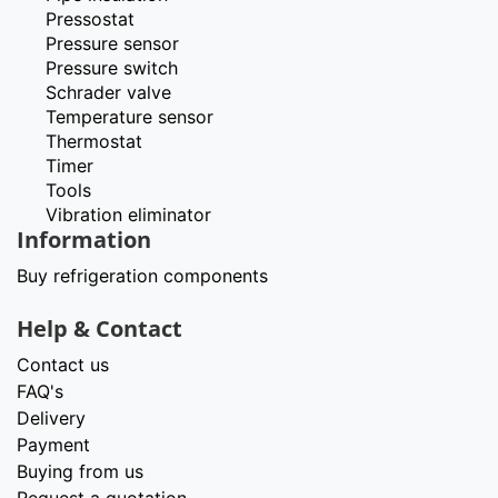
Pressostat
Pressure sensor
Pressure switch
Schrader valve
Temperature sensor
Thermostat
Timer
Tools
Vibration eliminator
Information
Buy refrigeration components
Help & Contact
Contact us
FAQ's
Delivery
Payment
Buying from us
Request a quotation