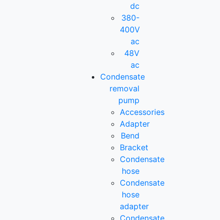
dc
380-
400V
ac
48V
ac
Condensate
removal
pump
Accessories
Adapter
Bend
Bracket
Condensate
hose
Condensate
hose
adapter
Condensate