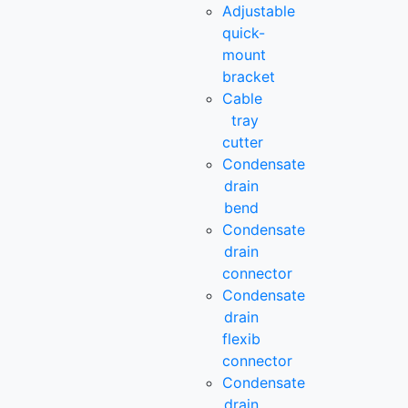
Adjustable
quick-
mount
bracket
Cable
tray
cutter
Condensate
drain
bend
Condensate
drain
connector
Condensate
drain
flexib
connector
Condensate
drain