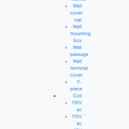
Wall
cover
cap
Wall
mounting
box
Wall
passage
Wall
terminal
cover
Y-
piece
Coil
110V
ac
115V
ac