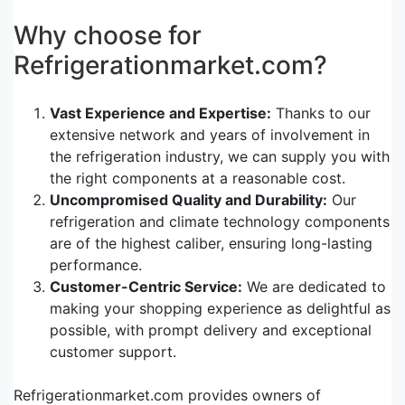
Why choose for
Refrigerationmarket.com?
Vast Experience and Expertise:
Thanks to our
extensive network and years of involvement in
the refrigeration industry, we can supply you with
the right components at a reasonable cost.
Uncompromised Quality and Durability:
Our
refrigeration and climate technology components
are of the highest caliber, ensuring long-lasting
performance.
Customer-Centric Service:
We are dedicated to
making your shopping experience as delightful as
possible, with prompt delivery and exceptional
customer support.
Refrigerationmarket.com provides owners of