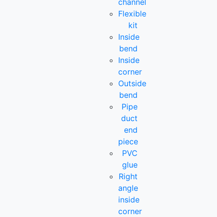
channel
Flexible
kit
Inside
bend
Inside
corner
Outside
bend
Pipe
duct
end
piece
PVC
glue
Right
angle
inside
corner