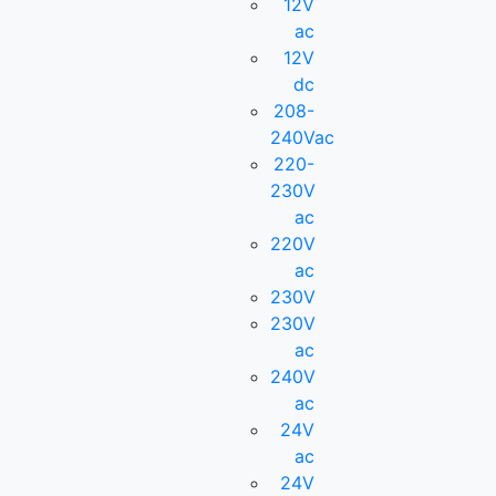
12V
ac
12V
dc
208-
240Vac
220-
230V
ac
220V
ac
230V
230V
ac
240V
ac
24V
ac
24V