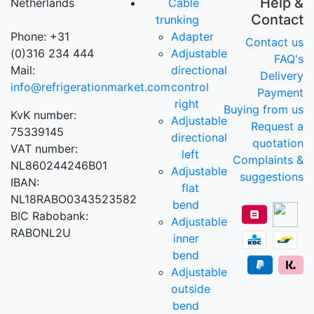
Help &
Netherlands
Cable
Contact
trunking
Phone: +31
Adapter
Contact us
(0)316 234 444
Adjustable
FAQ's
Mail:
directional
Delivery
info@refrigerationmarket.com
control
Payment
right
Buying from us
KvK number:
Adjustable
Request a
75339145
directional
quotation
VAT number:
left
Complaints &
NL860244246B01
Adjustable
suggestions
IBAN:
flat
NL18RABO0343523582
bend
BIC Rabobank:
Adjustable
RABONL2U
inner
bend
Adjustable
outside
bend