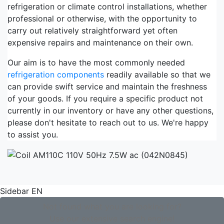
refrigeration or climate control installations, whether
professional or otherwise, with the opportunity to
carry out relatively straightforward yet often
expensive repairs and maintenance on their own.
Our aim is to have the most commonly needed
refrigeration components
readily available so that we
can provide swift service and maintain the freshness
of your goods. If you require a specific product not
currently in our inventory or have any other questions,
please don't hesitate to reach out to us. We're happy
to assist you.
Sidebar EN
Not found what you are looking for?
Use our extensive search engine!