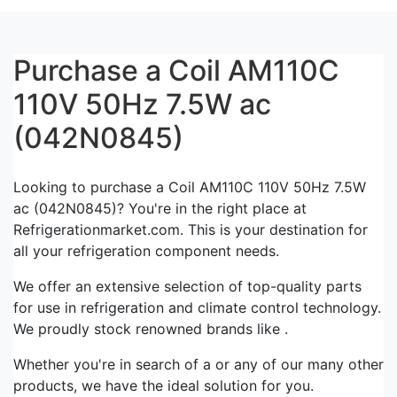
Purchase a Coil AM110C
110V 50Hz 7.5W ac
(042N0845)
Looking to purchase a Coil AM110C 110V 50Hz 7.5W
ac (042N0845)? You're in the right place at
Refrigerationmarket.com. This is your destination for
all your refrigeration component needs.
We offer an extensive selection of top-quality parts
for use in refrigeration and climate control technology.
We proudly stock renowned brands like .
Whether you're in search of a or any of our many other
products, we have the ideal solution for you.