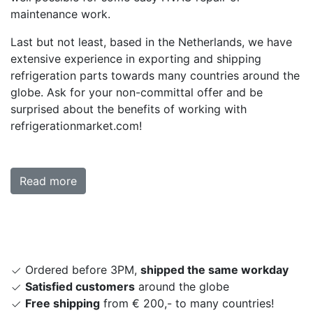
maintenance work.
Last but not least, based in the Netherlands, we have
extensive experience in exporting and shipping
refrigeration parts towards many countries around the
globe. Ask for your non-committal offer and be
surprised about the benefits of working with
refrigerationmarket.com!
Read more
Ordered before 3PM,
shipped the same workday
Satisfied customers
around the globe
Free shipping
from € 200,- to many countries!