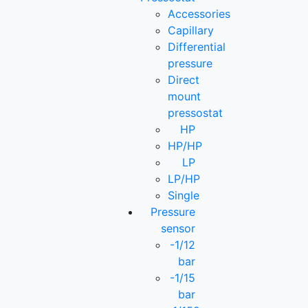
Accessories
Capillary
Differential
pressure
Direct
mount
pressostat
HP
HP/HP
LP
LP/HP
Single
Pressure
sensor
-1/12
bar
-1/15
bar