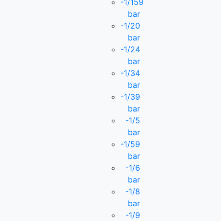
-1/159
bar
-1/20
bar
-1/24
bar
-1/34
bar
-1/39
bar
-1/5
bar
-1/59
bar
-1/6
bar
-1/8
bar
-1/9