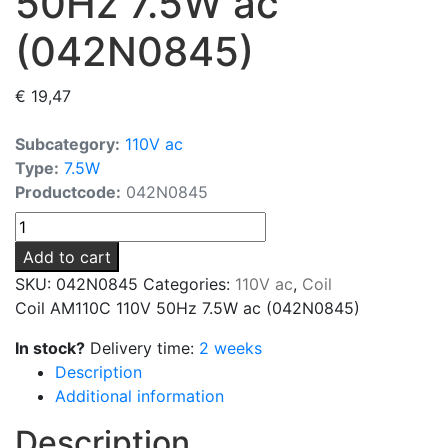
50Hz 7.5W ac
(042N0845)
€
19,47
Subcategory:
110V ac
Type:
7.5W
Productcode:
042N0845
Coil
AM110C
Add to cart
110V
SKU:
042N0845
Categories:
110V ac
,
Coil
50Hz
Coil AM110C 110V 50Hz 7.5W ac (042N0845)
7.5W
ac
In stock?
Delivery time:
2 weeks
(042N0845)
Description
quantity
Additional information
Description