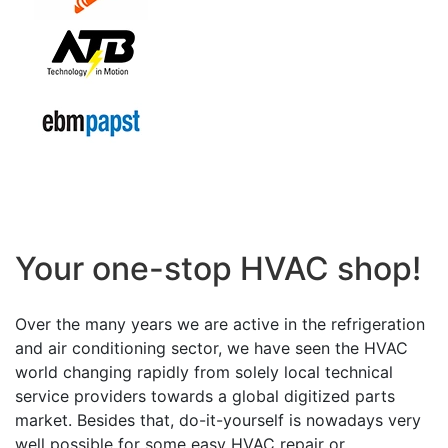
Your one-stop HVAC shop!
Over the many years we are active in the refrigeration
and air conditioning sector, we have seen the HVAC
world changing rapidly from solely local technical
service providers towards a global digitized parts
market. Besides that, do-it-yourself is nowadays very
well possible for some easy HVAC repair or