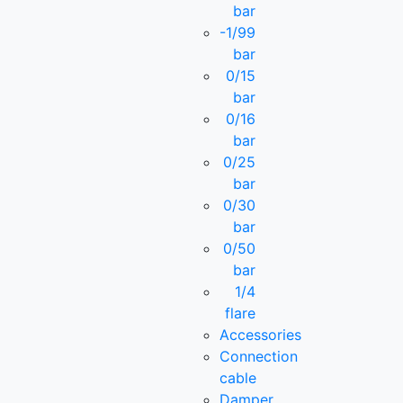
bar
-1/99
bar
0/15
bar
0/16
bar
0/25
bar
0/30
bar
0/50
bar
1/4
flare
Accessories
Connection
cable
Damper