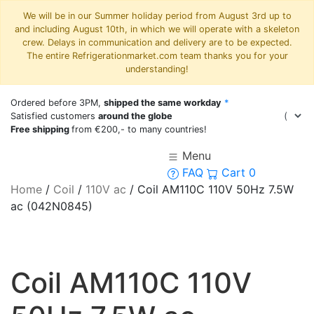
We will be in our Summer holiday period from August 3rd up to
and including August 10th, in which we will operate with a skeleton
crew. Delays in communication and delivery are to be expected.
The entire Refrigerationmarket.com team thanks you for your
understanding!
Ordered before 3PM,
shipped the same workday
*
Satisfied customers
around the globe
Free shipping
from €200,- to many countries!
Menu
FAQ
Cart
0
Home
/
Coil
/
110V ac
/
Coil AM110C 110V 50Hz 7.5W
ac (042N0845)
Coil AM110C 110V