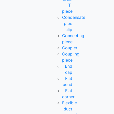
T-
piece
Condensate
pipe
clip
Connecting
piece
Coupler
Coupling
piece
End
cap
Flat
bend
Flat
corner
Flexible
duct