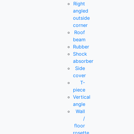
Right
angled
outside
corner
Roof
beam
Rubber
Shock
absorber
Side
cover
T-
piece
Vertical
angle
Wall
/
floor
rosette