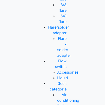
3/8
flare
5/8
flare
Flare/solder
adapter
Flare
x
solder
adapter
Flow
switch
Accessories
Liquid
Geen
categorie
Air
conditioning