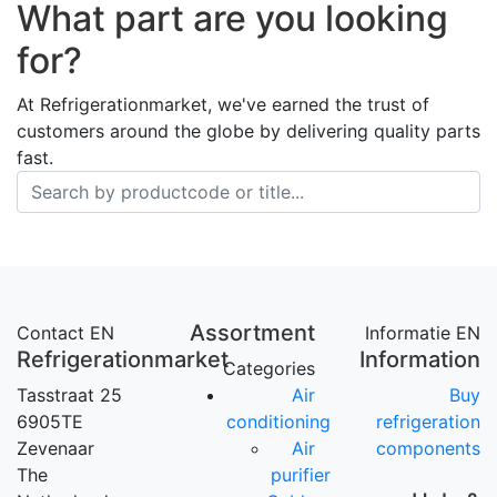
What part are you looking
for?
At Refrigerationmarket, we've earned the trust of
customers around the globe by delivering quality parts
fast.
Assortment
Contact EN
Informatie EN
Refrigerationmarket
Information
Categories
Tasstraat 25
Air
Buy
6905TE
conditioning
refrigeration
Zevenaar
Air
components
The
purifier