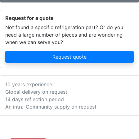
Request for a quote
Not found a specific refrigeration part? Or do you
need a large number of pieces and are wondering
when we can serve you?
Request quote
10 years experience
Global delivery on request
14 days reflection period
An intra-Community supply on request