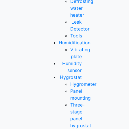
Defrosting
water
heater
Leak
Detector
Tools
Humidification
Vibrating
plate
Humidity
sensor
Hygrostat
Hygrometer
Panel
mounting
Three-
stage
panel
hygrostat