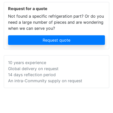
Request for a quote
Not found a specific refrigeration part? Or do you
need a large number of pieces and are wondering
when we can serve you?
Request quote
10 years experience
Global delivery on request
14 days reflection period
An intra-Community supply on request