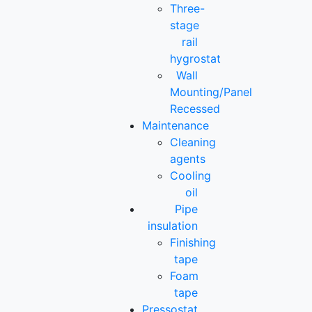
Three-
stage
rail
hygrostat
Wall
Mounting/Panel
Recessed
Maintenance
Cleaning
agents
Cooling
oil
Pipe
insulation
Finishing
tape
Foam
tape
Pressostat