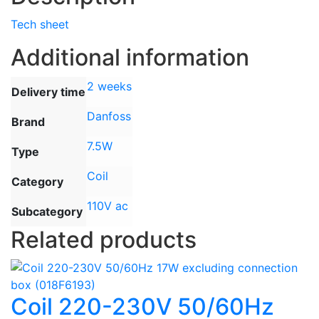
Tech sheet
Additional information
2 weeks
Delivery time
Danfoss
Brand
7.5W
Type
Coil
Category
110V ac
Subcategory
Related products
Coil 220-230V 50/60Hz