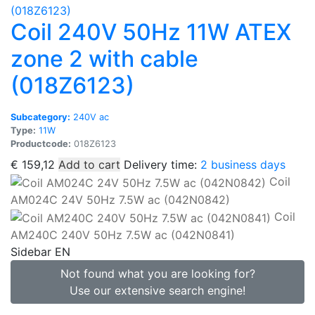
Coil 240V 50Hz 11W ATEX
zone 2 with cable
(018Z6123)
Subcategory:
240V ac
Type:
11W
Productcode:
018Z6123
€
159,12
Add to cart
Delivery time:
2 business days
Coil
AM024C 24V 50Hz 7.5W ac (042N0842)
Coil
AM240C 240V 50Hz 7.5W ac (042N0841)
Sidebar EN
Not found what you are looking for?
Use our extensive search engine!