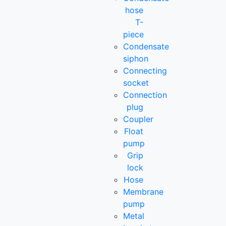
hose
T-
piece
Condensate
siphon
Connecting
socket
Connection
plug
Coupler
Float
pump
Grip
lock
Hose
Membrane
pump
Metal