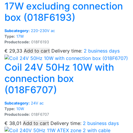
17W excluding connection
box (018F6193)
Subcategory:
220-230V ac
Type:
17W
Productcode:
018F6193
€
29,33
Add to cart
Delivery time:
2 business days
Coil 24V 50Hz 10W with
connection box
(018F6707)
Subcategory:
24V ac
Type:
10W
Productcode:
018F6707
€
38,01
Add to cart
Delivery time:
2 business days