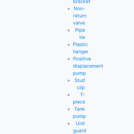
bracket
Non-
return
valve
Pipe
tie
Plastic
hanger
Positive
displacement
pump
Stud
clip
T-
piece
Tank
pump
Unit
guard