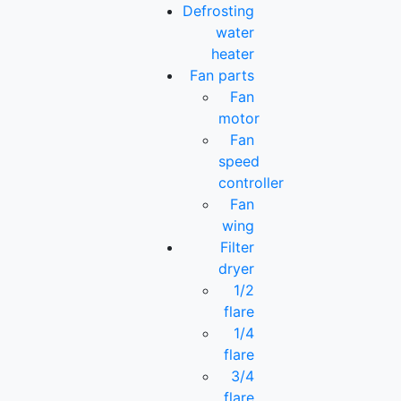
Defrosting
water
heater
Fan parts
Fan
motor
Fan
speed
controller
Fan
wing
Filter
dryer
1/2
flare
1/4
flare
3/4
flare