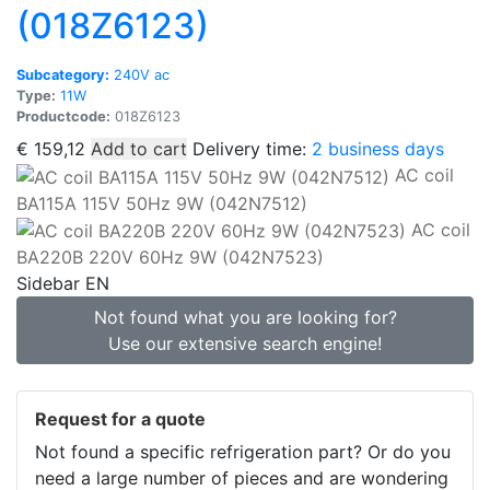
(018Z6123)
Subcategory:
240V ac
Type:
11W
Productcode:
018Z6123
€
159,12
Add to cart
Delivery time:
2 business days
AC coil
BA115A 115V 50Hz 9W (042N7512)
AC coil
BA220B 220V 60Hz 9W (042N7523)
Sidebar EN
Not found what you are looking for?
Use our extensive search engine!
Request for a quote
Not found a specific refrigeration part? Or do you
need a large number of pieces and are wondering