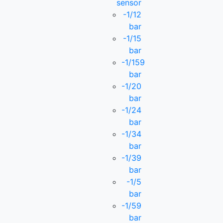
sensor
-1/12
bar
-1/15
bar
-1/159
bar
-1/20
bar
-1/24
bar
-1/34
bar
-1/39
bar
-1/5
bar
-1/59
bar