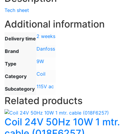
Tech sheet
Additional information
2 weeks
Delivery time
Danfoss
Brand
9W
Type
Coil
Category
115V ac
Subcategory
Related products
Coil 24V 50Hz 10W 1 mtr.
cable (018F6257)