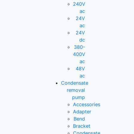
240V
ac
24V
ac
24V
dc
380-
400V
ac
48V
ac
Condensate
removal
pump
Accessories
Adapter
Bend
Bracket
Condensate