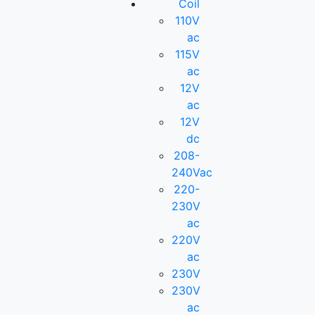
Coil
110V
ac
115V
ac
12V
ac
12V
dc
208-
240Vac
220-
230V
ac
220V
ac
230V
230V
ac