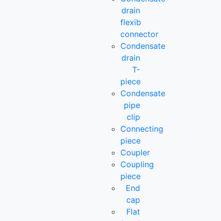
drain
flexib
connector
Condensate
drain
T-
piece
Condensate
pipe
clip
Connecting
piece
Coupler
Coupling
piece
End
cap
Flat