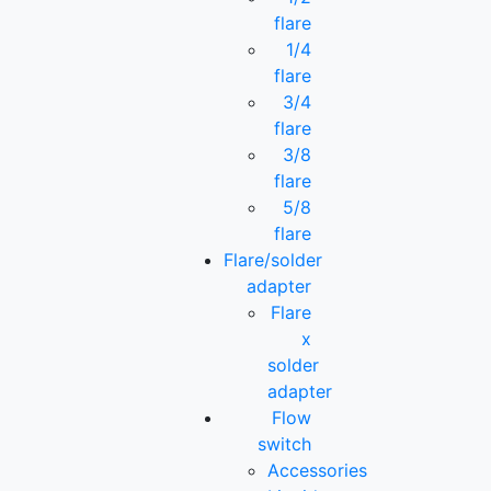
flare
1/4
flare
3/4
flare
3/8
flare
5/8
flare
Flare/solder
adapter
Flare
x
solder
adapter
Flow
switch
Accessories