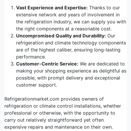
Vast Experience and Expertise:
Thanks to our
extensive network and years of involvement in
the refrigeration industry, we can supply you with
the right components at a reasonable cost.
Uncompromised Quality and Durability:
Our
refrigeration and climate technology components
are of the highest caliber, ensuring long-lasting
performance.
Customer-Centric Service:
We are dedicated to
making your shopping experience as delightful as
possible, with prompt delivery and exceptional
customer support.
Refrigerationmarket.com provides owners of
refrigeration or climate control installations, whether
professional or otherwise, with the opportunity to
carry out relatively straightforward yet often
expensive repairs and maintenance on their own.