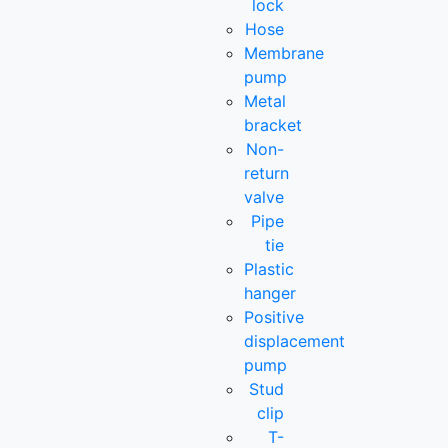
lock
Hose
Membrane
pump
Metal
bracket
Non-
return
valve
Pipe
tie
Plastic
hanger
Positive
displacement
pump
Stud
clip
T-