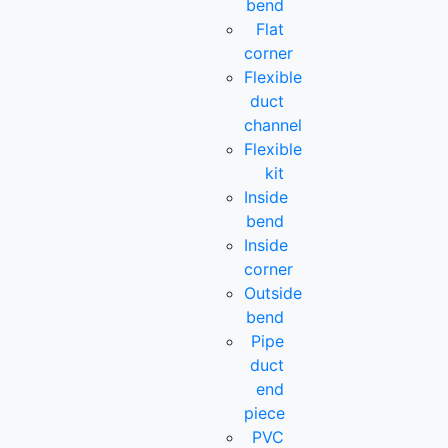
bend
Flat
corner
Flexible
duct
channel
Flexible
kit
Inside
bend
Inside
corner
Outside
bend
Pipe
duct
end
piece
PVC