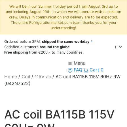
We will be in our Summer holiday period from August 3rd up to
and including August 10th, in which we will operate with a skeleton
crew. Delays in communication and delivery are to be expected.
The entire Refrigerationmarket.com team thanks you for your
understanding!
Ordered before 3PM,
shipped the same workday
*
Satisfied customers
around the globe
Free shipping
from €200,- to many countries!
Menu
FAQ
Cart
0
Home
/
Coil
/
115V ac
/
AC coil BA115B 115V 60Hz 9W
(042N7522)
AC coil BA115B 115V