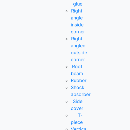
glue
Right
angle
inside
corner
Right
angled
outside
corner
Roof
beam
Rubber
Shock
absorber
Side
cover
T-
piece
Vertical