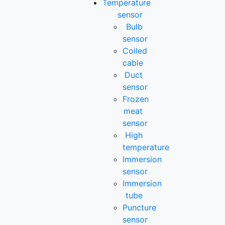
Temperature
sensor
Bulb
sensor
Coiled
cable
Duct
sensor
Frozen
meat
sensor
High
temperature
Immersion
sensor
Immersion
tube
Puncture
sensor