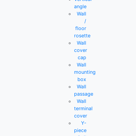
angle
Wall
/
floor
rosette
Wall
cover
cap
Wall
mounting
box
Wall
passage
Wall
terminal
cover
Y-
piece