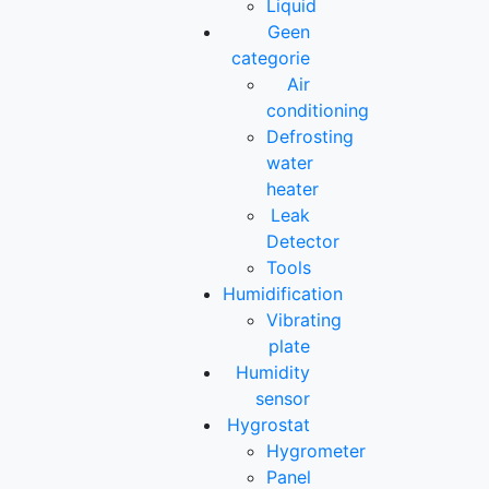
Liquid
Geen
categorie
Air
conditioning
Defrosting
water
heater
Leak
Detector
Tools
Humidification
Vibrating
plate
Humidity
sensor
Hygrostat
Hygrometer
Panel