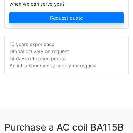
when we can serve you?
Request quote
10 years experience
Global delivery on request
14 days reflection period
An intra-Community supply on request
Purchase a AC coil BA115B