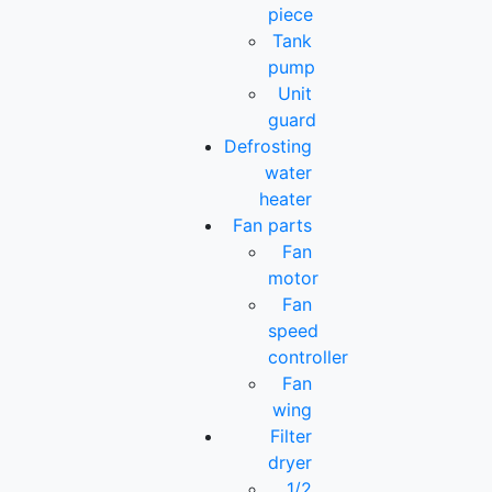
piece
Tank
pump
Unit
guard
Defrosting
water
heater
Fan parts
Fan
motor
Fan
speed
controller
Fan
wing
Filter
dryer
1/2