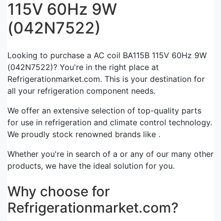
115V 60Hz 9W
(042N7522)
Looking to purchase a AC coil BA115B 115V 60Hz 9W
(042N7522)? You're in the right place at
Refrigerationmarket.com. This is your destination for
all your refrigeration component needs.
We offer an extensive selection of top-quality parts
for use in refrigeration and climate control technology.
We proudly stock renowned brands like .
Whether you're in search of a or any of our many other
products, we have the ideal solution for you.
Why choose for
Refrigerationmarket.com?