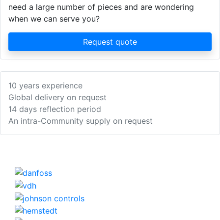
need a large number of pieces and are wondering
when we can serve you?
Request quote
10 years experience
Global delivery on request
14 days reflection period
An intra-Community supply on request