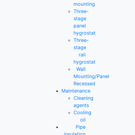
mounting
Three-
stage
panel
hygrostat
Three-
stage
rail
hygrostat
Wall
Mounting/Panel
Recessed
Maintenance
Cleaning
agents
Cooling
oil
Pipe
insulation