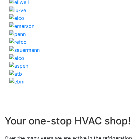
Your one-stop HVAC shop!
Over the many years we are active in the refrigeration