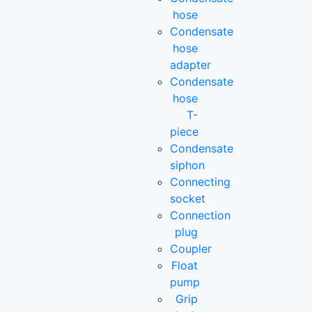
hose
Condensate
hose
adapter
Condensate
hose
T-
piece
Condensate
siphon
Connecting
socket
Connection
plug
Coupler
Float
pump
Grip