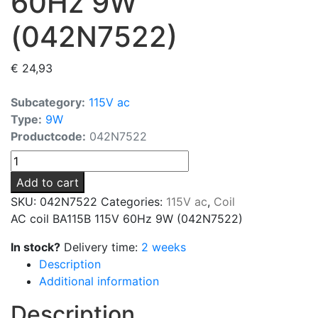
60Hz 9W
(042N7522)
€
24,93
Subcategory:
115V ac
Type:
9W
Productcode:
042N7522
AC
coil
Add to cart
BA115B
SKU:
042N7522
Categories:
115V ac
,
Coil
115V
AC coil BA115B 115V 60Hz 9W (042N7522)
60Hz
9W
In stock?
Delivery time:
2 weeks
(042N7522)
Description
quantity
Additional information
Description