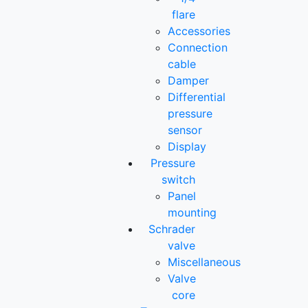
flare
Accessories
Connection
cable
Damper
Differential
pressure
sensor
Display
Pressure
switch
Panel
mounting
Schrader
valve
Miscellaneous
Valve
core