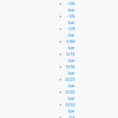
-1/6
bar
-1/8
bar
-1/9
bar
-1/99
bar
0/15
bar
0/16
bar
0/25
bar
0/30
bar
0/50
bar
1/4