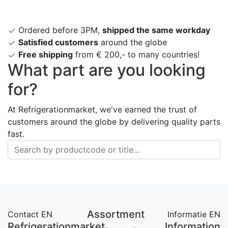
Ordered before 3PM,
shipped the same workday
Satisfied customers
around the globe
Free shipping
from € 200,- to many countries!
What part are you looking
for?
At Refrigerationmarket, we've earned the trust of
customers around the globe by delivering quality parts
fast.
Assortment
Contact EN
Informatie EN
Refrigerationmarket
Information