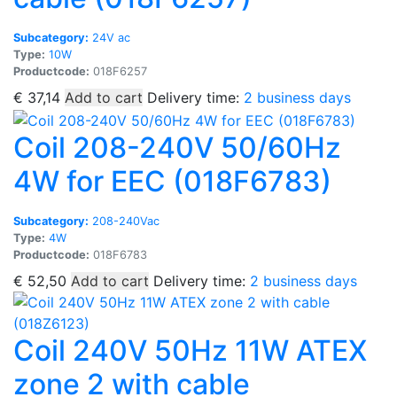
Subcategory:
24V ac
Type:
10W
Productcode:
018F6257
€
37,14
Add to cart
Delivery time:
2 business days
Coil 208-240V 50/60Hz
4W for EEC (018F6783)
Subcategory:
208-240Vac
Type:
4W
Productcode:
018F6783
€
52,50
Add to cart
Delivery time:
2 business days
Coil 240V 50Hz 11W ATEX
zone 2 with cable