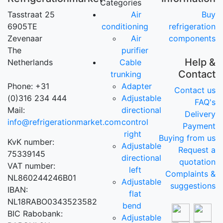
Categories
Tasstraat 25
Air
Buy
6905TE
conditioning
refrigeration
Zevenaar
Air
components
The
purifier
Help &
Netherlands
Cable
Contact
trunking
Phone: +31
Adapter
Contact us
(0)316 234 444
Adjustable
FAQ's
Mail:
directional
Delivery
info@refrigerationmarket.com
control
Payment
right
Buying from us
KvK number:
Adjustable
Request a
75339145
directional
quotation
VAT number:
left
Complaints &
NL860244246B01
Adjustable
suggestions
IBAN:
flat
NL18RABO0343523582
bend
BIC Rabobank:
Adjustable