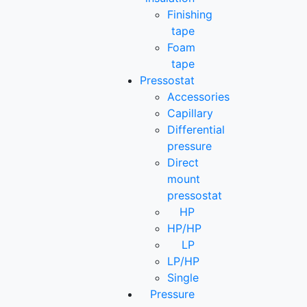
Finishing
tape
Foam
tape
Pressostat
Accessories
Capillary
Differential
pressure
Direct
mount
pressostat
HP
HP/HP
LP
LP/HP
Single
Pressure