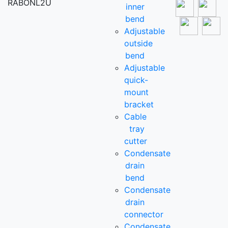
RABONL2U
inner
bend
Adjustable
outside
bend
Adjustable
quick-
mount
bracket
Cable
tray
cutter
Condensate
drain
bend
Condensate
drain
connector
Condensate