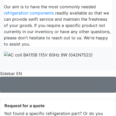
Our aim is to have the most commonly needed
refrigeration components
readily available so that we
can provide swift service and maintain the freshness
of your goods. If you require a specific product not
currently in our inventory or have any other questions,
please don't hesitate to reach out to us. We're happy
to assist you.
Sidebar EN
Not found what you are looking for?
Use our extensive search engine!
Request for a quote
Not found a specific refrigeration part? Or do you