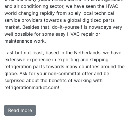
and air conditioning sector, we have seen the HVAC
world changing rapidly from solely local technical
service providers towards a global digitized parts
market. Besides that, do-it-yourself is nowadays very
well possible for some easy HVAC repair or
maintenance work.
Last but not least, based in the Netherlands, we have
extensive experience in exporting and shipping
refrigeration parts towards many countries around the
globe. Ask for your non-committal offer and be
surprised about the benefits of working with
refrigerationmarket.com!
Read more