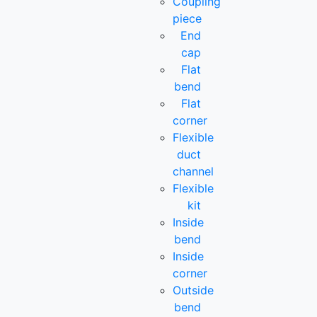
Coupling
piece
End
cap
Flat
bend
Flat
corner
Flexible
duct
channel
Flexible
kit
Inside
bend
Inside
corner
Outside
bend