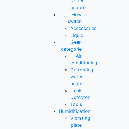
solder
adapter
Flow
switch
Accessories
Liquid
Geen
categorie
Air
conditioning
Defrosting
water
heater
Leak
Detector
Tools
Humidification
Vibrating
plate