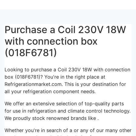
Purchase a Coil 230V 18W
with connection box
(018F6781)
Looking to purchase a Coil 230V 18W with connection
box (018F6781)? You're in the right place at
Refrigerationmarket.com. This is your destination for
all your refrigeration component needs.
We offer an extensive selection of top-quality parts
for use in refrigeration and climate control technology.
We proudly stock renowned brands like .
Whether you're in search of a or any of our many other