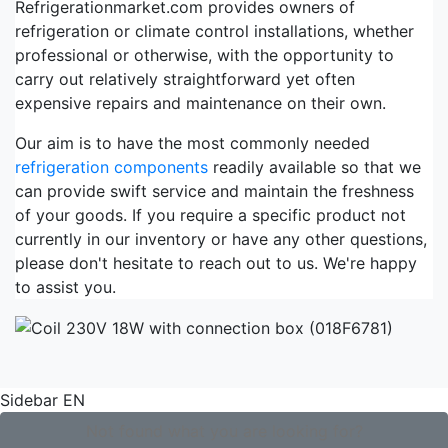
Refrigerationmarket.com provides owners of
refrigeration or climate control installations, whether
professional or otherwise, with the opportunity to
carry out relatively straightforward yet often
expensive repairs and maintenance on their own.
Our aim is to have the most commonly needed
refrigeration components
readily available so that we
can provide swift service and maintain the freshness
of your goods. If you require a specific product not
currently in our inventory or have any other questions,
please don't hesitate to reach out to us. We're happy
to assist you.
Sidebar EN
Not found what you are looking for?