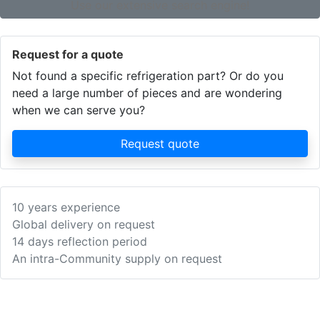
Use our extensive search engine!
Request for a quote
Not found a specific refrigeration part? Or do you
need a large number of pieces and are wondering
when we can serve you?
Request quote
10 years experience
Global delivery on request
14 days reflection period
An intra-Community supply on request