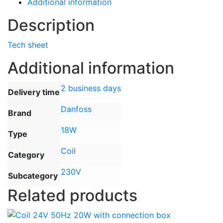
Additional information
Description
Tech sheet
Additional information
2 business days
Delivery time
Danfoss
Brand
18W
Type
Coil
Category
230V
Subcategory
Related products