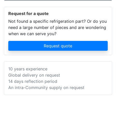
Request for a quote
Not found a specific refrigeration part? Or do you
need a large number of pieces and are wondering
when we can serve you?
Request quote
10 years experience
Global delivery on request
14 days reflection period
An intra-Community supply on request