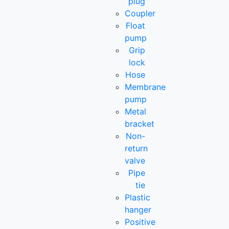
plug
Coupler
Float
pump
Grip
lock
Hose
Membrane
pump
Metal
bracket
Non-
return
valve
Pipe
tie
Plastic
hanger
Positive