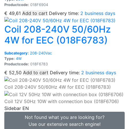
Productcode:
018F6904
€
49,61
Add to cart
Delivery time:
2 business days
Coil 208-240V 50/60Hz
4W for EEC (018F6783)
Subcategory:
208-240Vac
Type:
4W
Productcode:
018F6783
€
52,50
Add to cart
Delivery time:
2 business days
Coil 208-240V 50/60Hz 4W for EEC (018F6783)
Coil 12V 50Hz 10W with connection box (018F6706)
Sidebar EN
Not found what you are looking for?
Use our extensive search engine!