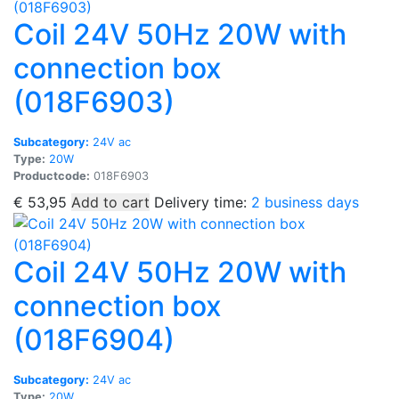
Coil 24V 50Hz 20W with
connection box
(018F6903)
Subcategory:
24V ac
Type:
20W
Productcode:
018F6903
€
53,95
Add to cart
Delivery time:
2 business days
Coil 24V 50Hz 20W with
connection box
(018F6904)
Subcategory:
24V ac
Type:
20W