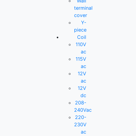
Wall
terminal
cover
Y-
piece
Coil
110V
ac
115V
ac
12V
ac
12V
dc
208-
240Vac
220-
230V
ac