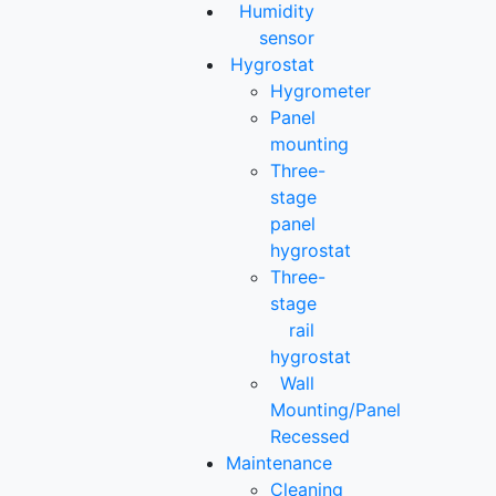
Humidity
sensor
Hygrostat
Hygrometer
Panel
mounting
Three-
stage
panel
hygrostat
Three-
stage
rail
hygrostat
Wall
Mounting/Panel
Recessed
Maintenance
Cleaning