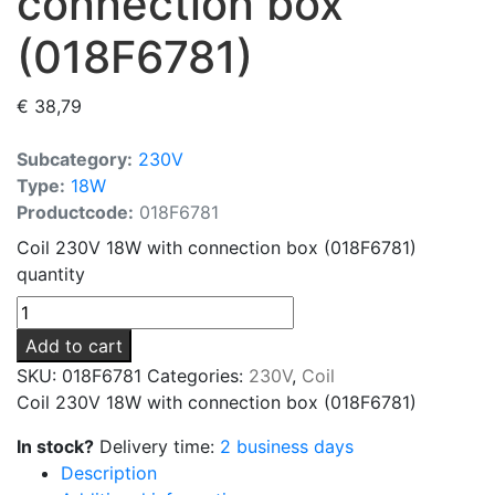
connection box
(018F6781)
€
38,79
Subcategory:
230V
Type:
18W
Productcode:
018F6781
Coil 230V 18W with connection box (018F6781)
quantity
Add to cart
SKU:
018F6781
Categories:
230V
,
Coil
Coil 230V 18W with connection box (018F6781)
In stock?
Delivery time:
2 business days
Description