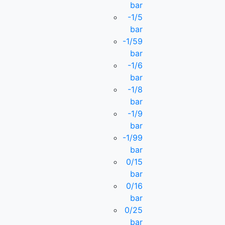
bar
-1/5
bar
-1/59
bar
-1/6
bar
-1/8
bar
-1/9
bar
-1/99
bar
0/15
bar
0/16
bar
0/25
bar