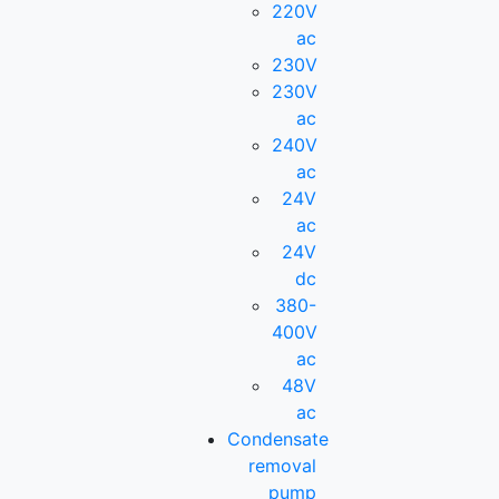
220V
ac
230V
230V
ac
240V
ac
24V
ac
24V
dc
380-
400V
ac
48V
ac
Condensate
removal
pump