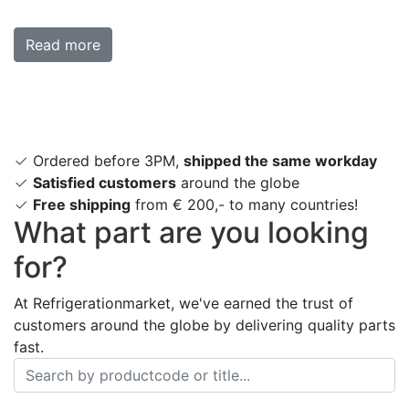
Read more
Ordered before 3PM,
shipped the same workday
Satisfied customers
around the globe
Free shipping
from € 200,- to many countries!
What part are you looking
for?
At Refrigerationmarket, we've earned the trust of
customers around the globe by delivering quality parts
fast.