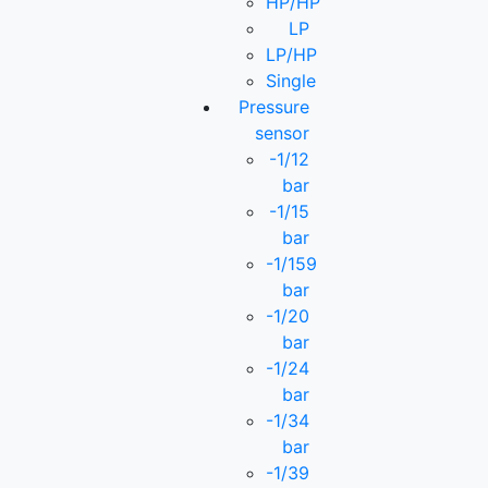
HP/HP
LP
LP/HP
Single
Pressure
sensor
-1/12
bar
-1/15
bar
-1/159
bar
-1/20
bar
-1/24
bar
-1/34
bar
-1/39