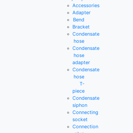
Accessories
Adapter
Bend
Bracket
Condensate
hose
Condensate
hose
adapter
Condensate
hose
T-
piece
Condensate
siphon
Connecting
socket
Connection