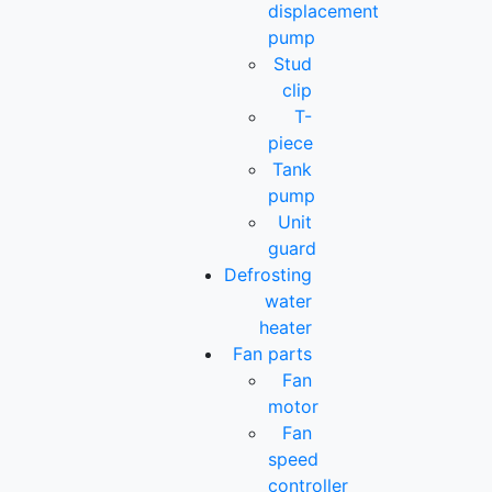
displacement
pump
Stud
clip
T-
piece
Tank
pump
Unit
guard
Defrosting
water
heater
Fan parts
Fan
motor
Fan
speed
controller