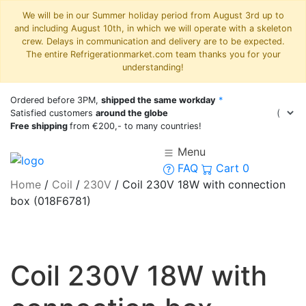
We will be in our Summer holiday period from August 3rd up to
and including August 10th, in which we will operate with a skeleton
crew. Delays in communication and delivery are to be expected.
The entire Refrigerationmarket.com team thanks you for your
understanding!
Ordered before 3PM,
shipped the same workday
*
Satisfied customers
around the globe
Free shipping
from €200,- to many countries!
Menu
FAQ
Cart
0
Home
/
Coil
/
230V
/
Coil 230V 18W with connection
box (018F6781)
Coil 230V 18W with