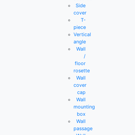
Side
cover
T-
piece
Vertical
angle
Wall
/
floor
rosette
Wall
cover
cap
Wall
mounting
box
Wall
passage