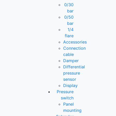
0/30
bar
0/50
bar
1/4
flare
Accessories
Connection
cable
Damper
Differential
pressure
sensor
Display
Pressure
switch
Panel
mounting