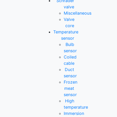
Schrader
valve
Miscellaneous
Valve
core
Temperature
sensor
Bulb
sensor
Coiled
cable
Duct
sensor
Frozen
meat
sensor
High
temperature
Immersion