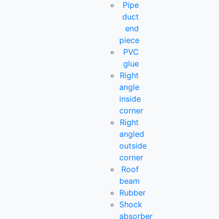
Pipe
duct
end
piece
PVC
glue
Right
angle
inside
corner
Right
angled
outside
corner
Roof
beam
Rubber
Shock
absorber