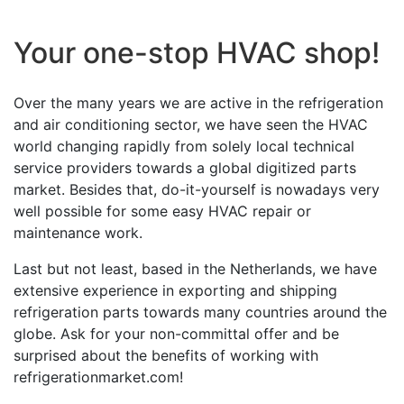
Your one-stop HVAC shop!
Over the many years we are active in the refrigeration
and air conditioning sector, we have seen the HVAC
world changing rapidly from solely local technical
service providers towards a global digitized parts
market. Besides that, do-it-yourself is nowadays very
well possible for some easy HVAC repair or
maintenance work.
Last but not least, based in the Netherlands, we have
extensive experience in exporting and shipping
refrigeration parts towards many countries around the
globe. Ask for your non-committal offer and be
surprised about the benefits of working with
refrigerationmarket.com!