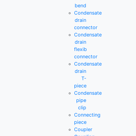
bend
Condensate
drain
connector
Condensate
drain
flexib
connector
Condensate
drain
T-
piece
Condensate
pipe
clip
Connecting
piece
Coupler