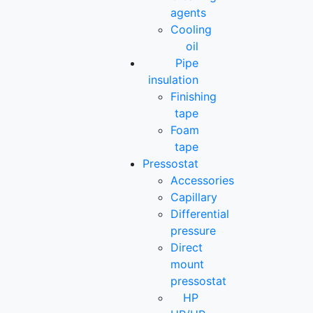
agents
Cooling
oil
Pipe
insulation
Finishing
tape
Foam
tape
Pressostat
Accessories
Capillary
Differential
pressure
Direct
mount
pressostat
HP