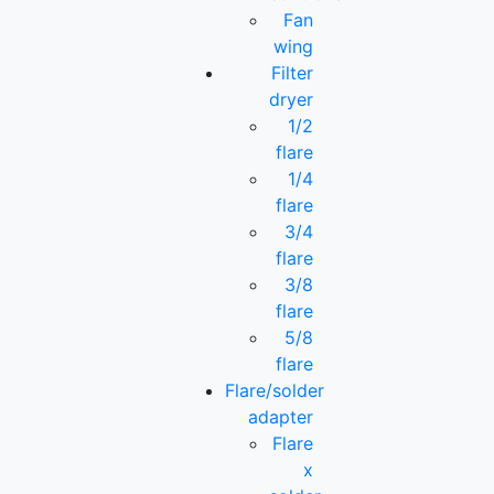
Fan
wing
Filter
dryer
1/2
flare
1/4
flare
3/4
flare
3/8
flare
5/8
flare
Flare/solder
adapter
Flare
x