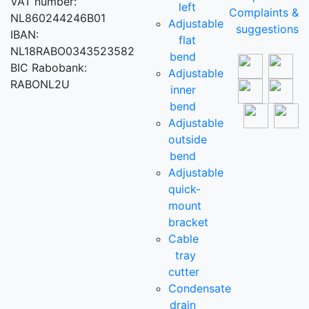
VAT number:
left
Complaints &
NL860244246B01
Adjustable
suggestions
IBAN:
flat
NL18RABO0343523582
bend
BIC Rabobank:
Adjustable
RABONL2U
inner
bend
Adjustable
outside
bend
Adjustable
quick-
mount
bracket
Cable
tray
cutter
Condensate
drain