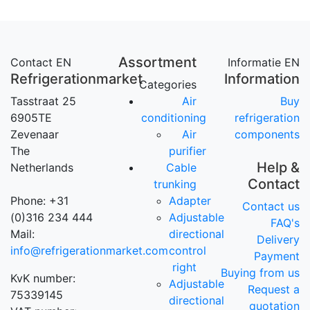
Assortment
Contact EN
Informatie EN
Refrigerationmarket
Information
Categories
Tasstraat 25
Air
Buy
6905TE
conditioning
refrigeration
Zevenaar
Air
components
The
purifier
Help &
Netherlands
Cable
Contact
trunking
Phone: +31
Adapter
Contact us
(0)316 234 444
Adjustable
FAQ's
Mail:
directional
Delivery
info@refrigerationmarket.com
control
Payment
right
Buying from us
KvK number:
Adjustable
Request a
75339145
directional
quotation