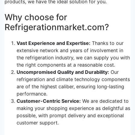
products, we have the ideal solution for you.
Why choose for
Refrigerationmarket.com?
Vast Experience and Expertise:
Thanks to our
extensive network and years of involvement in
the refrigeration industry, we can supply you with
the right components at a reasonable cost.
Uncompromised Quality and Durability:
Our
refrigeration and climate technology components
are of the highest caliber, ensuring long-lasting
performance.
Customer-Centric Service:
We are dedicated to
making your shopping experience as delightful as
possible, with prompt delivery and exceptional
customer support.