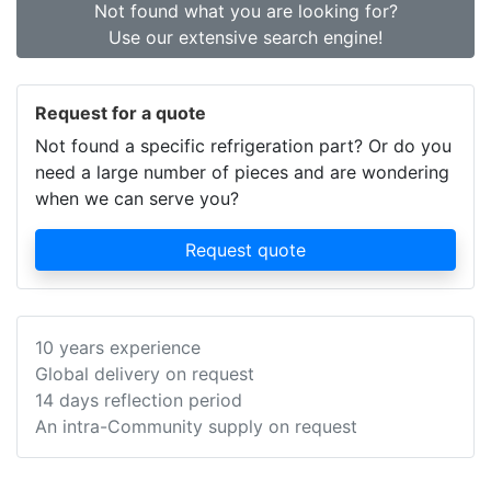
Not found what you are looking for?
Use our extensive search engine!
Request for a quote
Not found a specific refrigeration part? Or do you
need a large number of pieces and are wondering
when we can serve you?
Request quote
10 years experience
Global delivery on request
14 days reflection period
An intra-Community supply on request