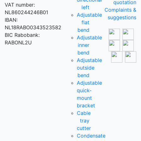
quotation
VAT number:
left
Complaints &
NL860244246B01
Adjustable
suggestions
IBAN:
flat
NL18RABO0343523582
bend
BIC Rabobank:
Adjustable
RABONL2U
inner
bend
Adjustable
outside
bend
Adjustable
quick-
mount
bracket
Cable
tray
cutter
Condensate