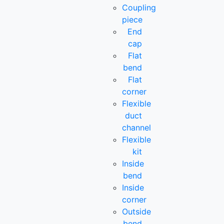
Coupling
piece
End
cap
Flat
bend
Flat
corner
Flexible
duct
channel
Flexible
kit
Inside
bend
Inside
corner
Outside
bend