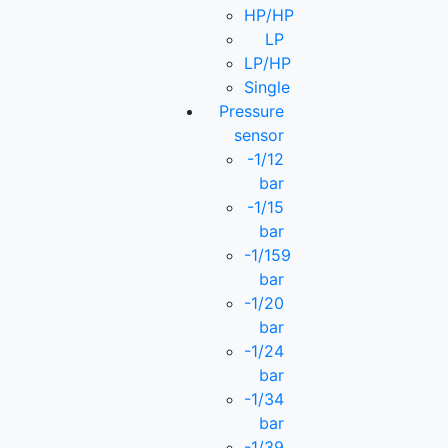
HP/HP
LP
LP/HP
Single
Pressure
sensor
-1/12
bar
-1/15
bar
-1/159
bar
-1/20
bar
-1/24
bar
-1/34
bar
-1/39