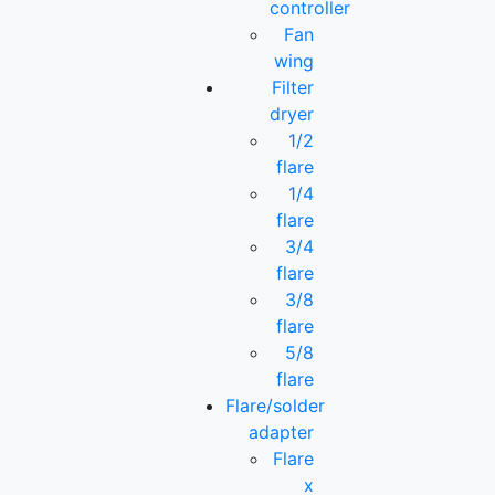
controller
Fan
wing
Filter
dryer
1/2
flare
1/4
flare
3/4
flare
3/8
flare
5/8
flare
Flare/solder
adapter
Flare
x