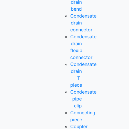
drain
bend
Condensate
drain
connector
Condensate
drain
flexib
connector
Condensate
drain
T-
piece
Condensate
pipe
clip
Connecting
piece
Coupler