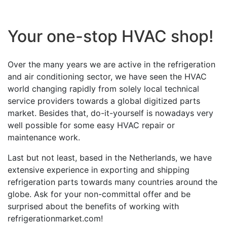
Your one-stop HVAC shop!
Over the many years we are active in the refrigeration
and air conditioning sector, we have seen the HVAC
world changing rapidly from solely local technical
service providers towards a global digitized parts
market. Besides that, do-it-yourself is nowadays very
well possible for some easy HVAC repair or
maintenance work.
Last but not least, based in the Netherlands, we have
extensive experience in exporting and shipping
refrigeration parts towards many countries around the
globe. Ask for your non-committal offer and be
surprised about the benefits of working with
refrigerationmarket.com!