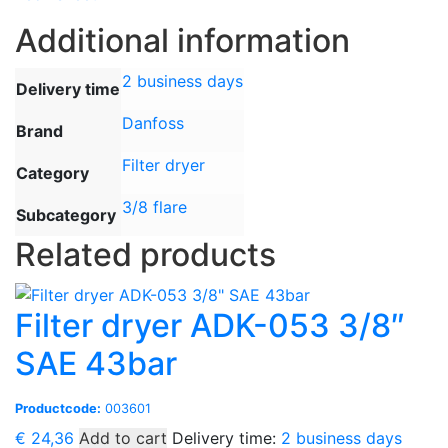
Additional information
2 business days
Delivery time
Danfoss
Brand
Filter dryer
Category
3/8 flare
Subcategory
Related products
Filter dryer ADK-053 3/8″
SAE 43bar
Productcode:
003601
€
24,36
Add to cart
Delivery time:
2 business days