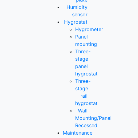
Humidity
sensor
Hygrostat
Hygrometer
Panel
mounting
Three-
stage
panel
hygrostat
Three-
stage
rail
hygrostat
Wall
Mounting/Panel
Recessed
Maintenance