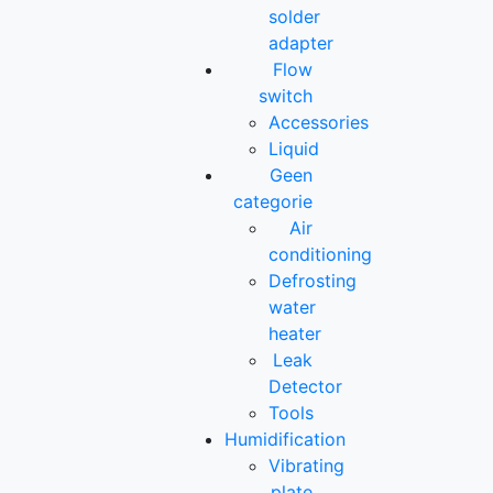
solder
adapter
Flow
switch
Accessories
Liquid
Geen
categorie
Air
conditioning
Defrosting
water
heater
Leak
Detector
Tools
Humidification
Vibrating
plate