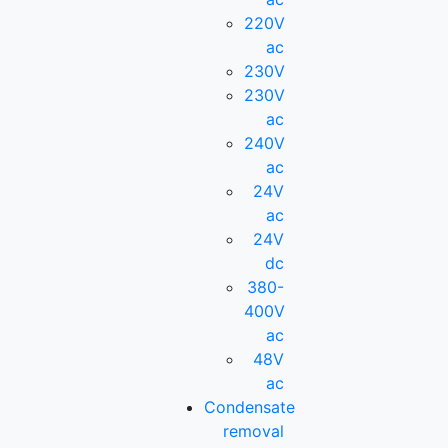
220V
ac
230V
230V
ac
240V
ac
24V
ac
24V
dc
380-
400V
ac
48V
ac
Condensate
removal