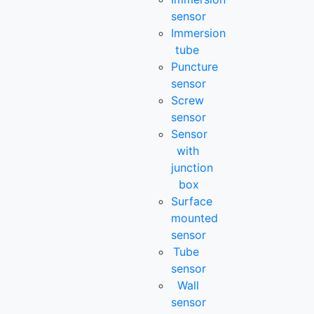
sensor
Immersion
tube
Puncture
sensor
Screw
sensor
Sensor
with
junction
box
Surface
mounted
sensor
Tube
sensor
Wall
sensor