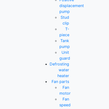
displacement
pump
Stud
clip
T-
piece
Tank
pump
Unit
guard
Defrosting
water
heater
Fan parts
Fan
motor
Fan
speed