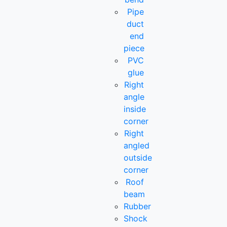
Pipe
duct
end
piece
PVC
glue
Right
angle
inside
corner
Right
angled
outside
corner
Roof
beam
Rubber
Shock