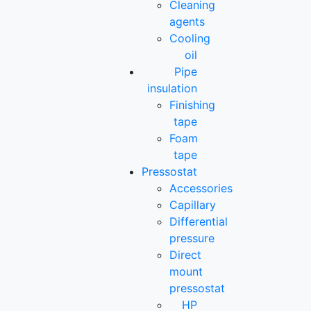
Cleaning
agents
Cooling
oil
Pipe
insulation
Finishing
tape
Foam
tape
Pressostat
Accessories
Capillary
Differential
pressure
Direct
mount
pressostat
HP