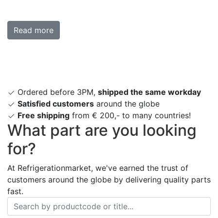
Read more
Ordered before 3PM,
shipped the same workday
Satisfied customers
around the globe
Free shipping
from € 200,- to many countries!
What part are you looking
for?
At Refrigerationmarket, we've earned the trust of
customers around the globe by delivering quality parts
fast.