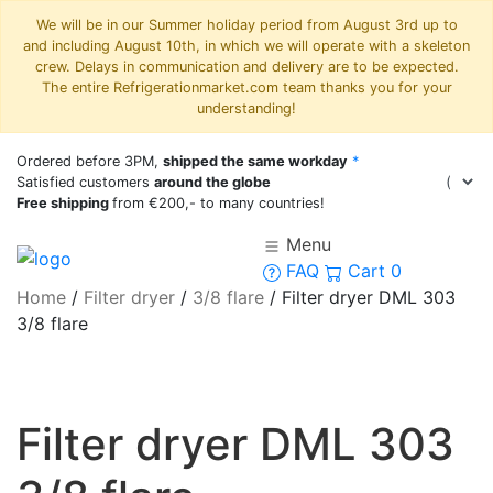
We will be in our Summer holiday period from August 3rd up to
and including August 10th, in which we will operate with a skeleton
crew. Delays in communication and delivery are to be expected.
The entire Refrigerationmarket.com team thanks you for your
understanding!
Ordered before 3PM,
shipped the same workday
*
Satisfied customers
around the globe
Free shipping
from €200,- to many countries!
Menu
FAQ
Cart
0
Home
/
Filter dryer
/
3/8 flare
/
Filter dryer DML 303
3/8 flare
Filter dryer DML 303