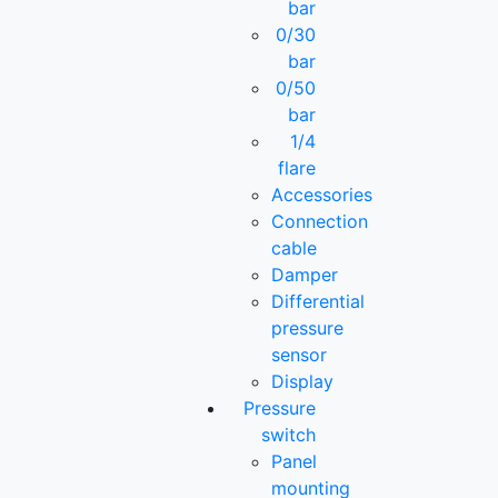
bar
0/30
bar
0/50
bar
1/4
flare
Accessories
Connection
cable
Damper
Differential
pressure
sensor
Display
Pressure
switch
Panel
mounting