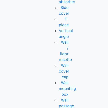
absorber
Side
cover
T-
piece
Vertical
angle
Wall
/
floor
rosette
Wall
cover
cap
Wall
mounting
box
Wall
passage