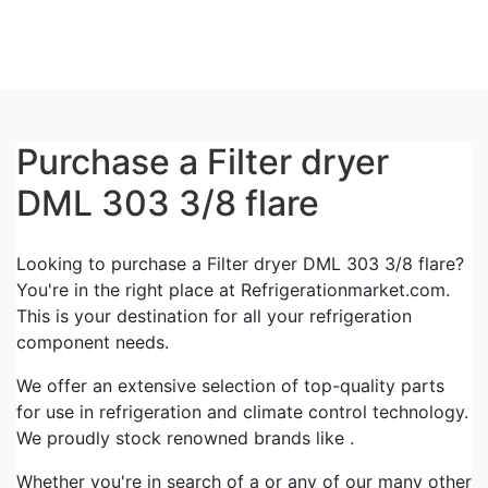
Purchase a Filter dryer
DML 303 3/8 flare
Looking to purchase a Filter dryer DML 303 3/8 flare?
You're in the right place at Refrigerationmarket.com.
This is your destination for all your refrigeration
component needs.
We offer an extensive selection of top-quality parts
for use in refrigeration and climate control technology.
We proudly stock renowned brands like .
Whether you're in search of a or any of our many other