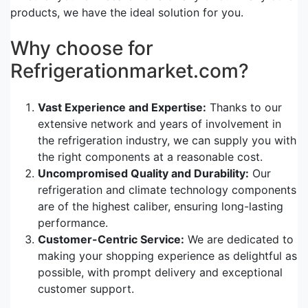
products, we have the ideal solution for you.
Why choose for
Refrigerationmarket.com?
Vast Experience and Expertise:
Thanks to our
extensive network and years of involvement in
the refrigeration industry, we can supply you with
the right components at a reasonable cost.
Uncompromised Quality and Durability:
Our
refrigeration and climate technology components
are of the highest caliber, ensuring long-lasting
performance.
Customer-Centric Service:
We are dedicated to
making your shopping experience as delightful as
possible, with prompt delivery and exceptional
customer support.