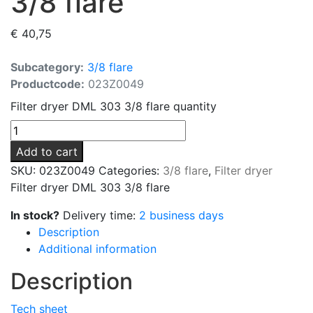
3/8 flare
€
40,75
Subcategory:
3/8 flare
Productcode:
023Z0049
Filter dryer DML 303 3/8 flare quantity
Add to cart
SKU:
023Z0049
Categories:
3/8 flare
,
Filter dryer
Filter dryer DML 303 3/8 flare
In stock?
Delivery time:
2 business days
Description
Additional information
Description
Tech sheet