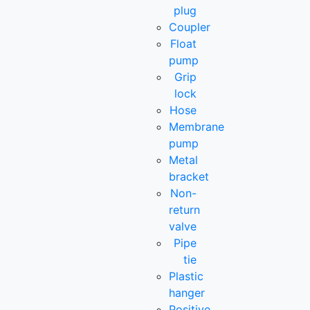
plug
Coupler
Float
pump
Grip
lock
Hose
Membrane
pump
Metal
bracket
Non-
return
valve
Pipe
tie
Plastic
hanger
Positive