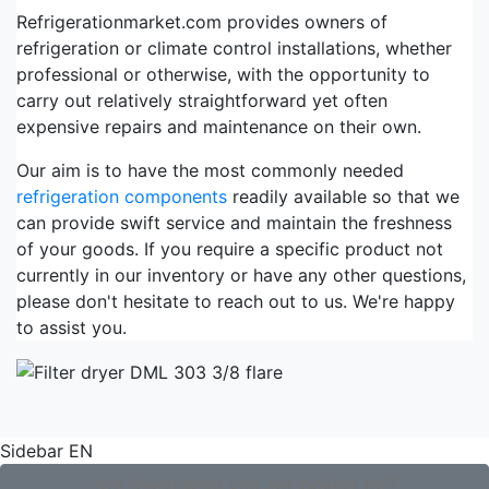
Refrigerationmarket.com provides owners of
refrigeration or climate control installations, whether
professional or otherwise, with the opportunity to
carry out relatively straightforward yet often
expensive repairs and maintenance on their own.
Our aim is to have the most commonly needed
refrigeration components
readily available so that we
can provide swift service and maintain the freshness
of your goods. If you require a specific product not
currently in our inventory or have any other questions,
please don't hesitate to reach out to us. We're happy
to assist you.
Sidebar EN
Not found what you are looking for?