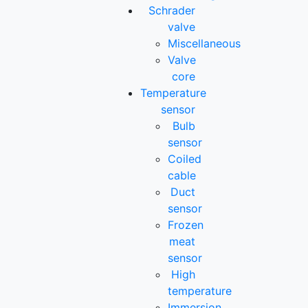
Schrader
valve
Miscellaneous
Valve
core
Temperature
sensor
Bulb
sensor
Coiled
cable
Duct
sensor
Frozen
meat
sensor
High
temperature
Immersion