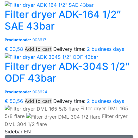
Filter dryer ADK-164 1/2″
SAE 43bar
Productcode:
003617
€
33,58
Add to cart
Delivery time:
2 business days
Filter dryer ADK-304S 1/2″
ODF 43bar
Productcode:
003624
€
53,56
Add to cart
Delivery time:
2 business days
Filter dryer DML 165
5/8 flare
Filter dryer
DML 304 1/2 flare
Sidebar EN