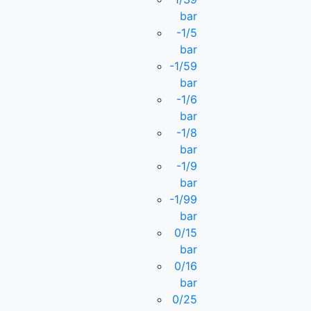
bar
-1/5
bar
-1/59
bar
-1/6
bar
-1/8
bar
-1/9
bar
-1/99
bar
0/15
bar
0/16
bar
0/25