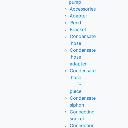
pump
Accessories
Adapter
Bend
Bracket
Condensate
hose
Condensate
hose
adapter
Condensate
hose
T-
piece
Condensate
siphon
Connecting
socket
Connection