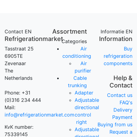
Assortment
Contact EN
Informatie EN
Refrigerationmarket
Information
Categories
Tasstraat 25
Air
Buy
6905TE
conditioning
refrigeration
Zevenaar
Air
components
The
purifier
Help &
Netherlands
Cable
Contact
trunking
Phone: +31
Adapter
Contact us
(0)316 234 444
Adjustable
FAQ's
Mail:
directional
Delivery
info@refrigerationmarket.com
control
Payment
right
Buying from us
KvK number:
Adjustable
Request a
75339145
directional