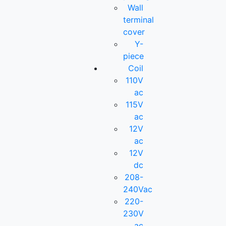
Wall
terminal
cover
Y-
piece
Coil
110V
ac
115V
ac
12V
ac
12V
dc
208-
240Vac
220-
230V
ac