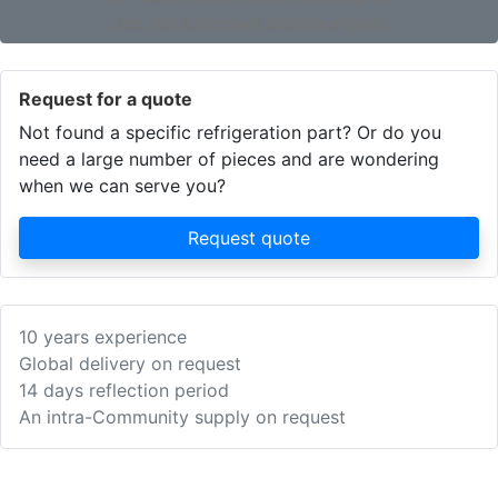
Use our extensive search engine!
Request for a quote
Not found a specific refrigeration part? Or do you
need a large number of pieces and are wondering
when we can serve you?
Request quote
10 years experience
Global delivery on request
14 days reflection period
An intra-Community supply on request