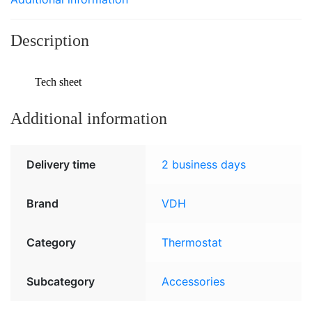
Description
Tech sheet
Additional information
Delivery time
2 business days
Brand
VDH
Category
Thermostat
Subcategory
Accessories