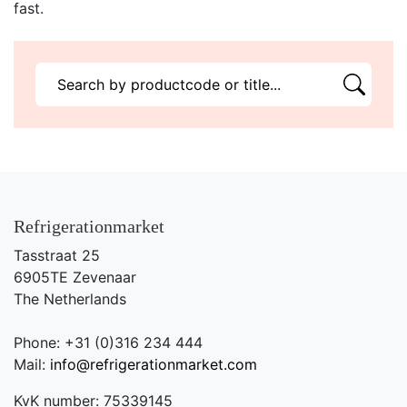
fast.
Refrigerationmarket
Tasstraat 25
6905TE Zevenaar
The Netherlands
Phone: +31 (0)316 234 444
Mail:
info@refrigerationmarket.com
KvK number: 75339145