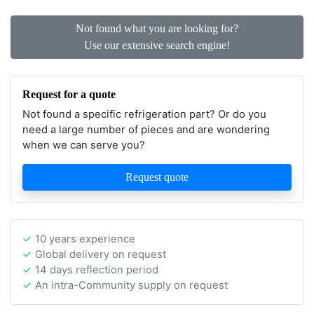
Not found what you are looking for?
Use our extensive search engine!
Request for a quote
Not found a specific refrigeration part? Or do you
need a large number of pieces and are wondering
when we can serve you?
Request quote
10 years experience
Global delivery on request
14 days reflection period
An intra-Community supply on request