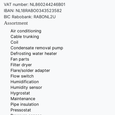
VAT number: NL860244246B01
IBAN: NL18RABO0343523582
BIC Rabobank: RABONL2U
Assortment
Air conditioning
Cable trunking
Coil
Condensate removal pump
Defrosting water heater
Fan parts
Filter dryer
Flare/solder adapter
Flow switch
Humidification
Humidity sensor
Hygrostat
Maintenance
Pipe insulation
Pressostat