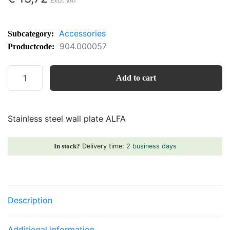
Accessories
Subcategory:
904.000057
Productcode:
Stainless
Add to cart
steel
wall
plate
Stainless steel wall plate ALFA
ALFA
quantity
Delivery time:
2 business days
In stock?
Description
Additional information