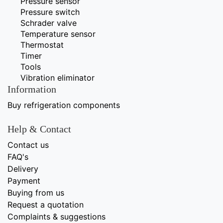
Pressure sensor
Pressure switch
Schrader valve
Temperature sensor
Thermostat
Timer
Tools
Vibration eliminator
Information
Buy refrigeration components
Help & Contact
Contact us
FAQ's
Delivery
Payment
Buying from us
Request a quotation
Complaints & suggestions