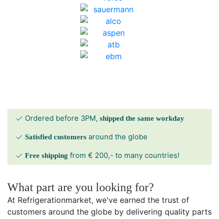
Ordered before 3PM,
shipped the same workday
around the globe
Satisfied customers
from € 200,- to many countries!
Free shipping
What part are you looking for?
At Refrigerationmarket, we've earned the trust of
customers around the globe by delivering quality parts