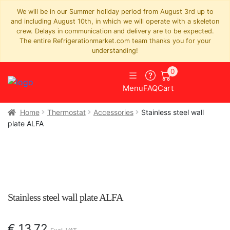
We will be in our Summer holiday period from August 3rd up to
and including August 10th, in which we will operate with a skeleton
crew. Delays in communication and delivery are to be expected.
The entire Refrigerationmarket.com team thanks you for your
understanding!
0
Menu
FAQ
Cart
Home
Thermostat
Accessories
Stainless steel wall
plate ALFA
Stainless steel wall plate ALFA
€
13,72