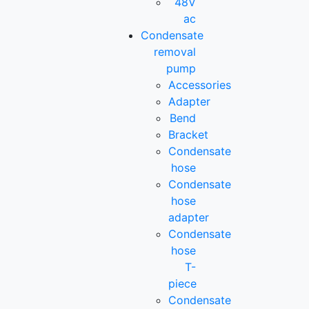
48V
ac
Condensate
removal
pump
Accessories
Adapter
Bend
Bracket
Condensate
hose
Condensate
hose
adapter
Condensate
hose
T-
piece
Condensate