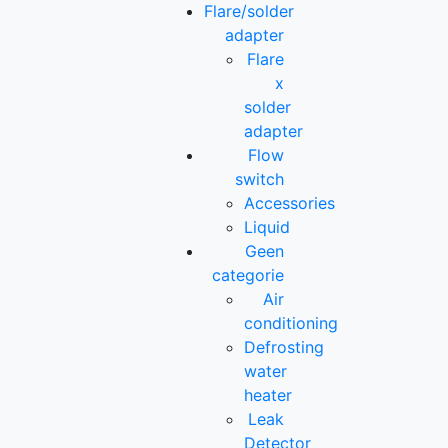
Flare/solder
adapter
Flare
x
solder
adapter
Flow
switch
Accessories
Liquid
Geen
categorie
Air
conditioning
Defrosting
water
heater
Leak
Detector