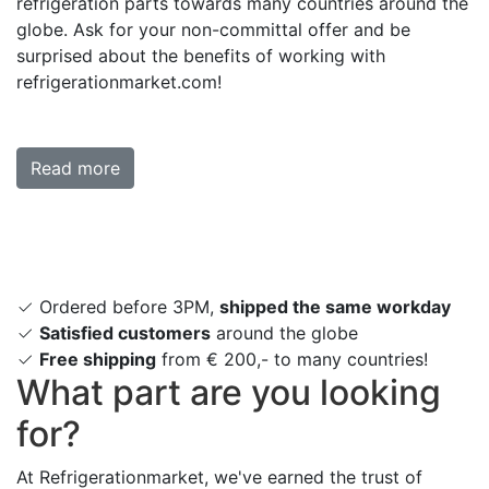
refrigeration parts towards many countries around the
globe. Ask for your non-committal offer and be
surprised about the benefits of working with
refrigerationmarket.com!
Read more
Ordered before 3PM,
shipped the same workday
Satisfied customers
around the globe
Free shipping
from € 200,- to many countries!
What part are you looking
for?
At Refrigerationmarket, we've earned the trust of