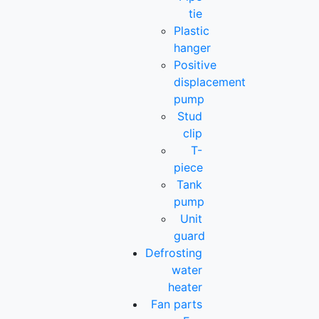
tie
Plastic
hanger
Positive
displacement
pump
Stud
clip
T-
piece
Tank
pump
Unit
guard
Defrosting
water
heater
Fan parts