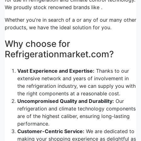
We proudly stock renowned brands like .
Whether you're in search of a or any of our many other
products, we have the ideal solution for you.
Why choose for
Refrigerationmarket.com?
Vast Experience and Expertise:
Thanks to our
extensive network and years of involvement in
the refrigeration industry, we can supply you with
the right components at a reasonable cost.
Uncompromised Quality and Durability:
Our
refrigeration and climate technology components
are of the highest caliber, ensuring long-lasting
performance.
Customer-Centric Service:
We are dedicated to
making your shopping experience as delightful as