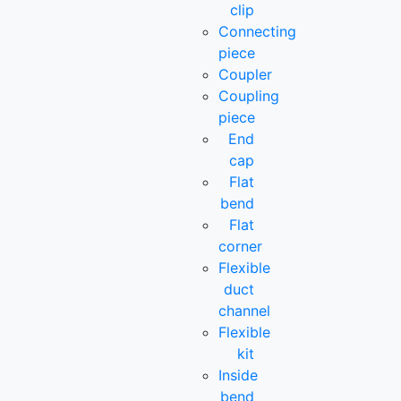
clip
Connecting
piece
Coupler
Coupling
piece
End
cap
Flat
bend
Flat
corner
Flexible
duct
channel
Flexible
kit
Inside
bend