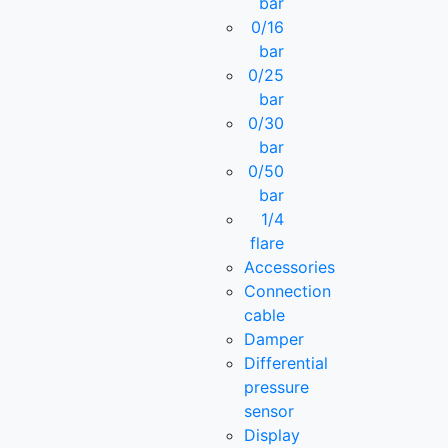
bar
0/16
bar
0/25
bar
0/30
bar
0/50
bar
1/4
flare
Accessories
Connection
cable
Damper
Differential
pressure
sensor
Display