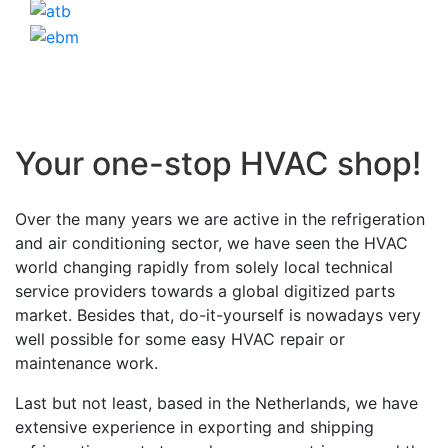
Your one-stop HVAC shop!
Over the many years we are active in the refrigeration
and air conditioning sector, we have seen the HVAC
world changing rapidly from solely local technical
service providers towards a global digitized parts
market. Besides that, do-it-yourself is nowadays very
well possible for some easy HVAC repair or
maintenance work.
Last but not least, based in the Netherlands, we have
extensive experience in exporting and shipping