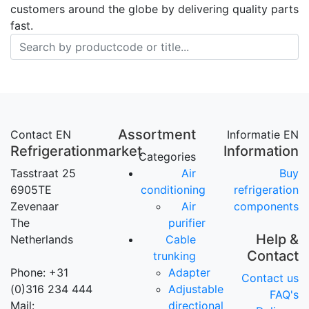
customers around the globe by delivering quality parts
fast.
Assortment
Contact EN
Informatie EN
Refrigerationmarket
Information
Categories
Tasstraat 25
Air
Buy
6905TE
conditioning
refrigeration
Zevenaar
Air
components
The
purifier
Help &
Netherlands
Cable
Contact
trunking
Phone: +31
Adapter
Contact us
(0)316 234 444
Adjustable
FAQ's
Mail:
directional