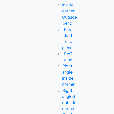
Inside
corner
Outside
bend
Pipe
duct
end
piece
PVC
glue
Right
angle
inside
corner
Right
angled
outside
corner