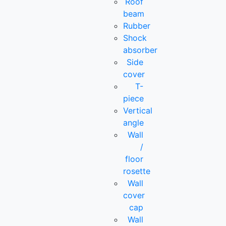
Roof
beam
Rubber
Shock
absorber
Side
cover
T-
piece
Vertical
angle
Wall
/
floor
rosette
Wall
cover
cap
Wall