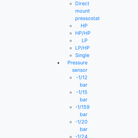
Direct
mount
pressostat
HP
HP/HP
LP
LP/HP
Single
Pressure
sensor
-1/12
bar
-1/15
bar
-1/159
bar
-1/20
bar
-1/24