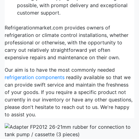
possible, with prompt delivery and exceptional
customer support.
Refrigerationmarket.com provides owners of
refrigeration or climate control installations, whether
professional or otherwise, with the opportunity to
carry out relatively straightforward yet often
expensive repairs and maintenance on their own.
Our aim is to have the most commonly needed
refrigeration components
readily available so that we
can provide swift service and maintain the freshness
of your goods. If you require a specific product not
currently in our inventory or have any other questions,
please don't hesitate to reach out to us. We're happy
to assist you.