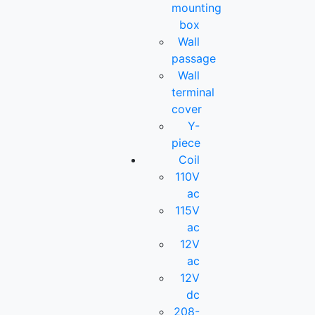
mounting
box
Wall
passage
Wall
terminal
cover
Y-
piece
Coil
110V
ac
115V
ac
12V
ac
12V
dc
208-