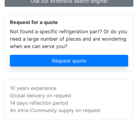
Use our extensive search engine!
Request for a quote
Not found a specific refrigeration part? Or do you
need a large number of pieces and are wondering
when we can serve you?
Request quote
10 years experience
Global delivery on request
14 days reflection period
An intra-Community supply on request