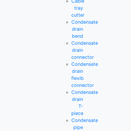
Cable
tray
cutter
Condensate
drain
bend
Condensate
drain
connector
Condensate
drain
flexib
connector
Condensate
drain
T-
piece
Condensate
pipe