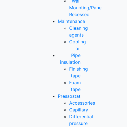
Wall
Mounting/Panel
Recessed
Maintenance
Cleaning
agents
Cooling
oil
Pipe
insulation
Finishing
tape
Foam
tape
Pressostat
Accessories
Capillary
Differential
pressure