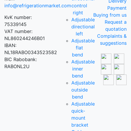
Delivery
info@refrigerationmarket.com
control
Payment
right
Buying from us
KvK number:
Adjustable
Request a
75339145
directional
quotation
VAT number:
left
Complaints &
NL860244246B01
Adjustable
suggestions
IBAN:
flat
NL18RABO0343523582
bend
BIC Rabobank:
Adjustable
RABONL2U
inner
bend
Adjustable
outside
bend
Adjustable
quick-
mount
bracket