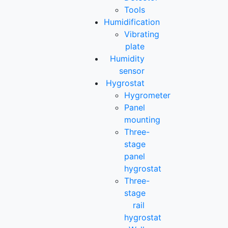
Tools
Humidification
Vibrating
plate
Humidity
sensor
Hygrostat
Hygrometer
Panel
mounting
Three-
stage
panel
hygrostat
Three-
stage
rail
hygrostat