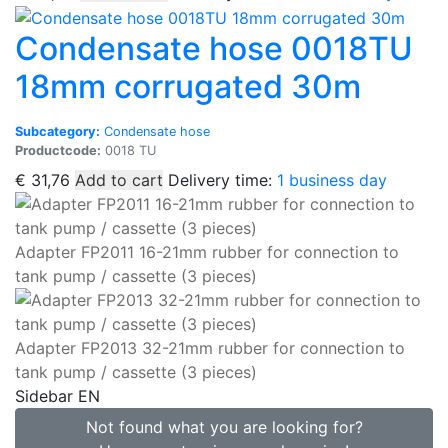
Condensate hose 0018TU
18mm corrugated 30m
Subcategory:
Condensate hose
Productcode:
0018 TU
€
31,76
Add to cart
Delivery time:
1 business day
Adapter FP2011 16-21mm rubber for connection to
tank pump / cassette (3 pieces)
Adapter FP2013 32-21mm rubber for connection to
tank pump / cassette (3 pieces)
Sidebar EN
Not found what you are looking for?