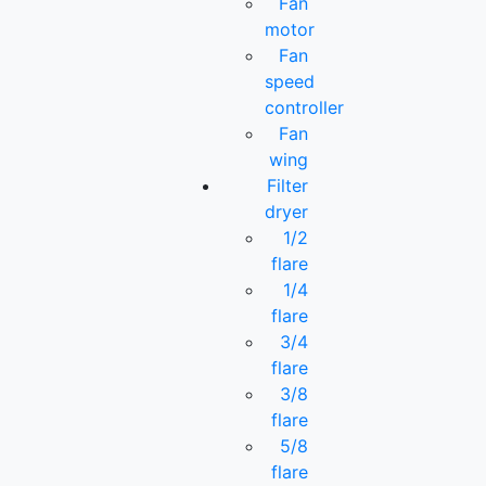
Fan
motor
Fan
speed
controller
Fan
wing
Filter
dryer
1/2
flare
1/4
flare
3/4
flare
3/8
flare
5/8
flare