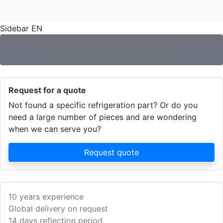
Sidebar EN
Not found what you are looking for?
Use our extensive search engine!
Request for a quote
Not found a specific refrigeration part? Or do you
need a large number of pieces and are wondering
when we can serve you?
Request quote
10 years experience
Global delivery on request
14 days reflection period