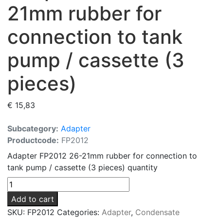
21mm rubber for
connection to tank
pump / cassette (3
pieces)
€
15,83
Subcategory:
Adapter
Productcode:
FP2012
Adapter FP2012 26-21mm rubber for connection to
tank pump / cassette (3 pieces) quantity
Add to cart
SKU:
FP2012
Categories:
Adapter
,
Condensate