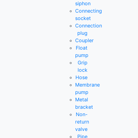
siphon
Connecting
socket
Connection
plug
Coupler
Float
pump
Grip
lock
Hose
Membrane
pump
Metal
bracket
Non-
return
valve
Pipe