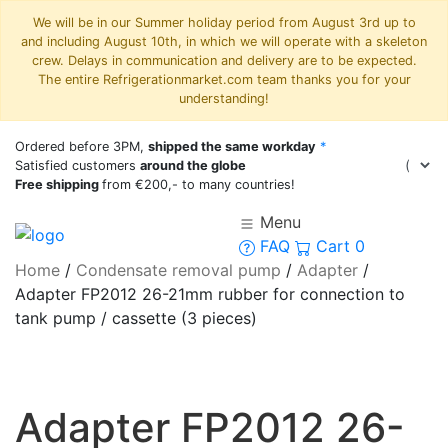
We will be in our Summer holiday period from August 3rd up to
and including August 10th, in which we will operate with a skeleton
crew. Delays in communication and delivery are to be expected.
The entire Refrigerationmarket.com team thanks you for your
understanding!
Ordered before 3PM,
shipped the same workday
*
Satisfied customers
around the globe
Free shipping
from €200,- to many countries!
Menu
FAQ
Cart
0
Home
/
Condensate removal pump
/
Adapter
/
Adapter FP2012 26-21mm rubber for connection to
tank pump / cassette (3 pieces)
Adapter FP2012 26-