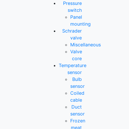
Pressure
switch
Panel
mounting
Schrader
valve
Miscellaneous
Valve
core
Temperature
sensor
Bulb
sensor
Coiled
cable
Duct
sensor
Frozen
meat