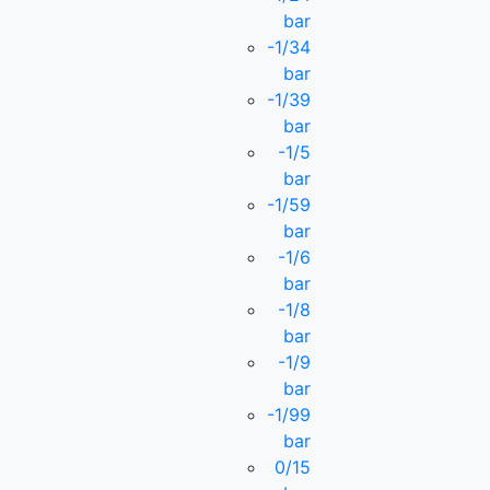
bar
-1/34
bar
-1/39
bar
-1/5
bar
-1/59
bar
-1/6
bar
-1/8
bar
-1/9
bar
-1/99
bar
0/15