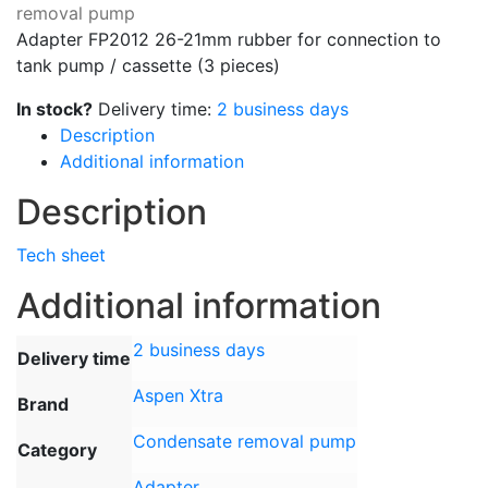
removal pump
Adapter FP2012 26-21mm rubber for connection to
tank pump / cassette (3 pieces)
In stock?
Delivery time:
2 business days
Description
Additional information
Description
Tech sheet
Additional information
2 business days
Delivery time
Aspen Xtra
Brand
Condensate removal pump
Category
Adapter