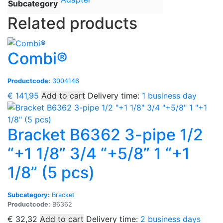
Subcategory
Related products
Combi®
Productcode:
3004146
€
141,95
Add to cart
Delivery time:
1 business day
Bracket B6362 3-pipe 1/2
“+1 1/8” 3/4 “+5/8” 1 “+1
1/8” (5 pcs)
Subcategory:
Bracket
Productcode:
B6362
€
32,32
Add to cart
Delivery time:
2 business days