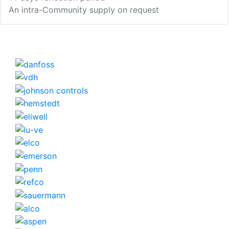
An intra-Community supply on request