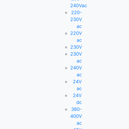
240Vac
220-
230V
ac
220V
ac
230V
230V
ac
240V
ac
24V
ac
24V
dc
380-
400V
ac