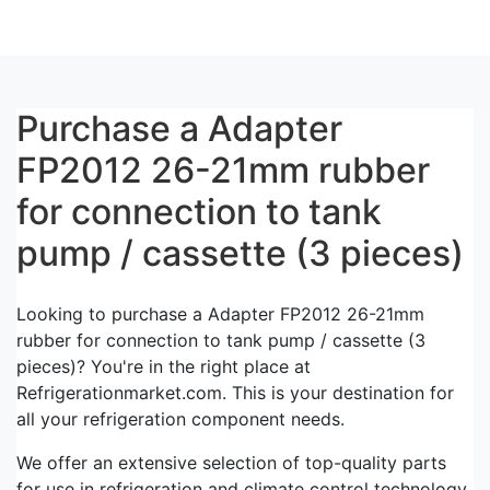
Purchase a Adapter
FP2012 26-21mm rubber
for connection to tank
pump / cassette (3 pieces)
Looking to purchase a Adapter FP2012 26-21mm
rubber for connection to tank pump / cassette (3
pieces)? You're in the right place at
Refrigerationmarket.com. This is your destination for
all your refrigeration component needs.
We offer an extensive selection of top-quality parts
for use in refrigeration and climate control technology.