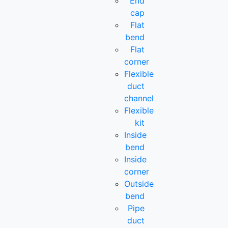
End
cap
Flat
bend
Flat
corner
Flexible
duct
channel
Flexible
kit
Inside
bend
Inside
corner
Outside
bend
Pipe
duct