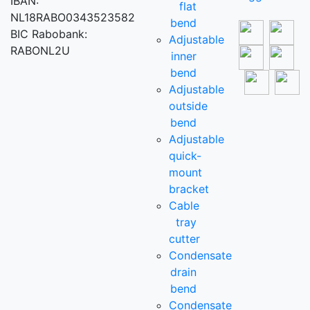
IBAN:
flat
NL18RABO0343523582
bend
BIC Rabobank:
Adjustable
RABONL2U
inner
bend
Adjustable
outside
bend
Adjustable
quick-
mount
bracket
Cable
tray
cutter
Condensate
drain
bend
Condensate