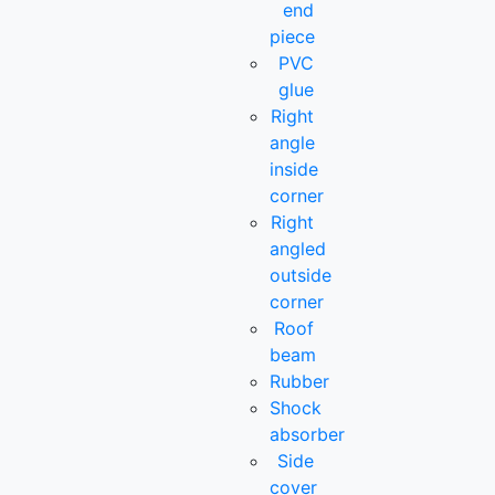
end
piece
PVC
glue
Right
angle
inside
corner
Right
angled
outside
corner
Roof
beam
Rubber
Shock
absorber
Side
cover