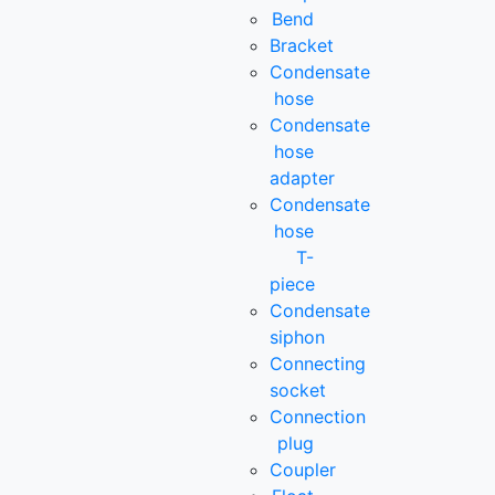
Bend
Bracket
Condensate
hose
Condensate
hose
adapter
Condensate
hose
T-
piece
Condensate
siphon
Connecting
socket
Connection
plug
Coupler