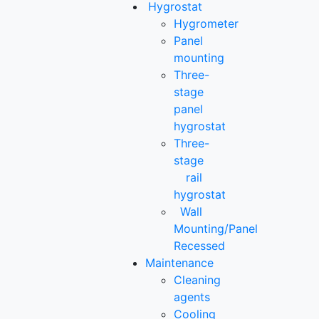
Hygrostat
Hygrometer
Panel
mounting
Three-
stage
panel
hygrostat
Three-
stage
rail
hygrostat
Wall
Mounting/Panel
Recessed
Maintenance
Cleaning
agents
Cooling