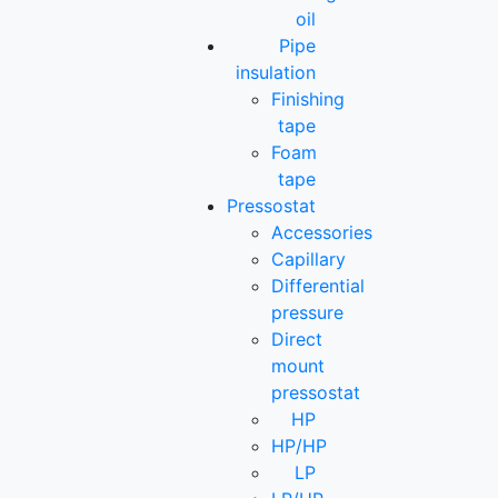
oil
Pipe
insulation
Finishing
tape
Foam
tape
Pressostat
Accessories
Capillary
Differential
pressure
Direct
mount
pressostat
HP
HP/HP
LP