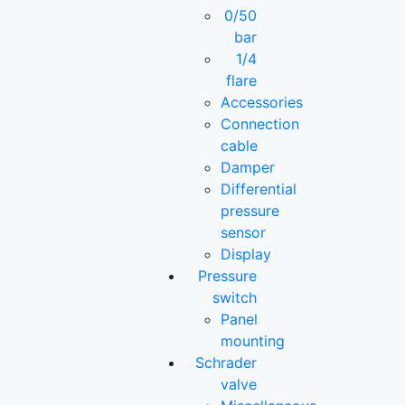
0/50
bar
1/4
flare
Accessories
Connection
cable
Damper
Differential
pressure
sensor
Display
Pressure
switch
Panel
mounting
Schrader
valve