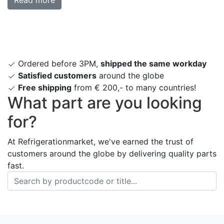
Ordered before 3PM,
shipped the same workday
Satisfied customers
around the globe
Free shipping
from € 200,- to many countries!
What part are you looking
for?
At Refrigerationmarket, we've earned the trust of
customers around the globe by delivering quality parts
fast.