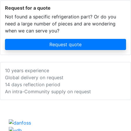
Request for a quote
Not found a specific refrigeration part? Or do you
need a large number of pieces and are wondering
when we can serve you?
Request quote
10 years experience
Global delivery on request
14 days reflection period
An intra-Community supply on request