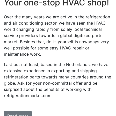
Your one-stop HVAC shop!
Over the many years we are active in the refrigeration
and air conditioning sector, we have seen the HVAC
world changing rapidly from solely local technical
service providers towards a global digitized parts
market. Besides that, do-it-yourself is nowadays very
well possible for some easy HVAC repair or
maintenance work.
Last but not least, based in the Netherlands, we have
extensive experience in exporting and shipping
refrigeration parts towards many countries around the
globe. Ask for your non-committal offer and be
surprised about the benefits of working with
refrigerationmarket.com!
Read more