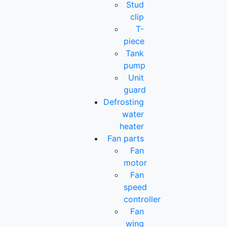
Stud
clip
T-
piece
Tank
pump
Unit
guard
Defrosting
water
heater
Fan parts
Fan
motor
Fan
speed
controller
Fan
wing