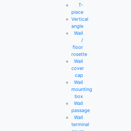
T-
piece
Vertical
angle
Wall
/
floor
rosette
Wall
cover
cap
Wall
mounting
box
Wall
passage
Wall
terminal