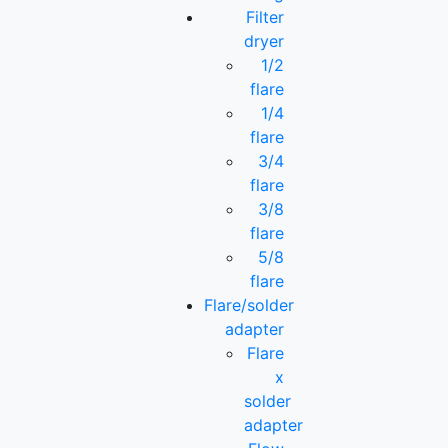
Filter
dryer
1/2
flare
1/4
flare
3/4
flare
3/8
flare
5/8
flare
Flare/solder
adapter
Flare
x
solder
adapter