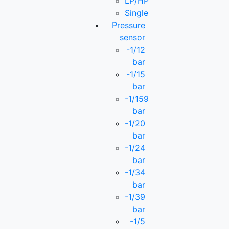
LP/HP
Single
Pressure
sensor
-1/12
bar
-1/15
bar
-1/159
bar
-1/20
bar
-1/24
bar
-1/34
bar
-1/39
bar
-1/5