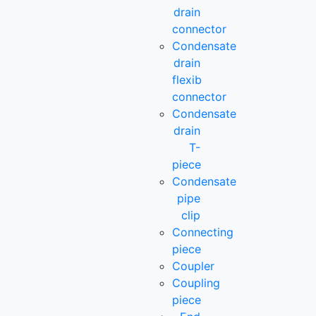
drain
connector
Condensate
drain
flexib
connector
Condensate
drain
T-
piece
Condensate
pipe
clip
Connecting
piece
Coupler
Coupling
piece