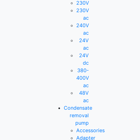
230V
230V
ac
240V
ac
24V
ac
24V
dc
380-
400V
ac
48V
ac
Condensate
removal
pump
Accessories
Adapter