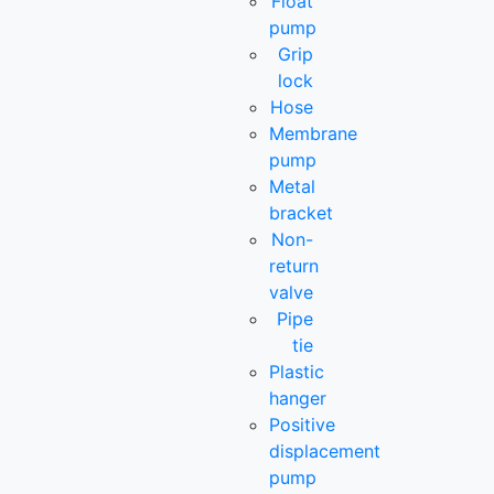
Float
pump
Grip
lock
Hose
Membrane
pump
Metal
bracket
Non-
return
valve
Pipe
tie
Plastic
hanger
Positive
displacement
pump