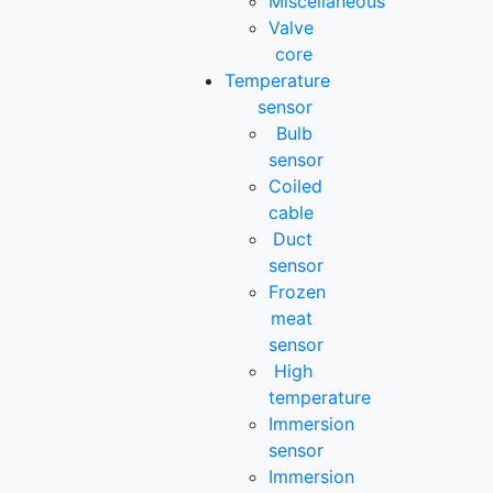
Miscellaneous
Valve
core
Temperature
sensor
Bulb
sensor
Coiled
cable
Duct
sensor
Frozen
meat
sensor
High
temperature
Immersion
sensor
Immersion