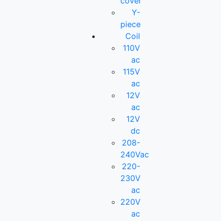
cover
Y-
piece
Coil
110V
ac
115V
ac
12V
ac
12V
dc
208-
240Vac
220-
230V
ac
220V
ac