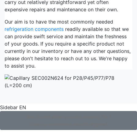
carry out relatively straightforward yet often
expensive repairs and maintenance on their own.
Our aim is to have the most commonly needed
refrigeration components
readily available so that we
can provide swift service and maintain the freshness
of your goods. If you require a specific product not
currently in our inventory or have any other questions,
please don't hesitate to reach out to us. We're happy
to assist you.
Sidebar EN
Not found what you are looking for?
Use our extensive search engine!