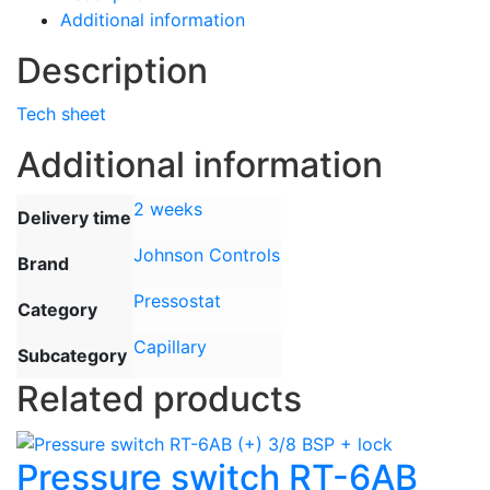
Additional information
Description
Tech sheet
Additional information
2 weeks
Delivery time
Johnson Controls
Brand
Pressostat
Category
Capillary
Subcategory
Related products
Pressure switch RT-6AB