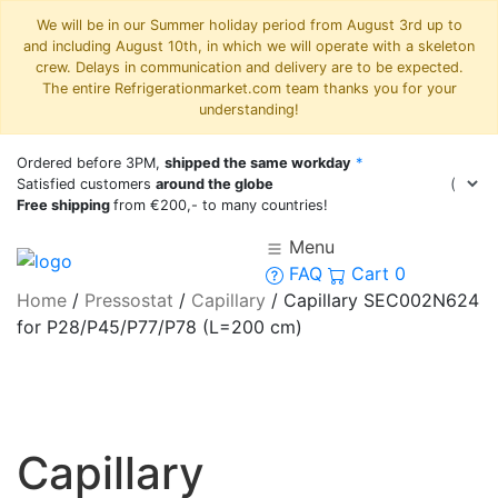
We will be in our Summer holiday period from August 3rd up to
and including August 10th, in which we will operate with a skeleton
crew. Delays in communication and delivery are to be expected.
The entire Refrigerationmarket.com team thanks you for your
understanding!
Ordered before 3PM,
shipped the same workday
*
Satisfied customers
around the globe
Free shipping
from €200,- to many countries!
Menu
FAQ
Cart
0
Home
/
Pressostat
/
Capillary
/
Capillary SEC002N624
for P28/P45/P77/P78 (L=200 cm)
Capillary