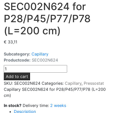
SEC002N624 for
P28/P45/P77/P78
(L=200 cm)
€
33,11
Subcategory:
Capillary
Productcode:
SEC002N624
Capillary
SEC002N624
Add to cart
for
SKU:
SEC002N624
Categories:
Capillary
,
Pressostat
P28/P45/P77/P78
Capillary SEC002N624 for P28/P45/P77/P78 (L=200
(L=200
cm)
cm)
quantity
In stock?
Delivery time:
2 weeks
Description