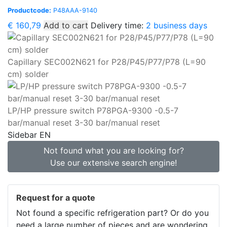
Productcode:
P48AAA-9140
€
160,79
Add to cart
Delivery time:
2 business days
Capillary SEC002N621 for P28/P45/P77/P78 (L=90
cm) solder
LP/HP pressure switch P78PGA-9300 -0.5-7
bar/manual reset 3-30 bar/manual reset
Sidebar EN
Not found what you are looking for?
Use our extensive search engine!
Request for a quote
Not found a specific refrigeration part? Or do you
need a large number of pieces and are wondering