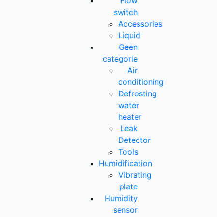
Flow
switch
Accessories
Liquid
Geen
categorie
Air
conditioning
Defrosting
water
heater
Leak
Detector
Tools
Humidification
Vibrating
plate
Humidity
sensor