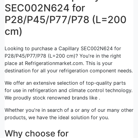
SEC002N624 for
P28/P45/P77/P78 (L=200
cm)
Looking to purchase a Capillary SEC002N624 for
P28/P45/P77/P78 (L=200 cm)? You're in the right
place at Refrigerationmarket.com. This is your
destination for all your refrigeration component needs.
We offer an extensive selection of top-quality parts
for use in refrigeration and climate control technology.
We proudly stock renowned brands like .
Whether you're in search of a or any of our many other
products, we have the ideal solution for you.
Why choose for