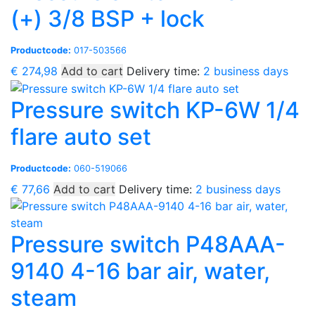
(+) 3/8 BSP + lock
Productcode:
017-503566
€
274,98
Add to cart
Delivery time:
2 business days
Pressure switch KP-6W 1/4
flare auto set
Productcode:
060-519066
€
77,66
Add to cart
Delivery time:
2 business days
Pressure switch P48AAA-
9140 4-16 bar air, water,
steam