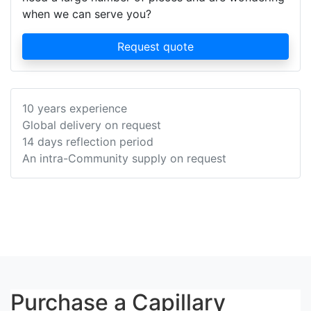
when we can serve you?
Request quote
10 years experience
Global delivery on request
14 days reflection period
An intra-Community supply on request
Purchase a Capillary