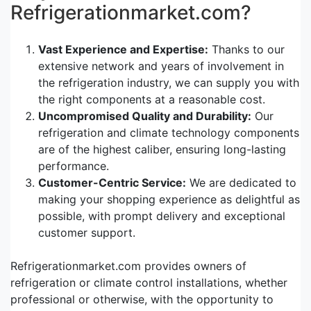
Refrigerationmarket.com?
Vast Experience and Expertise:
Thanks to our
extensive network and years of involvement in
the refrigeration industry, we can supply you with
the right components at a reasonable cost.
Uncompromised Quality and Durability:
Our
refrigeration and climate technology components
are of the highest caliber, ensuring long-lasting
performance.
Customer-Centric Service:
We are dedicated to
making your shopping experience as delightful as
possible, with prompt delivery and exceptional
customer support.
Refrigerationmarket.com provides owners of
refrigeration or climate control installations, whether
professional or otherwise, with the opportunity to