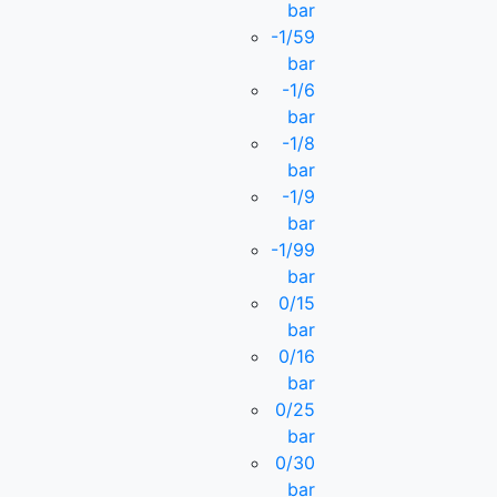
bar
-1/59
bar
-1/6
bar
-1/8
bar
-1/9
bar
-1/99
bar
0/15
bar
0/16
bar
0/25
bar
0/30
bar