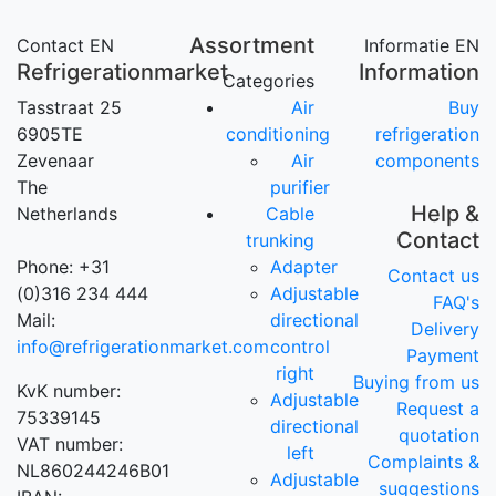
Assortment
Contact EN
Informatie EN
Refrigerationmarket
Information
Categories
Tasstraat 25
Air
Buy
6905TE
conditioning
refrigeration
Zevenaar
Air
components
The
purifier
Help &
Netherlands
Cable
Contact
trunking
Phone: +31
Adapter
Contact us
(0)316 234 444
Adjustable
FAQ's
Mail:
directional
Delivery
info@refrigerationmarket.com
control
Payment
right
Buying from us
KvK number:
Adjustable
Request a
75339145
directional
quotation
VAT number:
left
Complaints &
NL860244246B01
Adjustable
suggestions