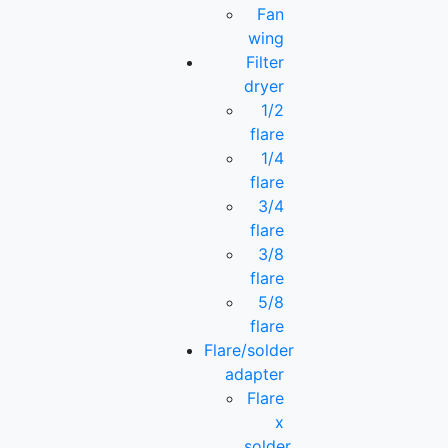
Fan
wing
Filter
dryer
1/2
flare
1/4
flare
3/4
flare
3/8
flare
5/8
flare
Flare/solder
adapter
Flare
x
solder