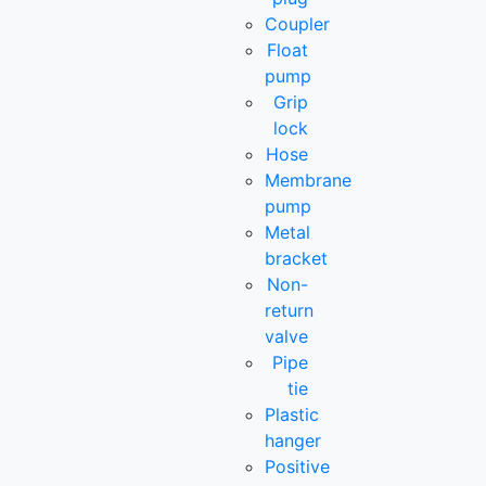
Coupler
Float
pump
Grip
lock
Hose
Membrane
pump
Metal
bracket
Non-
return
valve
Pipe
tie
Plastic
hanger
Positive