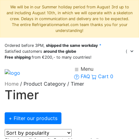
We will be in our Summer holiday period from August 3rd up to
and including August 10th, in which we will operate with a skeleton
crew. Delays in communication and delivery are to be expected.
The entire Refrigerationmarket.com team thanks you for your
understanding!
Ordered before 3PM,
shipped the same workday
*
Satisfied customers
around the globe
Free shipping
from €200,- to many countries!
Menu
FAQ
Cart
0
Home
/
Product Category
/
Timer
Timer
+ Filter our products