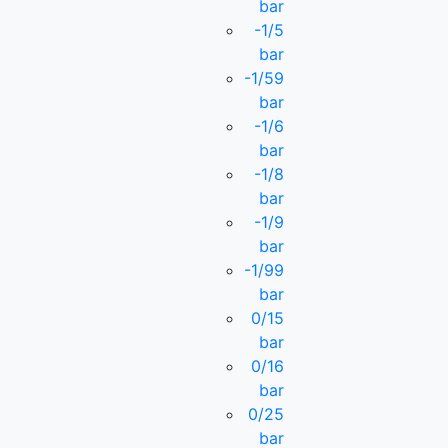
bar
-1/5
bar
-1/59
bar
-1/6
bar
-1/8
bar
-1/9
bar
-1/99
bar
0/15
bar
0/16
bar
0/25
bar