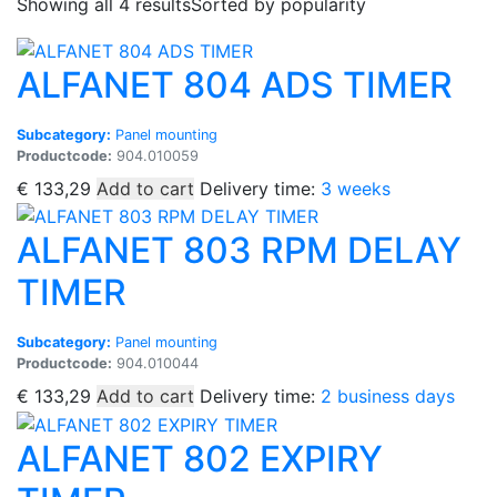
Showing all 4 results
Sorted by popularity
ALFANET 804 ADS TIMER
Subcategory:
Panel mounting
Productcode:
904.010059
€
133,29
Add to cart
Delivery time:
3 weeks
ALFANET 803 RPM DELAY
TIMER
Subcategory:
Panel mounting
Productcode:
904.010044
€
133,29
Add to cart
Delivery time:
2 business days
ALFANET 802 EXPIRY