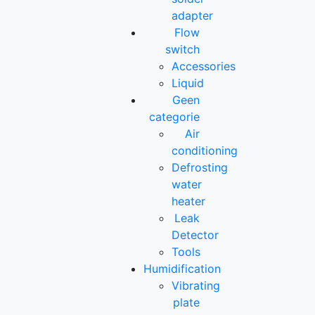
adapter
Flow
switch
Accessories
Liquid
Geen
categorie
Air
conditioning
Defrosting
water
heater
Leak
Detector
Tools
Humidification
Vibrating
plate