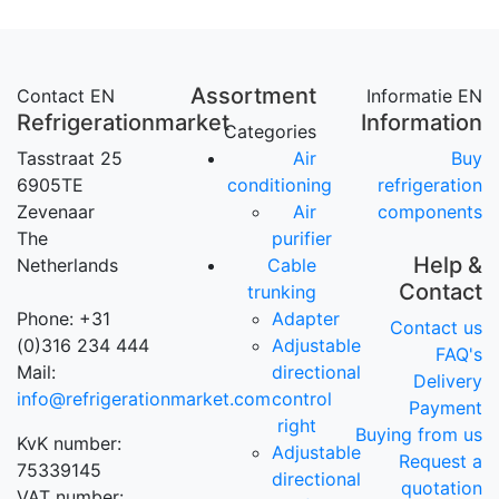
Assortment
Contact EN
Informatie EN
Refrigerationmarket
Information
Categories
Tasstraat 25
Air
Buy
6905TE
conditioning
refrigeration
Zevenaar
Air
components
The
purifier
Help &
Netherlands
Cable
Contact
trunking
Phone: +31
Adapter
Contact us
(0)316 234 444
Adjustable
FAQ's
Mail:
directional
Delivery
info@refrigerationmarket.com
control
Payment
right
Buying from us
KvK number:
Adjustable
Request a
75339145
directional
quotation
VAT number: