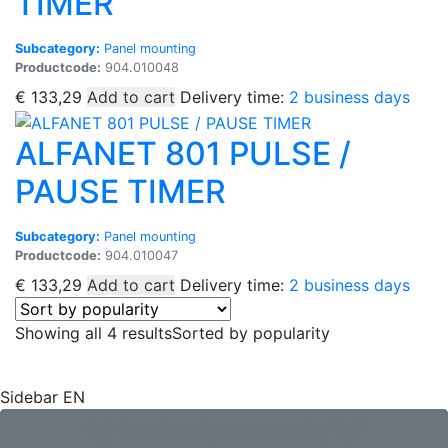
TIMER
Subcategory:
Panel mounting
Productcode:
904.010048
€
133,29
Add to cart
Delivery time:
2 business days
ALFANET 801 PULSE /
PAUSE TIMER
Subcategory:
Panel mounting
Productcode:
904.010047
€
133,29
Add to cart
Delivery time:
2 business days
Showing all 4 results
Sorted by popularity
Sidebar EN
Not found what you are looking for?