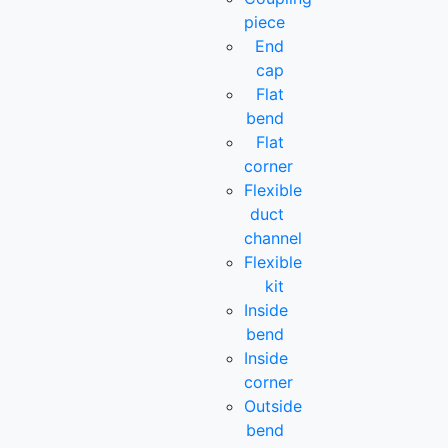
piece
End
cap
Flat
bend
Flat
corner
Flexible
duct
channel
Flexible
kit
Inside
bend
Inside
corner
Outside
bend