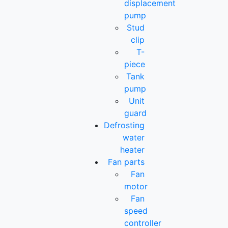
displacement
pump
Stud
clip
T-
piece
Tank
pump
Unit
guard
Defrosting
water
heater
Fan parts
Fan
motor
Fan
speed
controller