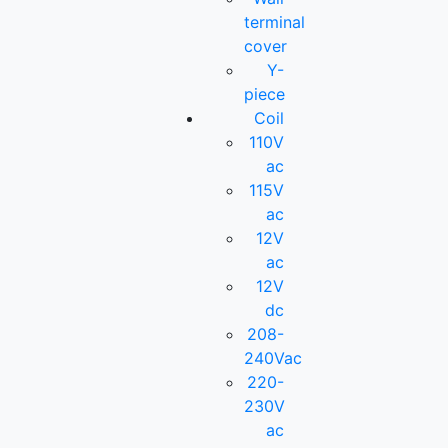
terminal
cover
Y-
piece
Coil
110V
ac
115V
ac
12V
ac
12V
dc
208-
240Vac
220-
230V
ac