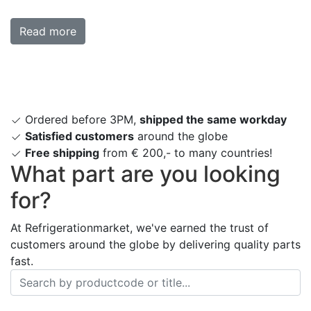
Read more
Ordered before 3PM,
shipped the same workday
Satisfied customers
around the globe
Free shipping
from € 200,- to many countries!
What part are you looking
for?
At Refrigerationmarket, we've earned the trust of
customers around the globe by delivering quality parts
fast.