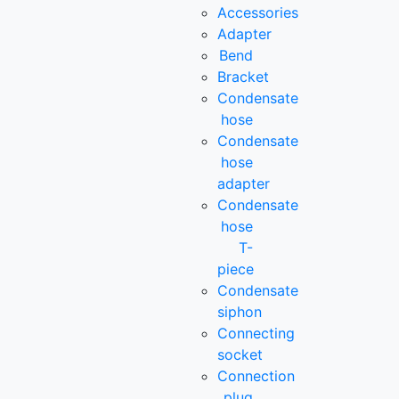
Accessories
Adapter
Bend
Bracket
Condensate
hose
Condensate
hose
adapter
Condensate
hose
T-
piece
Condensate
siphon
Connecting
socket
Connection
plug