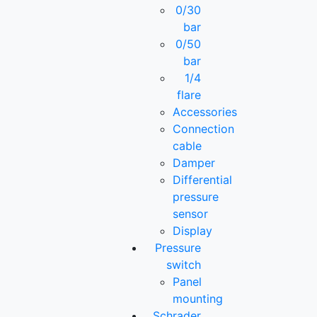
0/30
bar
0/50
bar
1/4
flare
Accessories
Connection
cable
Damper
Differential
pressure
sensor
Display
Pressure
switch
Panel
mounting
Schrader