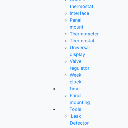
thermostat
Interface
Panel
mount
Thermometer
Thermostat
Universal
display
Valve
regulator
Week
clock
Timer
Panel
mounting
Tools
Leak
Detector