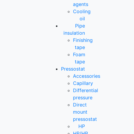
agents
Cooling
oil
Pipe
insulation
Finishing
tape
Foam
tape
Pressostat
Accessories
Capillary
Differential
pressure
Direct
mount
pressostat
HP
HP/HP