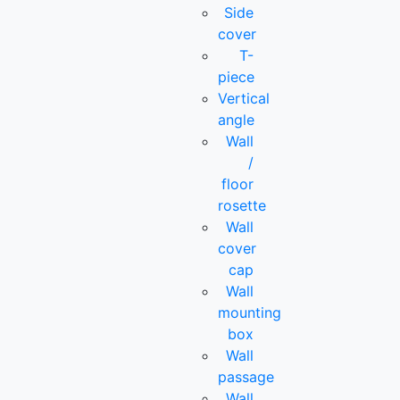
Side
cover
T-
piece
Vertical
angle
Wall
/
floor
rosette
Wall
cover
cap
Wall
mounting
box
Wall
passage
Wall