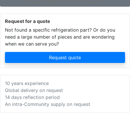
Use our extensive search engine!
Request for a quote
Not found a specific refrigeration part? Or do you
need a large number of pieces and are wondering
when we can serve you?
Request quote
10 years experience
Global delivery on request
14 days reflection period
An intra-Community supply on request