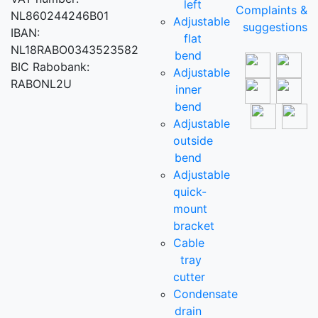
left
Complaints &
NL860244246B01
Adjustable
suggestions
IBAN:
flat
NL18RABO0343523582
bend
BIC Rabobank:
Adjustable
RABONL2U
inner
bend
Adjustable
outside
bend
Adjustable
quick-
mount
bracket
Cable
tray
cutter
Condensate
drain