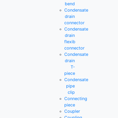
bend
Condensate
drain
connector
Condensate
drain
flexib
connector
Condensate
drain
T-
piece
Condensate
pipe
clip
Connecting
piece
Coupler
Coupling