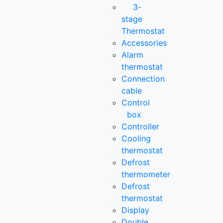
3-
stage
Thermostat
Accessories
Alarm
thermostat
Connection
cable
Control
box
Controller
Cooling
thermostat
Defrost
thermometer
Defrost
thermostat
Display
Double