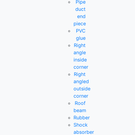
Pipe
duct
end
piece
PVC
glue
Right
angle
inside
corner
Right
angled
outside
corner
Roof
beam
Rubber
Shock
absorber