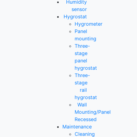
Humidity
sensor
Hygrostat
Hygrometer
Panel
mounting
Three-
stage
panel
hygrostat
Three-
stage
rail
hygrostat
Wall
Mounting/Panel
Recessed
Maintenance
Cleaning