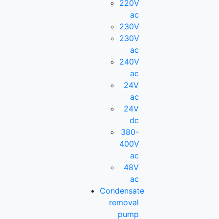
220V
ac
230V
230V
ac
240V
ac
24V
ac
24V
dc
380-
400V
ac
48V
ac
Condensate
removal
pump