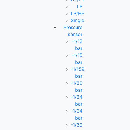
LP
LP/HP
Single
Pressure
sensor
-1/12
bar
-1/15
bar
-1/159
bar
-1/20
bar
-1/24
bar
-1/34
bar
-1/39