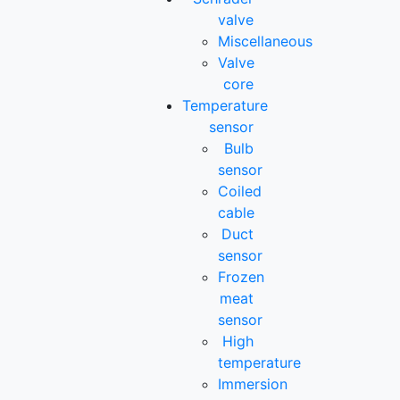
valve
Miscellaneous
Valve
core
Temperature
sensor
Bulb
sensor
Coiled
cable
Duct
sensor
Frozen
meat
sensor
High
temperature
Immersion