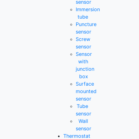
sensor
Immersion
tube
Puncture
sensor
Screw
sensor
Sensor
with
junction
box
Surface
mounted
sensor
Tube
sensor
Wall
sensor
Thermostat