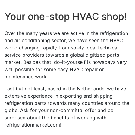
Your one-stop HVAC shop!
Over the many years we are active in the refrigeration
and air conditioning sector, we have seen the HVAC
world changing rapidly from solely local technical
service providers towards a global digitized parts
market. Besides that, do-it-yourself is nowadays very
well possible for some easy HVAC repair or
maintenance work.
Last but not least, based in the Netherlands, we have
extensive experience in exporting and shipping
refrigeration parts towards many countries around the
globe. Ask for your non-committal offer and be
surprised about the benefits of working with
refrigerationmarket.com!