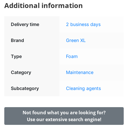
Additional information
Delivery time
2 business days
Brand
Green XL
Type
Foam
Category
Maintenance
Subcategory
Cleaning agents
Not found what you are looking for?
Use our extensive search engine!