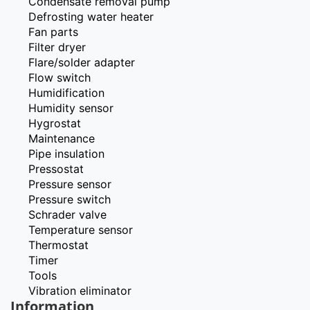
Condensate removal pump
Defrosting water heater
Fan parts
Filter dryer
Flare/solder adapter
Flow switch
Humidification
Humidity sensor
Hygrostat
Maintenance
Pipe insulation
Pressostat
Pressure sensor
Pressure switch
Schrader valve
Temperature sensor
Thermostat
Timer
Tools
Vibration eliminator
Information