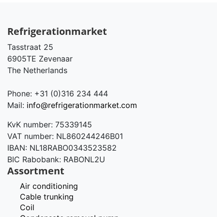
Refrigerationmarket
Tasstraat 25
6905TE Zevenaar
The Netherlands
Phone: +31 (0)316 234 444
Mail:
info@refrigerationmarket.com
KvK number: 75339145
VAT number: NL860244246B01
IBAN: NL18RABO0343523582
BIC Rabobank: RABONL2U
Assortment
Air conditioning
Cable trunking
Coil