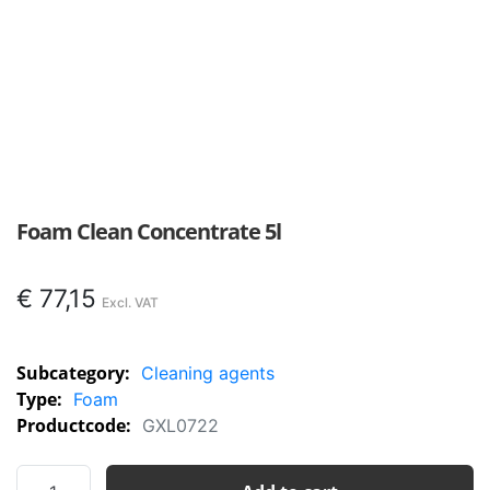
Foam Clean Concentrate 5l
€
77,15
Subcategory:
Cleaning agents
Type:
Foam
Productcode:
GXL0722
Foam