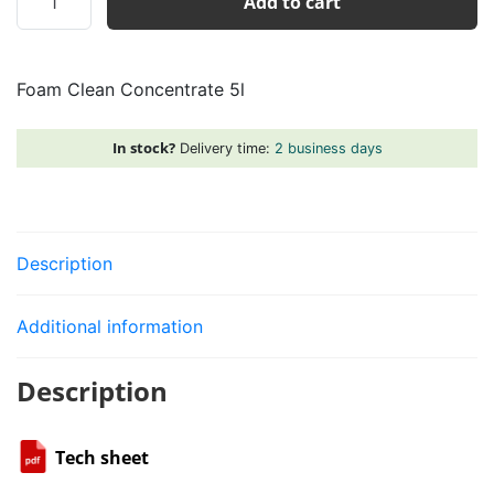
Add to cart
Clean
Concentrate
5l
Foam Clean Concentrate 5l
quantity
In stock?
Delivery time:
2 business days
Description
Additional information
Description
Tech sheet