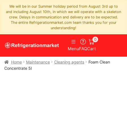
We will be in our Summer holiday period from August 3rd up to
and including August 10th, in which we will operate with a skeleton
crew. Delays in communication and delivery are to be expected.
The entire Refrigerationmarket.com team thanks you for your
understanding!
0
Menu
FAQ
Cart
Home
Maintenance
Cleaning agents
Foam Clean
Concentrate 5l