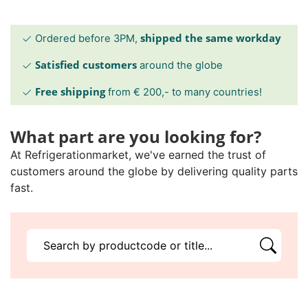
shipped the same workday
Ordered before 3PM,
Satisfied customers
around the globe
Free shipping
from € 200,- to many countries!
What part are you looking for?
At Refrigerationmarket, we've earned the trust of
customers around the globe by delivering quality parts
fast.