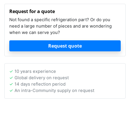
Request for a quote
Not found a specific refrigeration part? Or do you
need a large number of pieces and are wondering
when we can serve you?
Request quote
10 years experience
Global delivery on request
14 days reflection period
An intra-Community supply on request