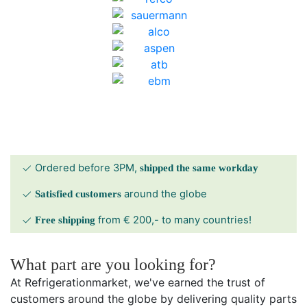
Ordered before 3PM,
shipped the same workday
around the globe
Satisfied customers
from € 200,- to many countries!
Free shipping
What part are you looking for?
At Refrigerationmarket, we've earned the trust of
customers around the globe by delivering quality parts