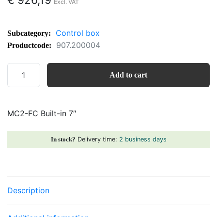
Control box
Subcategory:
907.200004
Productcode:
MC2-
Add to cart
FC
Built-
in
MC2-FC Built-in 7″
7"
quantity
Delivery time:
2 business days
In stock?
Description