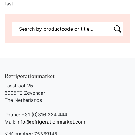
fast.
Refrigerationmarket
Tasstraat 25
6905TE Zevenaar
The Netherlands
Phone: +31 (0)316 234 444
Mail:
info@refrigerationmarket.com
KvK number: 75339145