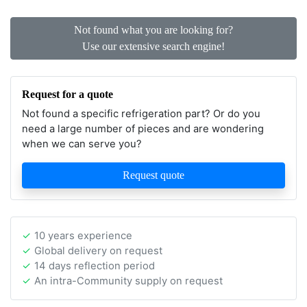
Not found what you are looking for?
Use our extensive search engine!
Request for a quote
Not found a specific refrigeration part? Or do you
need a large number of pieces and are wondering
when we can serve you?
Request quote
10 years experience
Global delivery on request
14 days reflection period
An intra-Community supply on request