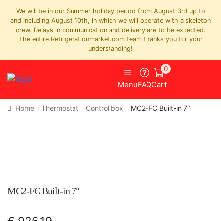
We will be in our Summer holiday period from August 3rd up to
and including August 10th, in which we will operate with a skeleton
crew. Delays in communication and delivery are to be expected.
The entire Refrigerationmarket.com team thanks you for your
understanding!
0
Menu
FAQ
Cart
Home
Thermostat
Control box
MC2-FC Built-in 7″
MC2-FC Built-in 7″
€
926,19