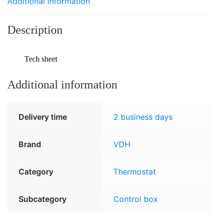
Additional information
Description
Tech sheet
Additional information
Delivery time
2 business days
Brand
VDH
Category
Thermostat
Subcategory
Control box