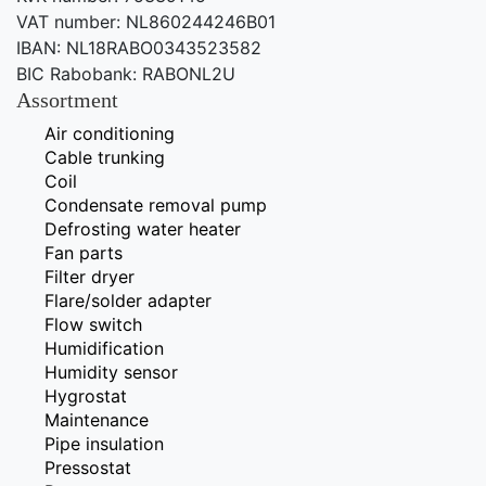
VAT number: NL860244246B01
IBAN: NL18RABO0343523582
BIC Rabobank: RABONL2U
Assortment
Air conditioning
Cable trunking
Coil
Condensate removal pump
Defrosting water heater
Fan parts
Filter dryer
Flare/solder adapter
Flow switch
Humidification
Humidity sensor
Hygrostat
Maintenance
Pipe insulation
Pressostat