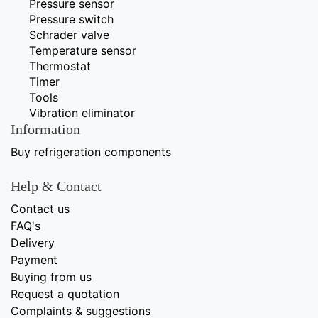
Pressure sensor
Pressure switch
Schrader valve
Temperature sensor
Thermostat
Timer
Tools
Vibration eliminator
Information
Buy refrigeration components
Help & Contact
Contact us
FAQ's
Delivery
Payment
Buying from us
Request a quotation
Complaints & suggestions