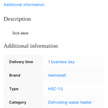
Additional information
Description
Tech sheet
Additional information
Delivery time
1 business day
Brand
Hemstedt
Type
HSC-1.5
Category
Defrosting water heater