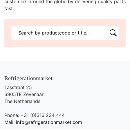
customers around the globe by delivering quality parts
fast.
Refrigerationmarket
Tasstraat 25
6905TE Zevenaar
The Netherlands
Phone: +31 (0)316 234 444
Mail:
info@refrigerationmarket.com