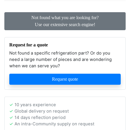
Not found what you are looking for?
Use our extensive search engine!
Request for a quote
Not found a specific refrigeration part? Or do you
need a large number of pieces and are wondering
when we can serve you?
Request quote
10 years experience
Global delivery on request
14 days reflection period
An intra-Community supply on request