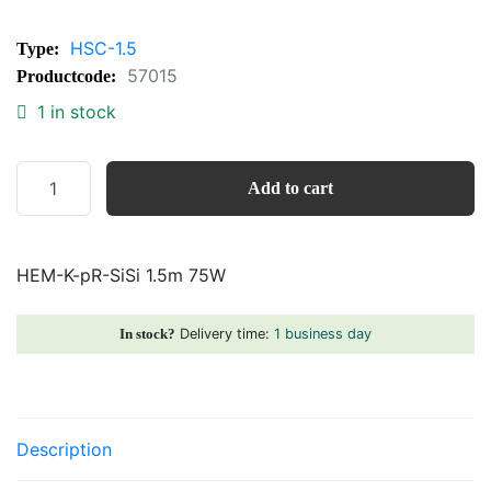
HSC-1.5
Type:
57015
Productcode:
1 in stock
HEM-
Add to cart
K-
pR-
SiSi
HEM-K-pR-SiSi 1.5m 75W
1.5m
75W
quantity
Delivery time:
1 business day
In stock?
Description