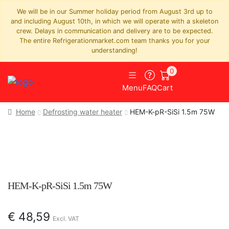
We will be in our Summer holiday period from August 3rd up to
and including August 10th, in which we will operate with a skeleton
crew. Delays in communication and delivery are to be expected.
The entire Refrigerationmarket.com team thanks you for your
understanding!
0
Menu
FAQ
Cart
Home
Defrosting water heater
HEM-K-pR-SiSi 1.5m 75W
HEM-K-pR-SiSi 1.5m 75W
€
48,59