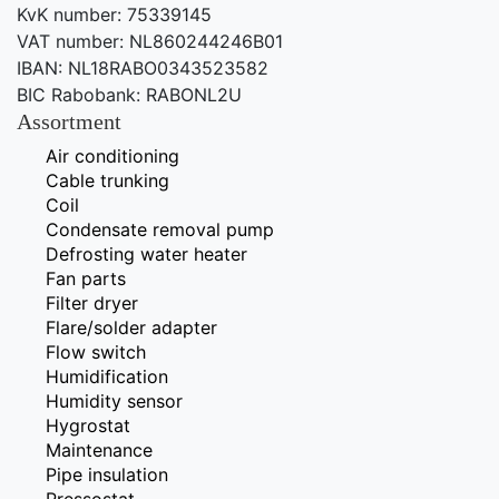
KvK number: 75339145
VAT number: NL860244246B01
IBAN: NL18RABO0343523582
BIC Rabobank: RABONL2U
Assortment
Air conditioning
Cable trunking
Coil
Condensate removal pump
Defrosting water heater
Fan parts
Filter dryer
Flare/solder adapter
Flow switch
Humidification
Humidity sensor
Hygrostat
Maintenance
Pipe insulation
Pressostat