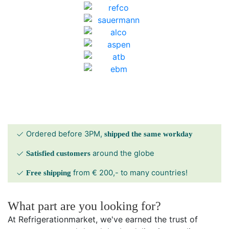
Ordered before 3PM,
shipped the same workday
around the globe
Satisfied customers
from € 200,- to many countries!
Free shipping
What part are you looking for?
At Refrigerationmarket, we've earned the trust of