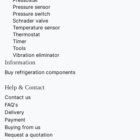
Pressure sensor
Pressure switch
Schrader valve
Temperature sensor
Thermostat
Timer
Tools
Vibration eliminator
Information
Buy refrigeration components
Help & Contact
Contact us
FAQ's
Delivery
Payment
Buying from us
Request a quotation