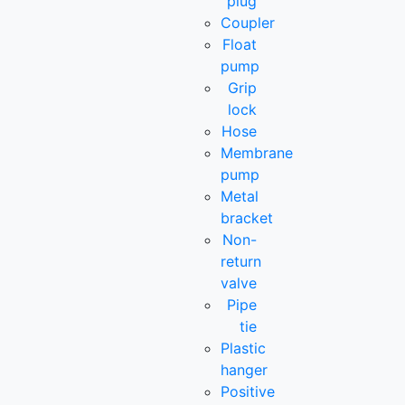
plug
Coupler
Float
pump
Grip
lock
Hose
Membrane
pump
Metal
bracket
Non-
return
valve
Pipe
tie
Plastic
hanger
Positive