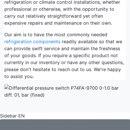
refrigeration or climate control installations, whether
professional or otherwise, with the opportunity to
carry out relatively straightforward yet often
expensive repairs and maintenance on their own.
Our aim is to have the most commonly needed
refrigeration components
readily available so that we
can provide swift service and maintain the freshness
of your goods. If you require a specific product not
currently in our inventory or have any other questions,
please don't hesitate to reach out to us. We're happy
to assist you.
Sidebar EN
Not found what you are looking for?