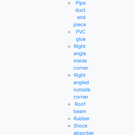
Pipe
duct
end
piece
PVC
glue
Right
angle
inside
corner
Right
angled
outside
corner
Roof
beam
Rubber
Shock
absorber