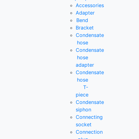
Accessories
Adapter
Bend
Bracket
Condensate
hose
Condensate
hose
adapter
Condensate
hose
T-
piece
Condensate
siphon
Connecting
socket
Connection