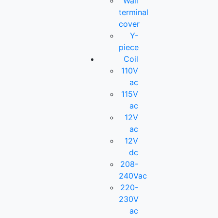
Wall
terminal
cover
Y-
piece
Coil
110V
ac
115V
ac
12V
ac
12V
dc
208-
240Vac
220-
230V
ac