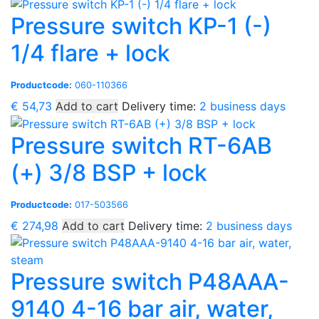
Pressure switch KP-1 (-)
1/4 flare + lock
Productcode:
060-110366
€
54,73
Add to cart
Delivery time:
2 business days
Pressure switch RT-6AB
(+) 3/8 BSP + lock
Productcode:
017-503566
€
274,98
Add to cart
Delivery time:
2 business days
Pressure switch P48AAA-
9140 4-16 bar air, water,