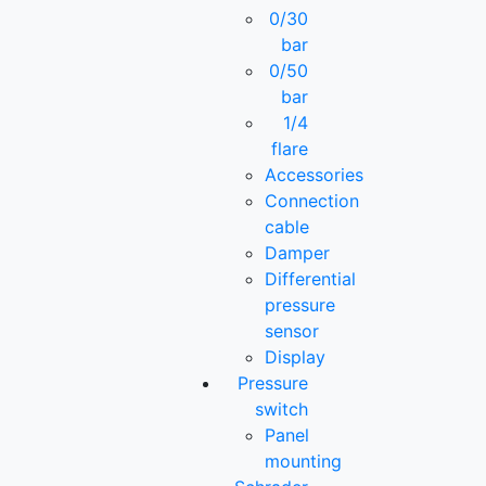
0/30
bar
0/50
bar
1/4
flare
Accessories
Connection
cable
Damper
Differential
pressure
sensor
Display
Pressure
switch
Panel
mounting