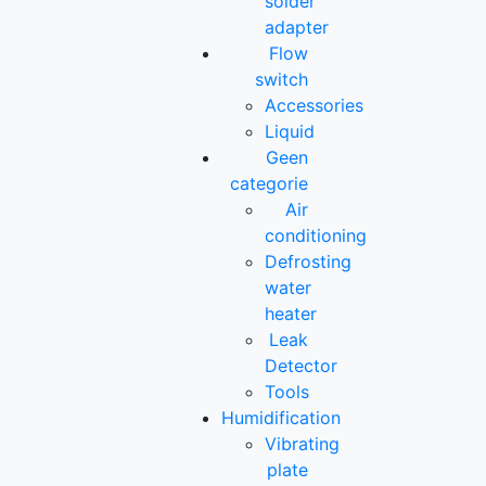
solder
adapter
Flow
switch
Accessories
Liquid
Geen
categorie
Air
conditioning
Defrosting
water
heater
Leak
Detector
Tools
Humidification
Vibrating
plate