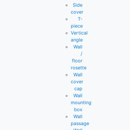
Side
cover
T-
piece
Vertical
angle
Wall
/
floor
rosette
Wall
cover
cap
Wall
mounting
box
Wall
passage