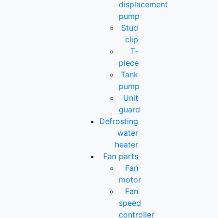
displacement
pump
Stud
clip
T-
piece
Tank
pump
Unit
guard
Defrosting
water
heater
Fan parts
Fan
motor
Fan
speed
controller