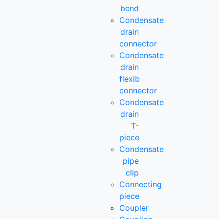
bend
Condensate
drain
connector
Condensate
drain
flexib
connector
Condensate
drain
T-
piece
Condensate
pipe
clip
Connecting
piece
Coupler