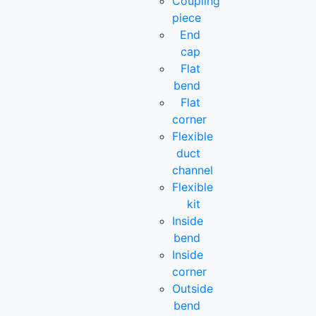
Coupling
piece
End
cap
Flat
bend
Flat
corner
Flexible
duct
channel
Flexible
kit
Inside
bend
Inside
corner
Outside
bend