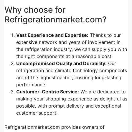
Why choose for
Refrigerationmarket.com?
Vast Experience and Expertise:
Thanks to our
extensive network and years of involvement in
the refrigeration industry, we can supply you with
the right components at a reasonable cost.
Uncompromised Quality and Durability:
Our
refrigeration and climate technology components
are of the highest caliber, ensuring long-lasting
performance.
Customer-Centric Service:
We are dedicated to
making your shopping experience as delightful as
possible, with prompt delivery and exceptional
customer support.
Refrigerationmarket.com provides owners of