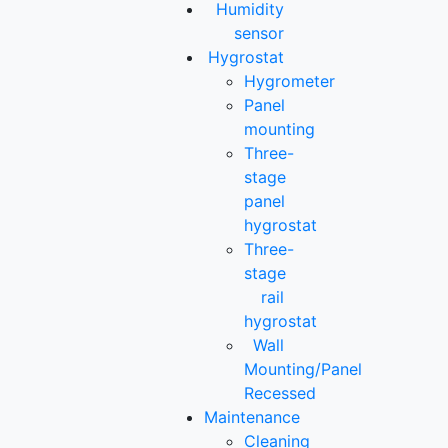
Humidity
sensor
Hygrostat
Hygrometer
Panel
mounting
Three-
stage
panel
hygrostat
Three-
stage
rail
hygrostat
Wall
Mounting/Panel
Recessed
Maintenance
Cleaning