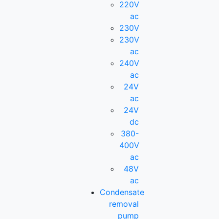
220V
ac
230V
230V
ac
240V
ac
24V
ac
24V
dc
380-
400V
ac
48V
ac
Condensate
removal
pump