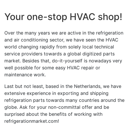
Your one-stop HVAC shop!
Over the many years we are active in the refrigeration
and air conditioning sector, we have seen the HVAC
world changing rapidly from solely local technical
service providers towards a global digitized parts
market. Besides that, do-it-yourself is nowadays very
well possible for some easy HVAC repair or
maintenance work.
Last but not least, based in the Netherlands, we have
extensive experience in exporting and shipping
refrigeration parts towards many countries around the
globe. Ask for your non-committal offer and be
surprised about the benefits of working with
refrigerationmarket.com!