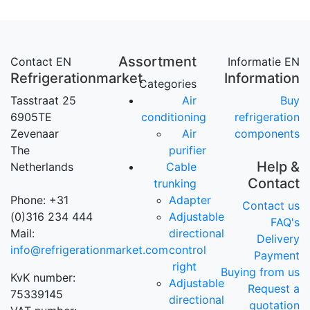
Assortment
Contact EN
Informatie EN
Refrigerationmarket
Information
Categories
Tasstraat 25
Air
Buy
6905TE
conditioning
refrigeration
Zevenaar
Air
components
The
purifier
Help &
Netherlands
Cable
Contact
trunking
Phone: +31
Adapter
Contact us
(0)316 234 444
Adjustable
FAQ's
Mail:
directional
Delivery
info@refrigerationmarket.com
control
Payment
right
Buying from us
KvK number:
Adjustable
Request a
75339145
directional
quotation