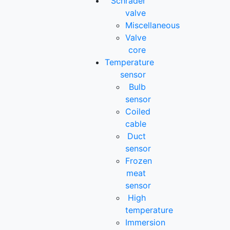
Schrader
valve
Miscellaneous
Valve
core
Temperature
sensor
Bulb
sensor
Coiled
cable
Duct
sensor
Frozen
meat
sensor
High
temperature
Immersion