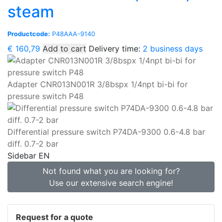
steam
Productcode:
P48AAA-9140
€
160,79
Add to cart
Delivery time:
2 business days
Adapter CNR013N001R 3/8bspx 1/4npt bi-bi for
pressure switch P48
Differential pressure switch P74DA-9300 0.6-4.8 bar
diff. 0.7-2 bar
Sidebar EN
Not found what you are looking for?
Use our extensive search engine!
Request for a quote