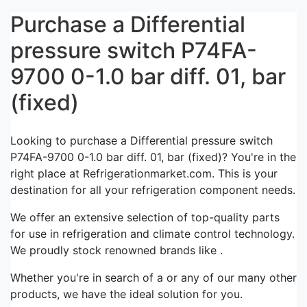
Purchase a Differential
pressure switch P74FA-
9700 0-1.0 bar diff. 01, bar
(fixed)
Looking to purchase a Differential pressure switch
P74FA-9700 0-1.0 bar diff. 01, bar (fixed)? You're in the
right place at Refrigerationmarket.com. This is your
destination for all your refrigeration component needs.
We offer an extensive selection of top-quality parts
for use in refrigeration and climate control technology.
We proudly stock renowned brands like .
Whether you're in search of a or any of our many other
products, we have the ideal solution for you.