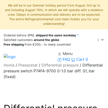
We will be in our Summer holiday period from August 3rd up to
and including August 10th, in which we will operate with a skeleton
crew. Delays in communication and delivery are to be expected.
The entire Refrigerationmarket.com team thanks you for your
understanding!
Ordered before 3PM,
shipped the same workday
*
Satisfied customers
around the globe
Free shipping
from €200,- to many countries!
Menu
FAQ
Cart
0
Home
/
Pressostat
/
Differential pressure
/
Differential
pressure switch P74FA-9700 0-1.0 bar diff. 01, bar
(fixed)