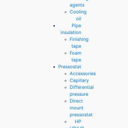
agents
Cooling
oil
Pipe
insulation
Finishing
tape
Foam
tape
Pressostat
Accessories
Capillary
Differential
pressure
Direct
mount
pressostat
HP