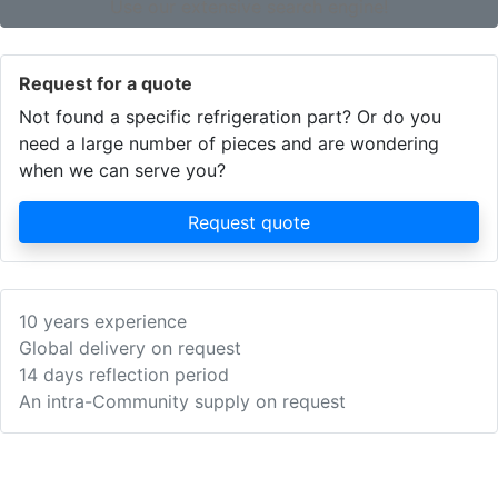
Use our extensive search engine!
Request for a quote
Not found a specific refrigeration part? Or do you
need a large number of pieces and are wondering
when we can serve you?
Request quote
10 years experience
Global delivery on request
14 days reflection period
An intra-Community supply on request