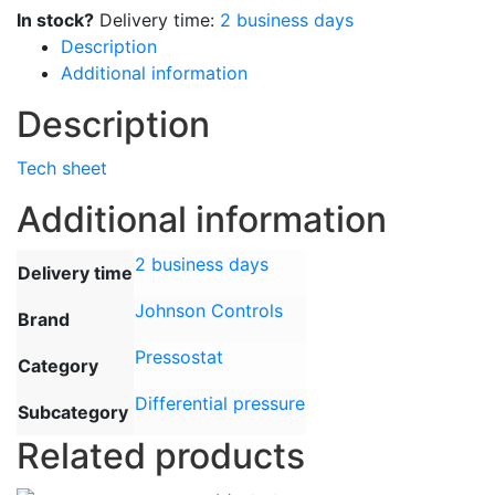
bar
In stock?
Delivery time:
2 business days
diff.
Description
01,
Additional information
bar
Description
(fixed)
quantity
Tech sheet
Additional information
2 business days
Delivery time
Johnson Controls
Brand
Pressostat
Category
Differential pressure
Subcategory
Related products