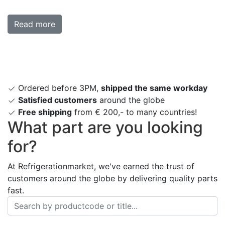
Read more
Ordered before 3PM,
shipped the same workday
Satisfied customers
around the globe
Free shipping
from € 200,- to many countries!
What part are you looking
for?
At Refrigerationmarket, we've earned the trust of
customers around the globe by delivering quality parts
fast.