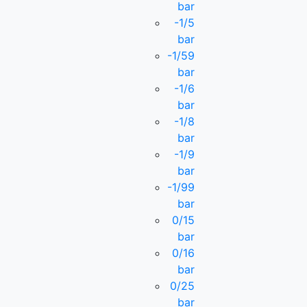
bar
-1/5
bar
-1/59
bar
-1/6
bar
-1/8
bar
-1/9
bar
-1/99
bar
0/15
bar
0/16
bar
0/25
bar