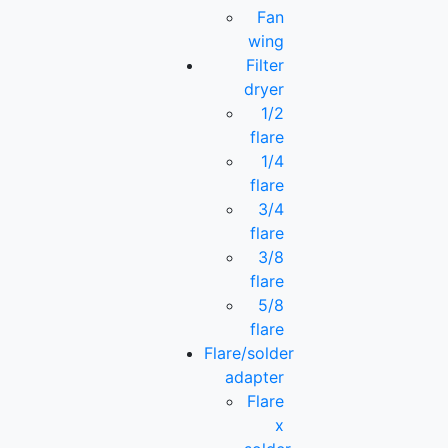
Fan
wing
Filter
dryer
1/2
flare
1/4
flare
3/4
flare
3/8
flare
5/8
flare
Flare/solder
adapter
Flare
x