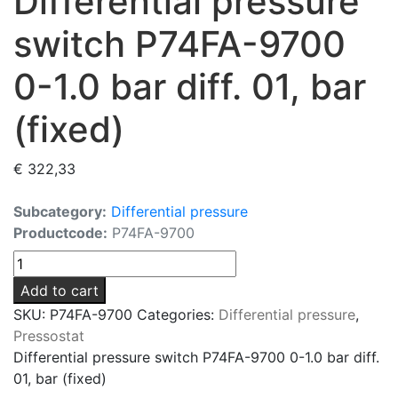
Differential pressure
switch P74FA-9700
0-1.0 bar diff. 01, bar
(fixed)
€
322,33
Subcategory:
Differential pressure
Productcode:
P74FA-9700
Differential
pressure
Add to cart
switch
SKU:
P74FA-9700
Categories:
Differential pressure
,
P74FA-
Pressostat
9700
Differential pressure switch P74FA-9700 0-1.0 bar diff.
0-
01, bar (fixed)
1.0