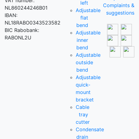
VAT number:
left
Complaints &
NL860244246B01
Adjustable
suggestions
IBAN:
flat
NL18RABO0343523582
bend
BIC Rabobank:
Adjustable
RABONL2U
inner
bend
Adjustable
outside
bend
Adjustable
quick-
mount
bracket
Cable
tray
cutter
Condensate
drain