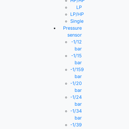
HP/HP
LP
LP/HP
Single
Pressure
sensor
-1/12
bar
-1/15
bar
-1/159
bar
-1/20
bar
-1/24
bar
-1/34
bar
-1/39