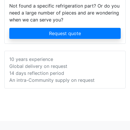
Not found a specific refrigeration part? Or do you
need a large number of pieces and are wondering
when we can serve you?
Request quote
10 years experience
Global delivery on request
14 days reflection period
An intra-Community supply on request