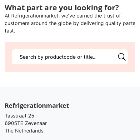
What part are you looking for?
At Refrigerationmarket, we've earned the trust of
customers around the globe by delivering quality parts
fast.
Refrigerationmarket
Tasstraat 25
6905TE Zevenaar
The Netherlands