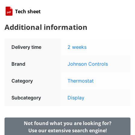
Tech sheet
Additional information
Delivery time
2 weeks
Brand
Johnson Controls
Category
Thermostat
Subcategory
Display
Not found what you are looking for?
Use our extensive search engine!