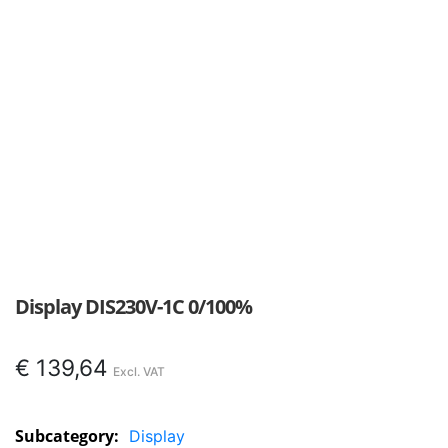
Display DIS230V-1C 0/100%
€
139,64
Subcategory:
Display