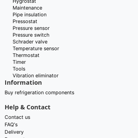
Hygrostat
Maintenance
Pipe insulation
Pressostat
Pressure sensor
Pressure switch
Schrader valve
Temperature sensor
Thermostat
Timer
Tools
Vibration eliminator
Information
Buy refrigeration components
Help & Contact
Contact us
FAQ's
Delivery