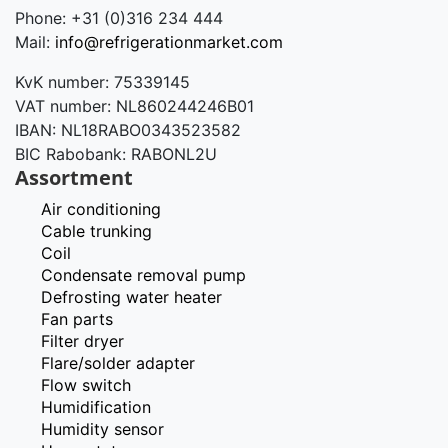
Phone: +31 (0)316 234 444
Mail:
info@refrigerationmarket.com
KvK number: 75339145
VAT number: NL860244246B01
IBAN: NL18RABO0343523582
BIC Rabobank: RABONL2U
Assortment
Air conditioning
Cable trunking
Coil
Condensate removal pump
Defrosting water heater
Fan parts
Filter dryer
Flare/solder adapter
Flow switch
Humidification
Humidity sensor