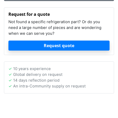
Request for a quote
Not found a specific refrigeration part? Or do you
need a large number of pieces and are wondering
when we can serve you?
Request quote
10 years experience
Global delivery on request
14 days reflection period
An intra-Community supply on request