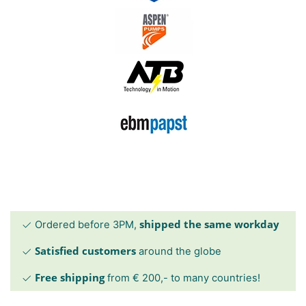
shipped the same workday
Ordered before 3PM,
Satisfied customers
around the globe
Free shipping
from € 200,- to many countries!