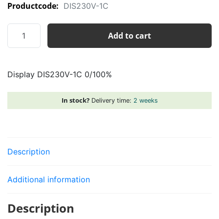
Productcode:
DIS230V-1C
Display
Add to cart
DIS230V-
1C
0/100%
Display DIS230V-1C 0/100%
quantity
In stock?
Delivery time:
2 weeks
Description
Additional information
Description