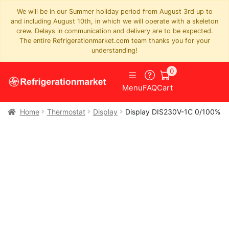
We will be in our Summer holiday period from August 3rd up to
and including August 10th, in which we will operate with a skeleton
crew. Delays in communication and delivery are to be expected.
The entire Refrigerationmarket.com team thanks you for your
understanding!
0
Menu
FAQ
Cart
Home
Thermostat
Display
Display DIS230V-1C 0/100%