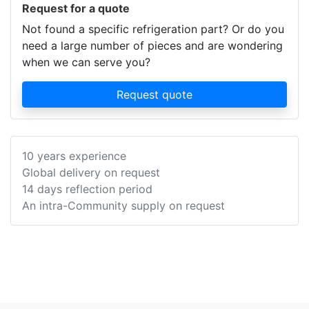
Request for a quote
Not found a specific refrigeration part? Or do you
need a large number of pieces and are wondering
when we can serve you?
Request quote
10 years experience
Global delivery on request
14 days reflection period
An intra-Community supply on request