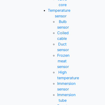
core
Temperature
sensor
Bulb
sensor
Coiled
cable
Duct
sensor
Frozen
meat
sensor
High
temperature
Immersion
sensor
Immersion
tube