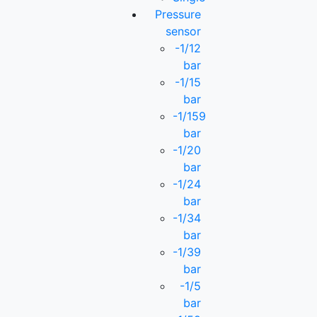
Pressure
sensor
-1/12
bar
-1/15
bar
-1/159
bar
-1/20
bar
-1/24
bar
-1/34
bar
-1/39
bar
-1/5
bar