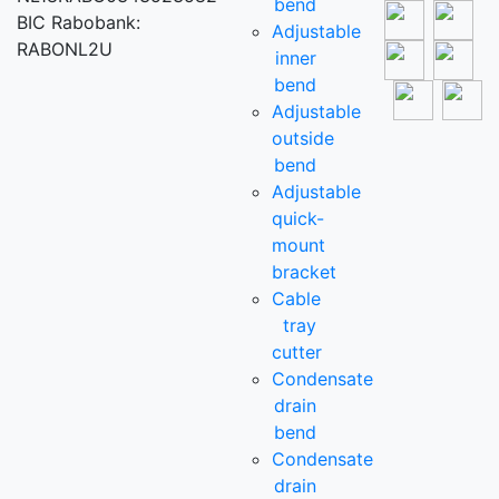
bend
BIC Rabobank:
Adjustable
RABONL2U
inner
bend
Adjustable
outside
bend
Adjustable
quick-
mount
bracket
Cable
tray
cutter
Condensate
drain
bend
Condensate
drain