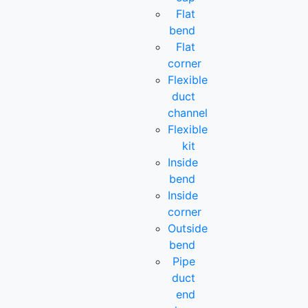
Flat
bend
Flat
corner
Flexible
duct
channel
Flexible
kit
Inside
bend
Inside
corner
Outside
bend
Pipe
duct
end