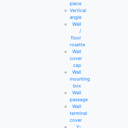
piece
Vertical
angle
Wall
/
floor
rosette
Wall
cover
cap
Wall
mounting
box
Wall
passage
Wall
terminal
cover
Y-