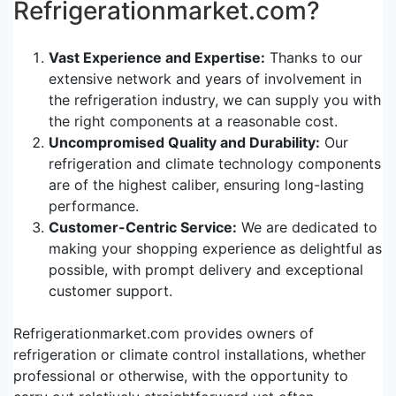
Refrigerationmarket.com?
Vast Experience and Expertise:
Thanks to our
extensive network and years of involvement in
the refrigeration industry, we can supply you with
the right components at a reasonable cost.
Uncompromised Quality and Durability:
Our
refrigeration and climate technology components
are of the highest caliber, ensuring long-lasting
performance.
Customer-Centric Service:
We are dedicated to
making your shopping experience as delightful as
possible, with prompt delivery and exceptional
customer support.
Refrigerationmarket.com provides owners of
refrigeration or climate control installations, whether
professional or otherwise, with the opportunity to