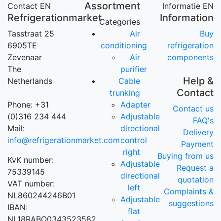
Assortment
Contact EN
Informatie EN
Refrigerationmarket
Information
Categories
Tasstraat 25
Air
Buy
6905TE
conditioning
refrigeration
Zevenaar
Air
components
The
purifier
Help &
Netherlands
Cable
Contact
trunking
Phone: +31
Adapter
Contact us
(0)316 234 444
Adjustable
FAQ's
Mail:
directional
Delivery
info@refrigerationmarket.com
control
Payment
right
Buying from us
KvK number:
Adjustable
Request a
75339145
directional
quotation
VAT number:
left
Complaints &
NL860244246B01
Adjustable
suggestions
IBAN:
flat
NL18RABO0343523582