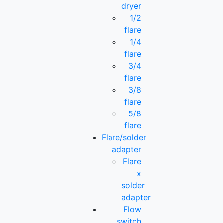
dryer
1/2
flare
1/4
flare
3/4
flare
3/8
flare
5/8
flare
Flare/solder
adapter
Flare
x
solder
adapter
Flow
switch