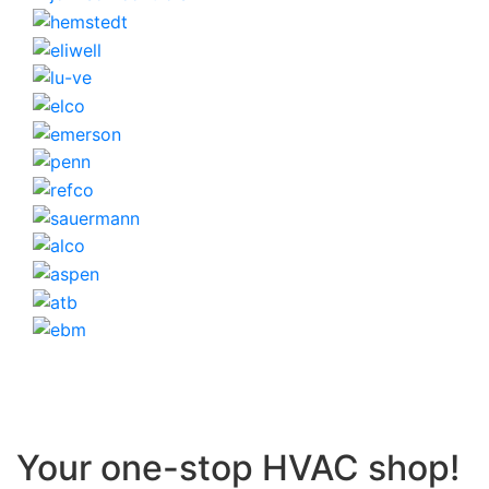
Your one-stop HVAC shop!