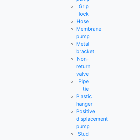
Grip
lock
Hose
Membrane
pump
Metal
bracket
Non-
return
valve
Pipe
tie
Plastic
hanger
Positive
displacement
pump
Stud