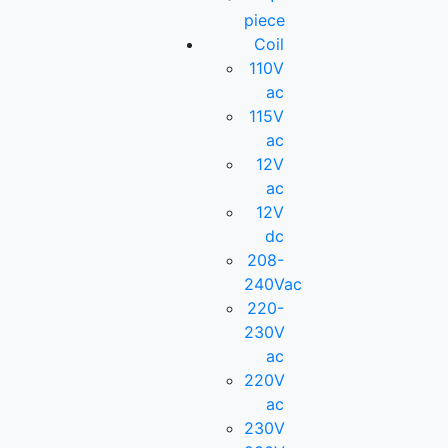
piece
Coil
110V
ac
115V
ac
12V
ac
12V
dc
208-
240Vac
220-
230V
ac
220V
ac
230V