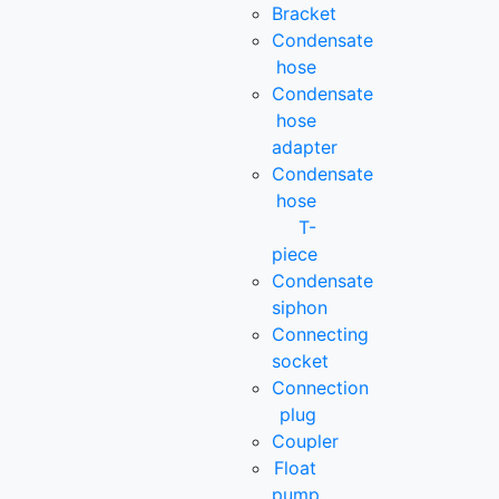
Bracket
Condensate
hose
Condensate
hose
adapter
Condensate
hose
T-
piece
Condensate
siphon
Connecting
socket
Connection
plug
Coupler
Float
pump