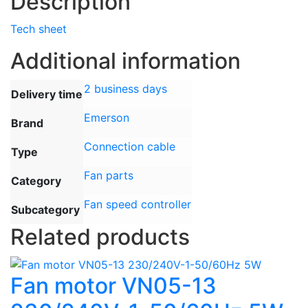
Description
Tech sheet
Additional information
2 business days
Delivery time
Emerson
Brand
Connection cable
Type
Fan parts
Category
Fan speed controller
Subcategory
Related products
Fan motor VN05-13