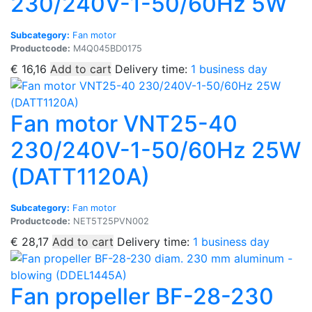
230/240V-1-50/60Hz 5W
Subcategory:
Fan motor
Productcode:
M4Q045BD0175
€
16,16
Add to cart
Delivery time:
1 business day
Fan motor VNT25-40
230/240V-1-50/60Hz 25W
(DATT1120A)
Subcategory:
Fan motor
Productcode:
NET5T25PVN002
€
28,17
Add to cart
Delivery time:
1 business day
Fan propeller BF-28-230