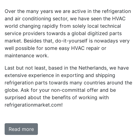
Over the many years we are active in the refrigeration
and air conditioning sector, we have seen the HVAC
world changing rapidly from solely local technical
service providers towards a global digitized parts
market. Besides that, do-it-yourself is nowadays very
well possible for some easy HVAC repair or
maintenance work.
Last but not least, based in the Netherlands, we have
extensive experience in exporting and shipping
refrigeration parts towards many countries around the
globe. Ask for your non-committal offer and be
surprised about the benefits of working with
refrigerationmarket.com!
Read more