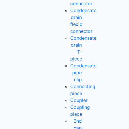
connector
Condensate
drain
flexib
connector
Condensate
drain
T-
piece
Condensate
pipe
clip
Connecting
piece
Coupler
Coupling
piece
End
cap