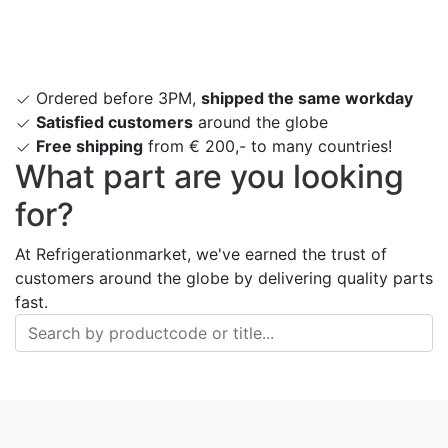
Ordered before 3PM,
shipped the same workday
Satisfied customers
around the globe
Free shipping
from € 200,- to many countries!
What part are you looking
for?
At Refrigerationmarket, we've earned the trust of
customers around the globe by delivering quality parts
fast.