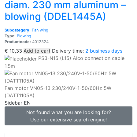
diam. 230 mm aluminum –
blowing (DDEL1445A)
Subcategory:
Fan wing
Type:
Blowing
Productcode:
4012324
€
10,33
Add to cart
Delivery time:
2 business days
PS3-N15 (L15) Alco connection cable
1.5m
Fan motor VN05-13 230/240V-1-50/60Hz 5W
(DATT1105A)
Sidebar EN
Not found what you are looking for?
Use our extensive search engine!