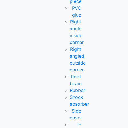
piece
PVC
glue
Right
angle
inside
corner
Right
angled
outside
corner
Roof
beam
Rubber
Shock
absorber
Side
cover
T-