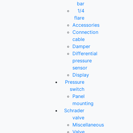
bar
1/4
flare
Accessories
Connection
cable
Damper
Differential
pressure
sensor
Display
Pressure
switch
Panel
mounting
Schrader
valve
Miscellaneous
Valve