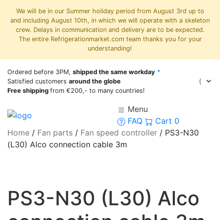
We will be in our Summer holiday period from August 3rd up to
and including August 10th, in which we will operate with a skeleton
crew. Delays in communication and delivery are to be expected.
The entire Refrigerationmarket.com team thanks you for your
understanding!
Ordered before 3PM,
shipped the same workday
*
Satisfied customers
around the globe
Free shipping
from €200,- to many countries!
Menu
FAQ
Cart
0
Home
/
Fan parts
/
Fan speed controller
/
PS3-N30
(L30) Alco connection cable 3m
PS3-N30 (L30) Alco