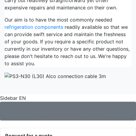
carry out relatively straightforward yet often
expensive repairs and maintenance on their own.
Our aim is to have the most commonly needed
refrigeration components
readily available so that we
can provide swift service and maintain the freshness
of your goods. If you require a specific product not
currently in our inventory or have any other questions,
please don't hesitate to reach out to us. We're happy
to assist you.
Sidebar EN
Not found what you are looking for?
Use our extensive search engine!
Request for a quote