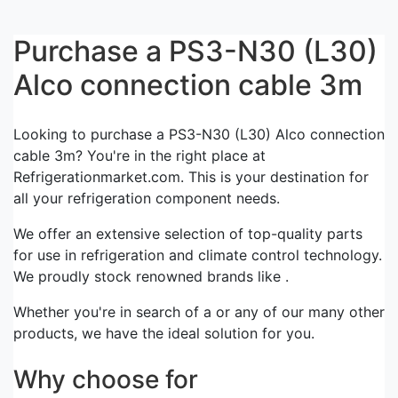
Purchase a PS3-N30 (L30)
Alco connection cable 3m
Looking to purchase a PS3-N30 (L30) Alco connection
cable 3m? You're in the right place at
Refrigerationmarket.com. This is your destination for
all your refrigeration component needs.
We offer an extensive selection of top-quality parts
for use in refrigeration and climate control technology.
We proudly stock renowned brands like .
Whether you're in search of a or any of our many other
products, we have the ideal solution for you.
Why choose for