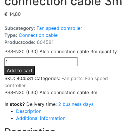
connection cable 3m
€
14,80
Subcategory:
Fan speed controller
Type:
Connection cable
Productcode:
804581
PS3-N30 (L30) Alco connection cable 3m quantity
Add to cart
SKU:
804581
Categories:
Fan parts
,
Fan speed
controller
PS3-N30 (L30) Alco connection cable 3m
In stock?
Delivery time:
2 business days
Description
Additional information