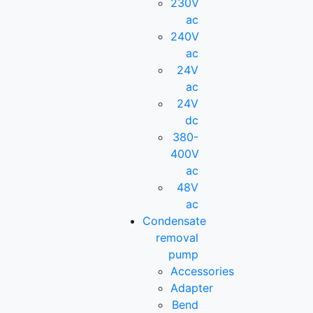
230V
ac
240V
ac
24V
ac
24V
dc
380-
400V
ac
48V
ac
Condensate
removal
pump
Accessories
Adapter
Bend