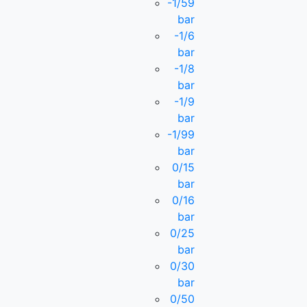
-1/59
bar
-1/6
bar
-1/8
bar
-1/9
bar
-1/99
bar
0/15
bar
0/16
bar
0/25
bar
0/30
bar
0/50