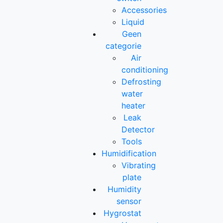
Accessories
Liquid
Geen
categorie
Air
conditioning
Defrosting
water
heater
Leak
Detector
Tools
Humidification
Vibrating
plate
Humidity
sensor
Hygrostat