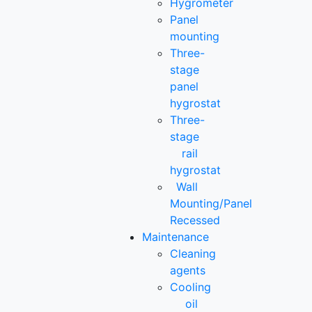
Hygrometer
Panel
mounting
Three-
stage
panel
hygrostat
Three-
stage
rail
hygrostat
Wall
Mounting/Panel
Recessed
Maintenance
Cleaning
agents
Cooling
oil