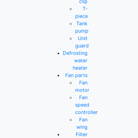
clip
T-
piece
Tank
pump
Unit
guard
Defrosting
water
heater
Fan parts
Fan
motor
Fan
speed
controller
Fan
wing
Filter