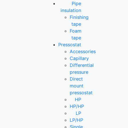
Pipe
insulation
Finishing
tape
Foam
tape
Pressostat
Accessories
Capillary
Differential
pressure
Direct
mount
pressostat
HP
HP/HP
LP
LP/HP
Single