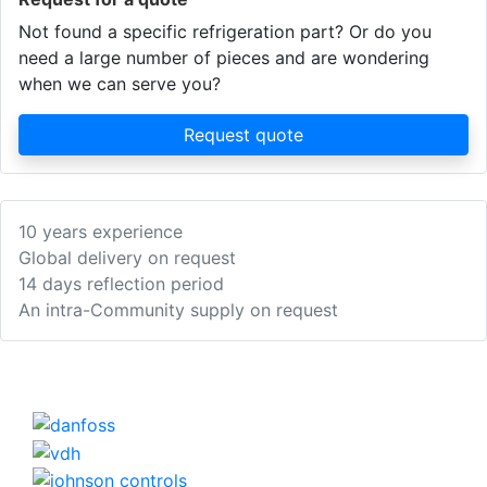
Not found a specific refrigeration part? Or do you
need a large number of pieces and are wondering
when we can serve you?
Request quote
10 years experience
Global delivery on request
14 days reflection period
An intra-Community supply on request