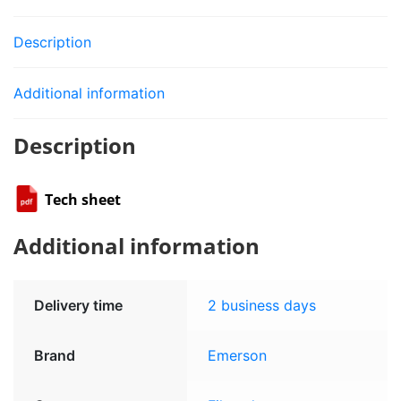
Description
Additional information
Description
Tech sheet
Additional information
Delivery time
2 business days
Brand
Emerson