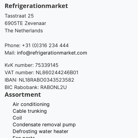
Refrigerationmarket
Tasstraat 25
6905TE Zevenaar
The Netherlands
Phone: +31 (0)316 234 444
Mail:
info@refrigerationmarket.com
KvK number: 75339145
VAT number: NL860244246B01
IBAN: NL18RABO0343523582
BIC Rabobank: RABONL2U
Assortment
Air conditioning
Cable trunking
Coil
Condensate removal pump
Defrosting water heater
Fan parts