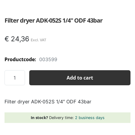
Filter dryer ADK-052S 1/4″ ODF 43bar
€
24,36
Productcode:
003599
Filter
Add to cart
dryer
ADK-
052S
Filter dryer ADK-052S 1/4″ ODF 43bar
1/4"
ODF
43bar
In stock?
Delivery time:
2 business days
quantity