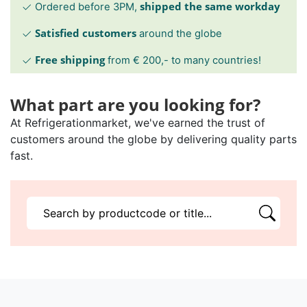
shipped the same workday
Ordered before 3PM,
Satisfied customers
around the globe
Free shipping
from € 200,- to many countries!
What part are you looking for?
At Refrigerationmarket, we've earned the trust of
customers around the globe by delivering quality parts
fast.