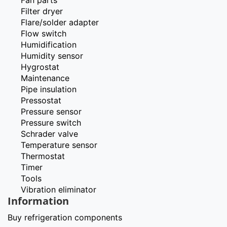
Filter dryer
Flare/solder adapter
Flow switch
Humidification
Humidity sensor
Hygrostat
Maintenance
Pipe insulation
Pressostat
Pressure sensor
Pressure switch
Schrader valve
Temperature sensor
Thermostat
Timer
Tools
Vibration eliminator
Information
Buy refrigeration components