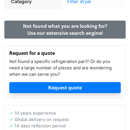
Category
Filter dryer
Not found what you are looking for?
Use our extensive search engine!
Request for a quote
Not found a specific refrigeration part? Or do you
need a large number of pieces and are wondering
when we can serve you?
Request quote
10 years experience
Global delivery on request
14 days reflection period