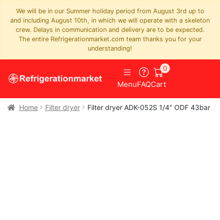
We will be in our Summer holiday period from August 3rd up to
and including August 10th, in which we will operate with a skeleton
crew. Delays in communication and delivery are to be expected.
The entire Refrigerationmarket.com team thanks you for your
understanding!
0
Menu
FAQ
Cart
Home
Filter dryer
Filter dryer ADK-052S 1/4″ ODF 43bar