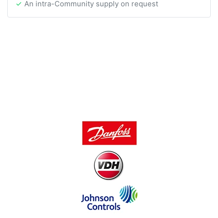
An intra-Community supply on request