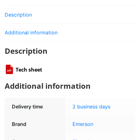
Description
Additional information
Description
Tech sheet
Additional information
Delivery time
2 business days
Brand
Emerson