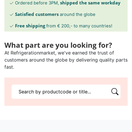
shipped the same workday
Ordered before 3PM,
Satisfied customers
around the globe
Free shipping
from € 200,- to many countries!
What part are you looking for?
At Refrigerationmarket, we've earned the trust of
customers around the globe by delivering quality parts
fast.