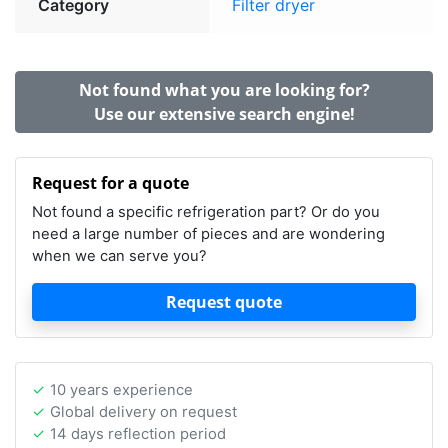
Category
Filter dryer
Not found what you are looking for?
Use our extensive search engine!
Request for a quote
Not found a specific refrigeration part? Or do you
need a large number of pieces and are wondering
when we can serve you?
Request quote
10 years experience
Global delivery on request
14 days reflection period