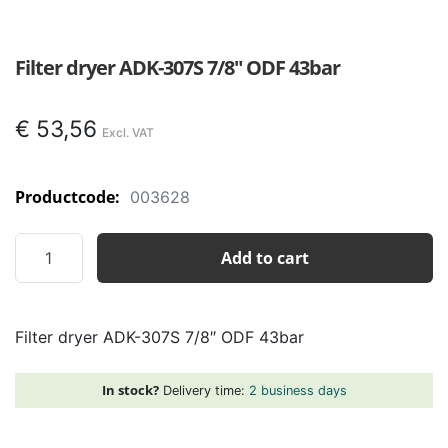
Filter dryer ADK-307S 7/8″ ODF 43bar
€
53,56
Productcode:
003628
Filter
Add to cart
dryer
ADK-
307S
Filter dryer ADK-307S 7/8″ ODF 43bar
7/8"
ODF
43bar
In stock?
Delivery time:
2 business days
quantity