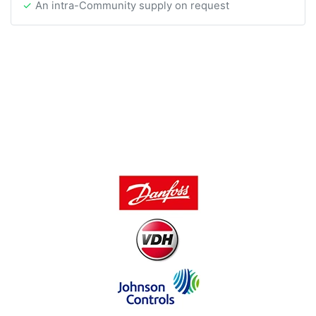
An intra-Community supply on request