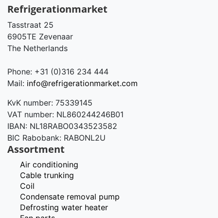
Refrigerationmarket
Tasstraat 25
6905TE Zevenaar
The Netherlands
Phone: +31 (0)316 234 444
Mail:
info@refrigerationmarket.com
KvK number: 75339145
VAT number: NL860244246B01
IBAN: NL18RABO0343523582
BIC Rabobank: RABONL2U
Assortment
Air conditioning
Cable trunking
Coil
Condensate removal pump
Defrosting water heater
Fan parts