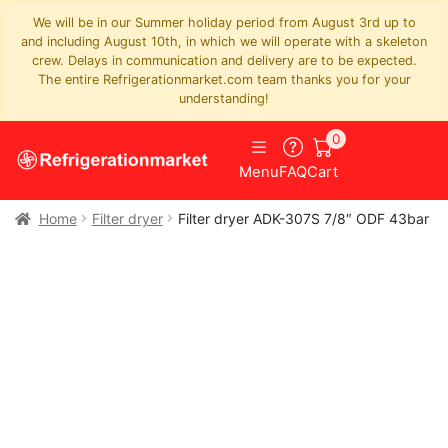
We will be in our Summer holiday period from August 3rd up to
and including August 10th, in which we will operate with a skeleton
crew. Delays in communication and delivery are to be expected.
The entire Refrigerationmarket.com team thanks you for your
understanding!
0
Menu
FAQ
Cart
Home
Filter dryer
Filter dryer ADK-307S 7/8″ ODF 43bar