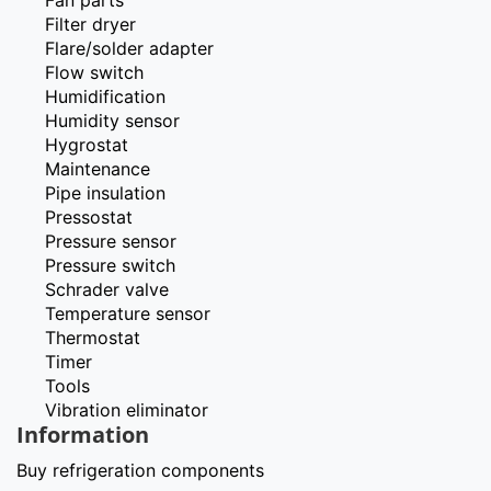
Filter dryer
Flare/solder adapter
Flow switch
Humidification
Humidity sensor
Hygrostat
Maintenance
Pipe insulation
Pressostat
Pressure sensor
Pressure switch
Schrader valve
Temperature sensor
Thermostat
Timer
Tools
Vibration eliminator
Information
Buy refrigeration components