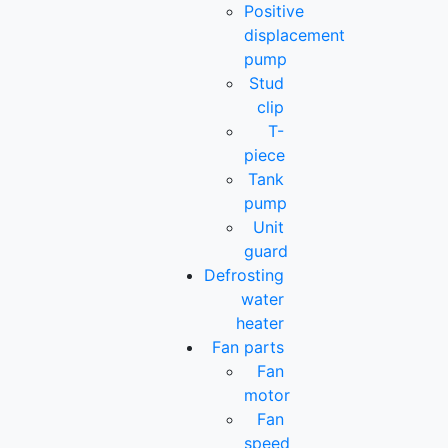
Positive
displacement
pump
Stud
clip
T-
piece
Tank
pump
Unit
guard
Defrosting
water
heater
Fan parts
Fan
motor
Fan
speed