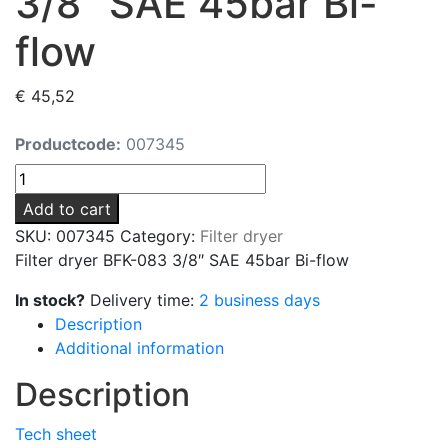
3/8″ SAE 45bar Bi-
flow
€
45,52
Productcode:
007345
Filter
dryer
Add to cart
BFK-
SKU:
007345
Category:
Filter dryer
083
Filter dryer BFK-083 3/8″ SAE 45bar Bi-flow
3/8"
SAE
In stock?
Delivery time:
2 business days
45bar
Description
Bi-
Additional information
flow
Description
quantity
Tech sheet