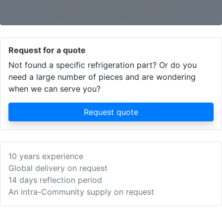
Not found what you are looking for?
Use our extensive search engine!
Request for a quote
Not found a specific refrigeration part? Or do you
need a large number of pieces and are wondering
when we can serve you?
Request quote
10 years experience
Global delivery on request
14 days reflection period
An intra-Community supply on request