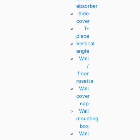
absorber
Side
cover
T-
piece
Vertical
angle
Wall
/
floor
rosette
Wall
cover
cap
Wall
mounting
box
Wall