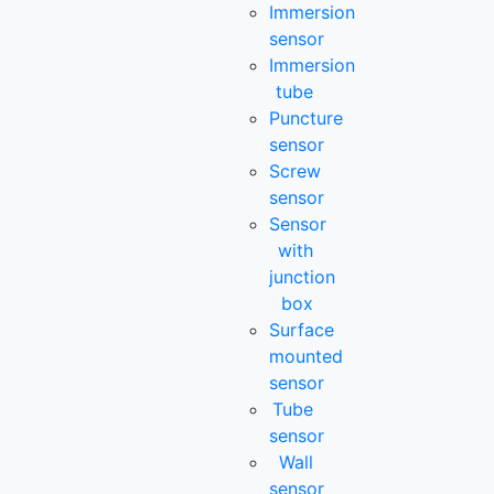
Immersion
sensor
Immersion
tube
Puncture
sensor
Screw
sensor
Sensor
with
junction
box
Surface
mounted
sensor
Tube
sensor
Wall
sensor