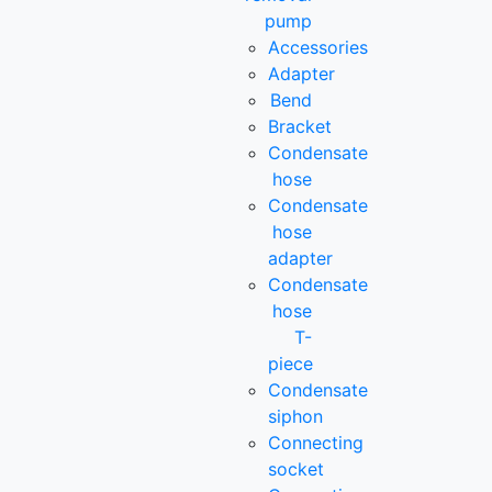
pump
Accessories
Adapter
Bend
Bracket
Condensate
hose
Condensate
hose
adapter
Condensate
hose
T-
piece
Condensate
siphon
Connecting
socket