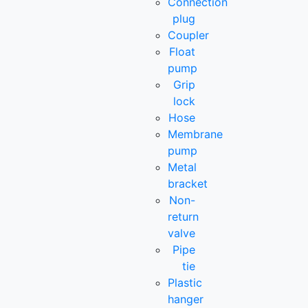
Connection
plug
Coupler
Float
pump
Grip
lock
Hose
Membrane
pump
Metal
bracket
Non-
return
valve
Pipe
tie
Plastic
hanger