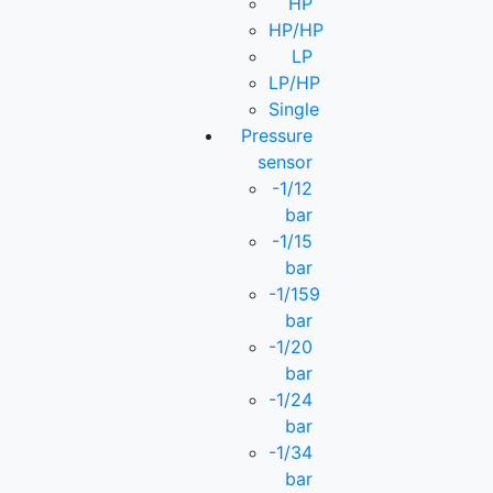
HP
HP/HP
LP
LP/HP
Single
Pressure
sensor
-1/12
bar
-1/15
bar
-1/159
bar
-1/20
bar
-1/24
bar
-1/34
bar