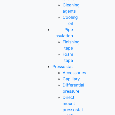
Cleaning
agents
Cooling
oil
Pipe
insulation
Finishing
tape
Foam
tape
Pressostat
Accessories
Capillary
Differential
pressure
Direct
mount
pressostat