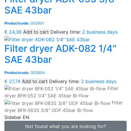
SAE 43bar
Productcode:
003601
€
24,36
Add to cart
Delivery time:
2 business days
Filter dryer ADK-082 1/4″
SAE 43bar
Productcode:
003604
€
27,74
Add to cart
Delivery time:
2 business days
Filter
dryer BFK-052 1/4" SAE 45bar Bi-flow
Filter
dryer BFK-083S 3/8" ODF 45bar Bi-flow
Sidebar EN
Not found what you are looking for?