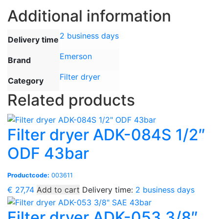
Additional information
2 business days
Delivery time
Emerson
Brand
Filter dryer
Category
Related products
Filter dryer ADK-084S 1/2″
ODF 43bar
Productcode:
003611
€
27,74
Add to cart
Delivery time:
2 business days
Filter dryer ADK-053 3/8″