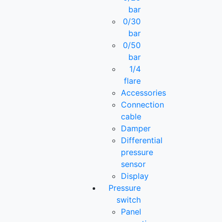
bar
0/30
bar
0/50
bar
1/4
flare
Accessories
Connection
cable
Damper
Differential
pressure
sensor
Display
Pressure
switch
Panel