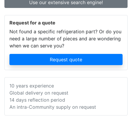
Use our extensive search engine!
Request for a quote
Not found a specific refrigeration part? Or do you
need a large number of pieces and are wondering
when we can serve you?
Request quote
10 years experience
Global delivery on request
14 days reflection period
An intra-Community supply on request