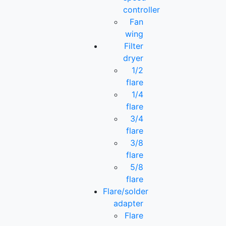
controller
Fan
wing
Filter
dryer
1/2
flare
1/4
flare
3/4
flare
3/8
flare
5/8
flare
Flare/solder
adapter
Flare