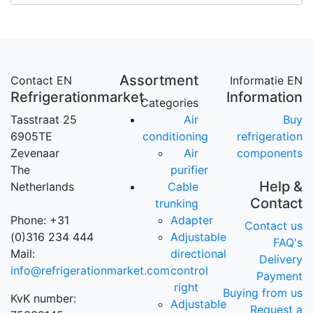
Assortment
Contact EN
Informatie EN
Refrigerationmarket
Information
Categories
Tasstraat 25
Air
Buy
6905TE
conditioning
refrigeration
Zevenaar
Air
components
The
purifier
Help &
Netherlands
Cable
Contact
trunking
Phone: +31
Adapter
Contact us
(0)316 234 444
Adjustable
FAQ's
Mail:
directional
Delivery
info@refrigerationmarket.com
control
Payment
right
Buying from us
KvK number:
Adjustable
Request a