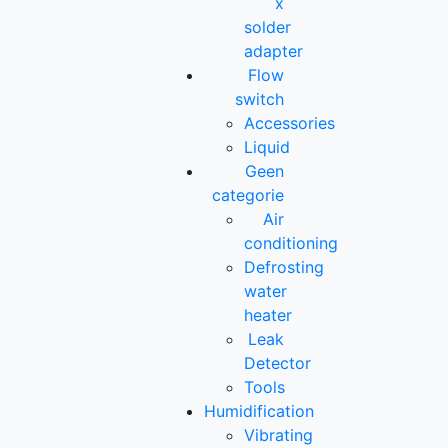
x
solder
adapter
Flow
switch
Accessories
Liquid
Geen
categorie
Air
conditioning
Defrosting
water
heater
Leak
Detector
Tools
Humidification
Vibrating