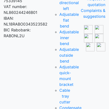
75339145
directional
quotation
VAT number:
left
Complaints &
NL860244246B01
Adjustable
suggestions
IBAN:
flat
NL18RABO0343523582
bend
BIC Rabobank:
Adjustable
RABONL2U
inner
bend
Adjustable
outside
bend
Adjustable
quick-
mount
bracket
Cable
tray
cutter
Condensate