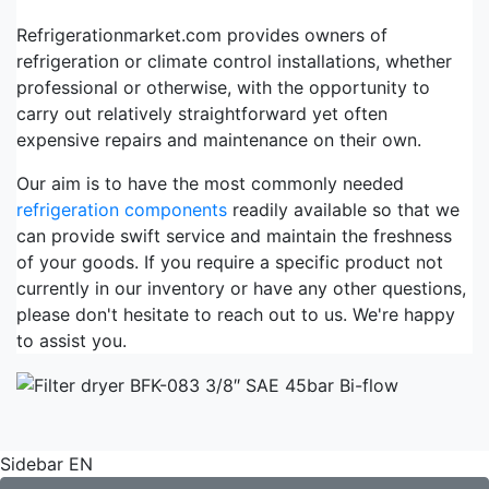
Refrigerationmarket.com provides owners of
refrigeration or climate control installations, whether
professional or otherwise, with the opportunity to
carry out relatively straightforward yet often
expensive repairs and maintenance on their own.
Our aim is to have the most commonly needed
refrigeration components
readily available so that we
can provide swift service and maintain the freshness
of your goods. If you require a specific product not
currently in our inventory or have any other questions,
please don't hesitate to reach out to us. We're happy
to assist you.
Sidebar EN