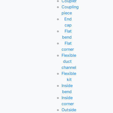
Coupler
Coupling
piece
End
cap
Flat
bend
Flat
corner
Flexible
duct
channel
Flexible
kit
Inside
bend
Inside
corner
Outside