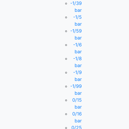
-1/39
bar
-1/5
bar
-1/59
bar
-1/6
bar
-1/8
bar
-1/9
bar
-1/99
bar
0/15
bar
0/16
bar
0/25