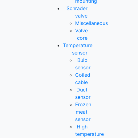
mounting
Schrader
valve
Miscellaneous
Valve
core
Temperature
sensor
Bulb
sensor
Coiled
cable
Duct
sensor
Frozen
meat
sensor
High
temperature