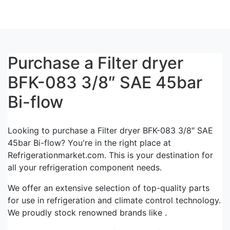
Purchase a Filter dryer
BFK-083 3/8″ SAE 45bar
Bi-flow
Looking to purchase a Filter dryer BFK-083 3/8″ SAE
45bar Bi-flow? You're in the right place at
Refrigerationmarket.com. This is your destination for
all your refrigeration component needs.
We offer an extensive selection of top-quality parts
for use in refrigeration and climate control technology.
We proudly stock renowned brands like .