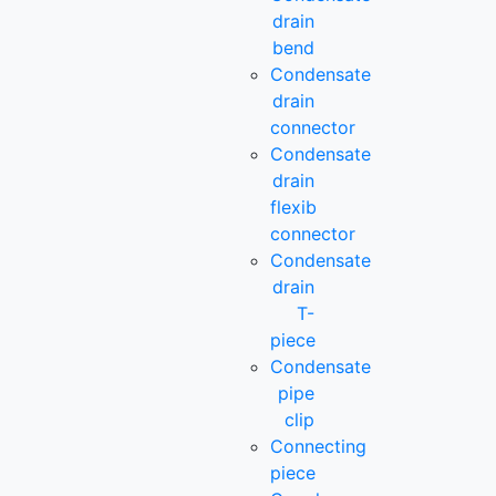
drain
bend
Condensate
drain
connector
Condensate
drain
flexib
connector
Condensate
drain
T-
piece
Condensate
pipe
clip
Connecting
piece