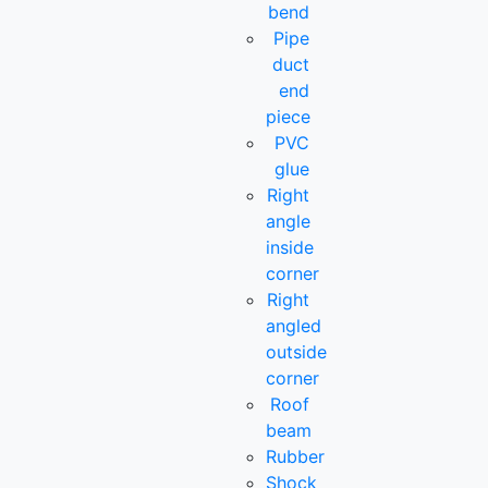
bend
Pipe
duct
end
piece
PVC
glue
Right
angle
inside
corner
Right
angled
outside
corner
Roof
beam
Rubber
Shock