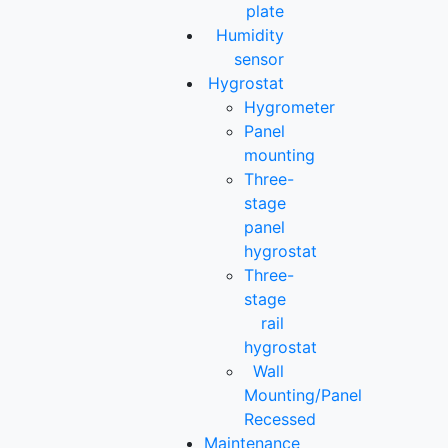
plate
Humidity
sensor
Hygrostat
Hygrometer
Panel
mounting
Three-
stage
panel
hygrostat
Three-
stage
rail
hygrostat
Wall
Mounting/Panel
Recessed
Maintenance