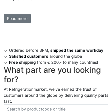
Read more
Ordered before 3PM,
shipped the same workday
Satisfied customers
around the globe
Free shipping
from € 200,- to many countries!
What part are you looking
for?
At Refrigerationmarket, we've earned the trust of
customers around the globe by delivering quality parts
fast.