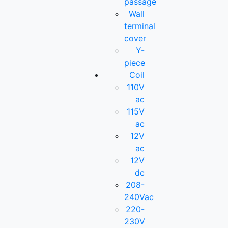
passage
Wall
terminal
cover
Y-
piece
Coil
110V
ac
115V
ac
12V
ac
12V
dc
208-
240Vac
220-
230V