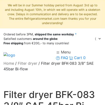
We will be in our Summer holiday period from August 3rd up to
and including August 10th, in which we will operate with a skeleton
crew. Delays in communication and delivery are to be expected.
The entire Refrigerationmarket.com team thanks you for your
understanding!
Ordered before 3PM,
shipped the same workday
*
Satisfied customers
around the globe
Free shipping
from €200,- to many countries!
Menu
FAQ
Cart
0
Home
/
Filter dryer
/
Filter dryer BFK-083 3/8″ SAE
45bar Bi-flow
Filter dryer BFK-083