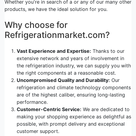
Whether you're in search of a or any of our many other
products, we have the ideal solution for you.
Why choose for
Refrigerationmarket.com?
Vast Experience and Expertise:
Thanks to our
extensive network and years of involvement in
the refrigeration industry, we can supply you with
the right components at a reasonable cost.
Uncompromised Quality and Durability:
Our
refrigeration and climate technology components
are of the highest caliber, ensuring long-lasting
performance.
Customer-Centric Service:
We are dedicated to
making your shopping experience as delightful as
possible, with prompt delivery and exceptional
customer support.