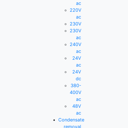
ac
220V
ac
230V
230V
ac
240V
ac
24V
ac
24V
dc
380-
400V
ac
48V
ac
Condensate
removal