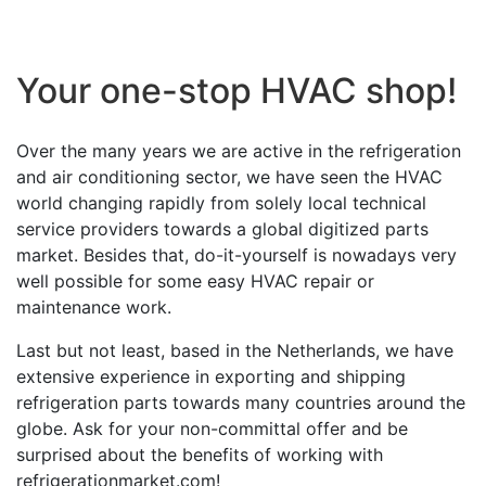
Your one-stop HVAC shop!
Over the many years we are active in the refrigeration
and air conditioning sector, we have seen the HVAC
world changing rapidly from solely local technical
service providers towards a global digitized parts
market. Besides that, do-it-yourself is nowadays very
well possible for some easy HVAC repair or
maintenance work.
Last but not least, based in the Netherlands, we have
extensive experience in exporting and shipping
refrigeration parts towards many countries around the
globe. Ask for your non-committal offer and be
surprised about the benefits of working with
refrigerationmarket.com!