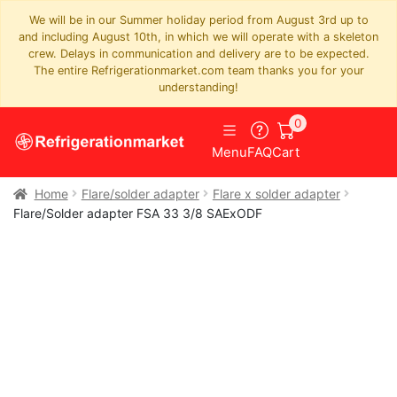
We will be in our Summer holiday period from August 3rd up to
and including August 10th, in which we will operate with a skeleton
crew. Delays in communication and delivery are to be expected.
The entire Refrigerationmarket.com team thanks you for your
understanding!
0
Menu
FAQ
Cart
Home
Flare/solder adapter
Flare x solder adapter
Flare/Solder adapter FSA 33 3/8 SAExODF