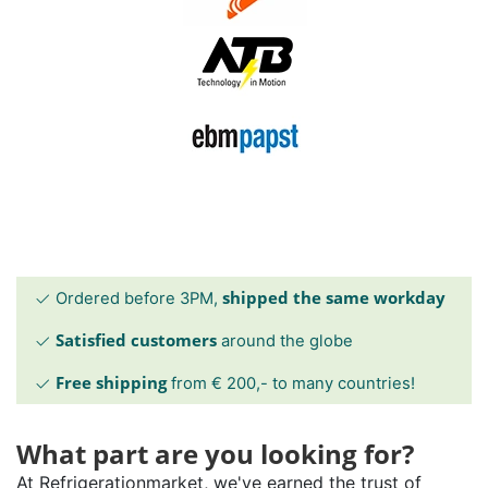
shipped the same workday
Ordered before 3PM,
Satisfied customers
around the globe
Free shipping
from € 200,- to many countries!
What part are you looking for?
At Refrigerationmarket, we've earned the trust of