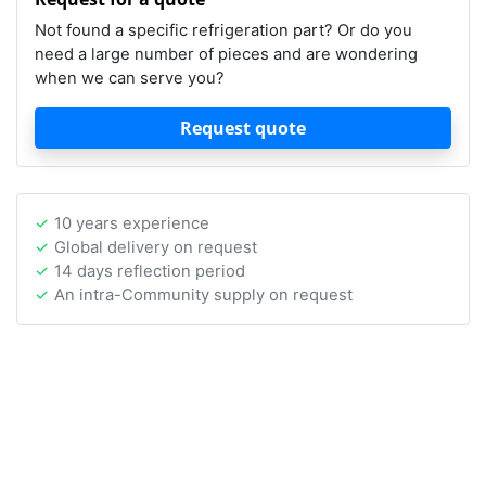
Not found a specific refrigeration part? Or do you
need a large number of pieces and are wondering
when we can serve you?
Request quote
10 years experience
Global delivery on request
14 days reflection period
An intra-Community supply on request