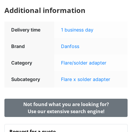
Additional information
Delivery time
1 business day
Brand
Danfoss
Category
Flare/solder adapter
Subcategory
Flare x solder adapter
Not found what you are looking for?
Use our extensive search engine!
Request for a quote