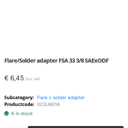
Flare/Solder adapter FSA 33 3/8 SAExODF
€
6,45
Subcategory:
Flare x solder adapter
Productcode:
023U8014
6 in stock