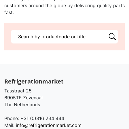
customers around the globe by delivering quality parts
fast.
Refrigerationmarket
Tasstraat 25
6905TE Zevenaar
The Netherlands
Phone: +31 (0)316 234 444
Mail:
info@refrigerationmarket.com