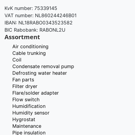
KvK number: 75339145
VAT number: NL860244246B01
IBAN: NL18RABO0343523582
BIC Rabobank: RABONL2U
Assortment
Air conditioning
Cable trunking
Coil
Condensate removal pump
Defrosting water heater
Fan parts
Filter dryer
Flare/solder adapter
Flow switch
Humidification
Humidity sensor
Hygrostat
Maintenance
Pipe insulation