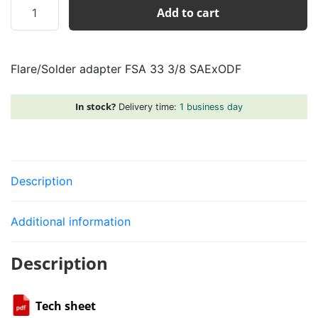
Flare/Solder
Add to cart
adapter
FSA
33
Flare/Solder adapter FSA 33 3/8 SAExODF
3/8
SAExODF
quantity
In stock?
Delivery time:
1 business day
Description
Additional information
Description
Tech sheet