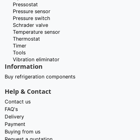
Pressostat
Pressure sensor
Pressure switch
Schrader valve
Temperature sensor
Thermostat
Timer
Tools
Vibration eliminator
Information
Buy refrigeration components
Help & Contact
Contact us
FAQ's
Delivery
Payment
Buying from us
Request a quotation