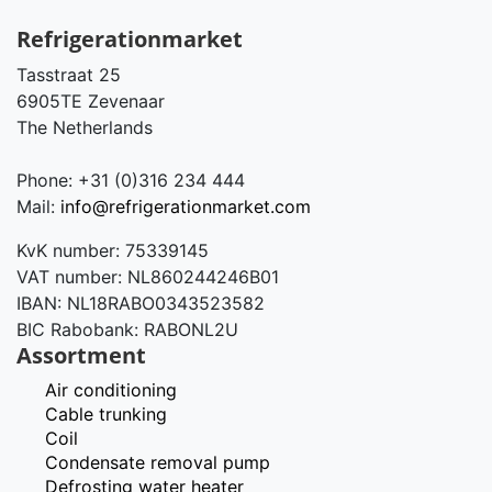
Refrigerationmarket
Tasstraat 25
6905TE Zevenaar
The Netherlands
Phone: +31 (0)316 234 444
Mail:
info@refrigerationmarket.com
KvK number: 75339145
VAT number: NL860244246B01
IBAN: NL18RABO0343523582
BIC Rabobank: RABONL2U
Assortment
Air conditioning
Cable trunking
Coil
Condensate removal pump
Defrosting water heater