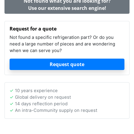
Not found what you are looking for?
Use our extensive search engine!
Request for a quote
Not found a specific refrigeration part? Or do you
need a large number of pieces and are wondering
when we can serve you?
Request quote
10 years experience
Global delivery on request
14 days reflection period
An intra-Community supply on request