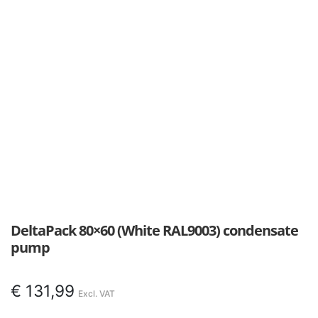
DeltaPack 80×60 (White RAL9003) condensate
pump
€
131,99