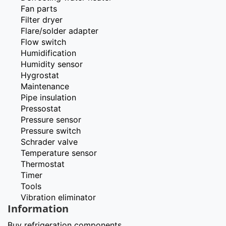
Fan parts
Filter dryer
Flare/solder adapter
Flow switch
Humidification
Humidity sensor
Hygrostat
Maintenance
Pipe insulation
Pressostat
Pressure sensor
Pressure switch
Schrader valve
Temperature sensor
Thermostat
Timer
Tools
Vibration eliminator
Information
Buy refrigeration components