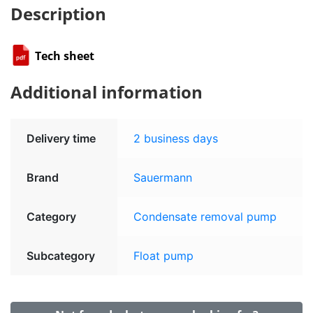
Description
Tech sheet
Additional information
Delivery time
2 business days
Brand
Sauermann
Category
Condensate removal pump
Subcategory
Float pump