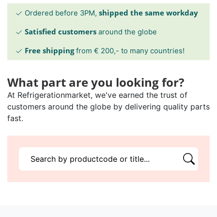
shipped the same workday
Ordered before 3PM,
Satisfied customers
around the globe
Free shipping
from € 200,- to many countries!
What part are you looking for?
At Refrigerationmarket, we've earned the trust of
customers around the globe by delivering quality parts
fast.