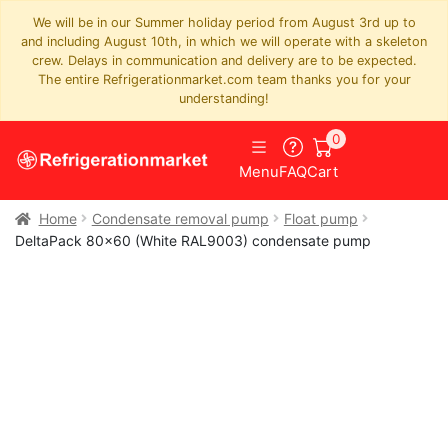
We will be in our Summer holiday period from August 3rd up to
and including August 10th, in which we will operate with a skeleton
crew. Delays in communication and delivery are to be expected.
The entire Refrigerationmarket.com team thanks you for your
understanding!
0
Menu
FAQ
Cart
Home
Condensate removal pump
Float pump
DeltaPack 80×60 (White RAL9003) condensate pump