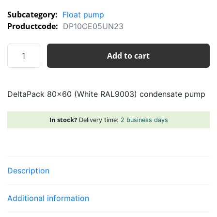
Subcategory:
Float pump
Productcode:
DP10CE05UN23
DeltaPack
Add to cart
80x60
(White
RAL9003)
DeltaPack 80×60 (White RAL9003) condensate pump
condensate
pump
quantity
In stock?
Delivery time:
2 business days
Description
Additional information