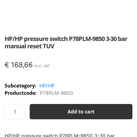
HP/HP pressure switch P78PLM-9850 3-30 bar
manual reset TUV
€
168,66
Subcategory:
HP/HP
Productcode:
P78PLM-9850
HP/HP
Add to cart
pressure
switch
P78PLM-
HP/HP pressure switch P78PLM-9850 3-30 bar
9850