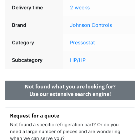
Delivery time
2 weeks
Brand
Johnson Controls
Category
Pressostat
Subcategory
HP/HP
Not found what you are looking for?
Use our extensive search engine!
Request for a quote
Not found a specific refrigeration part? Or do you
need a large number of pieces and are wondering
when we can serve you?