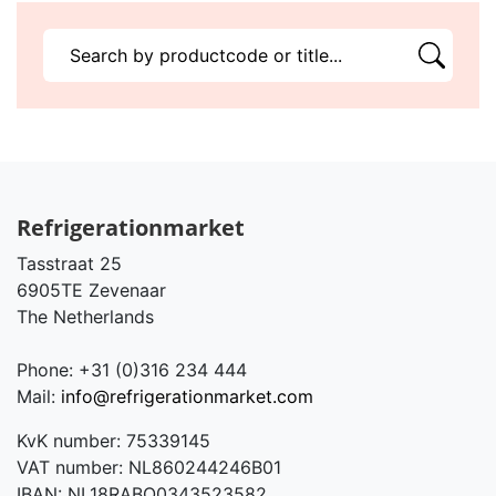
Refrigerationmarket
Tasstraat 25
6905TE Zevenaar
The Netherlands
Phone: +31 (0)316 234 444
Mail:
info@refrigerationmarket.com
KvK number: 75339145
VAT number: NL860244246B01
IBAN: NL18RABO0343523582