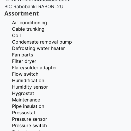
BIC Rabobank: RABONL2U
Assortment
Air conditioning
Cable trunking
Coil
Condensate removal pump
Defrosting water heater
Fan parts
Filter dryer
Flare/solder adapter
Flow switch
Humidification
Humidity sensor
Hygrostat
Maintenance
Pipe insulation
Pressostat
Pressure sensor
Pressure switch