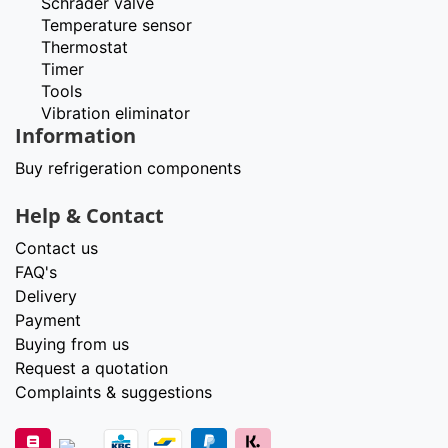
Schrader valve
Temperature sensor
Thermostat
Timer
Tools
Vibration eliminator
Information
Buy refrigeration components
Help & Contact
Contact us
FAQ's
Delivery
Payment
Buying from us
Request a quotation
Complaints & suggestions