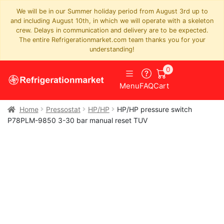
We will be in our Summer holiday period from August 3rd up to
and including August 10th, in which we will operate with a skeleton
crew. Delays in communication and delivery are to be expected.
The entire Refrigerationmarket.com team thanks you for your
understanding!
0
Menu
FAQ
Cart
Home
Pressostat
HP/HP
HP/HP pressure switch
P78PLM-9850 3-30 bar manual reset TUV