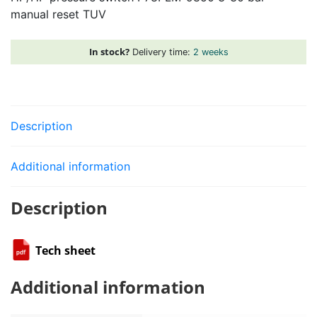
manual reset TUV
3-
30
bar
In stock?
Delivery time:
2 weeks
manual
reset
TUV
quantity
Description
Additional information
Description
Tech sheet
Additional information