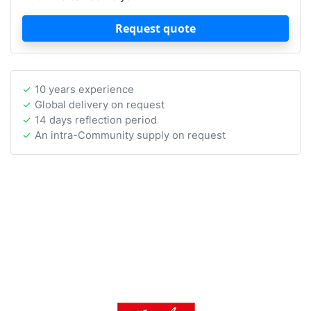
Request quote
10 years experience
Global delivery on request
14 days reflection period
An intra-Community supply on request