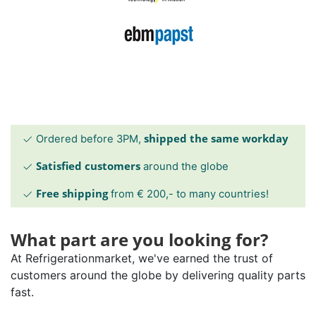
shipped the same workday
Ordered before 3PM,
Satisfied customers
around the globe
Free shipping
from € 200,- to many countries!
What part are you looking for?
At Refrigerationmarket, we've earned the trust of
customers around the globe by delivering quality parts
fast.