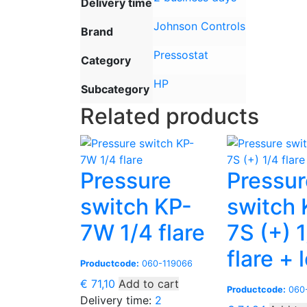
Delivery time
Johnson Controls
Brand
Pressostat
Category
HP
Subcategory
Related products
Pressure
Pressur
switch KP-
switch 
7W 1/4 flare
7S (+) 
flare + 
Productcode:
060-119066
€
71,10
Add to cart
Productcode:
060-
Delivery time:
2