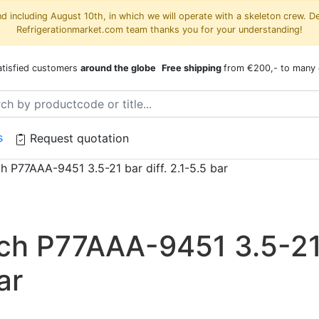
 including August 10th, in which we will operate with a skeleton crew. D
Refrigerationmarket.com team thanks you for your understanding!
atisfied customers
around the globe
Free shipping
from €200,- to many 
s
Request quotation
h P77AAA-9451 3.5-21 bar diff. 2.1-5.5 bar
tch P77AAA-9451 3.5-2
ar