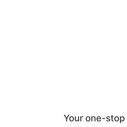
Your one-stop