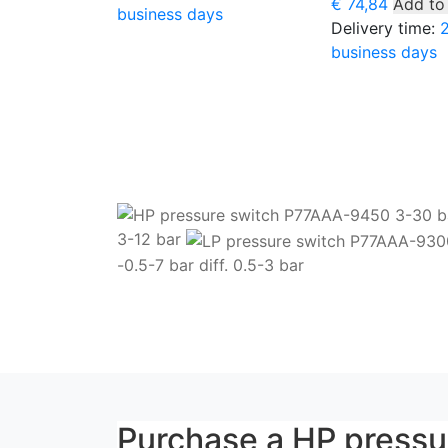
€
74,84
Add to
business days
Delivery time:
business days
3-12 bar
-0.5-7 bar diff. 0.5-3 bar
Purchase a HP press