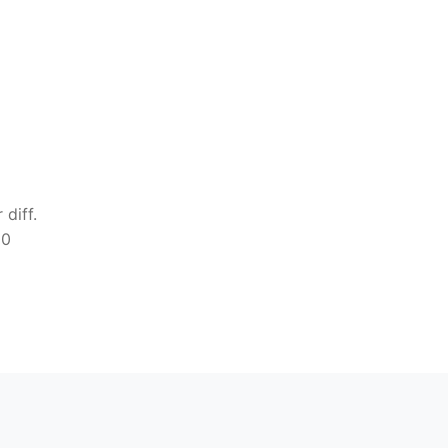
diff.
00