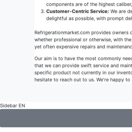
components are of the highest caliber
Customer-Centric Service:
We are de
delightful as possible, with prompt d
Refrigerationmarket.com provides owners of 
whether professional or otherwise, with the
yet often expensive repairs and maintenanc
Our aim is to have the most commonly ne
that we can provide swift service and maint
specific product not currently in our invent
hesitate to reach out to us. We're happy to 
Sidebar EN