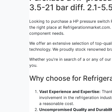
3.5-21 bar diff. 2.1-5.
Looking to purchase a HP pressure switch P
the right place at Refrigerationmarket.com. T
component needs.
We offer an extensive selection of top-quali
technology. We proudly stock renowned bra
Whether you're in search of a or any of our
you.
Why choose for Refrige
Vast Experience and Expertise:
Thank
involvement in the refrigeration indus
a reasonable cost.
Uncompromised Quality and Durabilit