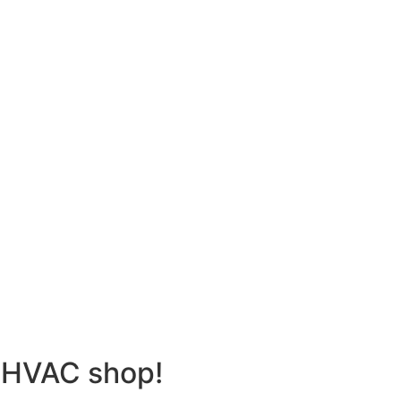
 HVAC shop!