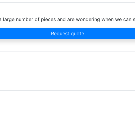
d a large number of pieces and are wondering when we can 
Request quote