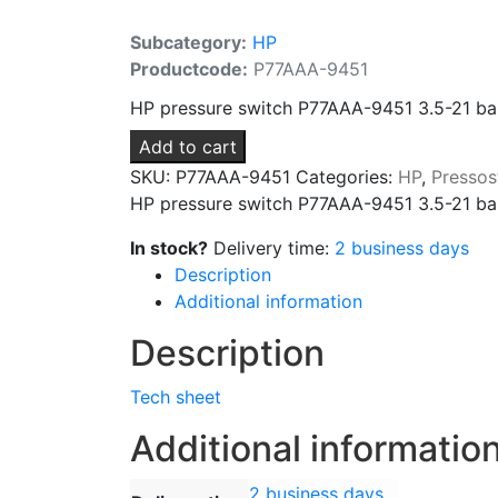
Subcategory:
HP
Productcode:
P77AAA-9451
HP pressure switch P77AAA-9451 3.5-21 bar d
Add to cart
SKU:
P77AAA-9451
Categories:
HP
,
Pressos
HP pressure switch P77AAA-9451 3.5-21 bar 
In stock?
Delivery time:
2 business days
Description
Additional information
Description
Tech sheet
Additional informatio
2 business days