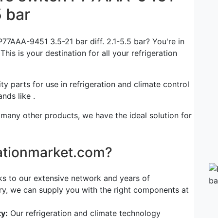
5 bar
77AAA-9451 3.5-21 bar diff. 2.1-5.5 bar? You're in
his is your destination for all your refrigeration
ty parts for use in refrigeration and climate control
nds like .
 many other products, we have the ideal solution for
rationmarket.com?
s to our extensive network and years of
try, we can supply you with the right components at
y:
Our refrigeration and climate technology