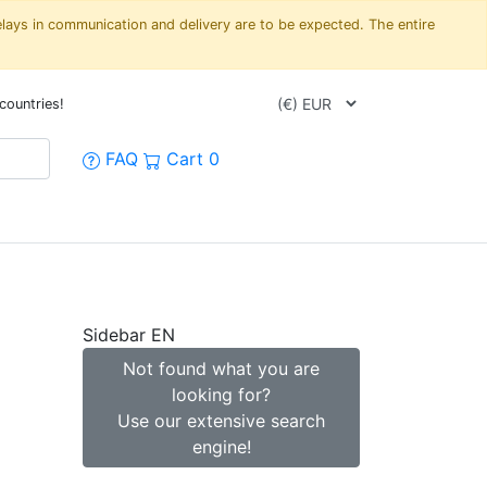
elays in communication and delivery are to be expected. The entire
countries!
FAQ
Cart
0
Sidebar EN
1
Not found what you are
looking for?
Use our extensive search
engine!