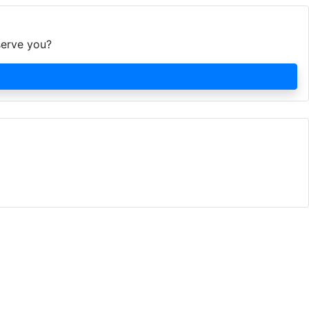
serve you?