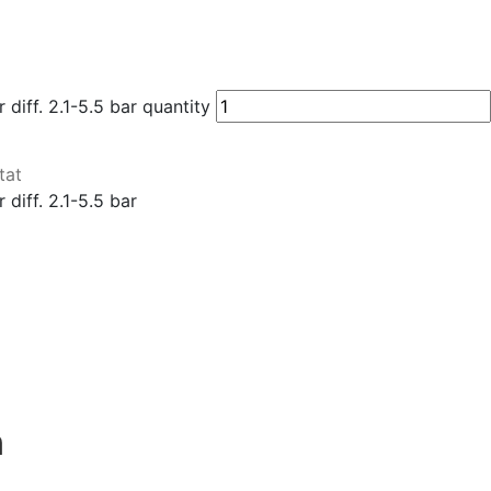
iff. 2.1-5.5 bar quantity
tat
diff. 2.1-5.5 bar
n