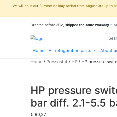
We will be in our Summer holiday period from August 3rd up to and
Ordered before 3PM,
shipped the same workday
*
S
Home
All refrigeration parts
About u
Home
/
Pressostat
/
HP
/
HP pressure switc
HP pressure swi
bar diff. 2.1-5.5 b
€
80,27