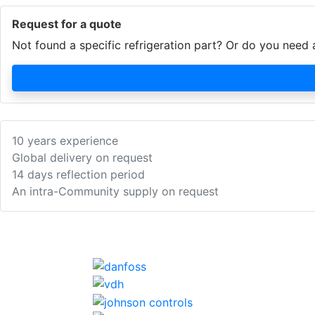
Request for a quote
Not found a specific refrigeration part? Or do you nee
10 years experience
Global delivery on request
14 days reflection period
An intra-Community supply on request