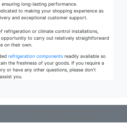
, ensuring long-lasting performance.
dicated to making your shopping experience as
elivery and exceptional customer support.
refrigeration or climate control installations,
 opportunity to carry out relatively straightforward
e on their own.
eded
refrigeration components
readily available so
ain the freshness of your goods. If you require a
ory or have any other questions, please don't
assist you.
Not found what you are looking for?
Use our extensive search engine!