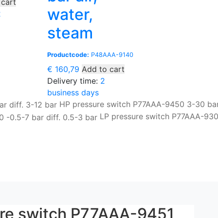
 cart
water,
2
steam
Productcode:
P48AAA-9140
€
160,79
Add to cart
Delivery time:
2
business days
HP pressure switch P77AAA-9450 3-30 bar 
LP pressure switch P77AAA-93
ure switch P77AAA-9451