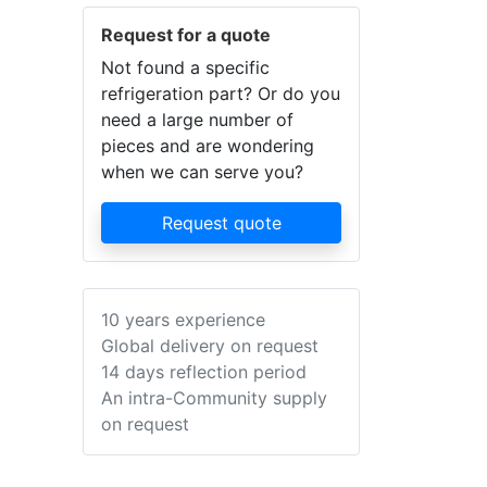
Request for a quote
Not found a specific
refrigeration part? Or do you
need a large number of
pieces and are wondering
when we can serve you?
Request quote
10 years experience
Global delivery on request
14 days reflection period
An intra-Community supply
on request