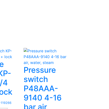
e
Pressure
KP-
switch
1/4
P48AAA-
lock
9140 4-16
119266
bar air,