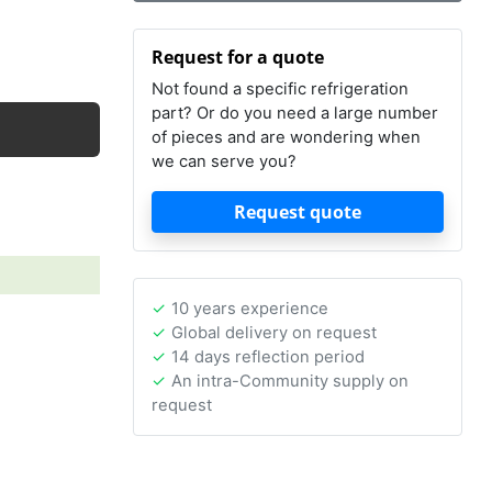
Request for a quote
Not found a specific refrigeration
part? Or do you need a large number
of pieces and are wondering when
we can serve you?
Request quote
10 years experience
Global delivery on request
14 days reflection period
An intra-Community supply on
request