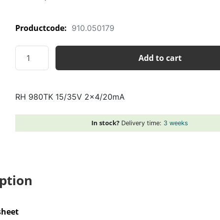
Productcode:
910.050179
RH
Add to cart
980TK
15/35V
2x4/20mA
RH 980TK 15/35V 2×4/20mA
quantity
In stock?
Delivery time:
3 weeks
ption
sheet