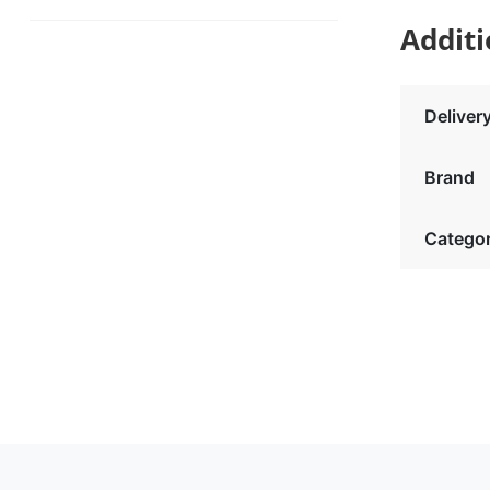
Additi
Deliver
Brand
Catego