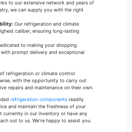
ks to our extensive network and years of
stry, we can supply you with the right
ility:
Our refrigeration and climate
hest caliber, ensuring long-lasting
edicated to making your shopping
, with prompt delivery and exceptional
 refrigeration or climate control
rwise, with the opportunity to carry out
sive repairs and maintenance on their own.
eeded
refrigeration components
readily
vice and maintain the freshness of your
t currently in our inventory or have any
each out to us. We're happy to assist you.