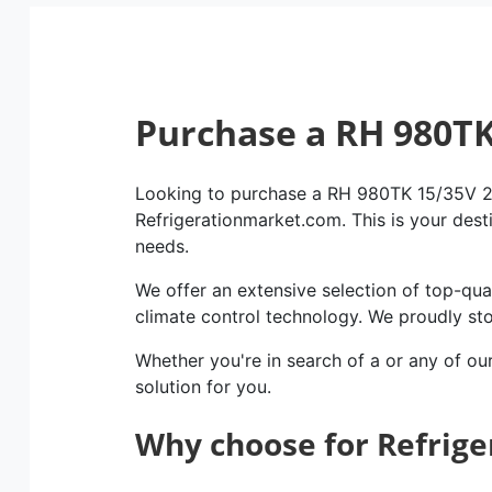
Purchase a RH 980T
Looking to purchase a RH 980TK 15/35V 2×
Refrigerationmarket.com. This is your dest
needs.
We offer an extensive selection of top-qual
climate control technology. We proudly st
Whether you're in search of a or any of ou
solution for you.
Why choose for Refrig