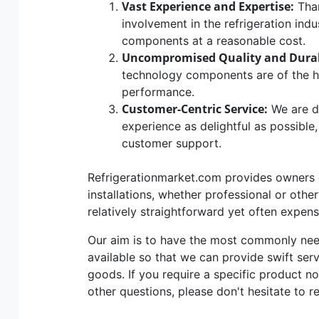
Vast Experience and Expertise:
Than
involvement in the refrigeration indu
components at a reasonable cost.
Uncompromised Quality and Durab
technology components are of the hig
performance.
Customer-Centric Service:
We are d
experience as delightful as possible
customer support.
Refrigerationmarket.com provides owners of
installations, whether professional or othe
relatively straightforward yet often expen
Our aim is to have the most commonly n
available so that we can provide swift ser
goods. If you require a specific product no
other questions, please don't hesitate to r