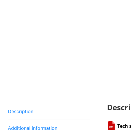
Descri
Description
Tech 
Additional information