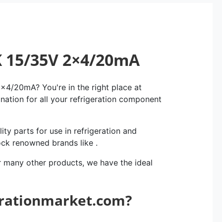
K 15/35V 2×4/20mA
4/20mA? You're in the right place at
ination for all your refrigeration component
ity parts for use in refrigeration and
ock renowned brands like .
r many other products, we have the ideal
erationmarket.com?