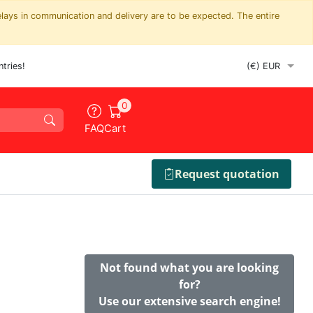
elays in communication and delivery are to be expected. The entire
tries!
0
FAQ
Cart
Request quotation
Not found what you are looking
for?
Use our extensive search engine!