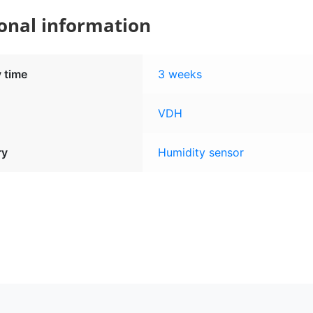
onal information
y time
3 weeks
VDH
ry
Humidity sensor