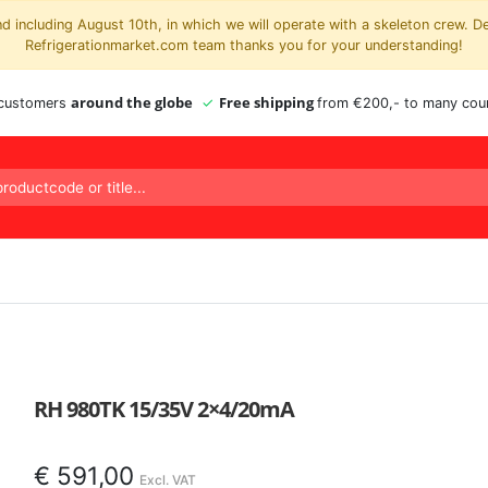
 including August 10th, in which we will operate with a skeleton crew. D
Refrigerationmarket.com team thanks you for your understanding!
around the globe
Free shipping
 customers
from €200,- to many coun
RH 980TK 15/35V 2×4/20mA
€
591,00