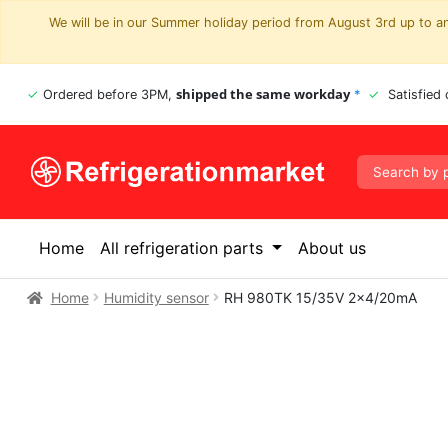
We will be in our Summer holiday period from August 3rd up to and
shipped the same workday
Ordered before 3PM,
*
Satisfied
Home
All refrigeration parts
About us
Home
Humidity sensor
RH 980TK 15/35V 2×4/20mA