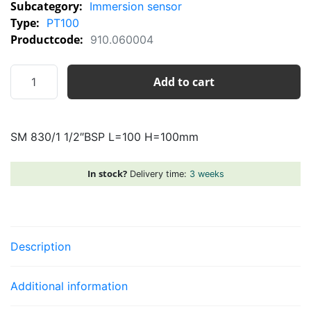
Subcategory:
Immersion sensor
Type:
PT100
Productcode:
910.060004
SM
Add to cart
830/1
1/2"BSP
L=100
SM 830/1 1/2″BSP L=100 H=100mm
H=100mm
quantity
In stock?
Delivery time:
3 weeks
Description
Additional information