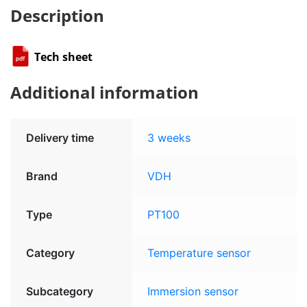
Description
Tech sheet
Additional information
Delivery time
3 weeks
Brand
VDH
Type
PT100
Category
Temperature sensor
Subcategory
Immersion sensor