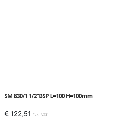
SM 830/1 1/2″BSP L=100 H=100mm
€
122,51