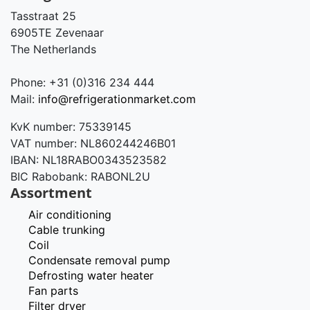
Tasstraat 25
6905TE Zevenaar
The Netherlands
Phone: +31 (0)316 234 444
Mail:
info@refrigerationmarket.com
KvK number: 75339145
VAT number: NL860244246B01
IBAN: NL18RABO0343523582
BIC Rabobank: RABONL2U
Assortment
Air conditioning
Cable trunking
Coil
Condensate removal pump
Defrosting water heater
Fan parts
Filter dryer