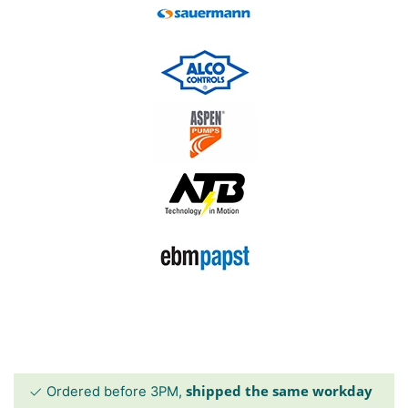
shipped the same workday
Ordered before 3PM,