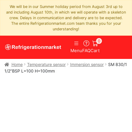
We will be in our Summer holiday period from August 3rd up to
and including August 10th, in which we will operate with a skeleton
crew. Delays in communication and delivery are to be expected.
The entire Refrigerationmarket.com team thanks you for your
understanding!
0
Menu
FAQ
Cart
Home
Temperature sensor
Immersion sensor
SM 830/1
1/2″BSP L=100 H=100mm