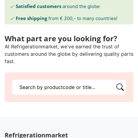
Satisfied customers
around the globe
Free shipping
from € 200,- to many countries!
What part are you looking for?
At Refrigerationmarket, we've earned the trust of
customers around the globe by delivering quality parts
fast.
Refrigerationmarket