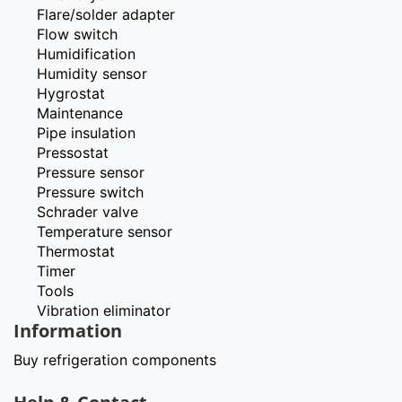
Flare/solder adapter
Flow switch
Humidification
Humidity sensor
Hygrostat
Maintenance
Pipe insulation
Pressostat
Pressure sensor
Pressure switch
Schrader valve
Temperature sensor
Thermostat
Timer
Tools
Vibration eliminator
Information
Buy refrigeration components