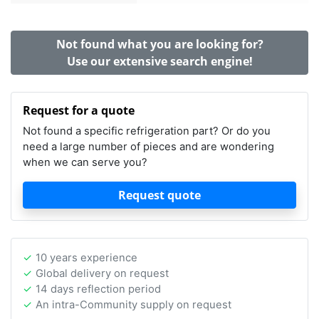
Not found what you are looking for?
Use our extensive search engine!
Request for a quote
Not found a specific refrigeration part? Or do you
need a large number of pieces and are wondering
when we can serve you?
Request quote
10 years experience
Global delivery on request
14 days reflection period
An intra-Community supply on request