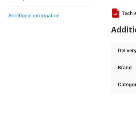
Tech 
Additional information
Additi
Deliver
Brand
Catego