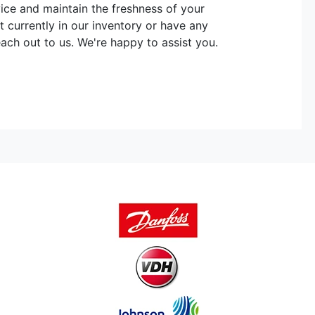
vice and maintain the freshness of your
t currently in our inventory or have any
each out to us. We're happy to assist you.