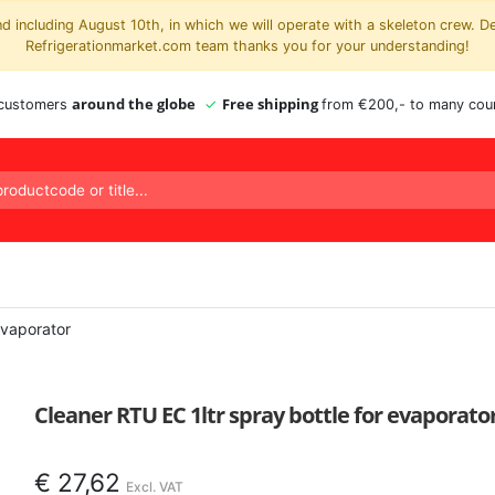
 including August 10th, in which we will operate with a skeleton crew. D
Refrigerationmarket.com team thanks you for your understanding!
around the globe
Free shipping
 customers
from €200,- to many coun
evaporator
Cleaner RTU EC 1ltr spray bottle for evaporato
€
27,62