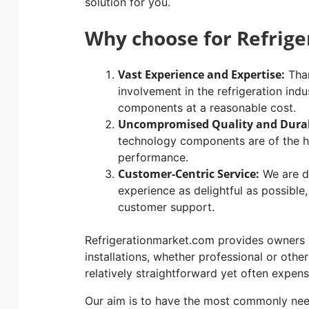
solution for you.
Why choose for Refrig
Vast Experience and Expertise:
Than
involvement in the refrigeration indu
components at a reasonable cost.
Uncompromised Quality and Durab
technology components are of the hig
performance.
Customer-Centric Service:
We are d
experience as delightful as possible
customer support.
Refrigerationmarket.com provides owners of
installations, whether professional or othe
relatively straightforward yet often expen
Our aim is to have the most commonly n