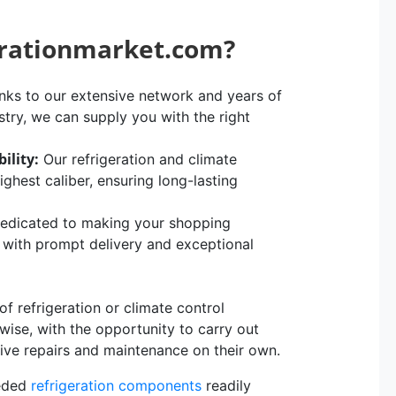
erationmarket.com?
ks to our extensive network and years of
stry, we can supply you with the right
ility:
Our refrigeration and climate
hest caliber, ensuring long-lasting
edicated to making your shopping
, with prompt delivery and exceptional
 refrigeration or climate control
rwise, with the opportunity to carry out
sive repairs and maintenance on their own.
eeded
refrigeration components
readily