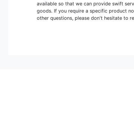
available so that we can provide swift ser
goods. If you require a specific product no
other questions, please don't hesitate to r