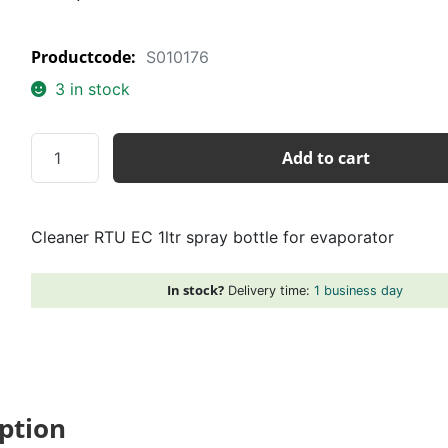
Productcode:
S010176
3 in stock
Cleaner
Add to cart
RTU
EC
1ltr
Cleaner RTU EC 1ltr spray bottle for evaporator
spray
bottle
for
In stock?
Delivery time:
1 business day
evaporator
quantity
ption