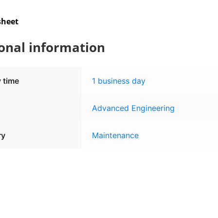
sheet
onal information
y time
1 business day
Advanced Engineering
ry
Maintenance