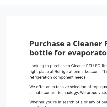
Purchase a Cleaner R
bottle for evaporato
Looking to purchase a Cleaner RTU EC 1ltr 
right place at Refrigerationmarket.com. This
refrigeration component needs.
We offer an extensive selection of top-qual
climate control technology. We proudly st
Whether you're in search of a or any of ou