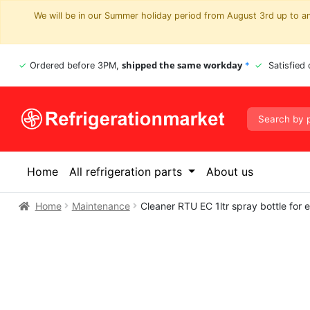
We will be in our Summer holiday period from August 3rd up to and
shipped the same workday
Ordered before 3PM,
*
Satisfied
Home
All refrigeration parts
About us
Home
Maintenance
Cleaner RTU EC 1ltr spray bottle for 