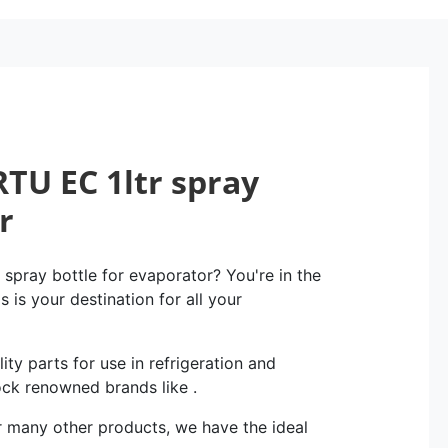
TU EC 1ltr spray
r
spray bottle for evaporator? You're in the
 is your destination for all your
ity parts for use in refrigeration and
ock renowned brands like .
r many other products, we have the ideal