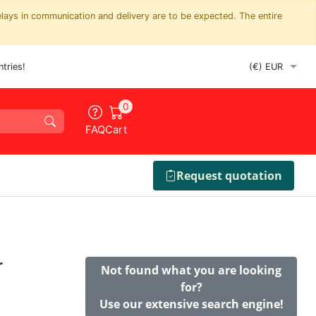
elays in communication and delivery are to be expected. The entire
tries!
0
FAQ
Cart
Request quotation
r
Not found what you are looking
for?
Use our extensive search engine!