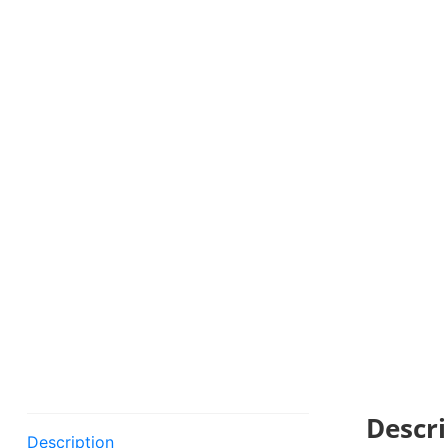
Descri
Description