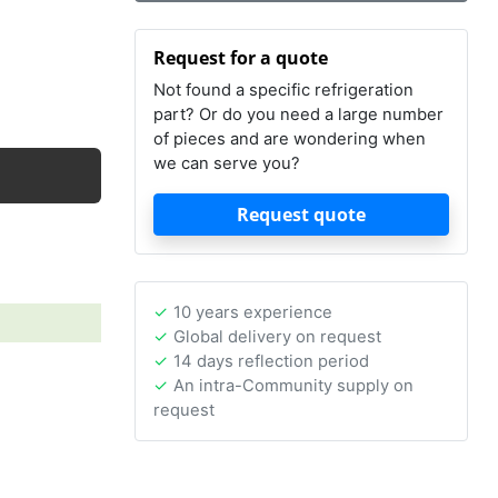
Request for a quote
Not found a specific refrigeration
part? Or do you need a large number
of pieces and are wondering when
we can serve you?
Request quote
10 years experience
Global delivery on request
14 days reflection period
An intra-Community supply on
request