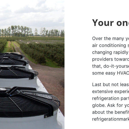
Your on
Over the many ye
air conditioning
changing rapidly 
providers toward
that, do-it-yours
some easy HVAC 
Last but not lea
extensive experi
refrigeration pa
globe. Ask for y
about the benefi
refrigerationmar