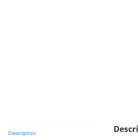
Descri
Description