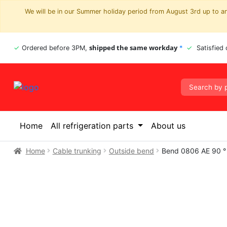
We will be in our Summer holiday period from August 3rd up to and
shipped the same workday
Ordered before 3PM,
*
Satisfied
Home
All refrigeration parts
About us
Home
Cable trunking
Outside bend
Bend 0806 AE 90 °