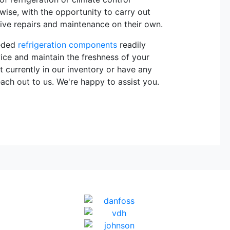
rwise, with the opportunity to carry out
sive repairs and maintenance on their own.
eeded
refrigeration components
readily
vice and maintain the freshness of your
t currently in our inventory or have any
each out to us. We're happy to assist you.