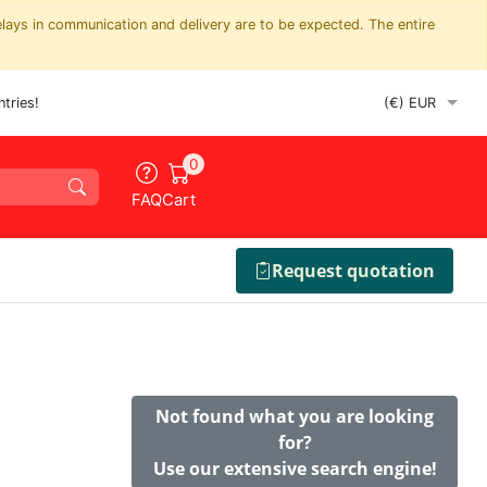
elays in communication and delivery are to be expected. The entire
tries!
0
FAQ
Cart
Request quotation
Not found what you are looking
for?
Use our extensive search engine!