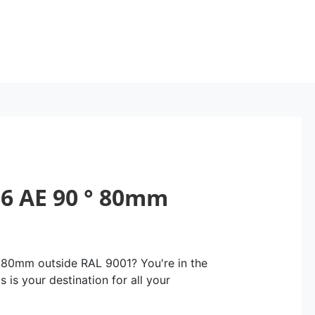
6 AE 90 ° 80mm
 80mm outside RAL 9001? You're in the
 is your destination for all your