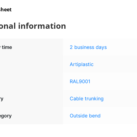
sheet
onal information
y time
2 business days
Artiplastic
RAL9001
ry
Cable trunking
egory
Outside bend