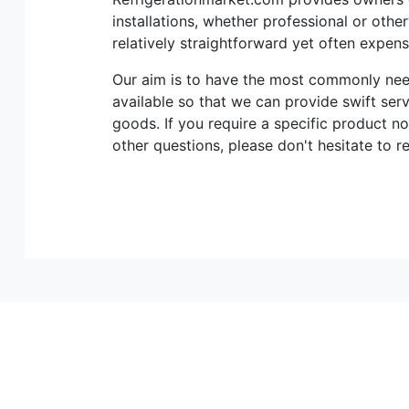
installations, whether professional or othe
relatively straightforward yet often expen
Our aim is to have the most commonly n
available so that we can provide swift ser
goods. If you require a specific product no
other questions, please don't hesitate to r