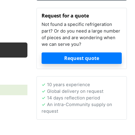
Request for a quote
Not found a specific refrigeration
part? Or do you need a large number
of pieces and are wondering when
we can serve you?
Request quote
10 years experience
Global delivery on request
14 days reflection period
An intra-Community supply on
request