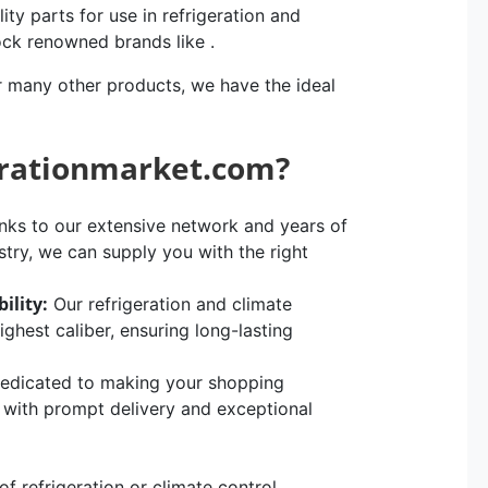
ity parts for use in refrigeration and
ock renowned brands like .
r many other products, we have the ideal
erationmarket.com?
ks to our extensive network and years of
stry, we can supply you with the right
ility:
Our refrigeration and climate
hest caliber, ensuring long-lasting
edicated to making your shopping
, with prompt delivery and exceptional
 refrigeration or climate control