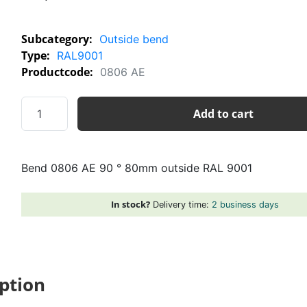
Subcategory:
Outside bend
Type:
RAL9001
Productcode:
0806 AE
Bend
Add to cart
0806
AE
90
Bend 0806 AE 90 ° 80mm outside RAL 9001
°
80mm
outside
In stock?
Delivery time:
2 business days
RAL
9001
quantity
ption