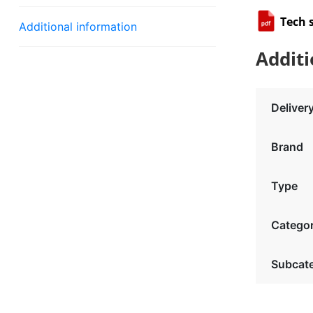
Tech 
Additional information
Additi
Deliver
Brand
Type
Catego
Subcat