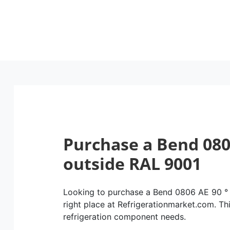
Purchase a Bend 080
outside RAL 9001
Looking to purchase a Bend 0806 AE 90 °
right place at Refrigerationmarket.com. This
refrigeration component needs.