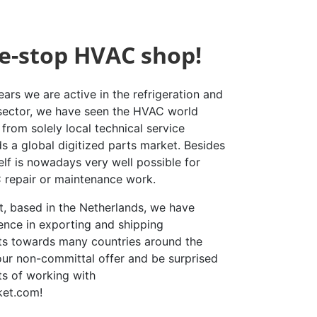
e-stop HVAC shop!
ars we are active in the refrigeration and
 sector, we have seen the HVAC world
from solely local technical service
s a global digitized parts market. Besides
elf is nowadays very well possible for
repair or maintenance work.
st, based in the Netherlands, we have
ence in exporting and shipping
rts towards many countries around the
our non-committal offer and be surprised
ts of working with
ket.com!