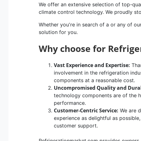
We offer an extensive selection of top-qual
climate control technology. We proudly st
Whether you're in search of a or any of ou
solution for you.
Why choose for Refrig
Vast Experience and Expertise:
Than
involvement in the refrigeration indu
components at a reasonable cost.
Uncompromised Quality and Durab
technology components are of the hig
performance.
Customer-Centric Service:
We are d
experience as delightful as possible
customer support.
Refrigerationmarket.com provides owners of