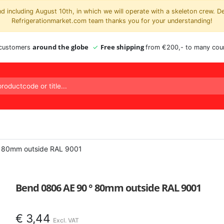
 including August 10th, in which we will operate with a skeleton crew. D
Refrigerationmarket.com team thanks you for your understanding!
around the globe
Free shipping
 customers
from €200,- to many coun
 80mm outside RAL 9001
Bend 0806 AE 90 ° 80mm outside RAL 9001
€
3,44