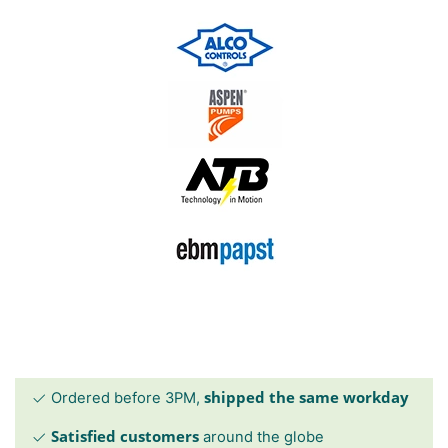
shipped the same workday
Ordered before 3PM,
Satisfied customers
around the globe