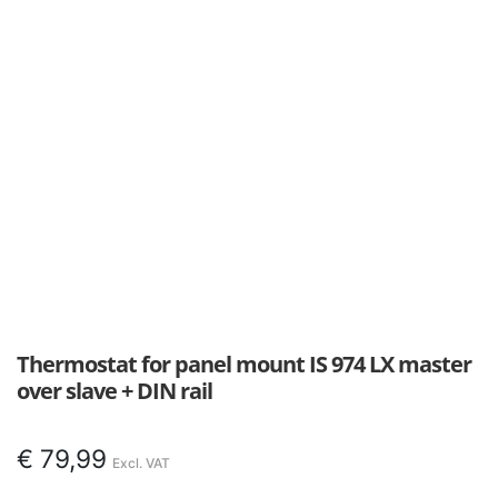
Thermostat for panel mount IS 974 LX master
over slave + DIN rail
€
79,99