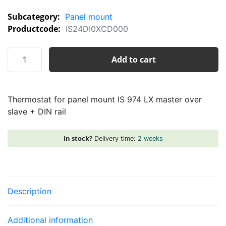
Subcategory:
Panel mount
Productcode:
IS24DI0XCD000
Thermostat
Add to cart
for
panel
mount
Thermostat for panel mount IS 974 LX master over
IS
slave + DIN rail
974
LX
master
In stock?
Delivery time:
2 weeks
over
slave
+
DIN
Description
rail
quantity
Additional information