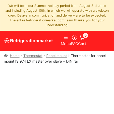
We will be in our Summer holiday period from August 3rd up to
and including August 10th, in which we will operate with a skeleton
crew. Delays in communication and delivery are to be expected.
The entire Refrigerationmarket.com team thanks you for your
understanding!
0
Menu
FAQ
Cart
Home
Thermostat
Panel mount
Thermostat for panel
mount IS 974 LX master over slave + DIN rail