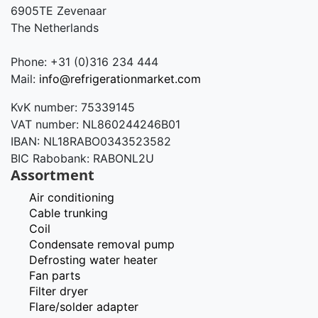
6905TE Zevenaar
The Netherlands
Phone: +31 (0)316 234 444
Mail:
info@refrigerationmarket.com
KvK number: 75339145
VAT number: NL860244246B01
IBAN: NL18RABO0343523582
BIC Rabobank: RABONL2U
Assortment
Air conditioning
Cable trunking
Coil
Condensate removal pump
Defrosting water heater
Fan parts
Filter dryer
Flare/solder adapter