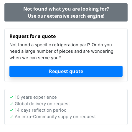
Not found what you are looking for?
Use our extensive search engine!
Request for a quote
Not found a specific refrigeration part? Or do you
need a large number of pieces and are wondering
when we can serve you?
Request quote
10 years experience
Global delivery on request
14 days reflection period
An intra-Community supply on request