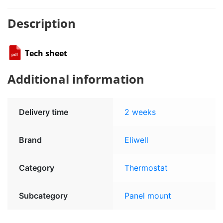
Description
Tech sheet
Additional information
Delivery time
2 weeks
Brand
Eliwell
Category
Thermostat
Subcategory
Panel mount