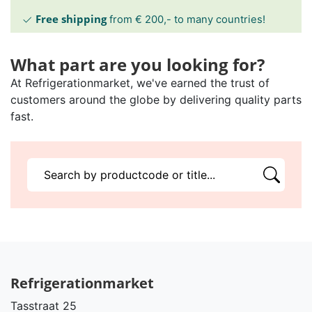
Free shipping
from € 200,- to many countries!
What part are you looking for?
At Refrigerationmarket, we've earned the trust of
customers around the globe by delivering quality parts
fast.
Refrigerationmarket
Tasstraat 25