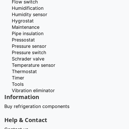
Flow switch
Humidification
Humidity sensor
Hygrostat
Maintenance
Pipe insulation
Pressostat
Pressure sensor
Pressure switch
Schrader valve
Temperature sensor
Thermostat
Timer
Tools
Vibration eliminator
Information
Buy refrigeration components
Help & Contact