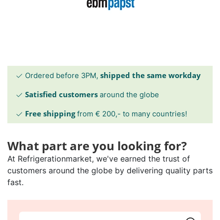
shipped the same workday
Ordered before 3PM,
Satisfied customers
around the globe
Free shipping
from € 200,- to many countries!
What part are you looking for?
At Refrigerationmarket, we've earned the trust of
customers around the globe by delivering quality parts
fast.