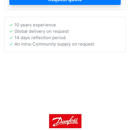
10 years experience
Global delivery on request
14 days reflection period
An intra-Community supply on request