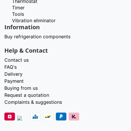
Thermostat
Timer
Tools
Vibration eliminator
Information
Buy refrigeration components
Help & Contact
Contact us
FAQ's
Delivery
Payment
Buying from us
Request a quotation
Complaints & suggestions