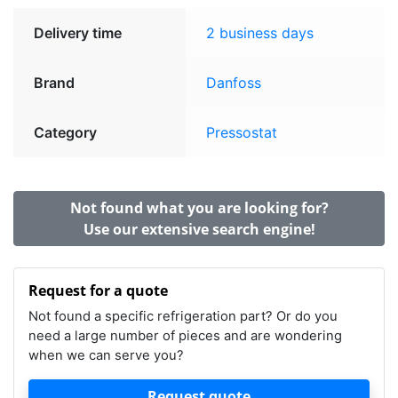
Delivery time
2 business days
Brand
Danfoss
Category
Pressostat
Not found what you are looking for?
Use our extensive search engine!
Request for a quote
Not found a specific refrigeration part? Or do you
need a large number of pieces and are wondering
when we can serve you?
Request quote