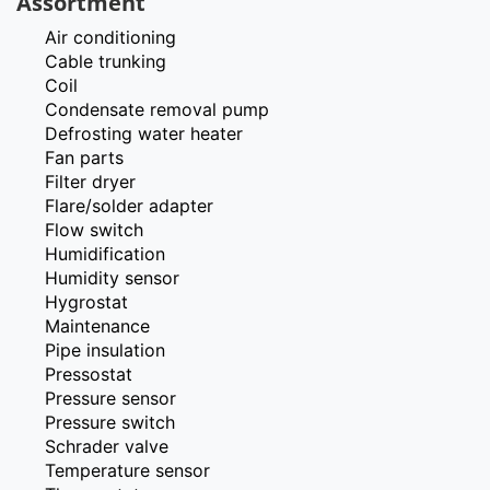
Assortment
Air conditioning
Cable trunking
Coil
Condensate removal pump
Defrosting water heater
Fan parts
Filter dryer
Flare/solder adapter
Flow switch
Humidification
Humidity sensor
Hygrostat
Maintenance
Pipe insulation
Pressostat
Pressure sensor
Pressure switch
Schrader valve
Temperature sensor