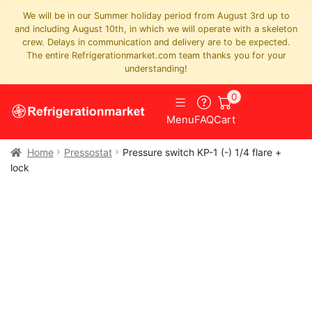
We will be in our Summer holiday period from August 3rd up to
and including August 10th, in which we will operate with a skeleton
crew. Delays in communication and delivery are to be expected.
The entire Refrigerationmarket.com team thanks you for your
understanding!
0
Menu
FAQ
Cart
Home
Pressostat
Pressure switch KP-1 (-) 1/4 flare +
lock