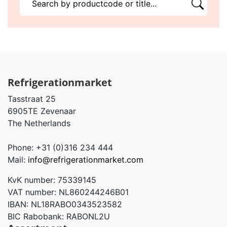
Refrigerationmarket
Tasstraat 25
6905TE Zevenaar
The Netherlands
Phone: +31 (0)316 234 444
Mail:
info@refrigerationmarket.com
KvK number: 75339145
VAT number: NL860244246B01
IBAN: NL18RABO0343523582
BIC Rabobank: RABONL2U