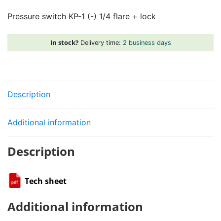
1
Pressure switch KP-1 (-) 1/4 flare + lock
(-)
1/4
flare
In stock?
Delivery time:
2 business days
+
lock
quantity
Description
Additional information
Description
Tech sheet
Additional information