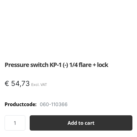
Pressure switch KP-1 (-) 1/4 flare + lock
€
54,73
Productcode:
060-110366
Pressure
Add to cart
switch
KP-