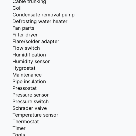
Cable trunking
Coil
Condensate removal pump
Defrosting water heater
Fan parts
Filter dryer
Flare/solder adapter
Flow switch
Humidification
Humidity sensor
Hygrostat
Maintenance
Pipe insulation
Pressostat
Pressure sensor
Pressure switch
Schrader valve
Temperature sensor
Thermostat
Timer
Tools