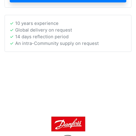
10 years experience
Global delivery on request
14 days reflection period
An intra-Community supply on request