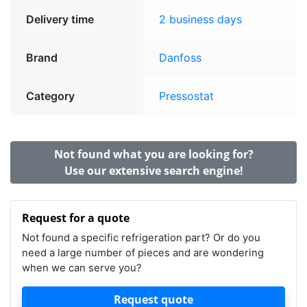
Delivery time
2 business days
Brand
Danfoss
Category
Pressostat
Not found what you are looking for?
Use our extensive search engine!
Request for a quote
Not found a specific refrigeration part? Or do you
need a large number of pieces and are wondering
when we can serve you?
Request quote