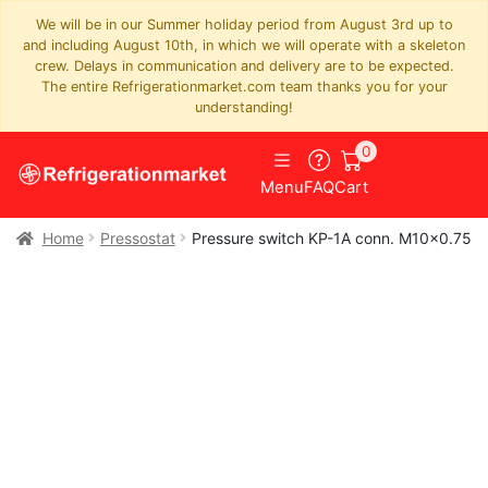
We will be in our Summer holiday period from August 3rd up to
and including August 10th, in which we will operate with a skeleton
crew. Delays in communication and delivery are to be expected.
The entire Refrigerationmarket.com team thanks you for your
understanding!
0
Menu
FAQ
Cart
Home
Pressostat
Pressure switch KP-1A conn. M10x0.75