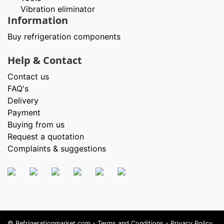
Vibration eliminator
Information
Buy refrigeration components
Help & Contact
Contact us
FAQ's
Delivery
Payment
Buying from us
Request a quotation
Complaints & suggestions
©
Refrigerationmarket.com
-
Terms and Conditions
-
Privacy Policy