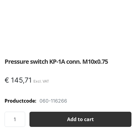
Pressure switch KP-1A conn. M10x0.75
€
145,71
Productcode:
060-116266
Pressure
Add to cart
switch
KP-