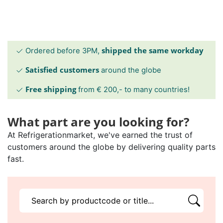
shipped the same workday
Ordered before 3PM,
Satisfied customers
around the globe
Free shipping
from € 200,- to many countries!
What part are you looking for?
At Refrigerationmarket, we've earned the trust of
customers around the globe by delivering quality parts
fast.