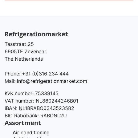
Refrigerationmarket
Tasstraat 25
6905TE Zevenaar
The Netherlands
Phone: +31 (0)316 234 444
Mail:
info@refrigerationmarket.com
KvK number: 75339145
VAT number: NL860244246B01
IBAN: NL18RABO0343523582
BIC Rabobank: RABONL2U
Assortment
Air conditioning