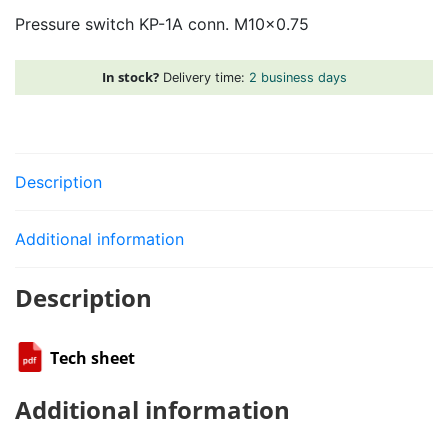
1A
Pressure switch KP-1A conn. M10x0.75
conn.
M10x0.75
quantity
In stock?
Delivery time:
2 business days
Description
Additional information
Description
Tech sheet
Additional information