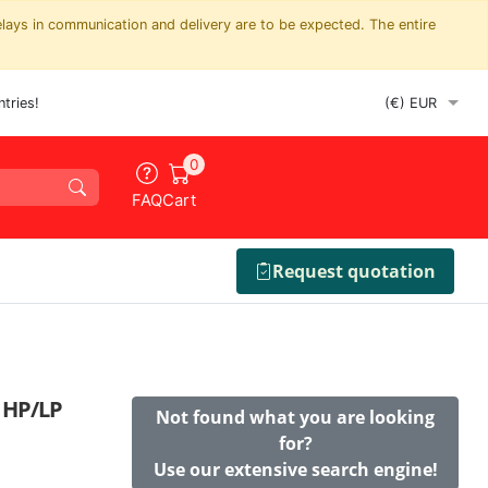
elays in communication and delivery are to be expected. The entire
tries!
0
FAQ
Cart
Request quotation
r HP/LP
Not found what you are looking
for?
Use our extensive search engine!