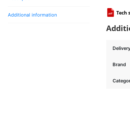
Tech 
Additional information
Additi
Deliver
Brand
Catego