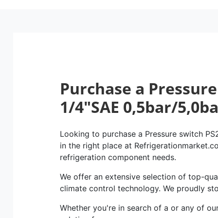
Purchase a Pressure
1/4″SAE 0,5bar/5,0b
Looking to purchase a Pressure switch PS
in the right place at Refrigerationmarket.co
refrigeration component needs.
We offer an extensive selection of top-qual
climate control technology. We proudly st
Whether you're in search of a or any of ou