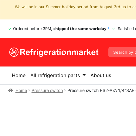
We will be in our Summer holiday period from August 3rd up to and
shipped the same workday
Ordered before 3PM,
*
Satisfied
Home
All refrigeration parts
About us
Home
Pressure switch
Pressure switch PS2-A7A 1/4″SAE