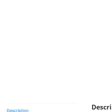
Descri
Description