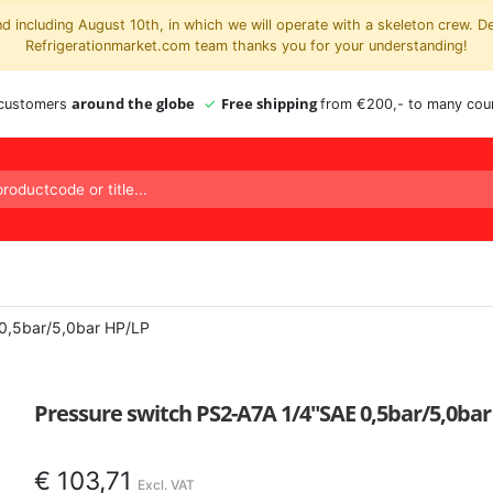
 including August 10th, in which we will operate with a skeleton crew. D
Refrigerationmarket.com team thanks you for your understanding!
around the globe
Free shipping
 customers
from €200,- to many coun
 0,5bar/5,0bar HP/LP
Pressure switch PS2-A7A 1/4″SAE 0,5bar/5,0ba
€
103,71