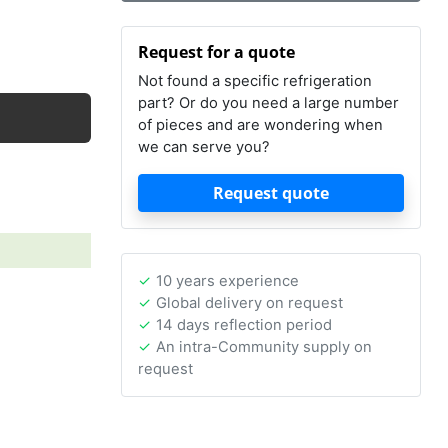
Request for a quote
Not found a specific refrigeration
part? Or do you need a large number
of pieces and are wondering when
we can serve you?
Request quote
10 years experience
Global delivery on request
14 days reflection period
An intra-Community supply on
request