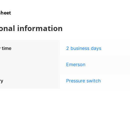
sheet
onal information
y time
2 business days
Emerson
ry
Pressure switch