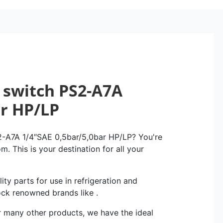
 switch PS2-A7A
ar HP/LP
2-A7A 1/4″SAE 0,5bar/5,0bar HP/LP? You're
m. This is your destination for all your
ity parts for use in refrigeration and
ock renowned brands like .
r many other products, we have the ideal