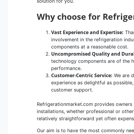
solution for you.
Why choose for Refrig
Vast Experience and Expertise:
Than
involvement in the refrigeration indu
components at a reasonable cost.
Uncompromised Quality and Durab
technology components are of the hig
performance.
Customer-Centric Service:
We are d
experience as delightful as possible
customer support.
Refrigerationmarket.com provides owners of
installations, whether professional or othe
relatively straightforward yet often expen
Our aim is to have the most commonly n