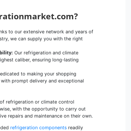
erationmarket.com?
ks to our extensive network and years of
stry, we can supply you with the right
ility:
Our refrigeration and climate
hest caliber, ensuring long-lasting
edicated to making your shopping
, with prompt delivery and exceptional
 refrigeration or climate control
rwise, with the opportunity to carry out
sive repairs and maintenance on their own.
eeded
refrigeration components
readily