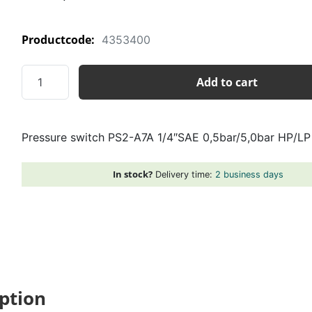
Productcode:
4353400
Pressure
Add to cart
switch
PS2-
A7A
Pressure switch PS2-A7A 1/4″SAE 0,5bar/5,0bar HP/LP
1/4"SAE
0,5bar/5,0bar
HP/LP
In stock?
Delivery time:
2 business days
quantity
ption