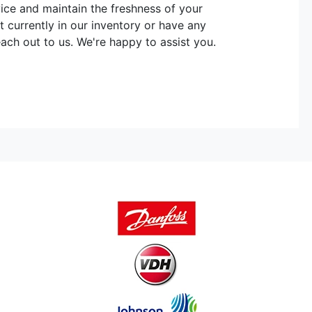
vice and maintain the freshness of your
t currently in our inventory or have any
each out to us. We're happy to assist you.