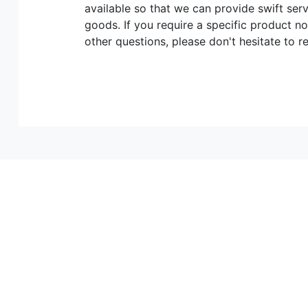
available so that we can provide swift ser
goods. If you require a specific product no
other questions, please don't hesitate to r