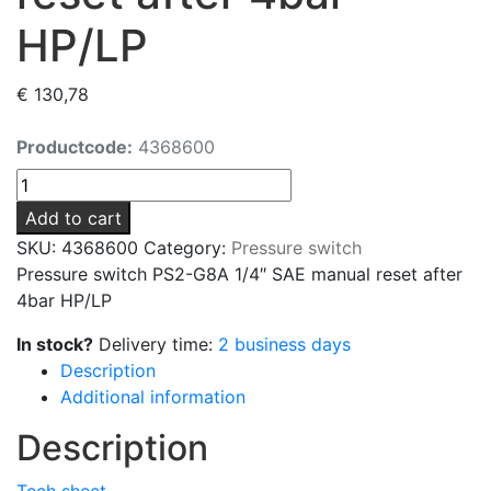
HP/LP
€
130,78
Productcode:
4368600
Pressure
switch
Add to cart
PS2-
SKU:
4368600
Category:
Pressure switch
G8A
Pressure switch PS2-G8A 1/4″ SAE manual reset after
1/4"
4bar HP/LP
SAE
manual
In stock?
Delivery time:
2 business days
reset
Description
after
Additional information
4bar
Description
HP/LP
quantity