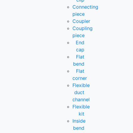
Connecting
piece
Coupler
Coupling
piece
End
cap
Flat
bend
Flat
corner
Flexible
duct
channel
Flexible
kit
Inside
bend