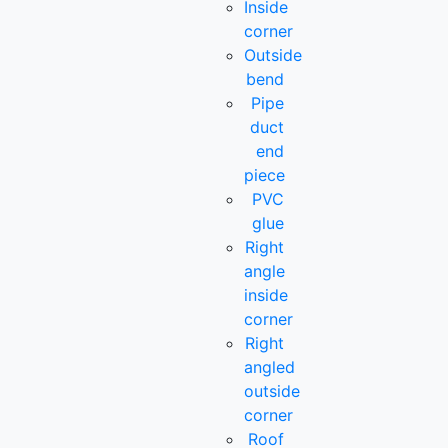
Inside
corner
Outside
bend
Pipe
duct
end
piece
PVC
glue
Right
angle
inside
corner
Right
angled
outside
corner
Roof