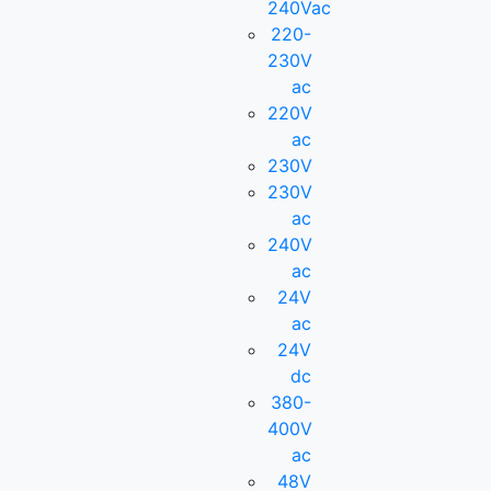
240Vac
220-
230V
ac
220V
ac
230V
230V
ac
240V
ac
24V
ac
24V
dc
380-
400V
ac
48V