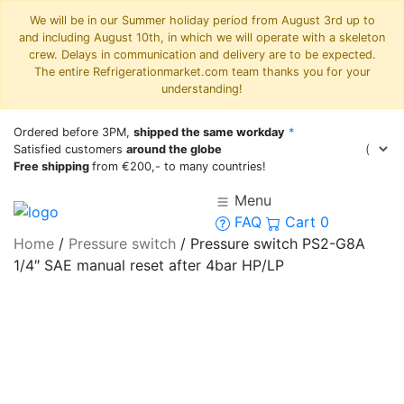
We will be in our Summer holiday period from August 3rd up to
and including August 10th, in which we will operate with a skeleton
crew. Delays in communication and delivery are to be expected.
The entire Refrigerationmarket.com team thanks you for your
understanding!
Ordered before 3PM,
shipped the same workday
*
Satisfied customers
around the globe
Free shipping
from €200,- to many countries!
Menu
FAQ
Cart
0
Home
/
Pressure switch
/
Pressure switch PS2-G8A
1/4″ SAE manual reset after 4bar HP/LP