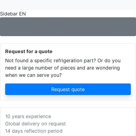
Sidebar EN
Not found what you are looking for?
Use our extensive search engine!
Request for a quote
Not found a specific refrigeration part? Or do you
need a large number of pieces and are wondering
when we can serve you?
Request quote
10 years experience
Global delivery on request
14 days reflection period