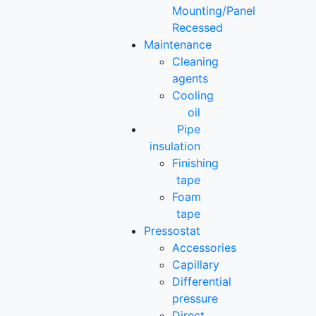
Mounting/Panel
Recessed
Maintenance
Cleaning
agents
Cooling
oil
Pipe
insulation
Finishing
tape
Foam
tape
Pressostat
Accessories
Capillary
Differential
pressure
Direct