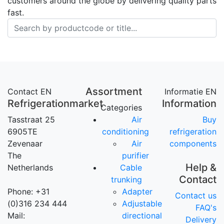
customers around the globe by delivering quality parts
fast.
Assortment
Contact EN
Informatie EN
Refrigerationmarket
Information
Categories
Tasstraat 25
Air
Buy
6905TE
conditioning
refrigeration
Zevenaar
Air
components
The
purifier
Help &
Netherlands
Cable
Contact
trunking
Phone: +31
Adapter
Contact us
(0)316 234 444
Adjustable
FAQ's
Mail:
directional
Delivery