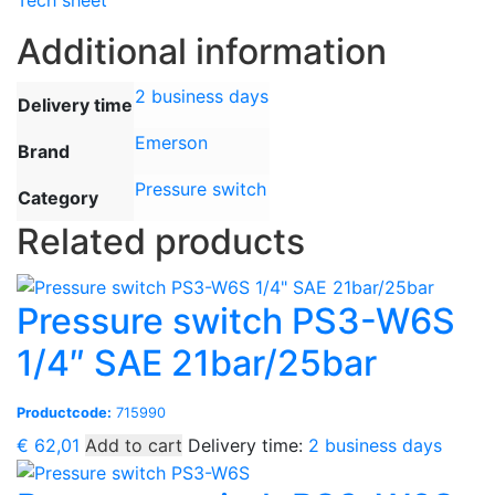
Tech sheet
Additional information
2 business days
Delivery time
Emerson
Brand
Pressure switch
Category
Related products
Pressure switch PS3-W6S
1/4″ SAE 21bar/25bar
Productcode:
715990
€
62,01
Add to cart
Delivery time:
2 business days