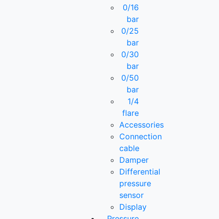
0/16
bar
0/25
bar
0/30
bar
0/50
bar
1/4
flare
Accessories
Connection
cable
Damper
Differential
pressure
sensor
Display
Pressure