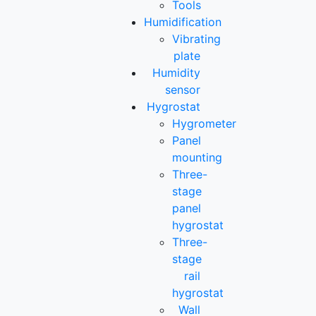
Tools
Humidification
Vibrating
plate
Humidity
sensor
Hygrostat
Hygrometer
Panel
mounting
Three-
stage
panel
hygrostat
Three-
stage
rail
hygrostat
Wall