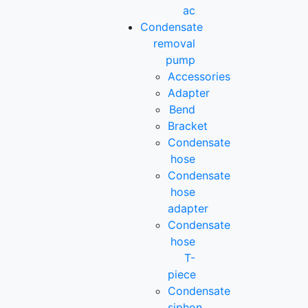
ac
Condensate
removal
pump
Accessories
Adapter
Bend
Bracket
Condensate
hose
Condensate
hose
adapter
Condensate
hose
T-
piece
Condensate
siphon