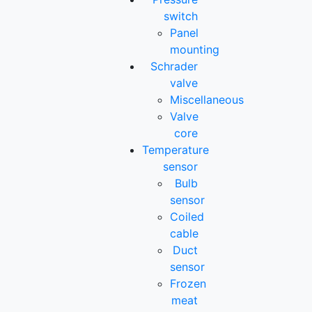
switch
Panel
mounting
Schrader
valve
Miscellaneous
Valve
core
Temperature
sensor
Bulb
sensor
Coiled
cable
Duct
sensor
Frozen
meat