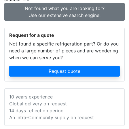
Not found what you are looking for?
Use our extensive search engine!
Request for a quote
Not found a specific refrigeration part? Or do you
need a large number of pieces and are wondering
when we can serve you?
Request quote
10 years experience
Global delivery on request
14 days reflection period
An intra-Community supply on request