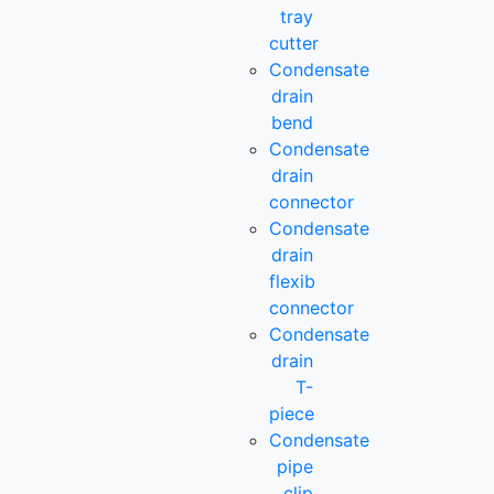
tray
cutter
Condensate
drain
bend
Condensate
drain
connector
Condensate
drain
flexib
connector
Condensate
drain
T-
piece
Condensate
pipe
clip