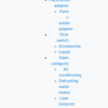
adapter
Flare
x
solder
adapter
Flow
switch
Accessories
Liquid
Geen
categorie
Air
conditioning
Defrosting
water
heater
Leak
Detector