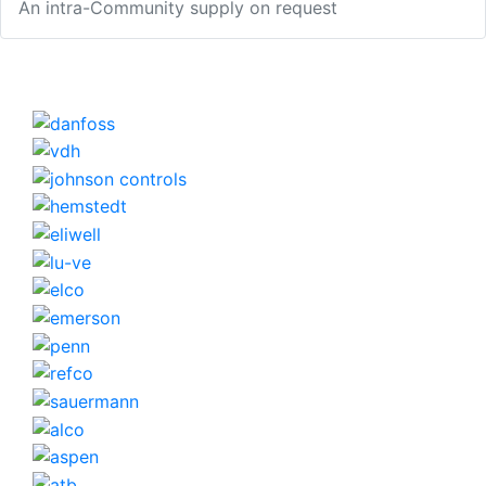
An intra-Community supply on request