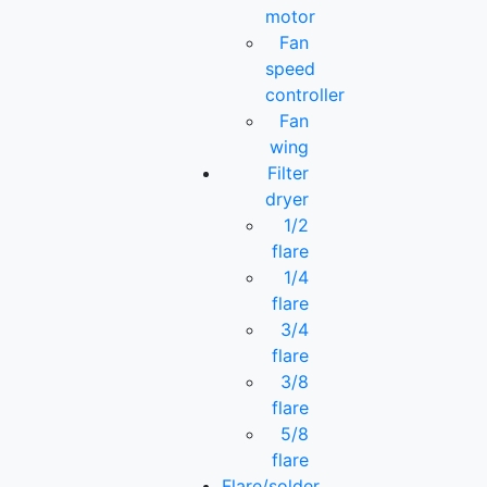
motor
Fan
speed
controller
Fan
wing
Filter
dryer
1/2
flare
1/4
flare
3/4
flare
3/8
flare
5/8
flare
Flare/solder