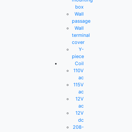
box
Wall
passage
Wall
terminal
cover
Y-
piece
Coil
110V
ac
115V
ac
12V
ac
12V
dc
208-