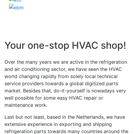
Your one-stop HVAC shop!
Over the many years we are active in the refrigeration
and air conditioning sector, we have seen the HVAC
world changing rapidly from solely local technical
service providers towards a global digitized parts
market. Besides that, do-it-yourself is nowadays very
well possible for some easy HVAC repair or
maintenance work.
Last but not least, based in the Netherlands, we have
extensive experience in exporting and shipping
refrigeration parts towards many countries around the