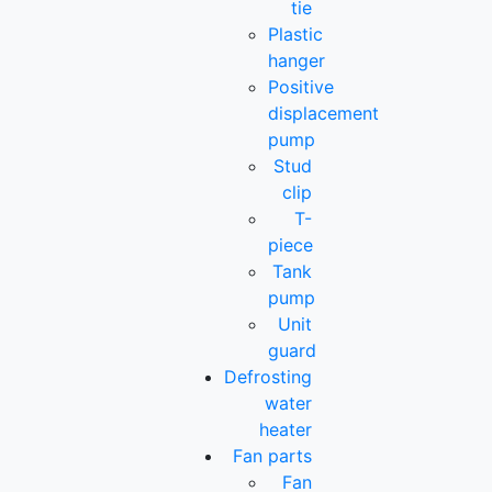
tie
Plastic
hanger
Positive
displacement
pump
Stud
clip
T-
piece
Tank
pump
Unit
guard
Defrosting
water
heater
Fan parts
Fan