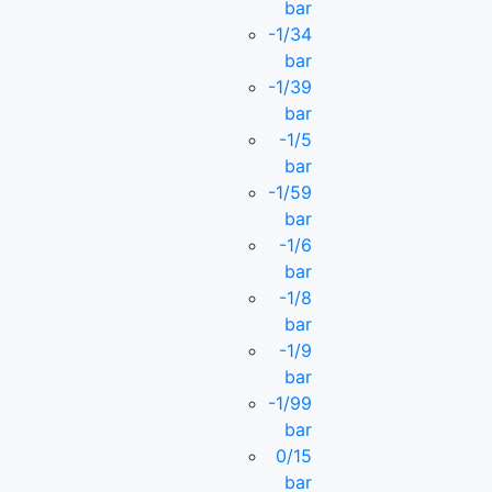
bar
-1/34
bar
-1/39
bar
-1/5
bar
-1/59
bar
-1/6
bar
-1/8
bar
-1/9
bar
-1/99
bar
0/15
bar