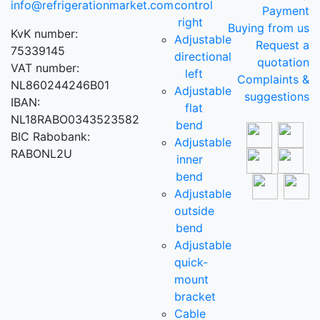
info@refrigerationmarket.com
control
Payment
right
Buying from us
KvK number:
Adjustable
Request a
75339145
directional
quotation
VAT number:
left
Complaints &
NL860244246B01
Adjustable
suggestions
IBAN:
flat
NL18RABO0343523582
bend
BIC Rabobank:
Adjustable
RABONL2U
inner
bend
Adjustable
outside
bend
Adjustable
quick-
mount
bracket
Cable