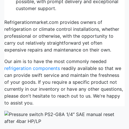
possible, with prompt delivery and exceptional
customer support.
Refrigerationmarket.com provides owners of
refrigeration or climate control installations, whether
professional or otherwise, with the opportunity to
carry out relatively straightforward yet often
expensive repairs and maintenance on their own.
Our aim is to have the most commonly needed
refrigeration components
readily available so that we
can provide swift service and maintain the freshness
of your goods. If you require a specific product not
currently in our inventory or have any other questions,
please don't hesitate to reach out to us. We're happy
to assist you.