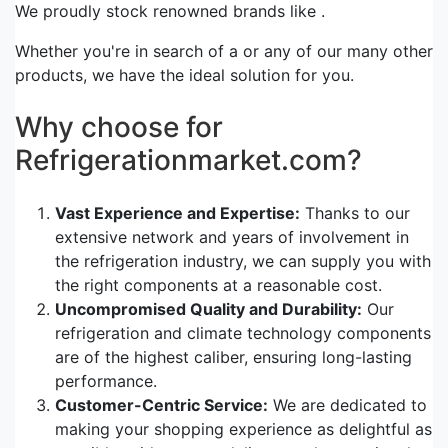
We proudly stock renowned brands like .
Whether you're in search of a or any of our many other
products, we have the ideal solution for you.
Why choose for
Refrigerationmarket.com?
Vast Experience and Expertise:
Thanks to our
extensive network and years of involvement in
the refrigeration industry, we can supply you with
the right components at a reasonable cost.
Uncompromised Quality and Durability:
Our
refrigeration and climate technology components
are of the highest caliber, ensuring long-lasting
performance.
Customer-Centric Service:
We are dedicated to
making your shopping experience as delightful as