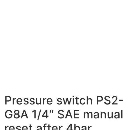
Pressure switch PS2-
G8A 1/4″ SAE manual
reset after 4bar