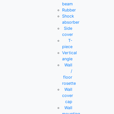
beam
Rubber
Shock
absorber
Side
cover
T-
piece
Vertical
angle
Wall
/
floor
rosette
Wall
cover
cap
Wall
mounting