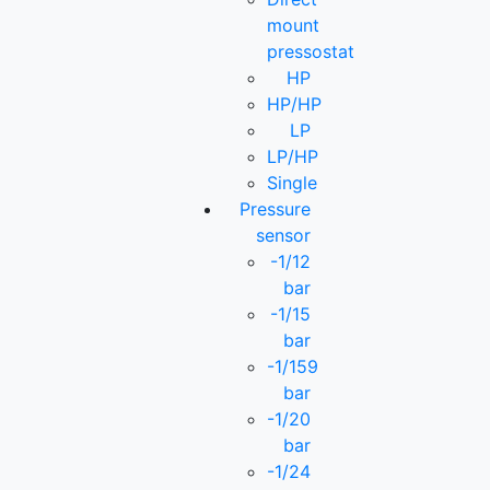
mount
pressostat
HP
HP/HP
LP
LP/HP
Single
Pressure
sensor
-1/12
bar
-1/15
bar
-1/159
bar
-1/20
bar
-1/24