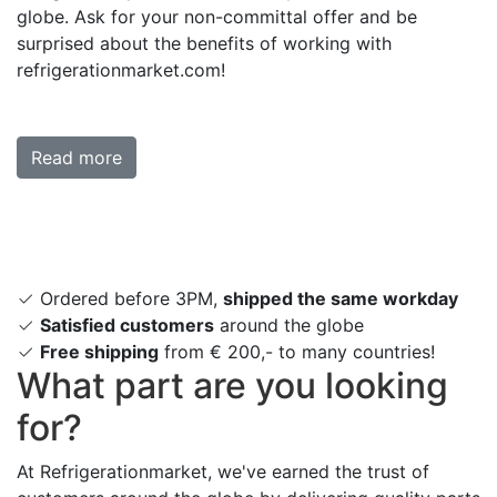
globe. Ask for your non-committal offer and be
surprised about the benefits of working with
refrigerationmarket.com!
Read more
Ordered before 3PM,
shipped the same workday
Satisfied customers
around the globe
Free shipping
from € 200,- to many countries!
What part are you looking
for?
At Refrigerationmarket, we've earned the trust of