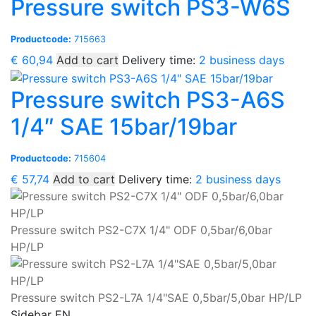
Pressure switch PS3-W6S
Productcode:
715663
€
60,94
Add to cart
Delivery time:
2 business days
Pressure switch PS3-A6S
1/4″ SAE 15bar/19bar
Productcode:
715604
€
57,74
Add to cart
Delivery time:
2 business days
Pressure switch PS2-C7X 1/4" ODF 0,5bar/6,0bar
HP/LP
Pressure switch PS2-L7A 1/4"SAE 0,5bar/5,0bar HP/LP
Sidebar EN