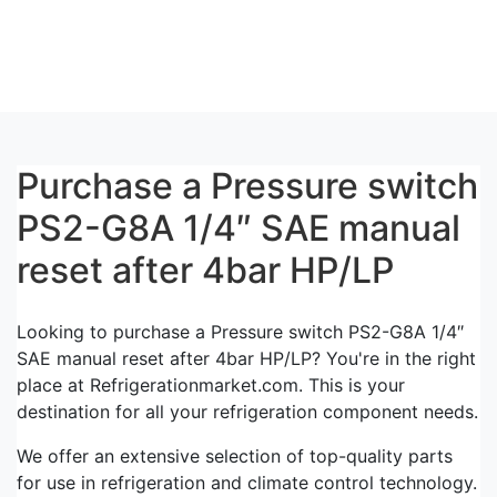
Purchase a Pressure switch
PS2-G8A 1/4″ SAE manual
reset after 4bar HP/LP
Looking to purchase a Pressure switch PS2-G8A 1/4″
SAE manual reset after 4bar HP/LP? You're in the right
place at Refrigerationmarket.com. This is your
destination for all your refrigeration component needs.
We offer an extensive selection of top-quality parts
for use in refrigeration and climate control technology.