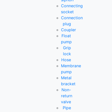
Connecting
socket
Connection
plug
Coupler
Float
pump
Grip
lock
Hose
Membrane
pump
Metal
bracket
Non-
return
valve
Pipe