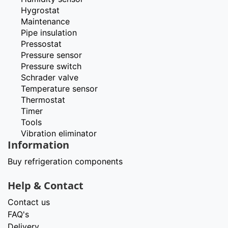
Hygrostat
Maintenance
Pipe insulation
Pressostat
Pressure sensor
Pressure switch
Schrader valve
Temperature sensor
Thermostat
Timer
Tools
Vibration eliminator
Information
Buy refrigeration components
Help & Contact
Contact us
FAQ's
Delivery