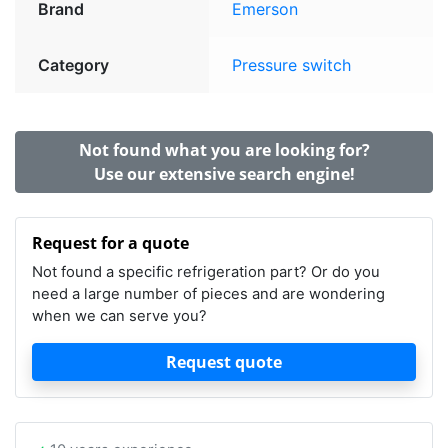
Brand
Emerson
Category
Pressure switch
Not found what you are looking for?
Use our extensive search engine!
Request for a quote
Not found a specific refrigeration part? Or do you
need a large number of pieces and are wondering
when we can serve you?
Request quote