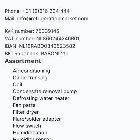
Phone: +31 (0)316 234 444
Mail:
info@refrigerationmarket.com
KvK number: 75339145
VAT number: NL860244246B01
IBAN: NL18RABO0343523582
BIC Rabobank: RABONL2U
Assortment
Air conditioning
Cable trunking
Coil
Condensate removal pump
Defrosting water heater
Fan parts
Filter dryer
Flare/solder adapter
Flow switch
Humidification
Humidity sensor