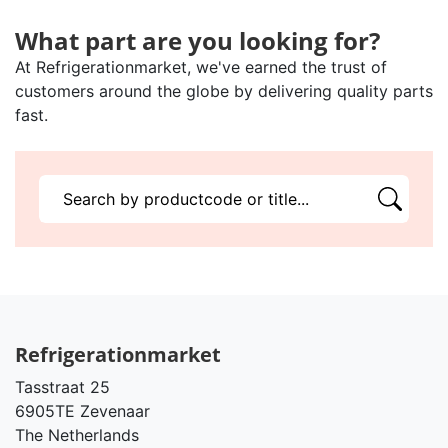
What part are you looking for?
At Refrigerationmarket, we've earned the trust of
customers around the globe by delivering quality parts
fast.
Refrigerationmarket
Tasstraat 25
6905TE Zevenaar
The Netherlands