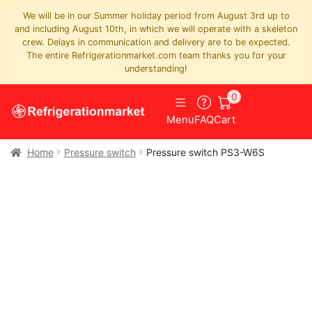
We will be in our Summer holiday period from August 3rd up to
and including August 10th, in which we will operate with a skeleton
crew. Delays in communication and delivery are to be expected.
The entire Refrigerationmarket.com team thanks you for your
understanding!
0
Menu
FAQ
Cart
Home
Pressure switch
Pressure switch PS3-W6S