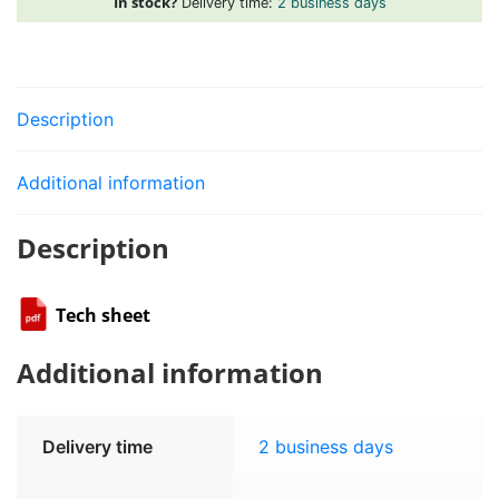
In stock?
Delivery time:
2 business days
Description
Additional information
Description
Tech sheet
Additional information
Delivery time
2 business days