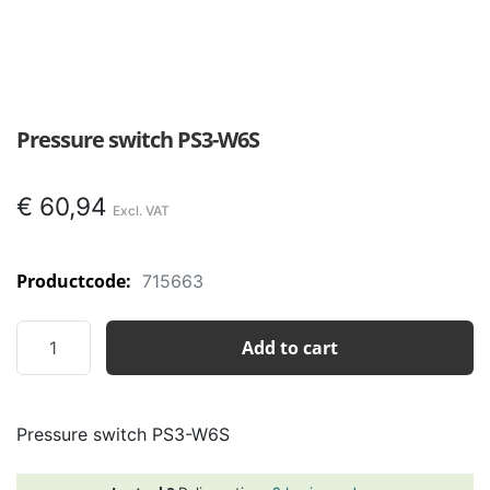
Pressure switch PS3-W6S
€
60,94
Productcode:
715663
Pressure
Add to cart
switch
PS3-
W6S
Pressure switch PS3-W6S
quantity