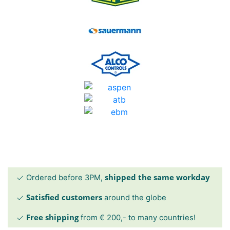
shipped the same workday
Ordered before 3PM,
Satisfied customers
around the globe
Free shipping
from € 200,- to many countries!