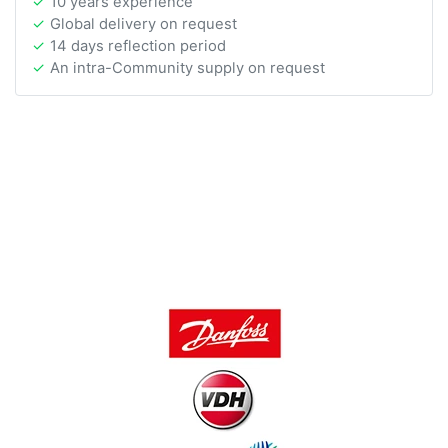
10 years experience
Global delivery on request
14 days reflection period
An intra-Community supply on request