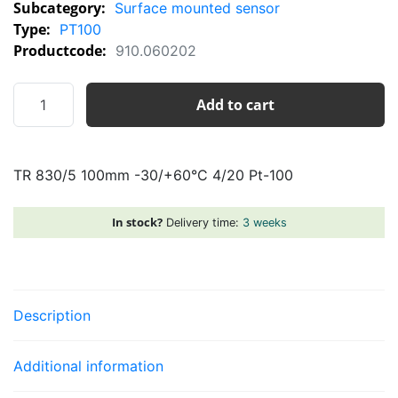
Subcategory:
Surface mounted sensor
Type:
PT100
Productcode:
910.060202
TR
Add to cart
830/5
100mm
-30/+60°C
TR 830/5 100mm -30/+60°C 4/20 Pt-100
4/20
Pt-
100
In stock?
Delivery time:
3 weeks
quantity
Description
Additional information