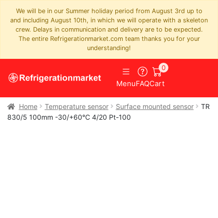
We will be in our Summer holiday period from August 3rd up to
and including August 10th, in which we will operate with a skeleton
crew. Delays in communication and delivery are to be expected.
The entire Refrigerationmarket.com team thanks you for your
understanding!
0
Menu
FAQ
Cart
Home
Temperature sensor
Surface mounted sensor
TR
830/5 100mm -30/+60°C 4/20 Pt-100