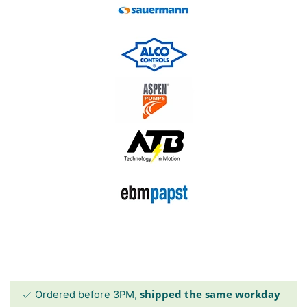
shipped the same workday
Ordered before 3PM,