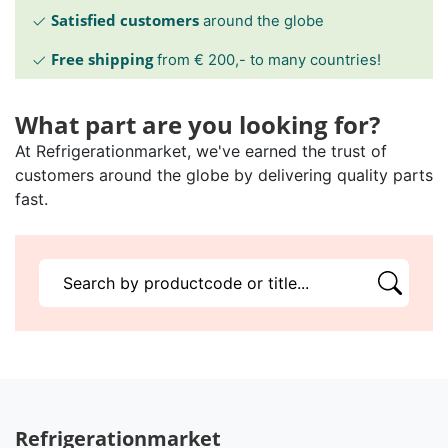
Satisfied customers
around the globe
Free shipping
from € 200,- to many countries!
What part are you looking for?
At Refrigerationmarket, we've earned the trust of
customers around the globe by delivering quality parts
fast.
Refrigerationmarket