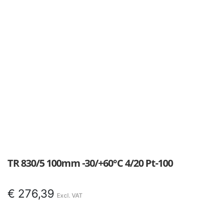
TR 830/5 100mm -30/+60°C 4/20 Pt-100
€
276,39