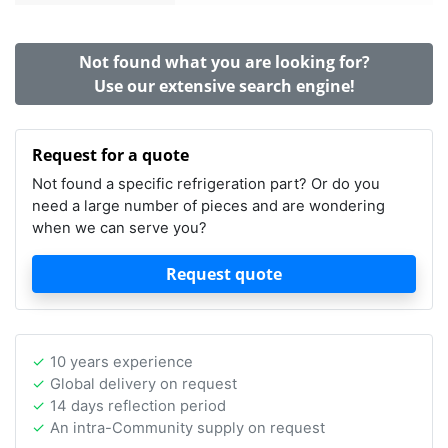
Not found what you are looking for?
Use our extensive search engine!
Request for a quote
Not found a specific refrigeration part? Or do you
need a large number of pieces and are wondering
when we can serve you?
Request quote
10 years experience
Global delivery on request
14 days reflection period
An intra-Community supply on request