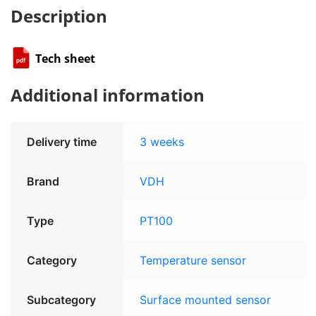
Description
Tech sheet
Additional information
Delivery time
3 weeks
Brand
VDH
Type
PT100
Category
Temperature sensor
Subcategory
Surface mounted sensor