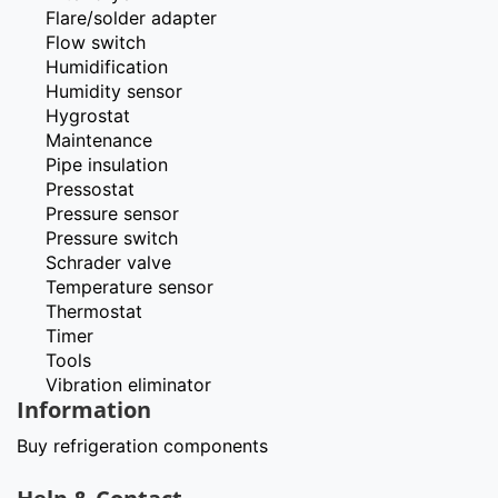
Flare/solder adapter
Flow switch
Humidification
Humidity sensor
Hygrostat
Maintenance
Pipe insulation
Pressostat
Pressure sensor
Pressure switch
Schrader valve
Temperature sensor
Thermostat
Timer
Tools
Vibration eliminator
Information
Buy refrigeration components