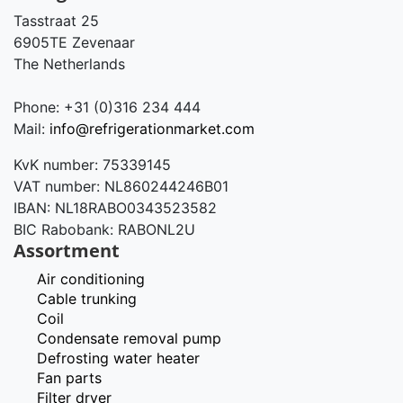
Tasstraat 25
6905TE Zevenaar
The Netherlands
Phone: +31 (0)316 234 444
Mail:
info@refrigerationmarket.com
KvK number: 75339145
VAT number: NL860244246B01
IBAN: NL18RABO0343523582
BIC Rabobank: RABONL2U
Assortment
Air conditioning
Cable trunking
Coil
Condensate removal pump
Defrosting water heater
Fan parts
Filter dryer