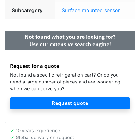
Subcategory
Surface mounted sensor
Not found what you are looking for?
Use our extensive search engine!
Request for a quote
Not found a specific refrigeration part? Or do you
need a large number of pieces and are wondering
when we can serve you?
Request quote
10 years experience
Global delivery on request