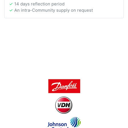
14 days reflection period
An intra-Community supply on request