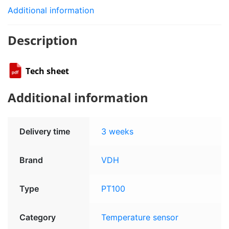
Additional information
Description
Tech sheet
Additional information
Delivery time
3 weeks
Brand
VDH
Type
PT100
Category
Temperature sensor