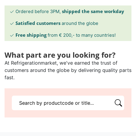
shipped the same workday
Ordered before 3PM,
Satisfied customers
around the globe
Free shipping
from € 200,- to many countries!
What part are you looking for?
At Refrigerationmarket, we've earned the trust of
customers around the globe by delivering quality parts
fast.