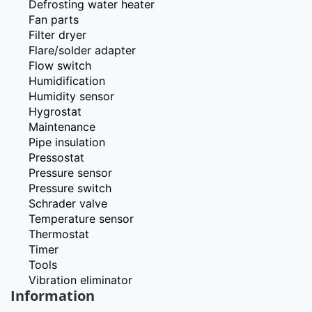
Defrosting water heater
Fan parts
Filter dryer
Flare/solder adapter
Flow switch
Humidification
Humidity sensor
Hygrostat
Maintenance
Pipe insulation
Pressostat
Pressure sensor
Pressure switch
Schrader valve
Temperature sensor
Thermostat
Timer
Tools
Vibration eliminator
Information