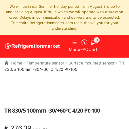
We will be in our Summer holiday period from August 3rd up to
and including August 10th, in which we will operate with a skeleton
crew. Delays in communication and delivery are to be expected.
The entire Refrigerationmarket.com team thanks you for your
understanding!
0
Menu
FAQ
Cart
Home
Temperature sensor
Surface mounted sensor
TR
830/5 100mm -30/+60°C 4/20 Pt-100
TR 830/5 100mm -30/+60°C 4/20 Pt-100
€
276,39