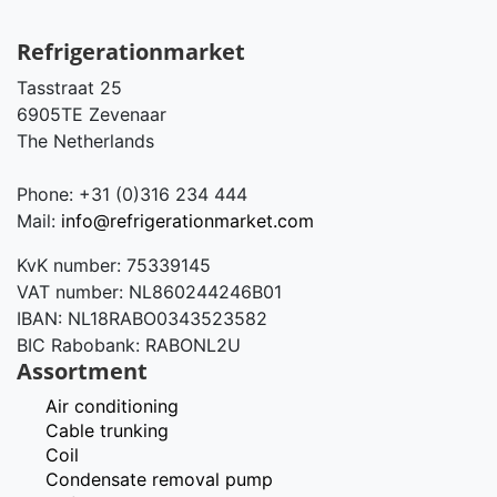
Refrigerationmarket
Tasstraat 25
6905TE Zevenaar
The Netherlands
Phone: +31 (0)316 234 444
Mail:
info@refrigerationmarket.com
KvK number: 75339145
VAT number: NL860244246B01
IBAN: NL18RABO0343523582
BIC Rabobank: RABONL2U
Assortment
Air conditioning
Cable trunking
Coil
Condensate removal pump