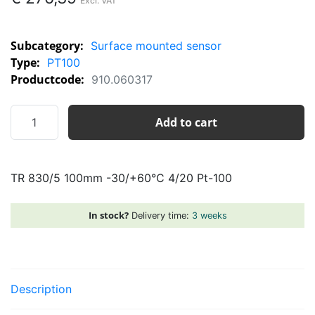
Subcategory:
Surface mounted sensor
Type:
PT100
Productcode:
910.060317
TR
Add to cart
830/5
100mm
-30/+60°C
TR 830/5 100mm -30/+60°C 4/20 Pt-100
4/20
Pt-
100
In stock?
Delivery time:
3 weeks
quantity
Description