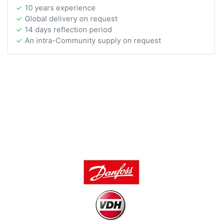
10 years experience
Global delivery on request
14 days reflection period
An intra-Community supply on request