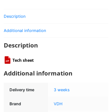
Description
Additional information
Description
Tech sheet
Additional information
Delivery time
3 weeks
Brand
VDH