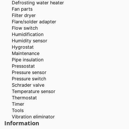
Defrosting water heater
Fan parts
Filter dryer
Flare/solder adapter
Flow switch
Humidification
Humidity sensor
Hygrostat
Maintenance
Pipe insulation
Pressostat
Pressure sensor
Pressure switch
Schrader valve
Temperature sensor
Thermostat
Timer
Tools
Vibration eliminator
Information