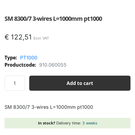
SM 8300/7 3-wires L=1000mm pt1000
€
122,51
Type:
PT1000
Productcode:
910.060055
SM
Add to cart
8300/7
3-
wires
SM 8300/7 3-wires L=1000mm pt1000
L=1000mm
pt1000
quantity
In stock?
Delivery time:
3 weeks