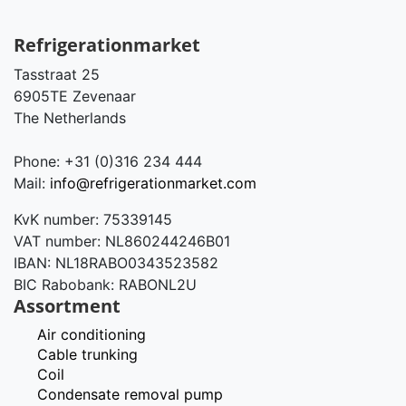
Refrigerationmarket
Tasstraat 25
6905TE Zevenaar
The Netherlands
Phone: +31 (0)316 234 444
Mail:
info@refrigerationmarket.com
KvK number: 75339145
VAT number: NL860244246B01
IBAN: NL18RABO0343523582
BIC Rabobank: RABONL2U
Assortment
Air conditioning
Cable trunking
Coil
Condensate removal pump