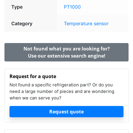
Type
PT1000
Category
Temperature sensor
Not found what you are looking for?
Use our extensive search engine!
Request for a quote
Not found a specific refrigeration part? Or do you
need a large number of pieces and are wondering
when we can serve you?
Request quote