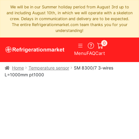
We will be in our Summer holiday period from August 3rd up to
and including August 10th, in which we will operate with a skeleton
crew. Delays in communication and delivery are to be expected.
The entire Refrigerationmarket.com team thanks you for your
understanding!
0
Menu
FAQ
Cart
Home
Temperature sensor
SM 8300/7 3-wires
L=1000mm pt1000