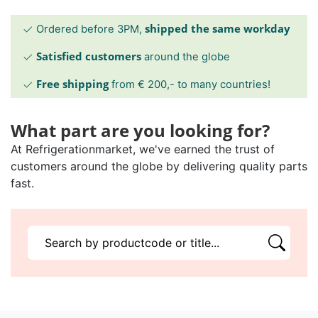
shipped the same workday
Ordered before 3PM,
Satisfied customers
around the globe
Free shipping
from € 200,- to many countries!
What part are you looking for?
At Refrigerationmarket, we've earned the trust of
customers around the globe by delivering quality parts
fast.