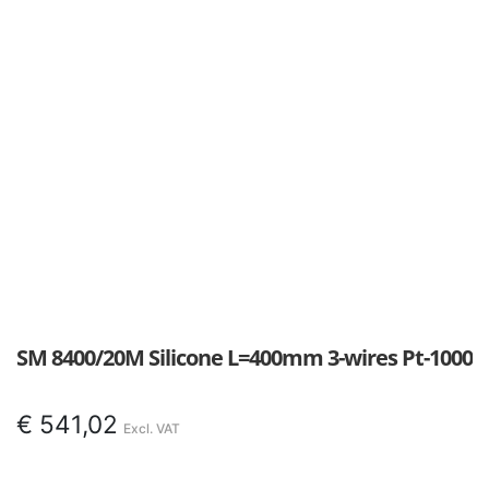
SM 8400/20M Silicone L=400mm 3-wires Pt-1000
€
541,02