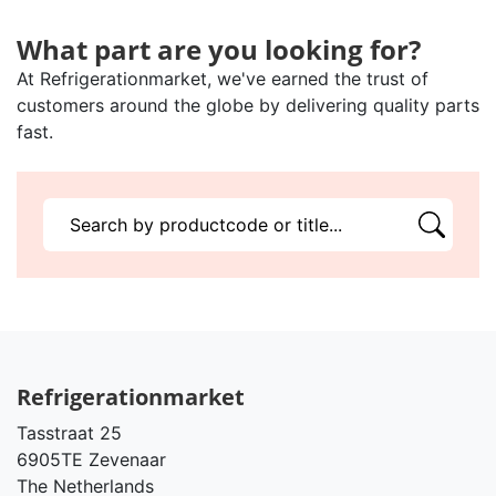
What part are you looking for?
At Refrigerationmarket, we've earned the trust of
customers around the globe by delivering quality parts
fast.
Refrigerationmarket
Tasstraat 25
6905TE Zevenaar
The Netherlands