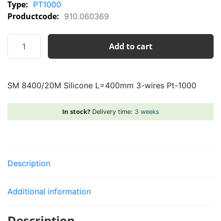
Type:
PT1000
Productcode:
910.060369
SM
Add to cart
8400/20M
Silicone
L=400mm
SM 8400/20M Silicone L=400mm 3-wires Pt-1000
3-
wires
Pt-
In stock?
Delivery time:
3 weeks
1000
quantity
Description
Additional information
Description