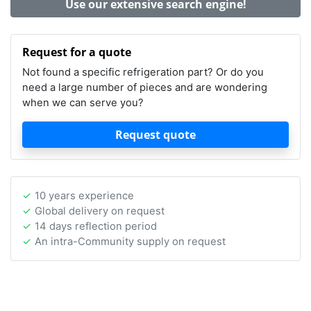
Use our extensive search engine!
Request for a quote
Not found a specific refrigeration part? Or do you
need a large number of pieces and are wondering
when we can serve you?
Request quote
10 years experience
Global delivery on request
14 days reflection period
An intra-Community supply on request