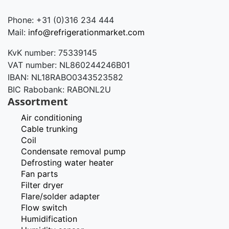
Phone: +31 (0)316 234 444
Mail:
info@refrigerationmarket.com
KvK number: 75339145
VAT number: NL860244246B01
IBAN: NL18RABO0343523582
BIC Rabobank: RABONL2U
Assortment
Air conditioning
Cable trunking
Coil
Condensate removal pump
Defrosting water heater
Fan parts
Filter dryer
Flare/solder adapter
Flow switch
Humidification