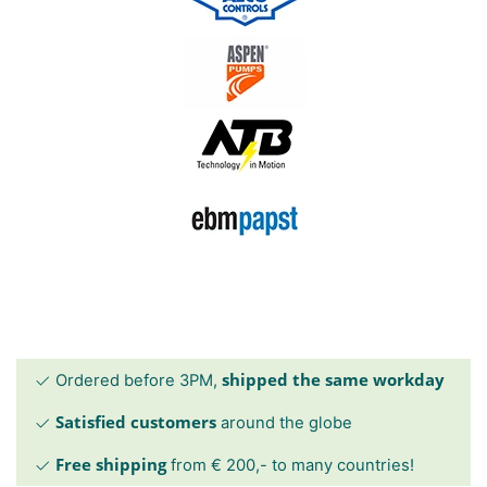
shipped the same workday
Ordered before 3PM,
Satisfied customers
around the globe
Free shipping
from € 200,- to many countries!