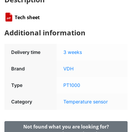
Tech sheet
Additional information
Delivery time
3 weeks
Brand
VDH
Type
PT1000
Category
Temperature sensor
Not found what you are looking for?