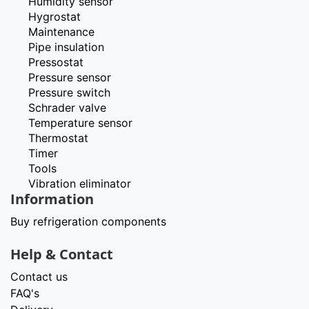
Humidity sensor
Hygrostat
Maintenance
Pipe insulation
Pressostat
Pressure sensor
Pressure switch
Schrader valve
Temperature sensor
Thermostat
Timer
Tools
Vibration eliminator
Information
Buy refrigeration components
Help & Contact
Contact us
FAQ's