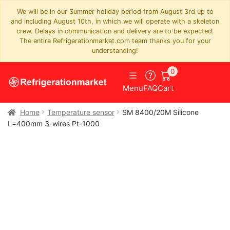
We will be in our Summer holiday period from August 3rd up to
and including August 10th, in which we will operate with a skeleton
crew. Delays in communication and delivery are to be expected.
The entire Refrigerationmarket.com team thanks you for your
understanding!
0
Menu
FAQ
Cart
Home
Temperature sensor
SM 8400/20M Silicone
L=400mm 3-wires Pt-1000