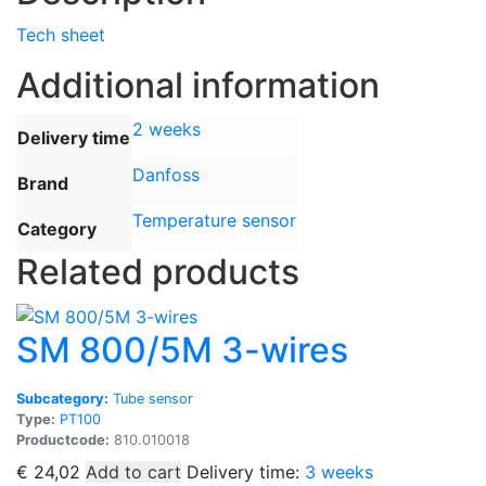
Tech sheet
Additional information
2 weeks
Delivery time
Danfoss
Brand
Temperature sensor
Category
Related products
SM 800/5M 3-wires
Subcategory:
Tube sensor
Type:
PT100
Productcode:
810.010018
€
24,02
Add to cart
Delivery time:
3 weeks