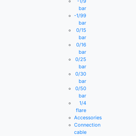
-1/9
bar
-1/99
bar
0/15
bar
0/16
bar
0/25
bar
0/30
bar
0/50
bar
1/4
flare
Accessories
Connection
cable