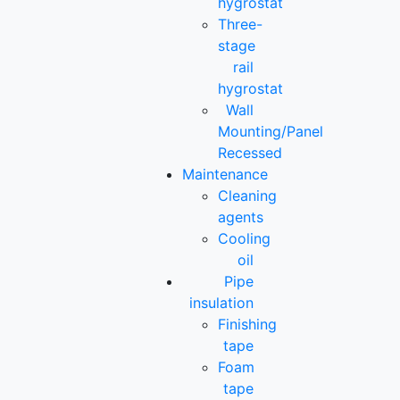
hygrostat
Three-
stage
rail
hygrostat
Wall
Mounting/Panel
Recessed
Maintenance
Cleaning
agents
Cooling
oil
Pipe
insulation
Finishing
tape
Foam
tape