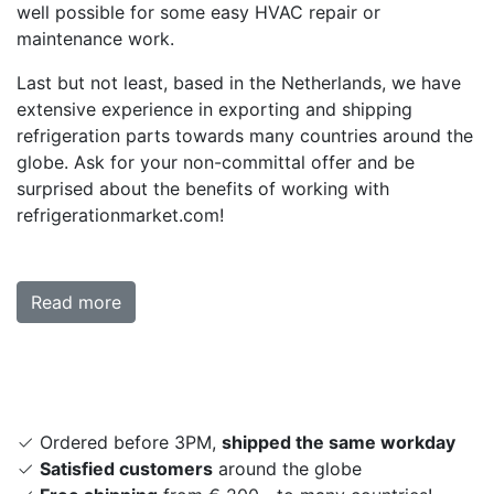
well possible for some easy HVAC repair or
maintenance work.
Last but not least, based in the Netherlands, we have
extensive experience in exporting and shipping
refrigeration parts towards many countries around the
globe. Ask for your non-committal offer and be
surprised about the benefits of working with
refrigerationmarket.com!
Read more
Ordered before 3PM,
shipped the same workday
Satisfied customers
around the globe