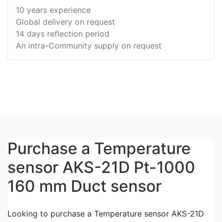
10 years experience
Global delivery on request
14 days reflection period
An intra-Community supply on request
Purchase a Temperature
sensor AKS-21D Pt-1000
160 mm Duct sensor
Looking to purchase a Temperature sensor AKS-21D