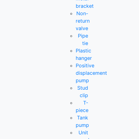
bracket
Non-
return
valve
Pipe
tie
Plastic
hanger
Positive
displacement
pump
Stud
clip
T-
piece
Tank
pump
Unit