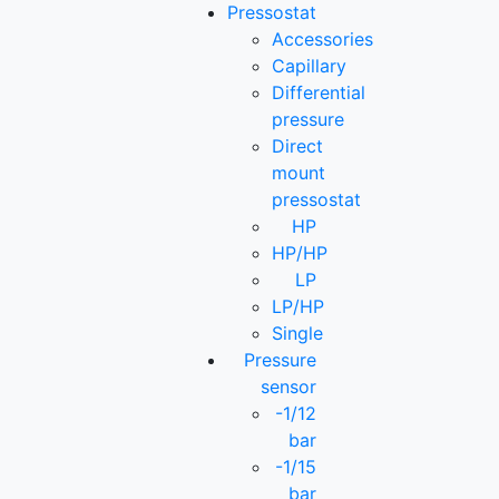
Pressostat
Accessories
Capillary
Differential
pressure
Direct
mount
pressostat
HP
HP/HP
LP
LP/HP
Single
Pressure
sensor
-1/12
bar
-1/15
bar