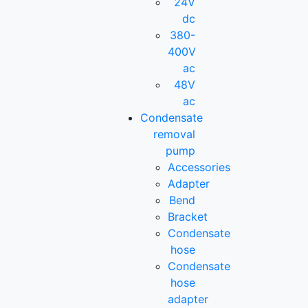
24V
dc
380-
400V
ac
48V
ac
Condensate
removal
pump
Accessories
Adapter
Bend
Bracket
Condensate
hose
Condensate
hose
adapter