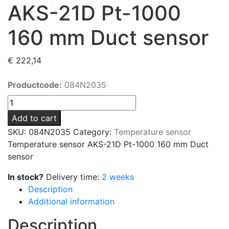
AKS-21D Pt-1000
160 mm Duct sensor
€
222,14
Productcode:
084N2035
Temperature
sensor
Add to cart
AKS-
SKU:
084N2035
Category:
Temperature sensor
21D
Temperature sensor AKS-21D Pt-1000 160 mm Duct
Pt-
sensor
1000
160
In stock?
Delivery time:
2 weeks
mm
Description
Duct
Additional information
sensor
Description
quantity