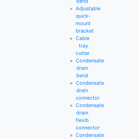
bend
Adjustable
quick-
mount
bracket
Cable
tray
cutter
Condensate
drain
bend
Condensate
drain
connector
Condensate
drain
flexib
connector
Condensate