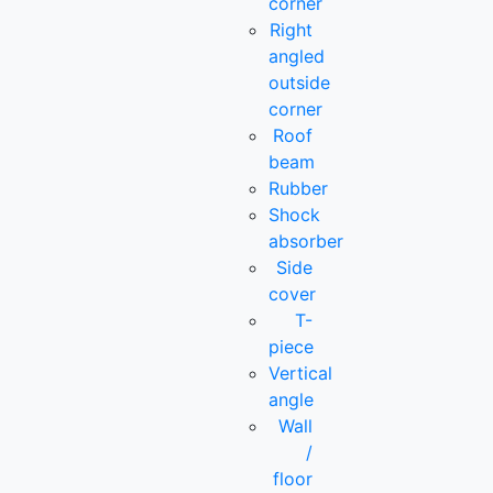
corner
Right
angled
outside
corner
Roof
beam
Rubber
Shock
absorber
Side
cover
T-
piece
Vertical
angle
Wall
/
floor