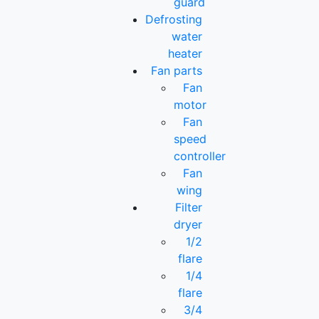
guard
Defrosting
water
heater
Fan parts
Fan
motor
Fan
speed
controller
Fan
wing
Filter
dryer
1/2
flare
1/4
flare
3/4