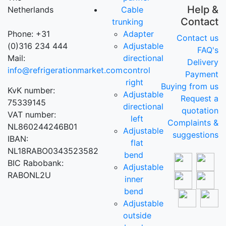
Help &
Netherlands
Cable
Contact
trunking
Phone: +31
Adapter
Contact us
(0)316 234 444
Adjustable
FAQ's
Mail:
directional
Delivery
info@refrigerationmarket.com
control
Payment
right
Buying from us
KvK number:
Adjustable
Request a
75339145
directional
quotation
VAT number:
left
Complaints &
NL860244246B01
Adjustable
suggestions
IBAN:
flat
NL18RABO0343523582
bend
BIC Rabobank:
Adjustable
RABONL2U
inner
bend
Adjustable
outside