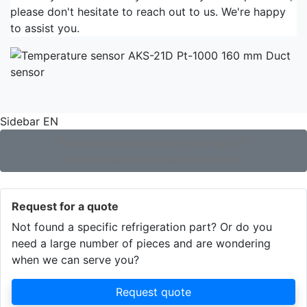
please don't hesitate to reach out to us. We're happy
to assist you.
Sidebar EN
Not found what you are looking for?
Use our extensive search engine!
Request for a quote
Not found a specific refrigeration part? Or do you
need a large number of pieces and are wondering
when we can serve you?
Request quote