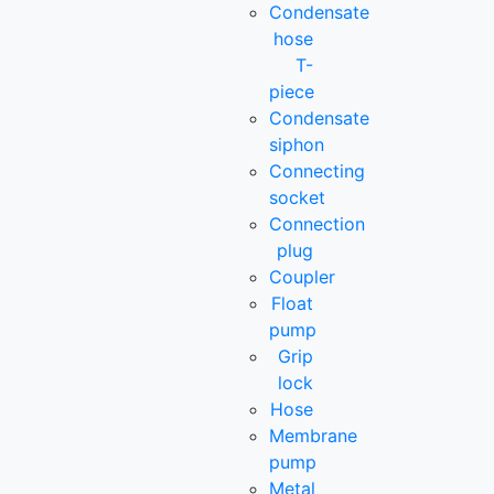
Condensate
hose
T-
piece
Condensate
siphon
Connecting
socket
Connection
plug
Coupler
Float
pump
Grip
lock
Hose
Membrane
pump
Metal