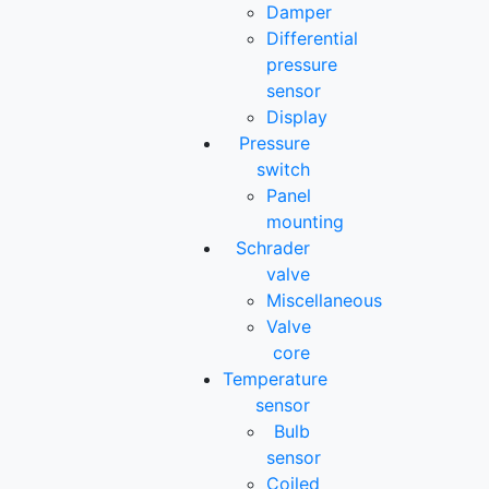
Damper
Differential
pressure
sensor
Display
Pressure
switch
Panel
mounting
Schrader
valve
Miscellaneous
Valve
core
Temperature
sensor
Bulb
sensor
Coiled