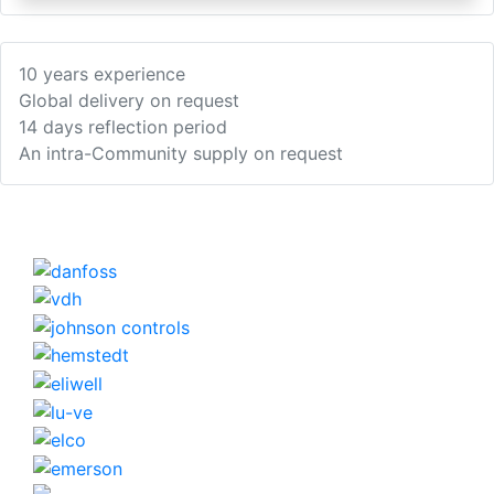
10 years experience
Global delivery on request
14 days reflection period
An intra-Community supply on request