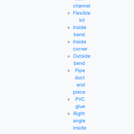
channel
Flexible
kit
Inside
bend
Inside
corner
Outside
bend
Pipe
duct
end
piece
PVC
glue
Right
angle
inside