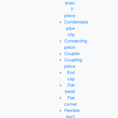
drain
T-
piece
Condensate
pipe
clip
Connecting
piece
Coupler
Coupling
piece
End
cap
Flat
bend
Flat
corner
Flexible
duct