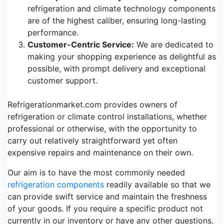
refrigeration and climate technology components
are of the highest caliber, ensuring long-lasting
performance.
Customer-Centric Service:
We are dedicated to
making your shopping experience as delightful as
possible, with prompt delivery and exceptional
customer support.
Refrigerationmarket.com provides owners of
refrigeration or climate control installations, whether
professional or otherwise, with the opportunity to
carry out relatively straightforward yet often
expensive repairs and maintenance on their own.
Our aim is to have the most commonly needed
refrigeration components
readily available so that we
can provide swift service and maintain the freshness
of your goods. If you require a specific product not
currently in our inventory or have any other questions,