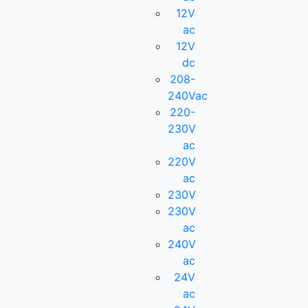
12V
ac
12V
dc
208-
240Vac
220-
230V
ac
220V
ac
230V
230V
ac
240V
ac
24V
ac