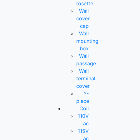
rosette
Wall
cover
cap
Wall
mounting
box
Wall
passage
Wall
terminal
cover
Y-
piece
Coil
110V
ac
115V
ac