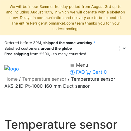
We will be in our Summer holiday period from August 3rd up to
and including August 10th, in which we will operate with a skeleton
crew. Delays in communication and delivery are to be expected.
The entire Refrigerationmarket.com team thanks you for your
understanding!
Ordered before 3PM,
shipped the same workday
*
Satisfied customers
around the globe
Free shipping
from €200,- to many countries!
Menu
FAQ
Cart
0
Home
/
Temperature sensor
/
Temperature sensor
AKS-21D Pt-1000 160 mm Duct sensor
Temperature sensor