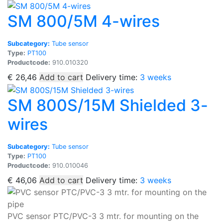
SM 800/5M 4-wires
Subcategory:
Tube sensor
Type:
PT100
Productcode:
910.010320
€
26,46
Add to cart
Delivery time:
3 weeks
SM 800S/15M Shielded 3-
wires
Subcategory:
Tube sensor
Type:
PT100
Productcode:
910.010046
€
46,06
Add to cart
Delivery time:
3 weeks
PVC sensor PTC/PVC-3 3 mtr. for mounting on the