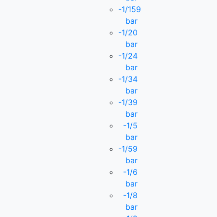
-1/159
bar
-1/20
bar
-1/24
bar
-1/34
bar
-1/39
bar
-1/5
bar
-1/59
bar
-1/6
bar
-1/8
bar