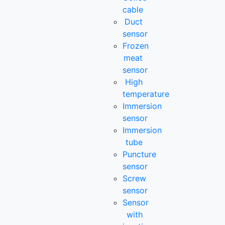
cable
Duct
sensor
Frozen
meat
sensor
High
temperature
Immersion
sensor
Immersion
tube
Puncture
sensor
Screw
sensor
Sensor
with