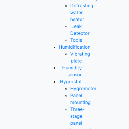
Defrosting
water
heater
Leak
Detector
Tools
Humidification
Vibrating
plate
Humidity
sensor
Hygrostat
Hygrometer
Panel
mounting
Three-
stage
panel