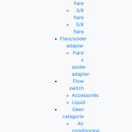
flare
3/8
flare
5/8
flare
Flare/solder
adapter
Flare
x
solder
adapter
Flow
switch
Accessories
Liquid
Geen
categorie
Air
conditioning