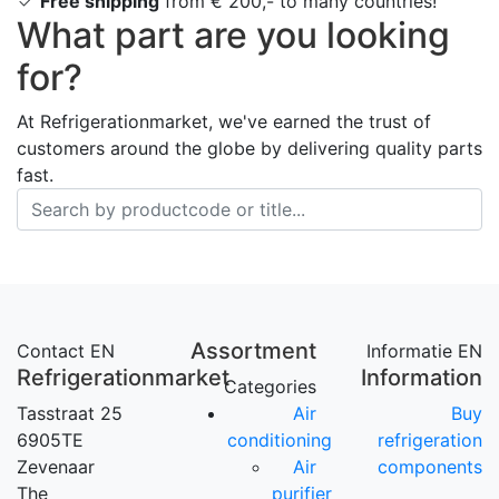
Free shipping
from € 200,- to many countries!
What part are you looking
for?
At Refrigerationmarket, we've earned the trust of
customers around the globe by delivering quality parts
fast.
Assortment
Contact EN
Informatie EN
Refrigerationmarket
Information
Categories
Tasstraat 25
Air
Buy
6905TE
conditioning
refrigeration
Zevenaar
Air
components
The
purifier