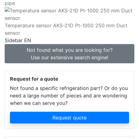
pipe
Temperature sensor AKS-21D Pt-1000 250 mm Duct
sensor
Sidebar EN
Not found what you are looking for?
Use our extensive search engine!
Request for a quote
Not found a specific refrigeration part? Or do you
need a large number of pieces and are wondering
when we can serve you?
Request quote