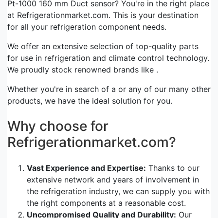
Pt-1000 160 mm Duct sensor? You're in the right place
at Refrigerationmarket.com. This is your destination
for all your refrigeration component needs.
We offer an extensive selection of top-quality parts
for use in refrigeration and climate control technology.
We proudly stock renowned brands like .
Whether you're in search of a or any of our many other
products, we have the ideal solution for you.
Why choose for
Refrigerationmarket.com?
Vast Experience and Expertise:
Thanks to our
extensive network and years of involvement in
the refrigeration industry, we can supply you with
the right components at a reasonable cost.
Uncompromised Quality and Durability:
Our