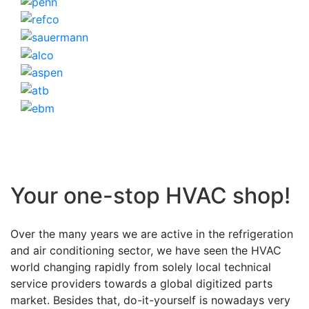
Your one-stop HVAC shop!
Over the many years we are active in the refrigeration
and air conditioning sector, we have seen the HVAC
world changing rapidly from solely local technical
service providers towards a global digitized parts
market. Besides that, do-it-yourself is nowadays very