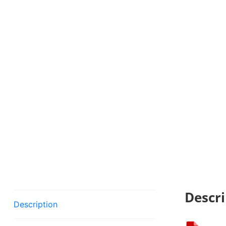
Descri
Description