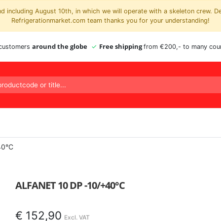
 including August 10th, in which we will operate with a skeleton crew. D
Refrigerationmarket.com team thanks you for your understanding!
around the globe
Free shipping
 customers
from €200,- to many coun
40°C
ALFANET 10 DP -10/+40°C
€
152,90