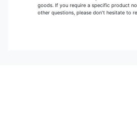
goods. If you require a specific product no
other questions, please don't hesitate to r