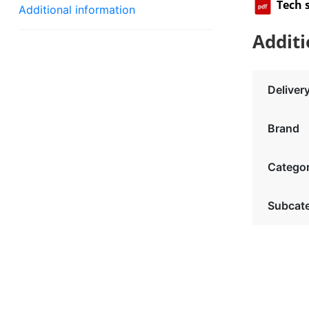
Tech 
Additional information
Additi
Deliver
Brand
Catego
Subcat