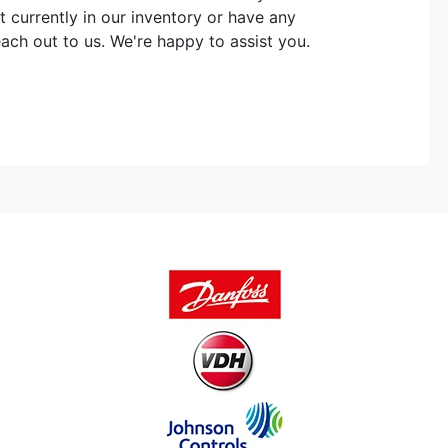
t currently in our inventory or have any
each out to us. We're happy to assist you.