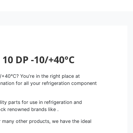
10 DP -10/+40°C
40°C? You're in the right place at
ination for all your refrigeration component
ity parts for use in refrigeration and
ock renowned brands like .
r many other products, we have the ideal