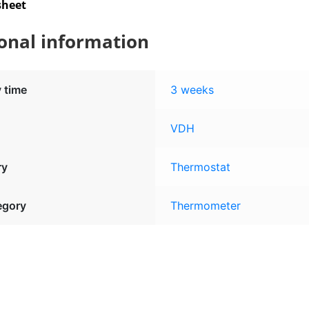
sheet
onal information
y time
3 weeks
VDH
ry
Thermostat
egory
Thermometer