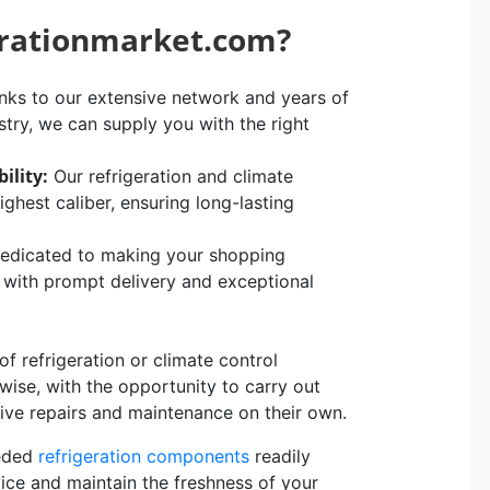
erationmarket.com?
ks to our extensive network and years of
stry, we can supply you with the right
ility:
Our refrigeration and climate
hest caliber, ensuring long-lasting
edicated to making your shopping
, with prompt delivery and exceptional
 refrigeration or climate control
rwise, with the opportunity to carry out
sive repairs and maintenance on their own.
eeded
refrigeration components
readily
vice and maintain the freshness of your