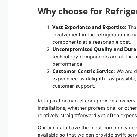
Why choose for Refrig
Vast Experience and Expertise:
Than
involvement in the refrigeration indu
components at a reasonable cost.
Uncompromised Quality and Durab
technology components are of the hig
performance.
Customer-Centric Service:
We are d
experience as delightful as possible
customer support.
Refrigerationmarket.com provides owners of
installations, whether professional or othe
relatively straightforward yet often expen
Our aim is to have the most commonly n
available so that we can provide swift ser