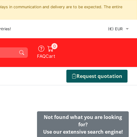
elays in communication and delivery are to be expected. The entire
tries!
0
FAQ
Cart
Request quotation
Not found what you are looking
for?
Use our extensive search engine!