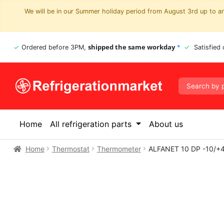
We will be in our Summer holiday period from August 3rd up to and
shipped the same workday
Ordered before 3PM,
*
Satisfied
Home
All refrigeration parts
About us
Home
Thermostat
Thermometer
ALFANET 10 DP -10/+