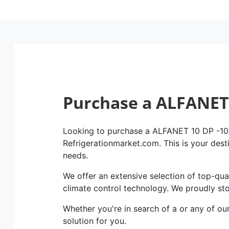
Purchase a ALFANET 
Looking to purchase a ALFANET 10 DP -10/+
Refrigerationmarket.com. This is your dest
needs.
We offer an extensive selection of top-qual
climate control technology. We proudly st
Whether you're in search of a or any of ou
solution for you.