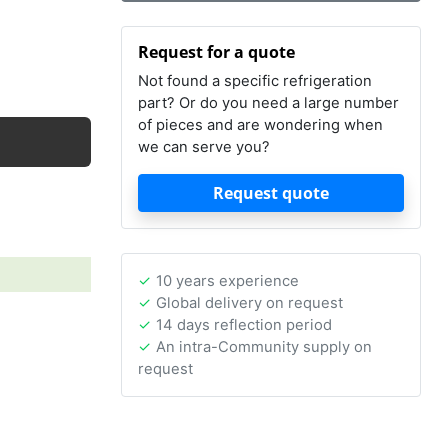
Request for a quote
Not found a specific refrigeration
part? Or do you need a large number
of pieces and are wondering when
we can serve you?
Request quote
10 years experience
Global delivery on request
14 days reflection period
An intra-Community supply on
request