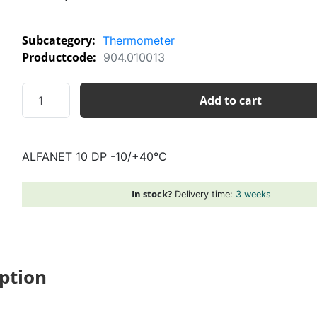
Subcategory:
Thermometer
Productcode:
904.010013
ALFANET
Add to cart
10
DP
-10/+40°C
ALFANET 10 DP -10/+40°C
quantity
In stock?
Delivery time:
3 weeks
ption