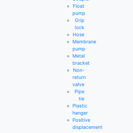
Float
pump
Grip
lock
Hose
Membrane
pump
Metal
bracket
Non-
return
valve
Pipe
tie
Plastic
hanger
Positive
displacement