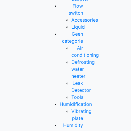
Flow
switch
Accessories
Liquid
Geen
categorie
Air
conditioning
Defrosting
water
heater
Leak
Detector
Tools
Humidification
Vibrating
plate
Humidity