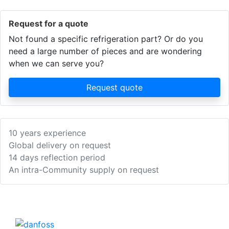
Request for a quote
Not found a specific refrigeration part? Or do you
need a large number of pieces and are wondering
when we can serve you?
Request quote
10 years experience
Global delivery on request
14 days reflection period
An intra-Community supply on request