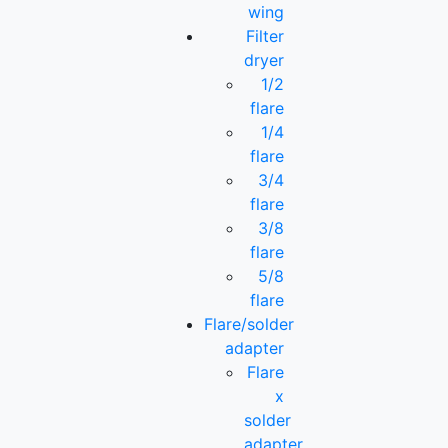
wing
Filter
dryer
1/2
flare
1/4
flare
3/4
flare
3/8
flare
5/8
flare
Flare/solder
adapter
Flare
x
solder
adapter