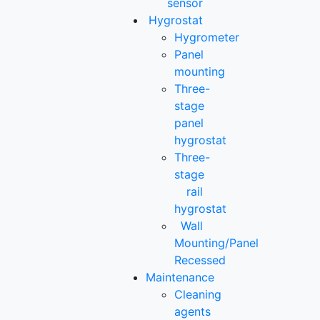
sensor
Hygrostat
Hygrometer
Panel
mounting
Three-
stage
panel
hygrostat
Three-
stage
rail
hygrostat
Wall
Mounting/Panel
Recessed
Maintenance
Cleaning
agents