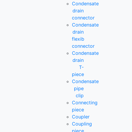
Condensate
drain
connector
Condensate
drain
flexib
connector
Condensate
drain
T-
piece
Condensate
pipe
clip
Connecting
piece
Coupler
Coupling
piece