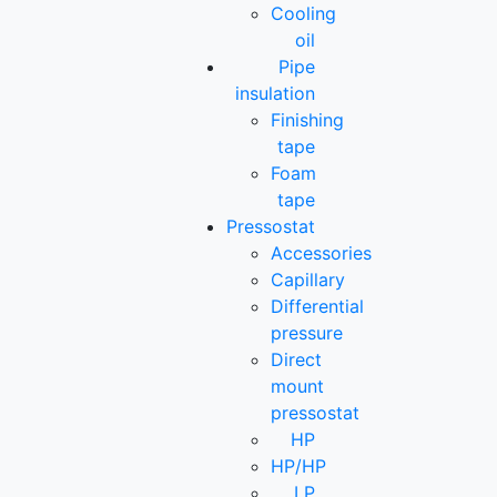
Cooling
oil
Pipe
insulation
Finishing
tape
Foam
tape
Pressostat
Accessories
Capillary
Differential
pressure
Direct
mount
pressostat
HP
HP/HP
LP