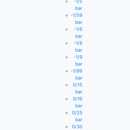
-1/5
bar
-1/59
bar
-1/6
bar
-1/8
bar
-1/9
bar
-1/99
bar
0/15
bar
0/16
bar
0/25
bar
0/30