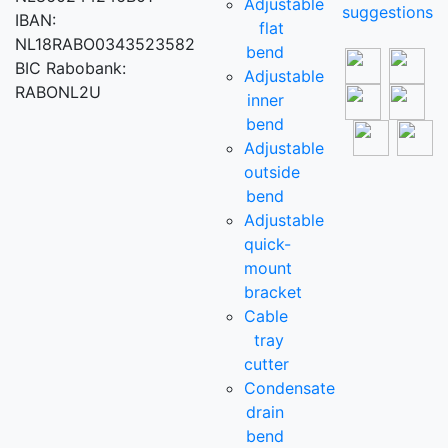
Adjustable
suggestions
IBAN:
flat
NL18RABO0343523582
bend
BIC Rabobank:
Adjustable
RABONL2U
inner
bend
Adjustable
outside
bend
Adjustable
quick-
mount
bracket
Cable
tray
cutter
Condensate
drain
bend