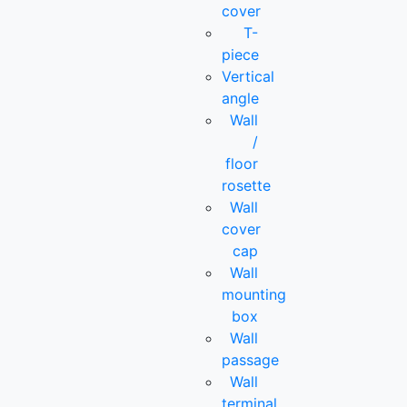
cover
T-
piece
Vertical
angle
Wall
/
floor
rosette
Wall
cover
cap
Wall
mounting
box
Wall
passage
Wall
terminal