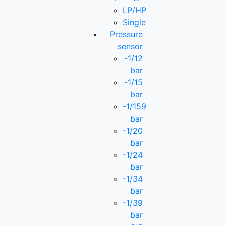
LP/HP
Single
Pressure
sensor
-1/12
bar
-1/15
bar
-1/159
bar
-1/20
bar
-1/24
bar
-1/34
bar
-1/39
bar