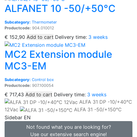
ALFANET 10 -50/+50°C
Subcategory:
Thermometer
Productcode:
904.010012
€
152,90
Add to cart
Delivery time:
3 weeks
MC2 Extension module
MC3-EM
Subcategory:
Control box
Productcode:
907.100054
€
717,43
Add to cart
Delivery time:
3 weeks
ALFA 31 DP -10/+40°C
12Vac
ALFA 31 -50/+150°C
Sidebar EN
Not found what you are looking for?
Use our extensive search engine!