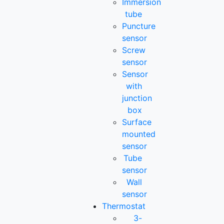
Immersion
tube
Puncture
sensor
Screw
sensor
Sensor
with
junction
box
Surface
mounted
sensor
Tube
sensor
Wall
sensor
Thermostat
3-