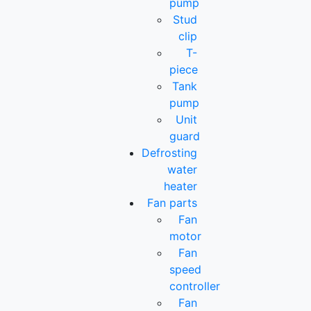
pump
Stud
clip
T-
piece
Tank
pump
Unit
guard
Defrosting
water
heater
Fan parts
Fan
motor
Fan
speed
controller
Fan