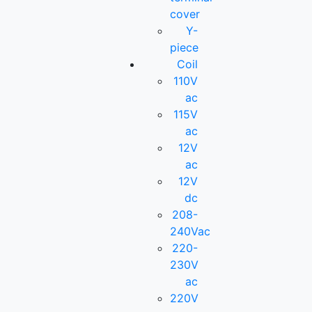
cover
Y-
piece
Coil
110V
ac
115V
ac
12V
ac
12V
dc
208-
240Vac
220-
230V
ac
220V