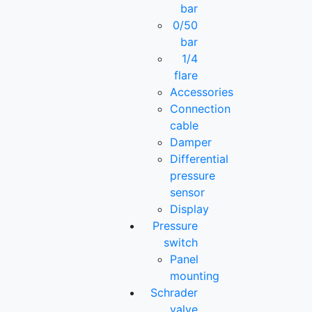
bar
0/50
bar
1/4
flare
Accessories
Connection
cable
Damper
Differential
pressure
sensor
Display
Pressure
switch
Panel
mounting
Schrader
valve