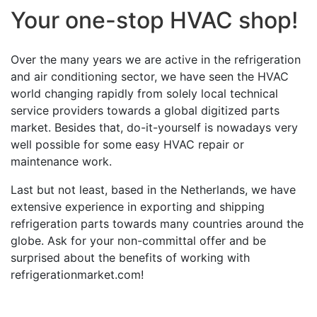
Your one-stop HVAC shop!
Over the many years we are active in the refrigeration
and air conditioning sector, we have seen the HVAC
world changing rapidly from solely local technical
service providers towards a global digitized parts
market. Besides that, do-it-yourself is nowadays very
well possible for some easy HVAC repair or
maintenance work.
Last but not least, based in the Netherlands, we have
extensive experience in exporting and shipping
refrigeration parts towards many countries around the
globe. Ask for your non-committal offer and be
surprised about the benefits of working with
refrigerationmarket.com!