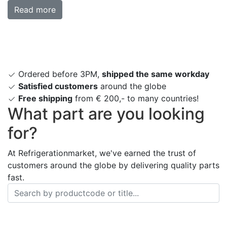
Read more
Ordered before 3PM,
shipped the same workday
Satisfied customers
around the globe
Free shipping
from € 200,- to many countries!
What part are you looking
for?
At Refrigerationmarket, we've earned the trust of
customers around the globe by delivering quality parts
fast.