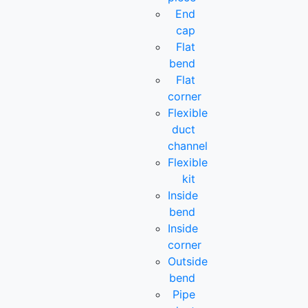
End
cap
Flat
bend
Flat
corner
Flexible
duct
channel
Flexible
kit
Inside
bend
Inside
corner
Outside
bend
Pipe