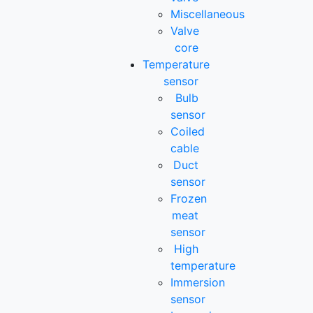
Miscellaneous
Valve
core
Temperature
sensor
Bulb
sensor
Coiled
cable
Duct
sensor
Frozen
meat
sensor
High
temperature
Immersion
sensor