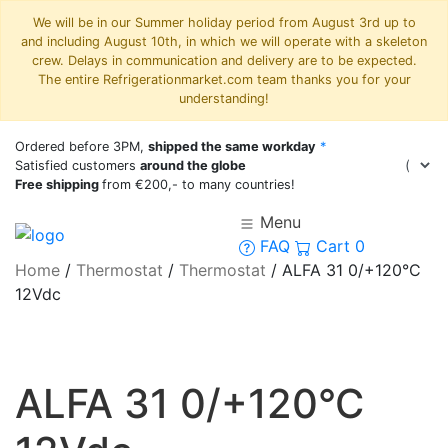
We will be in our Summer holiday period from August 3rd up to
and including August 10th, in which we will operate with a skeleton
crew. Delays in communication and delivery are to be expected.
The entire Refrigerationmarket.com team thanks you for your
understanding!
Ordered before 3PM,
shipped the same workday
*
Satisfied customers
around the globe
Free shipping
from €200,- to many countries!
Menu
FAQ
Cart
0
Home
/
Thermostat
/
Thermostat
/
ALFA 31 0/+120°C
12Vdc
ALFA 31 0/+120°C