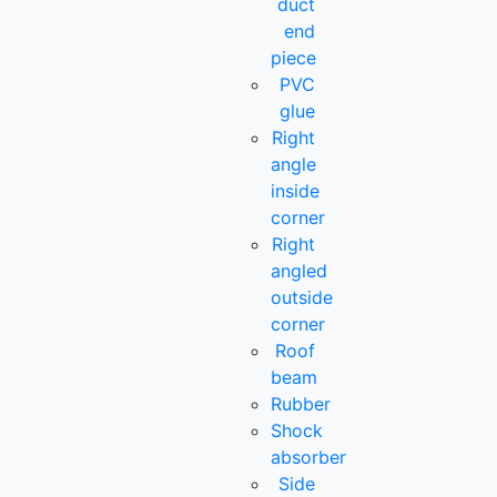
duct
end
piece
PVC
glue
Right
angle
inside
corner
Right
angled
outside
corner
Roof
beam
Rubber
Shock
absorber
Side