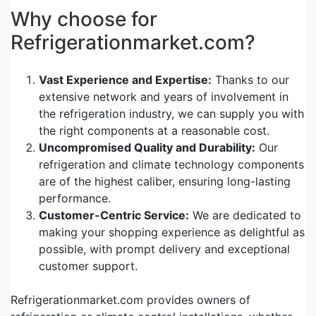
Why choose for
Refrigerationmarket.com?
Vast Experience and Expertise:
Thanks to our
extensive network and years of involvement in
the refrigeration industry, we can supply you with
the right components at a reasonable cost.
Uncompromised Quality and Durability:
Our
refrigeration and climate technology components
are of the highest caliber, ensuring long-lasting
performance.
Customer-Centric Service:
We are dedicated to
making your shopping experience as delightful as
possible, with prompt delivery and exceptional
customer support.
Refrigerationmarket.com provides owners of