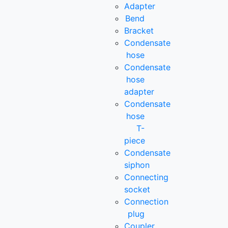
Adapter
Bend
Bracket
Condensate
hose
Condensate
hose
adapter
Condensate
hose
T-
piece
Condensate
siphon
Connecting
socket
Connection
plug
Coupler