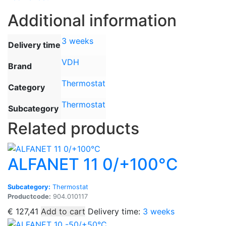
Additional information
3 weeks
Delivery time
VDH
Brand
Thermostat
Category
Thermostat
Subcategory
Related products
ALFANET 11 0/+100°C
Subcategory:
Thermostat
Productcode:
904.010117
€
127,41
Add to cart
Delivery time:
3 weeks