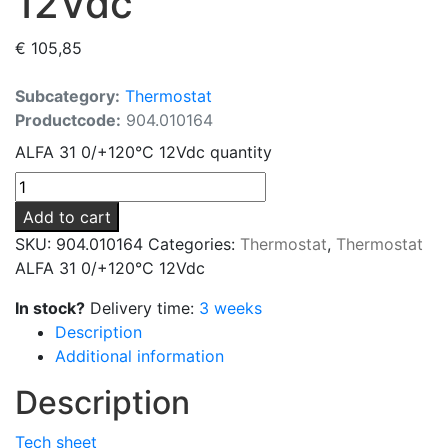
12Vdc
€
105,85
Subcategory:
Thermostat
Productcode:
904.010164
ALFA 31 0/+120°C 12Vdc quantity
Add to cart
SKU:
904.010164
Categories:
Thermostat
,
Thermostat
ALFA 31 0/+120°C 12Vdc
In stock?
Delivery time:
3 weeks
Description
Additional information
Description
Tech sheet