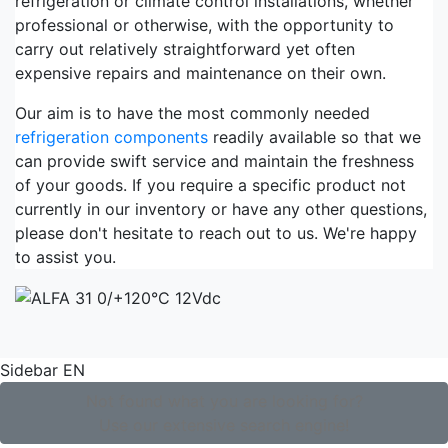
refrigeration or climate control installations, whether
professional or otherwise, with the opportunity to
carry out relatively straightforward yet often
expensive repairs and maintenance on their own.
Our aim is to have the most commonly needed
refrigeration components
readily available so that we
can provide swift service and maintain the freshness
of your goods. If you require a specific product not
currently in our inventory or have any other questions,
please don't hesitate to reach out to us. We're happy
to assist you.
Sidebar EN
Not found what you are looking for?
Use our extensive search engine!