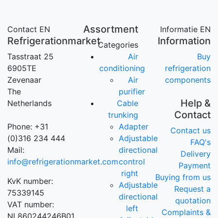
Assortment
Contact EN
Informatie EN
Refrigerationmarket
Information
Categories
Tasstraat 25
Air
Buy
6905TE
conditioning
refrigeration
Zevenaar
Air
components
The
purifier
Help &
Netherlands
Cable
Contact
trunking
Phone: +31
Adapter
Contact us
(0)316 234 444
Adjustable
FAQ's
Mail:
directional
Delivery
info@refrigerationmarket.com
control
Payment
right
Buying from us
KvK number:
Adjustable
Request a
75339145
directional
quotation
VAT number:
left
Complaints &
NL860244246B01