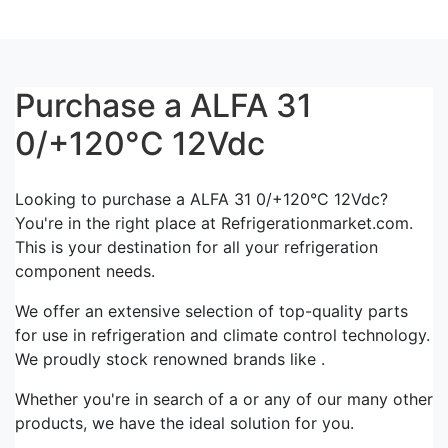
Purchase a ALFA 31
0/+120°C 12Vdc
Looking to purchase a ALFA 31 0/+120°C 12Vdc?
You're in the right place at Refrigerationmarket.com.
This is your destination for all your refrigeration
component needs.
We offer an extensive selection of top-quality parts
for use in refrigeration and climate control technology.
We proudly stock renowned brands like .
Whether you're in search of a or any of our many other
products, we have the ideal solution for you.