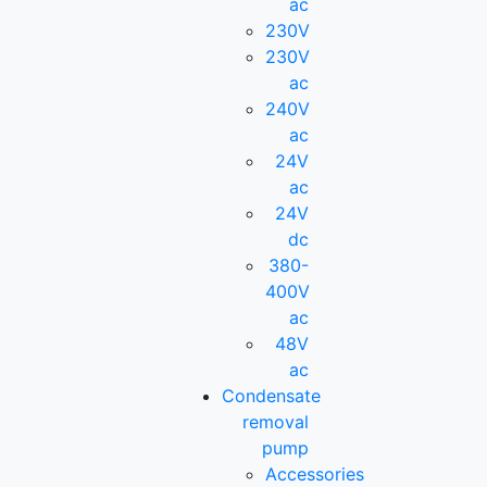
ac
230V
230V
ac
240V
ac
24V
ac
24V
dc
380-
400V
ac
48V
ac
Condensate
removal
pump
Accessories