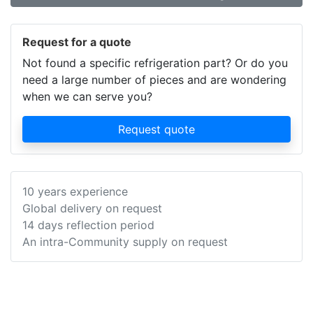
Request for a quote
Not found a specific refrigeration part? Or do you
need a large number of pieces and are wondering
when we can serve you?
Request quote
10 years experience
Global delivery on request
14 days reflection period
An intra-Community supply on request